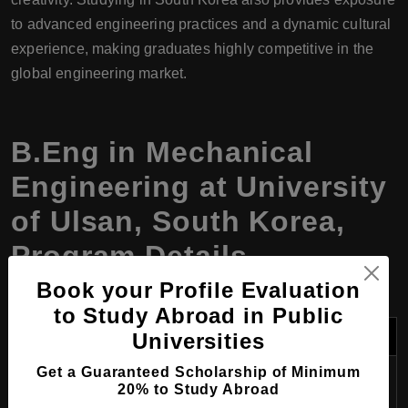
to advanced engineering practices and a dynamic cultural
experience, making graduates highly competitive in the
global engineering market.
B.Eng in Mechanical
Engineering at University
of Ulsan, South Korea,
Program Details
Book your Profile Evaluation
to Study Abroad in Public
Category
Details
Universities
Get a Guaranteed Scholarship of Minimum
Program
Bachelor of Engineering in Mechanical
20% to Study Abroad
Name
Engineering