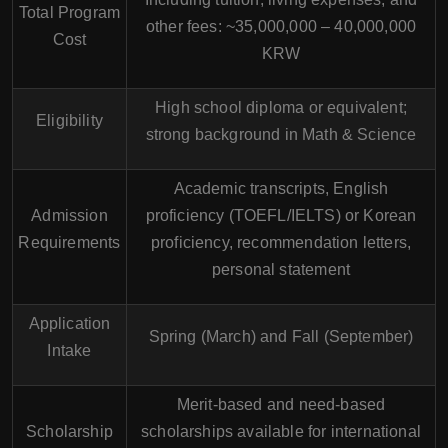
Total Program
other fees: ~35,000,000 – 40,000,000
Cost
KRW
High school diploma or equivalent;
Eligibility
strong background in Math & Science
Academic transcripts, English
Admission
proficiency (TOEFL/IELTS) or Korean
Requirements
proficiency, recommendation letters,
personal statement
Application
Spring (March) and Fall (September)
Intake
Merit-based and need-based
Scholarship
scholarships available for international