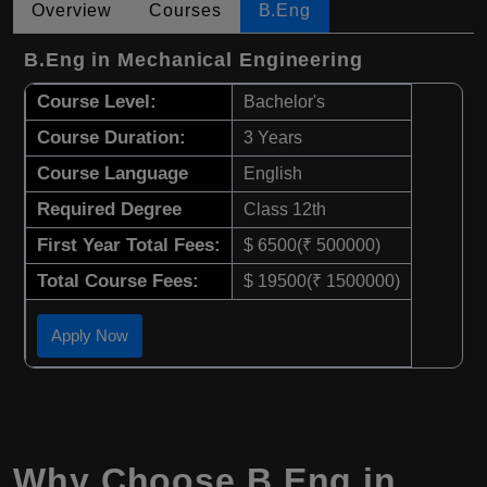
Overview
Courses
B.Eng
B.Eng in Mechanical Engineering
Course Level:
Bachelor's
Course Duration:
3 Years
Course Language
English
Required Degree
Class 12th
First Year Total Fees:
$ 6500(₹ 500000)
Total Course Fees:
$ 19500(₹ 1500000)
Apply Now
Why Choose B.Eng in