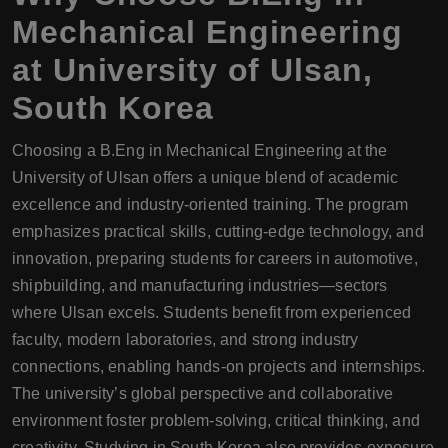
Mechanical Engineering
at University of Ulsan,
South Korea
Choosing a B.Eng in Mechanical Engineering at the
University of Ulsan offers a unique blend of academic
excellence and industry-oriented training. The program
emphasizes practical skills, cutting-edge technology, and
innovation, preparing students for careers in automotive,
shipbuilding, and manufacturing industries—sectors
where Ulsan excels. Students benefit from experienced
faculty, modern laboratories, and strong industry
connections, enabling hands-on projects and internships.
The university’s global perspective and collaborative
environment foster problem-solving, critical thinking, and
creativity. Studying in South Korea also provides exposure