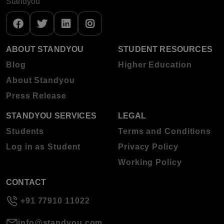
Standyou
ABOUT STANDYOU
STUDENT RESOURCES
Blog
Higher Education
About Standyou
Press Release
STANDYOU SERVICES
LEGAL
Students
Terms and Conditions
Log in as Student
Privacy Policy
Working Policy
CONTACT
+91 77910 11022
info@standyou.com