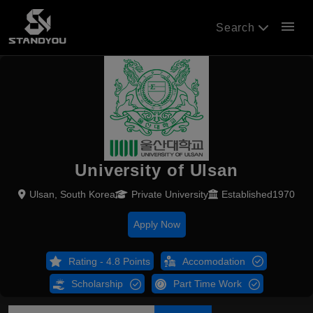
menu
Search
University of Ulsan
Ulsan, South Korea
Private University
Established1970
Apply Now
Rating - 4.8 Points
Accomodation
Scholarship
Part Time Work