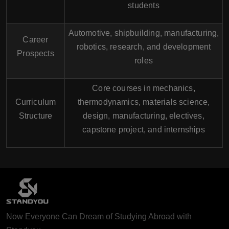
students
Automotive, shipbuilding, manufacturing,
Career
robotics, research, and development
Prospects
roles
Core courses in mechanics,
Curriculum
thermodynamics, materials science,
Structure
design, manufacturing, electives,
capstone project, and internships
Now Everyone Can Dream of Studying Abroad with