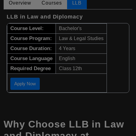
Overview
Courses
LLB
LLB in Law and Diplomacy
Course Level:
Bachelor's
Course Program:
Law & Legal Studies
Course Duration:
4 Years
Course Language
English
Required Degree
Class 12th
Apply Now
Why Choose LLB in Law
and Diplomacy at