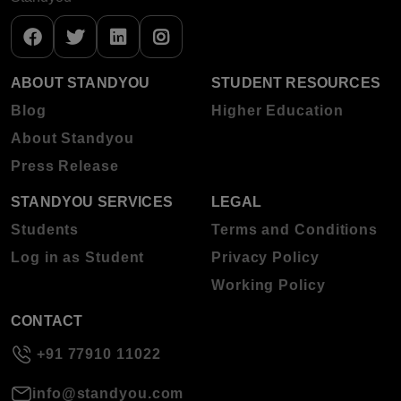
ABOUT STANDYOU
STUDENT RESOURCES
Blog
Higher Education
About Standyou
Press Release
STANDYOU SERVICES
LEGAL
Students
Terms and Conditions
Log in as Student
Privacy Policy
Working Policy
CONTACT
+91 77910 11022
info@standyou.com