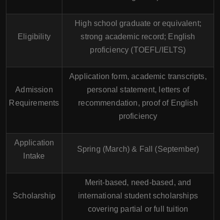
High school graduate or equivalent;
Eligibility
strong academic record; English
proficiency (TOEFL/IELTS)
Application form, academic transcripts,
Admission
personal statement, letters of
Requirements
recommendation, proof of English
proficiency
Application
Spring (March) & Fall (September)
Intake
Merit-based, need-based, and
Scholarship
international student scholarships
covering partial or full tuition