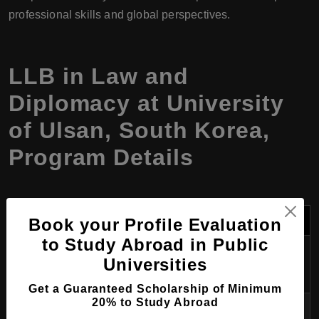
professional skills and global perspectives.
LLB in Law and
Diplomacy at University
of Ulsan, South Korea,
Program Details
Category
Details
Book your Profile Evaluation
to Study Abroad in Public
Program
LLB in Law and Diplomacy
Universities
Name
Get a Guaranteed Scholarship of Minimum
20% to Study Abroad
Degree
Bachelor of Laws (LLB)