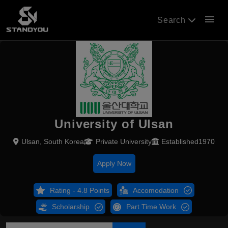
menu
Search
University of Ulsan
Ulsan, South Korea
Private University
Established1970
Apply Now
Rating - 4.8 Points
Accomodation
Scholarship
Part Time Work