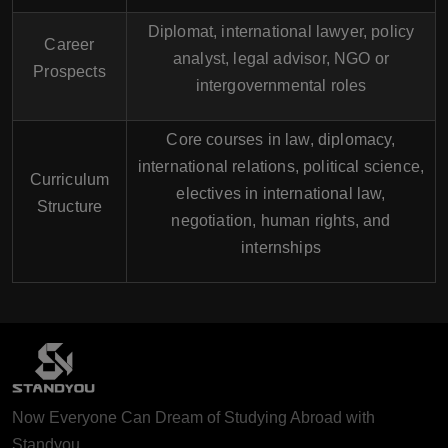
Diplomat, international lawyer, policy
Career
analyst, legal advisor, NGO or
Prospects
intergovernmental roles
Core courses in law, diplomacy,
international relations, political science,
Curriculum
electives in international law,
Structure
negotiation, human rights, and
internships
Now Everyone Can Dream of Studying Abroad with
Standyou