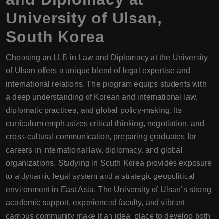
University of Ulsan,
South Korea
Choosing an LLB in Law and Diplomacy at the University
of Ulsan offers a unique blend of legal expertise and
international relations. The program equips students with
a deep understanding of Korean and international law,
diplomatic practices, and global policy-making. Its
curriculum emphasizes critical thinking, negotiation, and
cross-cultural communication, preparing graduates for
careers in international law, diplomacy, and global
organizations. Studying in South Korea provides exposure
to a dynamic legal system and a strategic geopolitical
environment in East Asia. The University of Ulsan’s strong
academic support, experienced faculty, and vibrant
campus community make it an ideal place to develop both