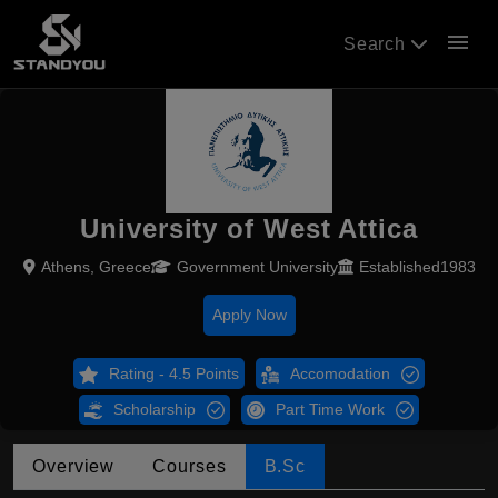
menu
Search
University of West Attica
Athens, Greece
Government University
Established1983
Apply Now
Rating - 4.5 Points
Accomodation
Scholarship
Part Time Work
Overview
Courses
B.Sc