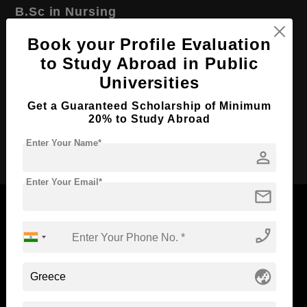
B.Sc in Nursing
Course Level:
Bachelor's
Book your Profile Evaluation
Course Duration:
to Study Abroad in Public
4 Years
Universities
Course Language
English
Required Degree
Class 12th
Get a Guaranteed Scholarship of Minimum
20% to Study Abroad
Apply Now
Enter Your Name*
person
Enter Your Email*
mail
phone_enabled
Now Everyone Can Dream of Studying Abroad with
Standyou
globe_asia