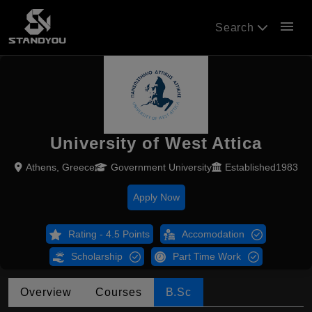
menu
Search
University of West Attica
Athens, Greece
Government University
Established1983
Apply Now
Rating - 4.5 Points
Accomodation
Scholarship
Part Time Work
Overview
Courses
B.Sc