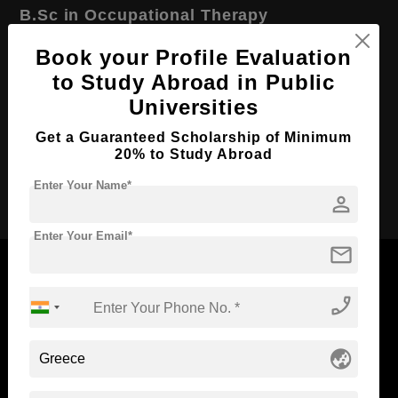
B.Sc in Occupational Therapy
Course Level:
Bachelor's
Book your Profile Evaluation
Course Duration:
to Study Abroad in Public
4 Years
Universities
Course Language
English
Required Degree
Class 12th
Get a Guaranteed Scholarship of Minimum
20% to Study Abroad
Apply Now
Enter Your Name*
person
Enter Your Email*
mail
phone_enabled
Now Everyone Can Dream of Studying Abroad with
Standyou
globe_asia