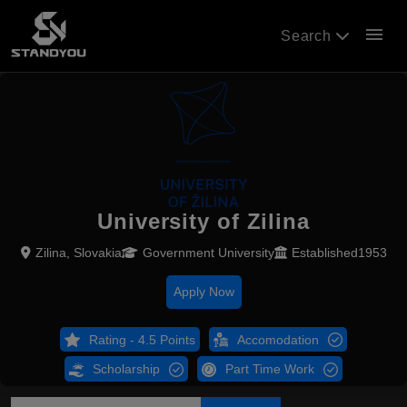
menu
Search
University of Zilina
Zilina, Slovakia
Government University
Established1953
Apply Now
Rating - 4.5 Points
Accomodation
Scholarship
Part Time Work