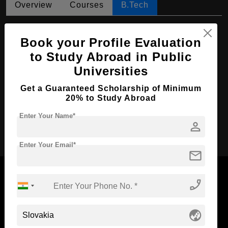
Overview
Courses
B.Tech
B.Tech in Informatics
Book your Profile Evaluation
Course Level:
Bachelor's
to Study Abroad in Public
Course Duration:
4 Years
Universities
Course Language
English
Get a Guaranteed Scholarship of Minimum
Required Degree
Class 12th
20% to Study Abroad
Enter Your Name*
person
Apply Now
Enter Your Email*
mail
phone_enabled
Now Everyone Can Dream of Studying Abroad with
globe_asia
Standyou