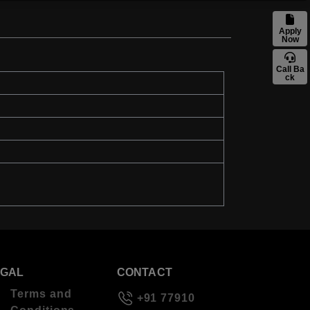
Apply
Now
Call Ba
ck
EGAL
CONTACT
Terms and
+91 77910