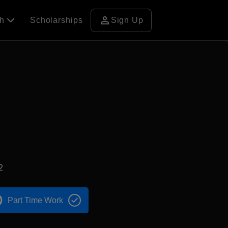
person
ch
Scholarships
Sign Up
2
Part Time Work