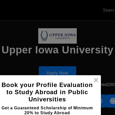
Sear
Upper Iowa University
Apply Now
Book your Profile Evaluation
Kowloon, Hong Kong
Private University
Established200
to Study Abroad in Public
Universities
s
Accomodation
Scholarship
Get a Guaranteed Scholarship of Minimum
20% to Study Abroad