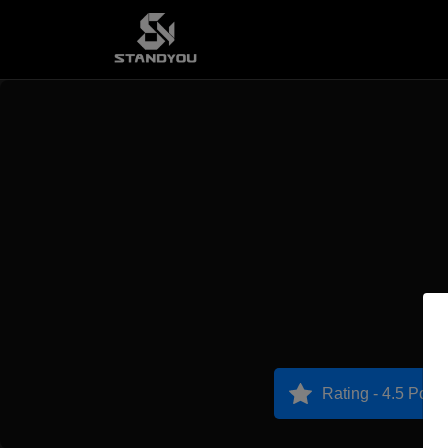
Rating - 4.5 Point