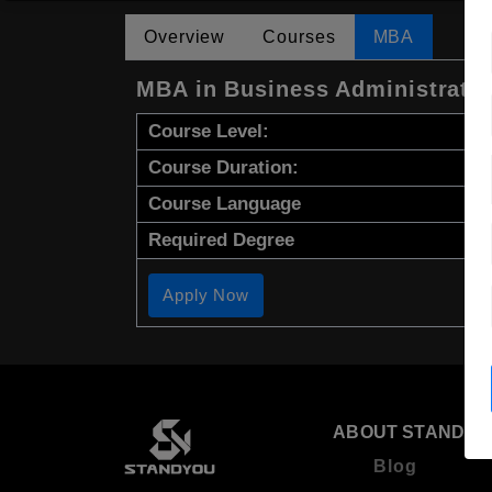
Overview
Courses
MBA
MBA in Business Administrati
Course Level:
Course Duration:
Course Language
Required Degree
Apply Now
ABOUT STANDYO
Blog