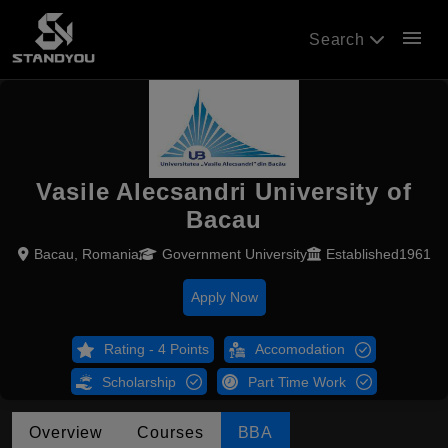
menu
Search
Vasile Alecsandri University of
Bacau
Bacau, Romania
Government University
Established1961
Apply Now
Rating - 4 Points
Accomodation
Scholarship
Part Time Work
Overview
Courses
BBA