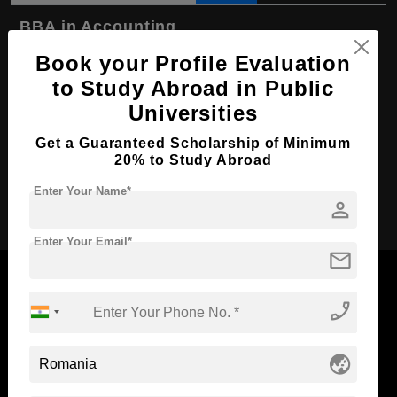
BBA in Accounting
Book your Profile Evaluation
Course Level:
Bachelor's
to Study Abroad in Public
Course Duration:
3 Years
Universities
Course Language
English
Get a Guaranteed Scholarship of Minimum
Required Degree
Class 12th
20% to Study Abroad
Enter Your Name*
Apply Now
person
Enter Your Email*
mail
phone_enabled
Now Everyone Can Dream of Studying Abroad with
globe_asia
Standyou