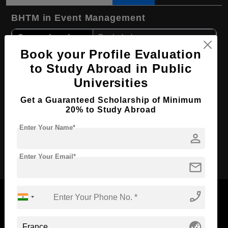
BHTM in Event Management
Course Level:
Bachelor's
Book your Profile Evaluation
Hospitality, Tourism and
Course Program:
Events
to Study Abroad in Public
Course Duration:
4 Years
Universities
Course
Get a Guaranteed Scholarship of Minimum
English
Language
20% to Study Abroad
Required Degree
Class 12th
Enter Your Name*
person
Apply Now
Enter Your Email*
mail
phone_enabled
globe_asia
Now Everyone Can Dream of Studying Abroad with