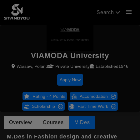
menu
Search
VIAMODA University
Warsaw, Poland
Private University
Established1946
Apply Now
Rating - 4 Points
Accomodation
Scholarship
Part Time Work
Overview
Courses
M.Des
M.Des in Fashion design and creative