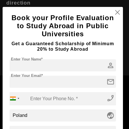
direction
Course Level:
Master's
Book your Profile Evaluation
Course Duration:
2 Years
to Study Abroad in Public
Universities
Course Language
English
Required Degree
4 Year Bachelor’s Degree
Get a Guaranteed Scholarship of Minimum
20% to Study Abroad
Apply Now
Enter Your Name*
person
Enter Your Email*
mail
phone_enabled
Now Everyone Can Dream of Studying Abroad with
Standyou
globe_asia