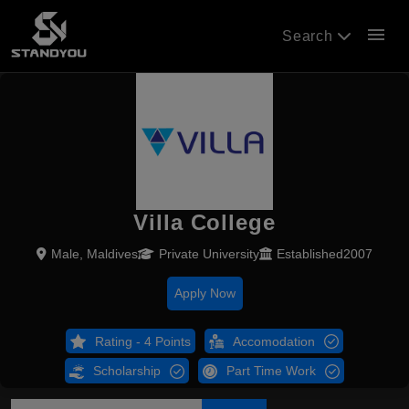
menu
Search
Villa College
Male, Maldives
Private University
Established2007
Apply Now
Rating - 4 Points
Accomodation
Scholarship
Part Time Work