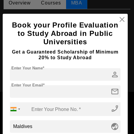
Overview
Courses
MBA
MBA in Human Resources Management
Book your Profile Evaluation
Course Level:
Master's
to Study Abroad in Public
Course Duration:
2 Years
Universities
Course Language
English
Get a Guaranteed Scholarship of Minimum
Required Degree
4 Year Bachelor’s Degree
20% to Study Abroad
Enter Your Name*
person
Apply Now
Enter Your Email*
mail
phone_enabled
Now Everyone Can Dream of Studying Abroad with
globe_asia
Standyou