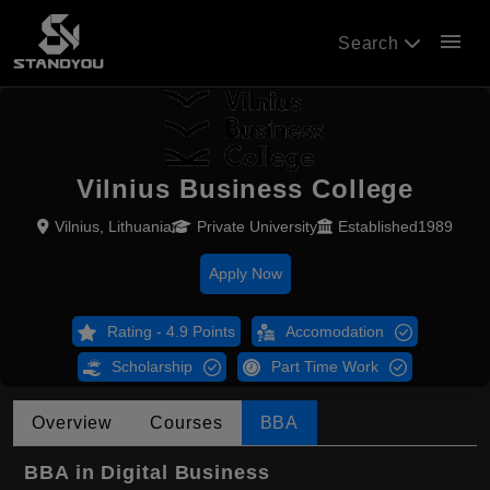
menu
Search
Vilnius Business College
Vilnius, Lithuania
Private University
Established1989
Apply Now
Rating - 4.9 Points
Accomodation
Scholarship
Part Time Work
Overview
Courses
BBA
BBA in Digital Business