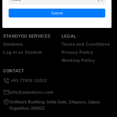
ABOUT STANDYOU
STUDENT RESOURCES
Blog
Higher Education
Submit
About Standyou
Press Release
STANDYOU SERVICES
LEGAL
Students
Terms and Conditions
Log in as Student
Privacy Policy
Working Policy
CONTACT
+91 77910 11022
info@standyou.com
Software Building, India Gate, Sitapura, Jaipur,
Rajasthan 302022