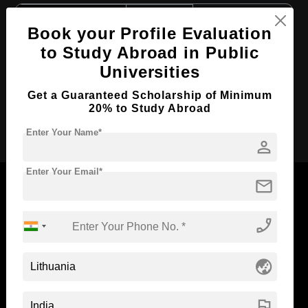
Course Level:
Bachelor's
Book your Profile Evaluation
Course Duration:
3 Years
to Study Abroad in Public
Course Language
English
Universities
Required Degree
Class 12th
Get a Guaranteed Scholarship of Minimum
20% to Study Abroad
Apply Now
Enter Your Name*
person
Enter Your Email*
mail
phone_enabled
Now Everyone Can Dream of Studying Abroad with
Standyou
globe_asia
flag