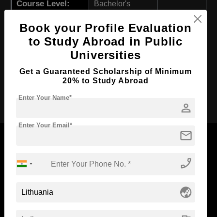
Course Level:
Bachelor's
Course Program:
Art & Humanities
Book your Profile Evaluation
Course Duration:
3 Years
to Study Abroad in Public
Course Language
English
Universities
Required Degree
Class 12th
Get a Guaranteed Scholarship of Minimum
20% to Study Abroad
Apply Now
Enter Your Name*
person
Enter Your Email*
mail
phone_enabled
Now Everyone Can Dream of Studying Abroad with
Standyou
globe_asia