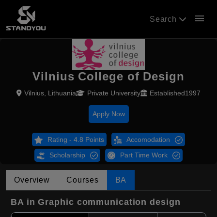
menu
Search
Vilnius College of Design
Vilnius, Lithuania
Private University
Established1997
Apply Now
Rating - 4.8 Points
Accomodation
Scholarship
Part Time Work
Overview
Courses
BA
BA in Graphic communication design