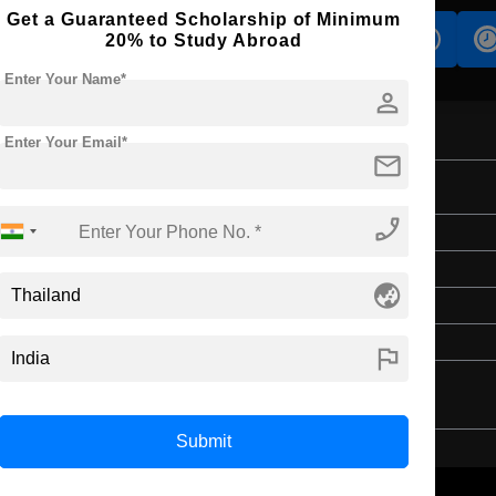
Get a Guaranteed Scholarship of Minimum
s
Accomodation
Scholarship
20% to Study Abroad
Enter Your Name*
person
Enter Your Email*
mail
phone_enabled
Master's
2 Years
globe_asia
English
4 Year Bachelor’s Degree
flag
Submit