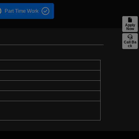
Part Time Work
Apply
Now
Call Ba
ck