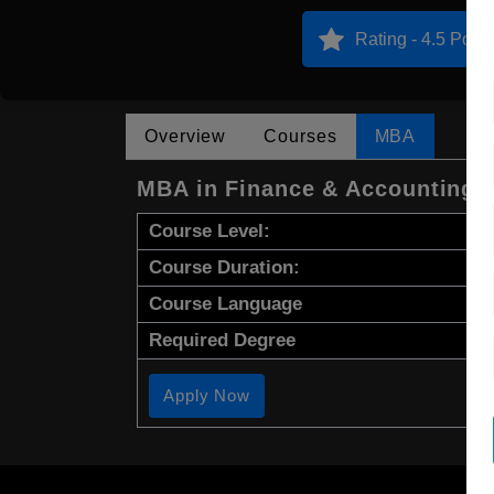
Rating - 4.5 Point
Overview
Courses
MBA
MBA in Finance & Accounting
Course Level:
Course Duration:
Course Language
Required Degree
Apply Now