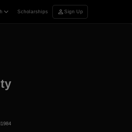
person
ch
Scholarships
Sign Up
ty
d1984