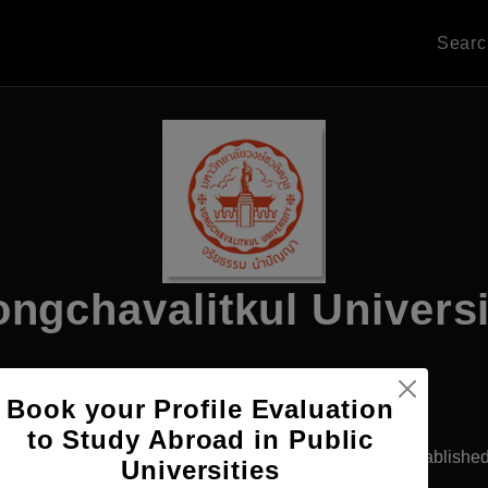
Sear
ongchavalitkul Universi
Book your Profile Evaluation
Apply Now
to Study Abroad in Public
khon Ratchasima, Thailand
Private University
Establishe
Universities