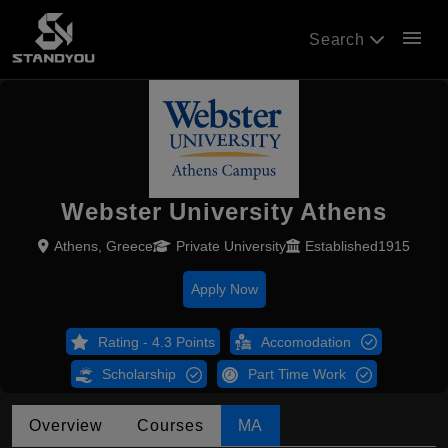
menu
Search
Webster University Athens
Athens, Greece
Private University
Established1915
Apply Now
Rating - 4.3 Points
Accomodation
Scholarship
Part Time Work
Overview
Courses
MA