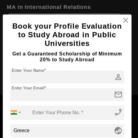
MA in International Relations
Course Level:
Master's
Book your Profile Evaluation
Course Program:
Art & Humanities
to Study Abroad in Public
Course Duration:
2 Years
Universities
Course Language
English
Get a Guaranteed Scholarship of Minimum
Required Degree
20% to Study Abroad
4 Year Bachelor’s Degree
Enter Your Name*
person
Apply Now
Enter Your Email*
mail
phone_enabled
Now Everyone Can Dream of Studying Abroad with
globe_asia
Standyou