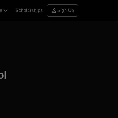
person
ch
Scholarships
Sign Up
ol