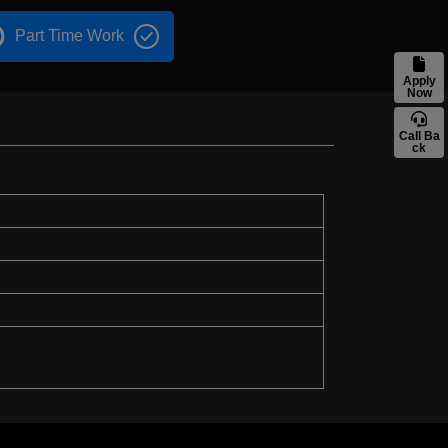
Part Time Work
Apply
Now
Call Ba
ck