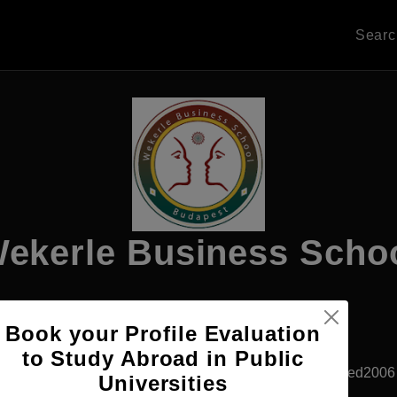
Sear
ekerle Business Scho
Book your Profile Evaluation
Apply Now
to Study Abroad in Public
Budapest, Hungary
Private University
Established2006
Universities