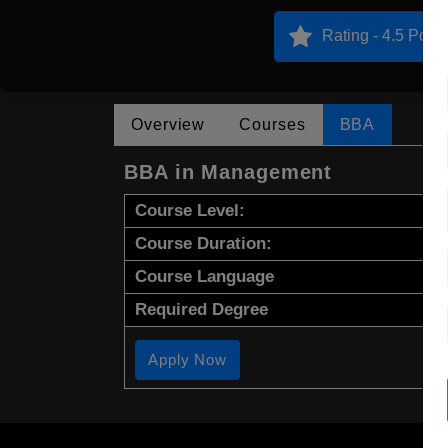
Rating - 4.5 Point
Overview
Courses
BBA
BBA in Management
Course Level:
Course Duration:
Course Language
Required Degree
Apply Now