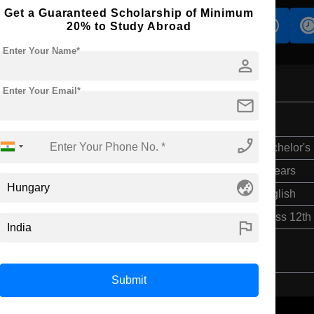
Get a Guaranteed Scholarship of Minimum
s
Accomodation
Scholarship
20% to Study Abroad
Enter Your Name*
person
Enter Your Email*
mail
phone_enabled
Bachelor's
4 Years
globe_asia
English
Class 12th
flag
Submit