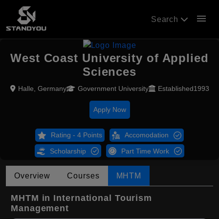
menu
Search
West Coast University of Applied
Sciences
Halle, Germany
Government University
Established1993
Apply Now
Rating - 4 Points
Accomodation
Scholarship
Part Time Work
Overview
Courses
MHTM
MHTM in International Tourism
Management