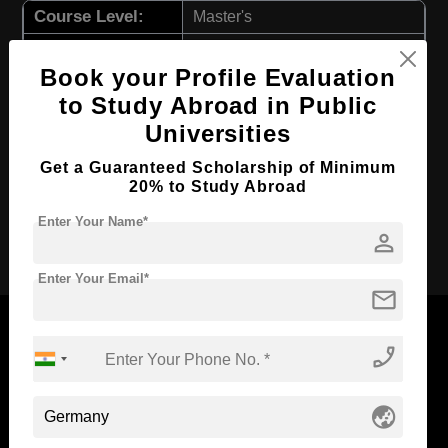
Course Level:
Master's
Hospitality, Tourism and
Course Program:
Events
Book your Profile Evaluation
Course Duration:
2 Years
to Study Abroad in Public
Universities
Course
English
Language
Get a Guaranteed Scholarship of Minimum
Required Degree
4 Year Bachelor’s Degree
20% to Study Abroad
Enter Your Name*
Apply Now
person
Enter Your Email*
mail
phone_enabled
Now Everyone Can Dream of Studying Abroad with
globe_asia
Standyou