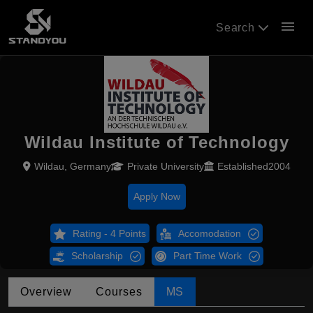
menu
Search
Wildau Institute of Technology
Wildau, Germany
Private University
Established2004
Apply Now
Rating - 4 Points
Accomodation
Scholarship
Part Time Work
Overview
Courses
MS