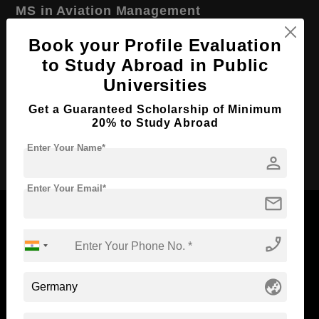
MS in Aviation Management
Course Level:
Master's
Book your Profile Evaluation
Course Duration:
2 Years
to Study Abroad in Public
Universities
Course Language
English
Required Degree
4 Year Bachelor’s Degree
Get a Guaranteed Scholarship of Minimum
20% to Study Abroad
Apply Now
Enter Your Name*
person
Enter Your Email*
mail
phone_enabled
Now Everyone Can Dream of Studying Abroad with
Standyou
globe_asia