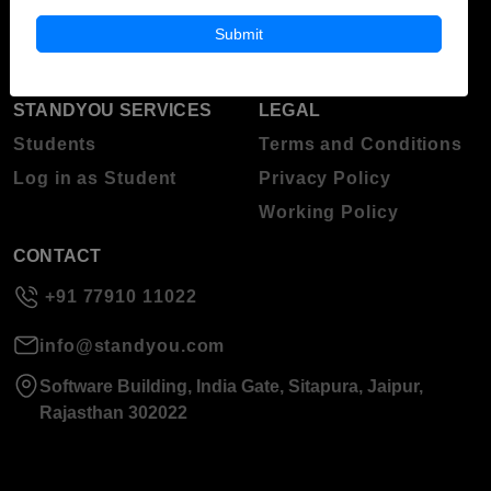
About Standyou
Submit
Press Release
STANDYOU SERVICES
LEGAL
Students
Terms and Conditions
Log in as Student
Privacy Policy
Working Policy
CONTACT
+91 77910 11022
info@standyou.com
Software Building, India Gate, Sitapura, Jaipur,
Rajasthan 302022