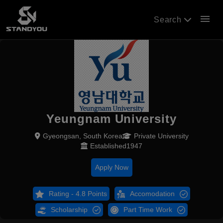
menu
Search
Yeungnam University
Gyeongsan, South Korea
Private University
Established1947
Apply Now
Rating - 4.8 Points
Accomodation
Scholarship
Part Time Work