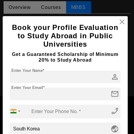
Overview
Courses
MBBS
MBBS in Medicine and Surgery
Book your Profile Evaluation
Course Level:
Bachelor's
to Study Abroad in Public
Course Duration:
2 Years
Universities
Course Language
English
Get a Guaranteed Scholarship of Minimum
20% to Study Abroad
Required Degree
4 Year Bachelor’s Degree
Enter Your Name*
person
Apply Now
Enter Your Email*
mail
phone_enabled
Now Everyone Can Dream of Studying Abroad with
globe_asia
Standyou