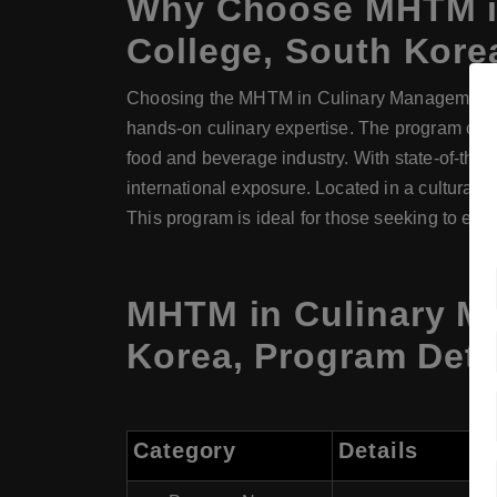
Why Choose
MHTM
College
, South Kore
Choosing the MHTM in Culinary Management at
hands-on culinary expertise. The program comb
food and beverage industry. With state-of-the-a
international exposure. Located in a culturally
This program is ideal for those seeking to exc
MHTM
in
Culinary 
Korea, Program Deta
Category
Details