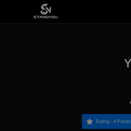
Y
Rating - 4 Points