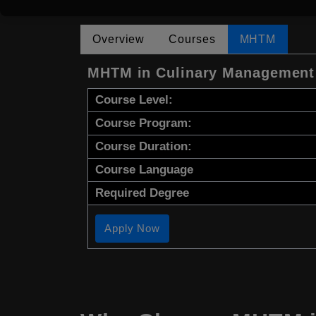
Overview
Courses
MHTM
MHTM in Culinary Management
Course Level:
Course Program:
Course Duration:
Course Language
Required Degree
Apply Now