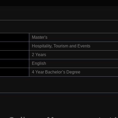
Master's
Hospitality, Tourism and Events
2 Years
English
4 Year Bachelor’s Degree