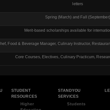
letters
Spring (March) and Fall (September
Merit-based scholarships available for internati
hef, Food & Beverage Manager, Culinary Instructor, Restaurant
Core Courses, Electives, Culinary Practicum, Resear
U
STUDENT
STANDYOU
L
RESOURCES
SERVICES
Higher
Students
Education