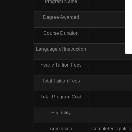
Program Name
Degree Awarded
Course Duration
Language of Instruction
Yearly Tuition Fees
Total Tuition Fees
Total Program Cost
Eligibility
Admission
Completed applicat