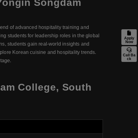
Yongin Songdam
d of advanced hospitality training and
g students for leadership roles in the global
Apply
Now
ons, students gain real-world insights and
xplore Korean cuisine and hospitality trends.
Call Ba
ck
stage.
am College, South