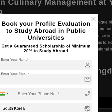
in
Culinary Management
at
a
 Yongin Songdam College in South Korea offers a unique blen
Book your Profile Evaluation
ines theoretical knowledge with practical experience, preparin
to Study Abroad in Public
rt facilities, experienced faculty, and strong industry connecti
Universities
 rich environment, the college also provides opportunities to e
Get a Guaranteed Scholarship of Minimum
el in culinary innovation and management on an international 
20% to Study Abroad
Enter Your Name*
person
Management
at Yongin Songd
Enter Your Email*
mail
ils
phone_enabled
globe_asia