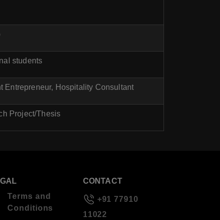
)
onal students
 Entrepreneur, Hospitality Consultant
ch Project/Thesis
EGAL
CONTACT
Terms and
+91 77910
Conditions
11022