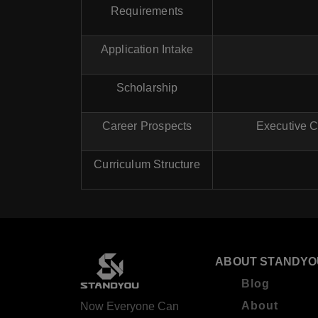
Requirements
Application Intake
Scholarship
Career Prospects
Executive C
Curriculum Structure
ABOUT STANDYO
Blog
About
Now Everyone Can