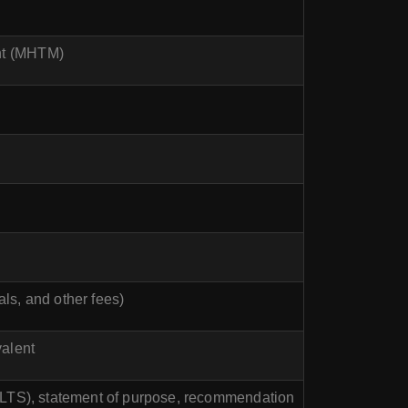
nt (MHTM)
ls, and other fees)
valent
IELTS), statement of purpose, recommendation