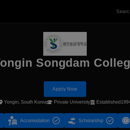
Sear
ongin Songdam Colle
Apply Now
Yongin, South Korea
Private University
Established199
Accomodation
Scholarship