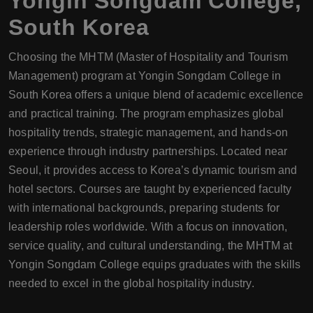
Yongin Songdam College
,
South Korea
Choosing the MHTM (Master of Hospitality and Tourism
Management) program at Yongin Songdam College in
South Korea offers a unique blend of academic excellence
and practical training. The program emphasizes global
hospitality trends, strategic management, and hands-on
experience through industry partnerships. Located near
Seoul, it provides access to Korea’s dynamic tourism and
hotel sectors. Courses are taught by experienced faculty
with international backgrounds, preparing students for
leadership roles worldwide. With a focus on innovation,
service quality, and cultural understanding, the MHTM at
Yongin Songdam College equips graduates with the skills
needed to excel in the global hospitality industry.