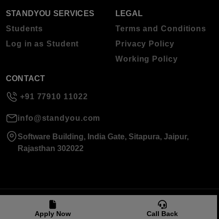
STANDYOU SERVICES
LEGAL
Students
Terms and Conditions
Log in as Student
Privacy Policy
Working Policy
CONTACT
+91 77910 11022
info@standyou.com
Software Building, India Gate, Sitapura, Jaipur,
Rajasthan 302022
© 2026 Standyou Data Info Labs Private Limited.
Apply Now
Call Back