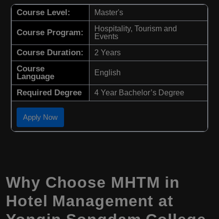
Course Level:
Master's
Hospitality, Tourism and
Course Program:
Events
Course Duration:
2 Years
Course
English
Language
Required Degree
4 Year Bachelor’s Degree
Apply Now
Why Choose
MHTM
in
Hotel Management
at