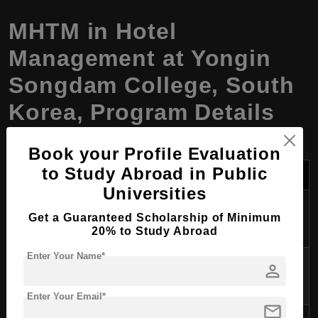
MHTM
in
Hotel
Management
at Yongin
Songdam College, South
Korea, Program Details
Book your Profile Evaluation
Category
Details
to Study Abroad in Public
Universities
Program
Master of Hospitality and Tourism
Get a Guaranteed Scholarship of Minimum
Name
Management (MHTM)
20% to Study Abroad
Enter Your Name*
Degree
MHTM – Master of Hospitality and
person
Awarded
Tourism Management
Enter Your Email*
mail