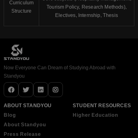
Curriculum
Tourism Policy, Research Methods),
Structure
Electives, Internship, Thesis
Now Everyone Can Dream of Studying Abroad with
Standyou
ABOUT STANDYOU
STUDENT RESOURCES
Blog
Higher Education
About Standyou
Press Release