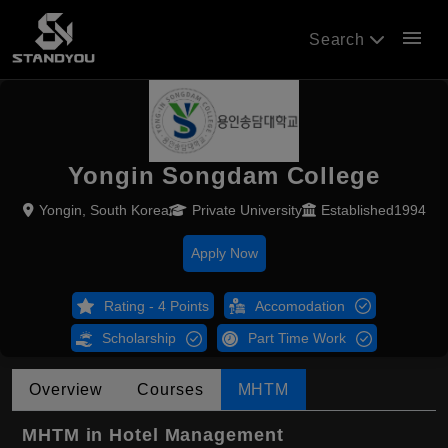
menu
Search
Yongin Songdam College
Yongin, South Korea
Private University
Established1994
Apply Now
Rating - 4 Points
Accomodation
Scholarship
Part Time Work
Overview
Courses
MHTM
MHTM in Hotel Management