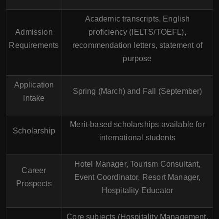
Academic transcripts, English
Admission
proficiency (IELTS/TOEFL),
Requirements
recommendation letters, statement of
purpose
Application
Spring (March) and Fall (September)
Intake
Merit-based scholarships available for
Scholarship
international students
Hotel Manager, Tourism Consultant,
Career
Event Coordinator, Resort Manager,
Prospects
Hospitality Educator
Core subjects (Hospitality Management,