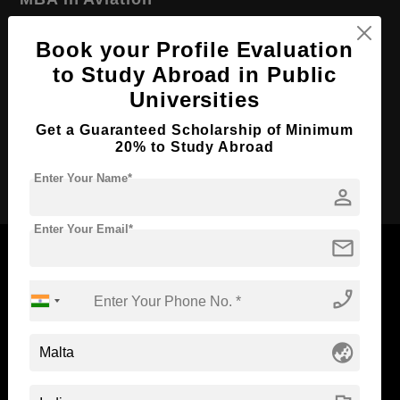
Course Level:
Master's
Book your Profile Evaluation
Course Duration:
2 Years
to Study Abroad in Public
Course Language
English
Universities
Required Degree
4 Year Bachelor’s Degree
Get a Guaranteed Scholarship of Minimum
20% to Study Abroad
Apply Now
Enter Your Name*
person
Enter Your Email*
mail
phone_enabled
Now Everyone Can Dream of Studying Abroad with
Standyou
globe_asia