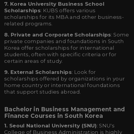
7. Korea University Business School
Scholarships
: KUBS offers various
scholarships for its MBA and other business-
related programs.
8. Private and Corporate Scholarships
: Some
private companies and foundations in South
Korea offer scholarships for international
students, often with specific criteria or for
certain areas of study.
9. External Scholarships
: Look for
scholarships offered by organizations in your
home country or international foundations
that support studies abroad.
Bachelor in Business Management and
Finance Courses in South Korea
1. Seoul National University (SNU)
: SNU's
College of Business Administration is highly