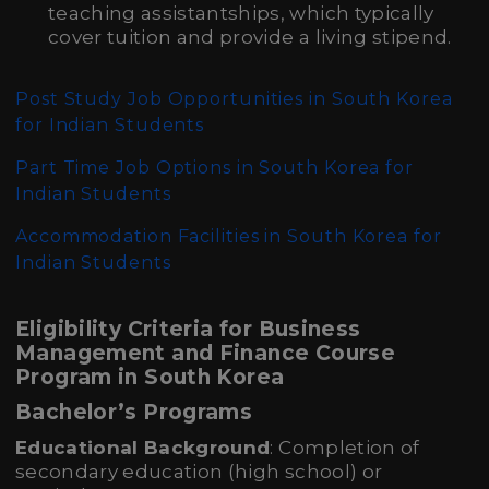
teaching assistantships, which typically
cover tuition and provide a living stipend.
Post Study Job Opportunities in South Korea
for Indian Students
Part Time Job Options in South Korea for
Indian Students
Accommodation Facilities in South Korea for
Indian Students
Eligibility Criteria for Business
Management and Finance Course
Program in South Korea
Bachelor’s Programs
Educational Background
: Completion of
secondary education (high school) or