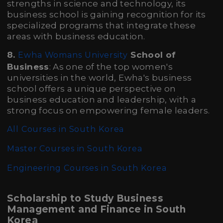
strengths in science and technology, its
business school is gaining recognition for its
specialized programs that integrate these
areas with business education.
8.
School of
Ewha Womans University
Business
: As one of the top women's
universities in the world, Ewha's business
school offers a unique perspective on
business education and leadership, with a
strong focus on empowering female leaders.
All Courses in South Korea
Master Courses in South Korea
Engineering Courses in South Korea
Scholarship to Study Business
Management and Finance in South
Korea