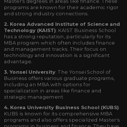
Master's degrees in areas like finance. These
programs are known for their academic rigor
and strong industry connections.
2. Korea Advanced Institute of Science and
Technology (KAIST)
: KAIST Business School
has a strong reputation, particularly for its
MBA program which often includes finance
and management tracks. Their focus on
technology and innovation is a significant
advantage.
3. Yonsei University
: The Yonsei School of
Business offers various graduate programs,
including an MBA with options for
specialization in areas like finance and
strategic management.
4. Korea University Business School (KUBS)
:
KUBS is known for its comprehensive MBA
programs and also offers specialized Master's
programs in business and finance. They have