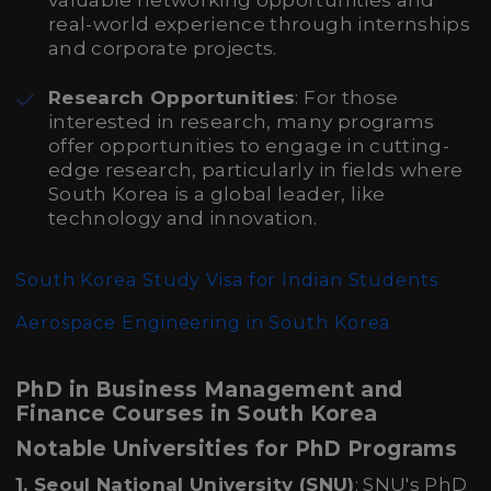
valuable networking opportunities and
real-world experience through internships
and corporate projects.
Research Opportunities
: For those
interested in research, many programs
offer opportunities to engage in cutting-
edge research, particularly in fields where
South Korea is a global leader, like
technology and innovation.
South Korea Study Visa for Indian Students
Aerospace Engineering in South Korea
PhD in Business Management and
Finance Courses in South Korea
Notable Universities for PhD Programs
1. Seoul National University (SNU)
: SNU's PhD