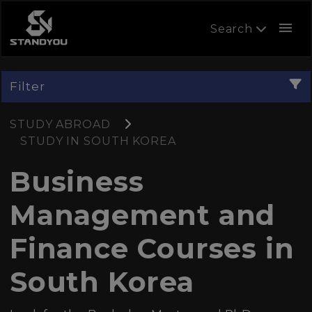
menu
Search
Filter
STUDY ABROAD
STUDY IN SOUTH KOREA
Business
Management and
Finance Courses in
South Korea