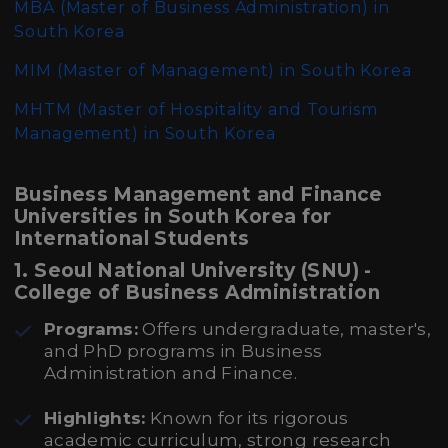
MBA (Master of Business Administration)
in
South Korea
MIM (Master of Management)
in South Korea
MHTM (Master of Hospitality and Tourism
Management)
in South Korea
Business Management and Finance
Universities in South Korea for
International Students
1. Seoul National University (SNU) -
College of Business Administration
Programs:
Offers undergraduate, master's,
and PhD programs in Business
Administration and Finance.
Highlights:
Known for its rigorous
academic curriculum, strong research