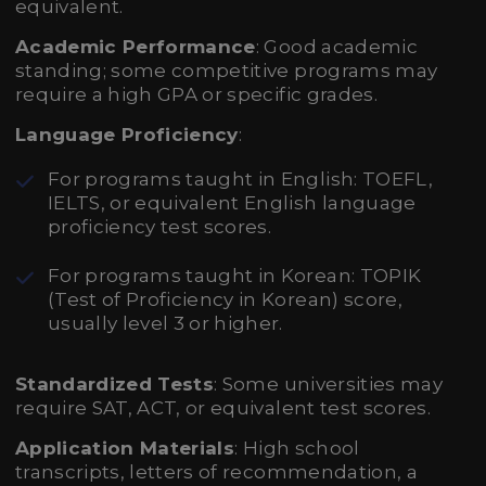
equivalent.
Academic Performance
: Good academic
standing; some competitive programs may
require a high GPA or specific grades.
Language Proficiency
:
For programs taught in English: TOEFL,
IELTS, or equivalent English language
proficiency test scores.
For programs taught in Korean: TOPIK
(Test of Proficiency in Korean) score,
usually level 3 or higher.
Standardized Tests
: Some universities may
require SAT, ACT, or equivalent test scores.
Application Materials
: High school
transcripts, letters of recommendation, a