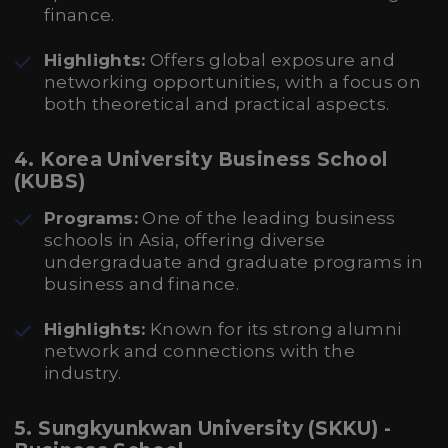
finance.
Highlights:
Offers global exposure and
networking opportunities, with a focus on
both theoretical and practical aspects.
4. Korea University Business School
(KUBS)
Programs:
One of the leading business
schools in Asia, offering diverse
undergraduate and graduate programs in
business and finance.
Highlights:
Known for its strong alumni
network and connections with the
industry.
5. Sungkyunkwan University (SKKU) -