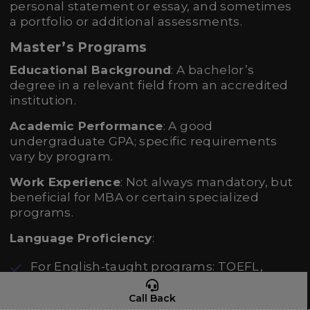
personal statement or essay, and sometimes
a portfolio or additional assessments.
Master’s Programs
Educational Background
: A bachelor’s
degree in a relevant field from an accredited
institution.
Academic Performance
: A good
undergraduate GPA; specific requirements
vary by program.
Work Experience
: Not always mandatory, but
beneficial for MBA or certain specialized
programs.
Language Proficiency
:
For English-taught programs: TOEFL,
IELTS, or equivalent.
Call Back