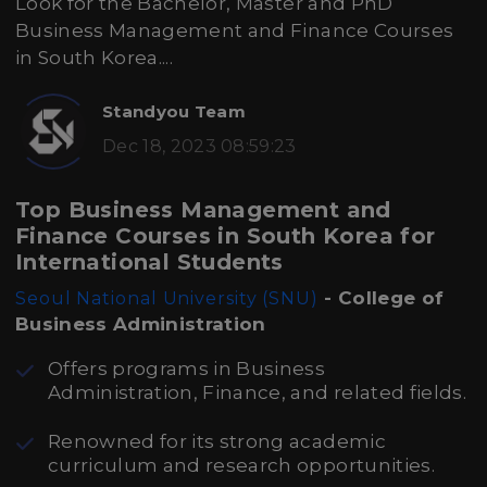
Look for the Bachelor, Master and PhD
Business Management and Finance Courses
in South Korea....
Standyou Team
Dec 18, 2023 08:59:23
Top Business Management and
Finance Courses in South Korea for
International Students
- College of
Seoul National University (SNU)
Business Administration
Offers programs in Business
Administration, Finance, and related fields.
Renowned for its strong academic
curriculum and research opportunities.