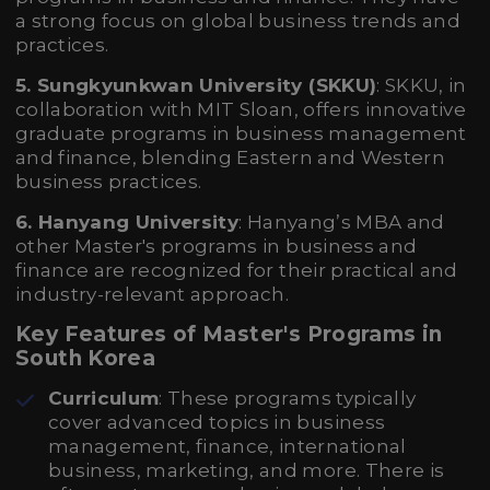
a strong focus on global business trends and
practices.
5. Sungkyunkwan University (SKKU)
: SKKU, in
collaboration with MIT Sloan, offers innovative
graduate programs in business management
and finance, blending Eastern and Western
business practices.
6. Hanyang University
: Hanyang’s MBA and
other Master's programs in business and
finance are recognized for their practical and
industry-relevant approach.
Key Features of Master's Programs in
South Korea
Curriculum
: These programs typically
cover advanced topics in business
management, finance, international
business, marketing, and more. There is