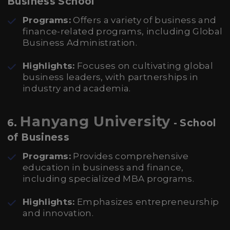
Business School
Programs:
Offers a variety of business and
finance-related programs, including Global
Business Administration.
Highlights:
Focuses on cultivating global
business leaders, with partnerships in
industry and academia.
Hanyang University
6.
- School
of Business
Programs:
Provides comprehensive
education in business and finance,
including specialized MBA programs.
Highlights:
Emphasizes entrepreneurship
and innovation.