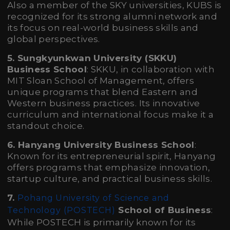
Also a member of the SKY universities, KUBS is
recognized for its strong alumni network and
its focus on real-world business skills and
global perspectives.
5. Sungkyunkwan University (SKKU)
Business School
: SKKU, in collaboration with
MIT Sloan School of Management, offers
unique programs that blend Eastern and
Western business practices. Its innovative
curriculum and international focus make it a
standout choice.
6. Hanyang University Business School
:
Known for its entrepreneurial spirit, Hanyang
offers programs that emphasize innovation,
startup culture, and practical business skills.
7.
Pohang University of Science and
School of Business
:
Technology (POSTECH)
While POSTECH is primarily known for its