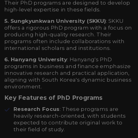
Their PhD programs are designed to develop
high-level expertise in these fields.
5. Sungkyunkwan University (SKKU)
: SKKU
offers a rigorous PhD program with a focus on
producing high-quality research. Their
programs often include collaborations with
international scholars and institutions.
6. Hanyang University
: Hanyang's PhD
programs in business and finance emphasize
innovative research and practical application,
aligning with South Korea's dynamic business
environment.
Key Features of PhD Programs
Research Focus
: These programs are
heavily research-oriented, with students
expected to contribute original work to
their field of study.