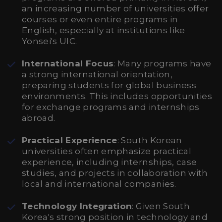
an increasing number of universities offer
courses or even entire programs in
English, especially at institutions like
Yonsei's UIC.
International Focus
: Many programs have
a strong international orientation,
preparing students for global business
environments. This includes opportunities
for exchange programs and internships
abroad.
Practical Experience
: South Korean
universities often emphasize practical
experience, including internships, case
studies, and projects in collaboration with
local and international companies.
Technology Integration
: Given South
Korea's strong position in technology and