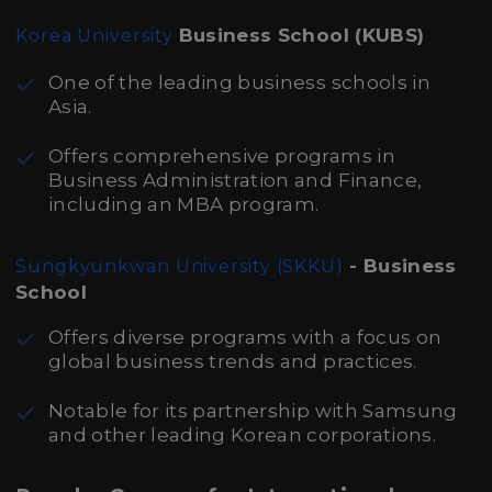
Business School (KUBS)
Korea University
One of the leading business schools in
Asia.
Offers comprehensive programs in
Business Administration and Finance,
including an MBA program.
- Business
Sungkyunkwan University (SKKU)
School
Offers diverse programs with a focus on
global business trends and practices.
Notable for its partnership with Samsung
and other leading Korean corporations.