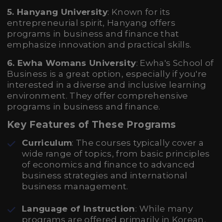
5. Hanyang University
: Known for its
entrepreneurial spirit, Hanyang offers
programs in business and finance that
emphasize innovation and practical skills.
6. Ewha Womans University
: Ewha's School of
Business is a great option, especially if you're
interested in a diverse and inclusive learning
environment. They offer comprehensive
programs in business and finance.
Key Features of These Programs
Curriculum
: The courses typically cover a
wide range of topics, from basic principles
of economics and finance to advanced
business strategies and international
business management.
Language of Instruction
: While many
programs are offered primarily in Korean,