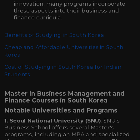
innovation, many programs incorporate
these aspects into their business and
finance curricula.
Benefits of Studying in South Korea
Cheap and Affordable Universities in South
Korea
Cost of Studying in South Korea for Indian
Students
Master in Business Management and
Finance Courses in South Korea
Notable Universities and Programs
1. Seoul National University (SNU)
: SNU's
Business School offers several Master's
programs, including an MBA and specialized