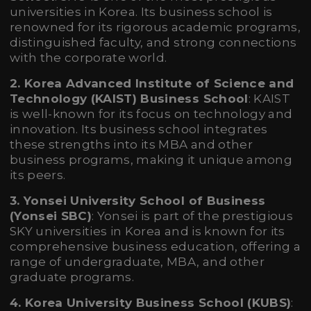
universities in Korea. Its business school is
renowned for its rigorous academic programs,
distinguished faculty, and strong connections
with the corporate world.
2. Korea Advanced Institute of Science and
Technology (KAIST) Business School
: KAIST
is well-known for its focus on technology and
innovation. Its business school integrates
these strengths into its MBA and other
business programs, making it unique among
its peers.
3. Yonsei University School of Business
(Yonsei SBC)
: Yonsei is part of the prestigious
SKY universities in Korea and is known for its
comprehensive business education, offering a
range of undergraduate, MBA, and other
graduate programs.
4. Korea University Business School (KUBS)
: