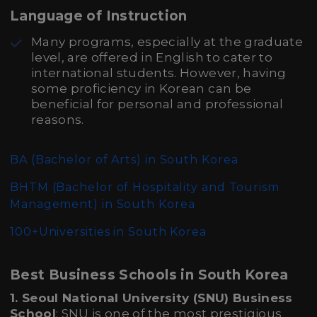
Language of Instruction
Many programs, especially at the graduate
level, are offered in English to cater to
international students. However, having
some proficiency in Korean can be
beneficial for personal and professional
reasons.
BA (Bachelor of Arts)
in South Korea
BHTM (Bachelor of Hospitality and Tourism
Management)
in South Korea
100+Universities in South Korea
Best Business Schools in South Korea
1. Seoul National University (SNU) Business
School
: SNU is one of the most prestigious