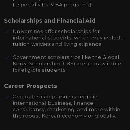
(especially for MBA programs).
Scholarships and Financial Aid
Universities offer scholarships for
international students, which may include
tuition waivers and living stipends.
Government scholarships like the Global
Korea Scholarship (GKS) are also available
for eligible students.
Career Prospects
Graduates can pursue careers in
international business, finance,
consultancy, marketing, and more within
the robust Korean economy or globally.