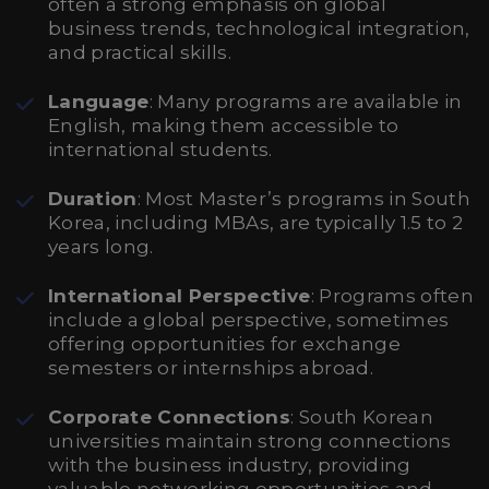
often a strong emphasis on global
business trends, technological integration,
and practical skills.
Language
: Many programs are available in
English, making them accessible to
international students.
Duration
: Most Master’s programs in South
Korea, including MBAs, are typically 1.5 to 2
years long.
International Perspective
: Programs often
include a global perspective, sometimes
offering opportunities for exchange
semesters or internships abroad.
Corporate Connections
: South Korean
universities maintain strong connections
with the business industry, providing