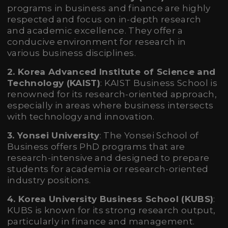
programs in business and finance are highly
respected and focus on in-depth research
and academic excellence. They offer a
conducive environment for research in
various business disciplines.
2. Korea Advanced Institute of Science and
Technology (KAIST)
: KAIST Business School is
renowned for its research-oriented approach,
especially in areas where business intersects
with technology and innovation.
3. Yonsei University
: The Yonsei School of
Business offers PhD programs that are
research-intensive and designed to prepare
students for academia or research-oriented
industry positions.
4. Korea University Business School (KUBS)
:
KUBS is known for its strong research output,
particularly in finance and management.