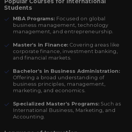
Popular Courses for International
Students
MBA Programs:
Focused on global
business management, technology
management, and entrepreneurship.
Master's in Finance:
Covering areas like
corporate finance, investment banking,
and financial markets.
Bachelor's in Business Administration:
Offering a broad understanding of
business principles, management,
marketing, and economics.
Specialized Master’s Programs:
Such as
International Business, Marketing, and
Accounting.