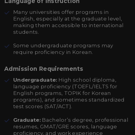
Language of Instruction
Many universities offer programs in
English, especially at the graduate level,
making them accessible to international
students.
Some undergraduate programs may
require proficiency in Korean.
Admission Requirements
Undergraduate:
High school diploma,
language proficiency (TOEFL/IELTS for
English programs, TOPIK for Korean
programs), and sometimes standardized
test scores (SAT/ACT).
Graduate:
Bachelor’s degree, professional
resumes, GMAT/GRE scores, language
proficiency, and work experience