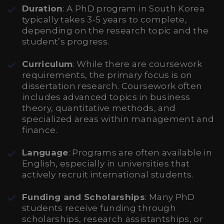
Duration
: A PhD program in South Korea
typically takes 3-5 years to complete,
depending on the research topic and the
student’s progress.
Curriculum
: While there are coursework
requirements, the primary focus is on
dissertation research. Coursework often
includes advanced topics in business
theory, quantitative methods, and
specialized areas within management and
finance.
Language
: Programs are often available in
English, especially in universities that
actively recruit international students.
Funding and Scholarships
: Many PhD
students receive funding through
scholarships, research assistantships, or