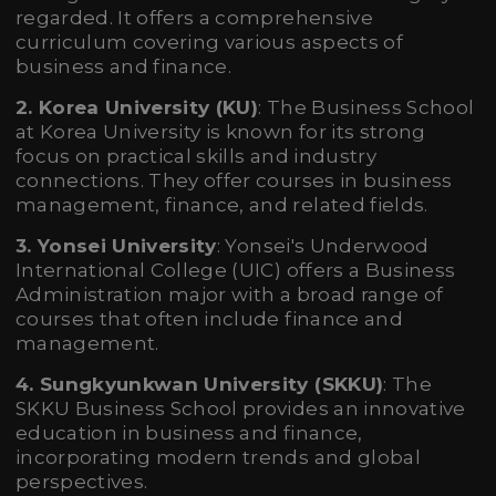
regarded. It offers a comprehensive
curriculum covering various aspects of
business and finance.
2. Korea University (KU)
: The Business School
at Korea University is known for its strong
focus on practical skills and industry
connections. They offer courses in business
management, finance, and related fields.
3. Yonsei University
: Yonsei's Underwood
International College (UIC) offers a Business
Administration major with a broad range of
courses that often include finance and
management.
4. Sungkyunkwan University (SKKU)
: The
SKKU Business School provides an innovative
education in business and finance,
incorporating modern trends and global
perspectives.