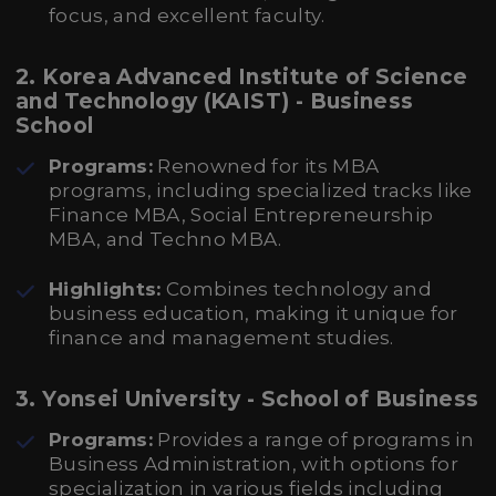
focus, and excellent faculty.
2. Korea Advanced Institute of Science
and Technology (KAIST) - Business
School
Programs:
Renowned for its MBA
programs, including specialized tracks like
Finance MBA, Social Entrepreneurship
MBA, and Techno MBA.
Highlights:
Combines technology and
business education, making it unique for
finance and management studies.
3. Yonsei University - School of Business
Programs:
Provides a range of programs in
Business Administration, with options for
specialization in various fields including