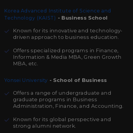
Korea Advanced Institute of Science and
- Business School
Technology (KAIST)
Known for its innovative and technology-
driven approach to business education.
Offers specialized programs in Finance,
Information & Media MBA, Green Growth
MBA, etc.
- School of Business
Yonsei University
Offers a range of undergraduate and
graduate programs in Business
Administration, Finance, and Accounting.
Known for its global perspective and
strong alumni network.