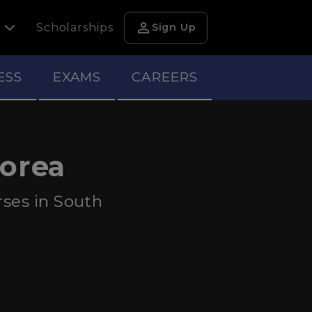
person
h
Scholarships
Sign Up
ESS
EXAMS
CAREERS
Korea
ses in South