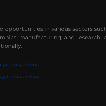
d opportunities in various sectors suc
ronics, manufacturing, and research, 
ionally.
ing)
in South Korea
ogy)
in South Korea