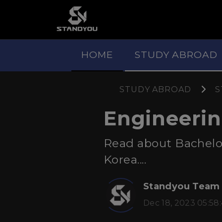
HOME
STUDY ABROAD
STUDY ABROAD
S
Engineerin
Read about Bachelo
Korea....
Standyou Team
Dec 18, 2023 05:58