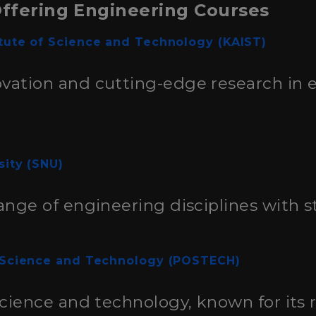
Offering Engineering Courses
tute of Science and Technology (KAIST)
vation and cutting-edge research in 
sity (SNU)
ange of engineering disciplines with st
 Science and Technology (POSTECH)
science and technology, known for its 