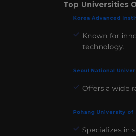
Top Universities 
Korea Advanced Insti
Known for inno
technology.
Seoul National Univer
Offers a wide r
Pohang University of
Specializes in 