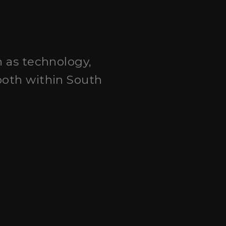
h as technology,
both within South