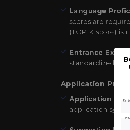
Language Profic
scores are requir
(TOPIK score) is n
Entrance Exams
B
standardized test
Application Proce
Application Sub
Ent
application syste
Ent