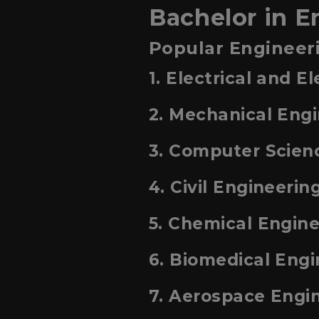
Bachelor in E
Popular Engineeri
1. Electrical and E
2. Mechanical Eng
3. Computer Scien
4. Civil Engineerin
5. Chemical Engin
6. Biomedical Engi
7. Aerospace Engi