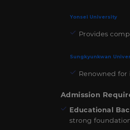
Yonsei University
Provides compr
Sungkyunkwan Univer
Renowned for i
Admission Requi
Educational Ba
strong foundatio