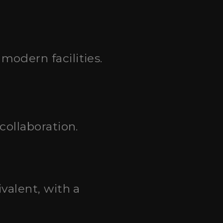
odern facilities.
collaboration.
valent, with a