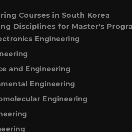
ring Courses in South Korea
ng Disciplines for Master's Prog
lectronics Engineering
ineering
ce and Engineering
onmental Engineering
iomolecular Engineering
neering
neering