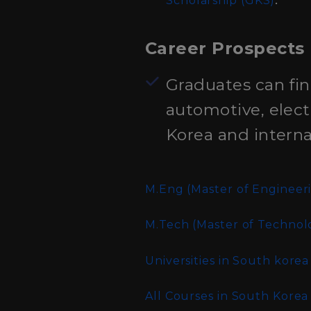
Scholarship (GKS)
Career Prospects
Graduates can fin
automotive, elect
Korea and internat
M.Eng (Master of Engineer
M.Tech (Master of Technol
Universities in South korea
All Courses in South Korea