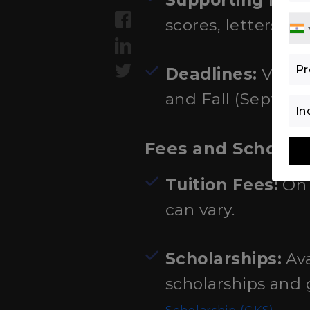
Supporting Doc
scores, letters o
Deadlines:
Vary b
and Fall (Septemb
Fees and Scholar
Tuition Fees:
On 
can vary.
Scholarships:
Ava
scholarships and
.