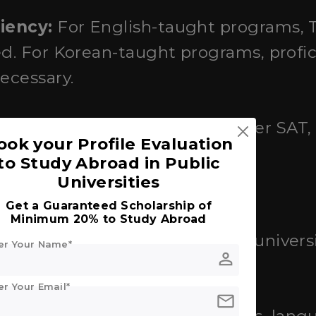
iency:
For English-taught programs, 
ed. For Korean-taught programs, profi
ecessary.
:
Some universities may consider SAT, 
ook your Profile Evaluation
 scores.
to Study Abroad in Public
Universities
ss
Get a Guaranteed Scholarship of
Minimum 20% to Study Abroad
mission:
Typically through the universi
er Your Name*
person
m.
er Your Email*
mail