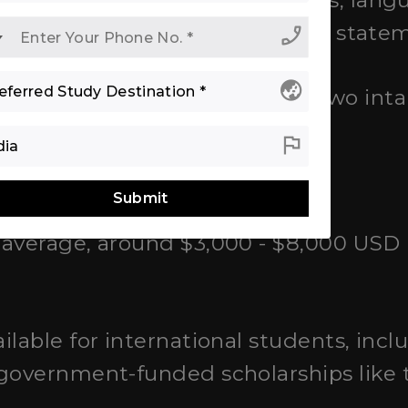
uments:
High school transcripts, lang
f recommendation, and personal state
phone_enabled
globe_asia
y university; there are usually two int
er).
flag
ships
Submit
average, around $3,000 - $8,000 USD 
ilable for international students, incl
 government-funded scholarships like