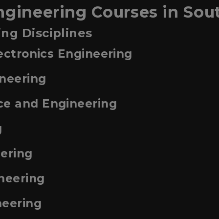
ngineering Courses in Sou
ng Disciplines
lectronics Engineering
ineering
ce and Engineering
g
eering
neering
neering