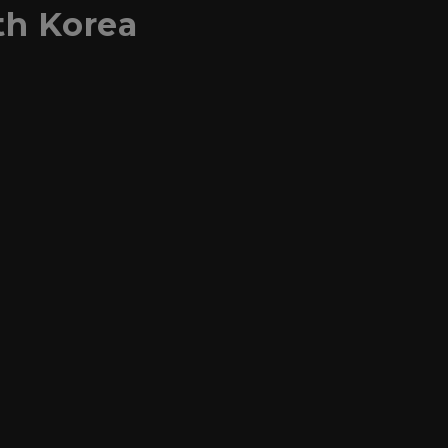
th Korea