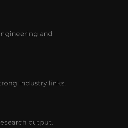
engineering and
rong industry links.
research output.