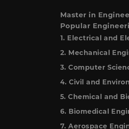
Master in Enginee
Popular Engineeri
1. Electrical and E
2. Mechanical Eng
3. Computer Scien
4. Civil and Envir
5. Chemical and B
6. Biomedical Engi
7. Aerospace Engi