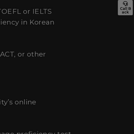
Call B
TOEFL or IELTS
ack
ciency in Korean
ACT, or other
ty’s online