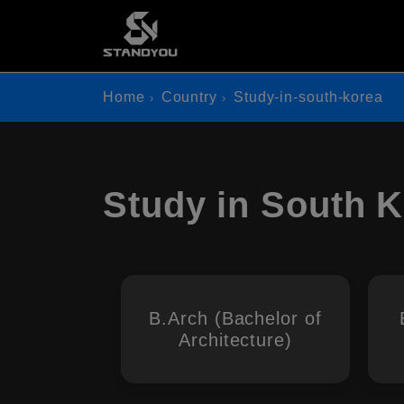
Home
Country
Study-in-south-korea
Study in South 
B.Arch (Bachelor of
Architecture)