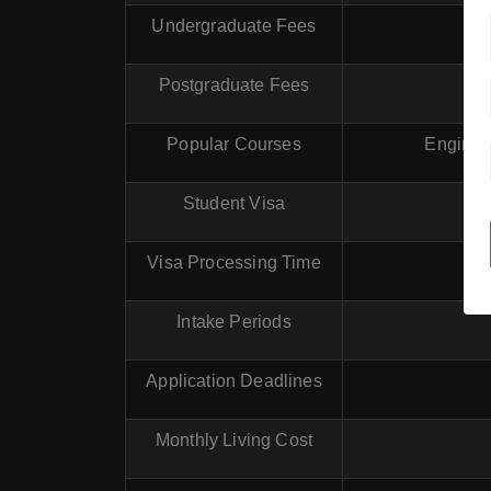
Undergraduate Fees
Postgraduate Fees
Popular Courses
Enginee
Student Visa
Visa Processing Time
Intake Periods
Application Deadlines
Monthly Living Cost