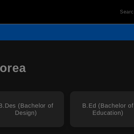
Sear
Korea
B.Des (Bachelor of
B.Ed (Bachelor of
Design)
Education)