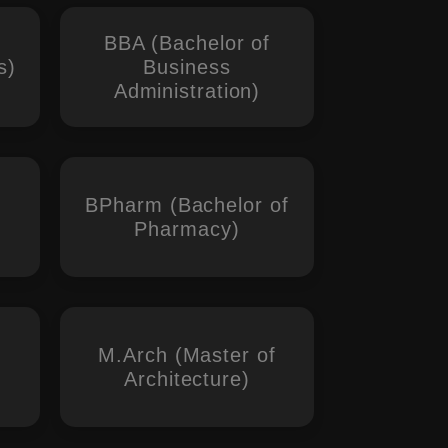
BBA (Bachelor of
s)
Business
Administration)
BPharm (Bachelor of
Pharmacy)
M.Arch (Master of
Architecture)