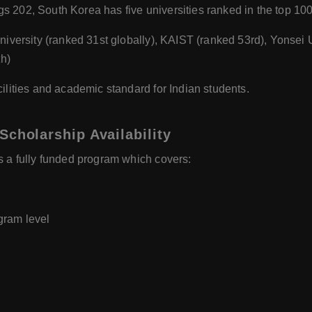
 202, South Korea has five universities ranked in the top 100
niversity (ranked 31st globally), KAIST (ranked 53rd), Yonsei 
h)
ilities and academic standard for Indian students.
Scholarship Availability
s a fully funded program which covers:
gram level