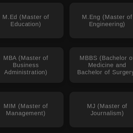
M.Ed (Master of
M.Eng (Master of
Education)
Engineering)
MBA (Master of
MBBS (Bachelor o
Business
Medicine and
Administration)
Bachelor of Surger
MIM (Master of
MJ (Master of
Management)
Journalism)