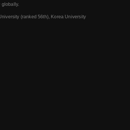
 globally.
University (ranked 56th), Korea University