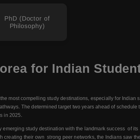
PhD (Doctor of
Philosophy)
orea for Indian Studen
he most compelling study destinations, especially for Indian st
 pathways. The determined target two years ahead of schedule 
s in 2025.
ly emerging study destination with the landmark success of its 
 creating their own strong peer networks, the Indians saw thei