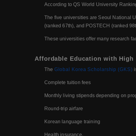
According to QS World University Rankings
The five universities are Seoul National U
(ranked 67th), and POSTECH (ranked 98t
These universities offer many research fac
Affordable Education with High 
The
Global Korea Scholarship (GKS)
i
Complete tuition fees
Monthly living stipends depending on pro
Round-trip airfare
Korean language training
Health insurance.