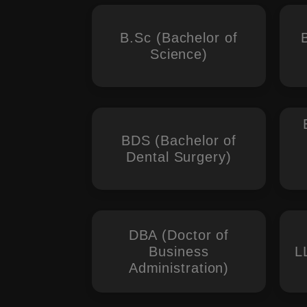
B.Sc (Bachelor of
Science)
BDS (Bachelor of
Dental Surgery)
DBA (Doctor of
Business
L
Administration)