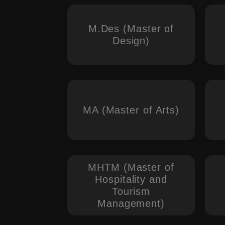
M.Des (Master of
Design)
MA (Master of Arts)
MHTM (Master of
Hospitality and
Tourism
Management)