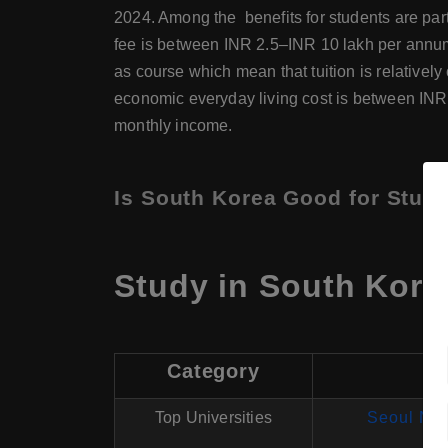
2024. Among the benefits for students are part
fee is between INR 2.5–INR 10 lakh per annum 
as course which mean that tuition is relativel
economic everyday living cost is between INR
monthly income.
Is South Korea Good for Studi
Study in South Kore
Category
Top Universities
Seoul Nat