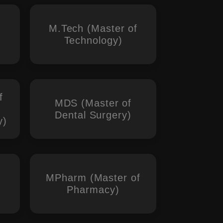
M.Tech (Master of
Technology)
f
MDS (Master of
Dental Surgery)
y)
MPharm (Master of
Pharmacy)