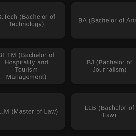
B.Tech (Bachelor of
BA (Bachelor of Art
Technology)
BHTM (Bachelor of
Hospitality and
BJ (Bachelor of
Tourism
Journalism)
Management)
LLB (Bachelor of
L.M (Master of Law)
Law)