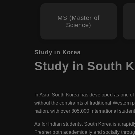
MS (Master of
Science)
Study in Korea
Study in South K
In Asia, South Korea has developed as one of t
without the constraints of traditional Western
nation, with over 305,000 international student
As for Indian students, South Korea is a rapid
Fresher both academically and socially through