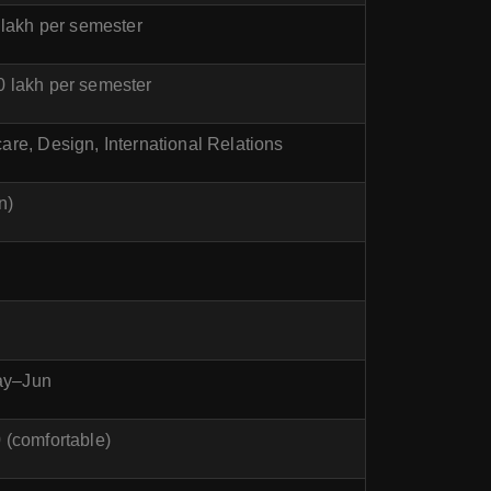
 lakh per semester
0 lakh per semester
re, Design, International Relations
n)
May–Jun
(comfortable)