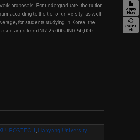
work proposals. For undergraduate, the tuition
Apply
Now
m according to the tier of university as well
verage, for students studying in Korea, the
Callba
ck
ob can range from INR 25,000- INR 50,000
KU
,
POSTECH
,
Hanyang University