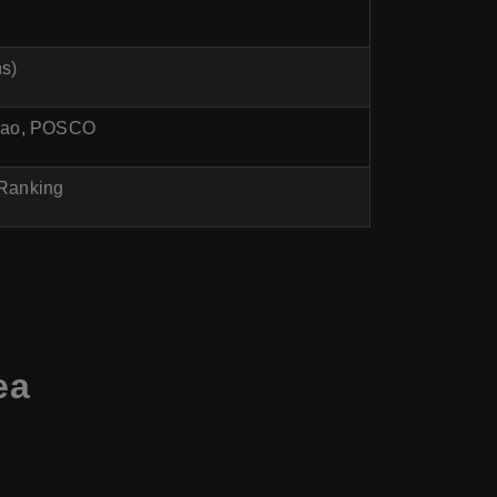
hs)
akao, POSCO
 Ranking
ea