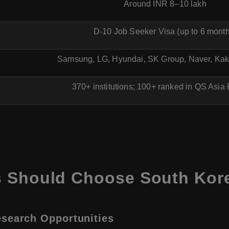
Around INR 8–10 lakh
D-10 Job Seeker Visa (up to 6 mont
Samsung, LG, Hyundai, SK Group, Naver, K
370+ institutions; 100+ ranked in QS Asia
s Should Choose South Kor
esearch Opportunities