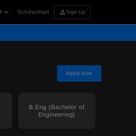
person
ch
Scholarships
Sign Up
Apply Now
B.Eng (Bachelor of
Engineering)