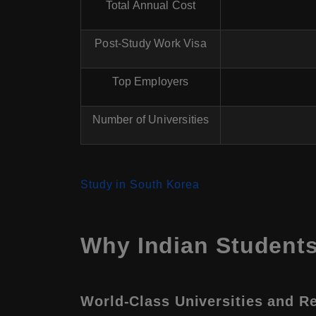
Total Annual Cost
Post-Study Work Visa
Top Employers
Number of Universities
Study in South Korea
Why Indian Student
World-Class Universities and R