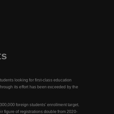
ts
udents looking for first-class education
through its effort has been exceeded by the
300,000 foreign students' enrollment target.
r figure of registrations double from 2020-