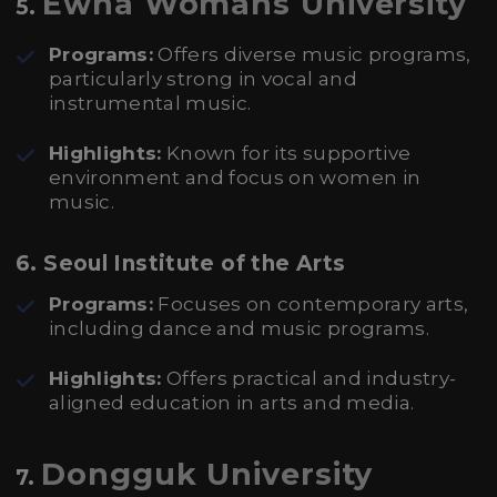
Ewha Womans University
5.
Programs:
Offers diverse music programs,
particularly strong in vocal and
instrumental music.
Highlights:
Known for its supportive
environment and focus on women in
music.
6. Seoul Institute of the Arts
Programs:
Focuses on contemporary arts,
including dance and music programs.
Highlights:
Offers practical and industry-
aligned education in arts and media.
Dongguk University
7.