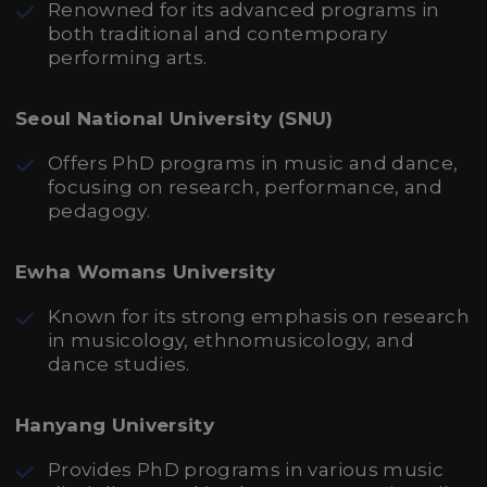
Renowned for its advanced programs in
both traditional and contemporary
performing arts.
Seoul National University (SNU)
Offers PhD programs in music and dance,
focusing on research, performance, and
pedagogy.
Ewha Womans University
Known for its strong emphasis on research
in musicology, ethnomusicology, and
dance studies.
Hanyang University
Provides PhD programs in various music