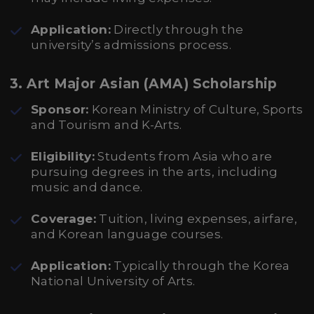
Application:
Directly through the
university’s admissions process.
3. Art Major Asian (AMA) Scholarship
Sponsor:
Korean Ministry of Culture, Sports
and Tourism and K-Arts.
Eligibility:
Students from Asia who are
pursuing degrees in the arts, including
music and dance.
Coverage:
Tuition, living expenses, airfare,
and Korean language courses.
Application:
Typically through the Korea
National University of Arts.