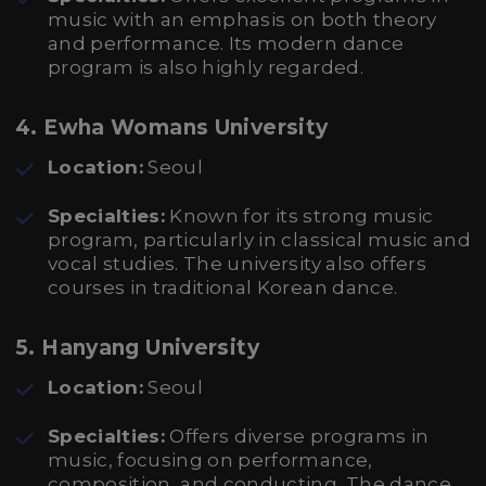
music with an emphasis on both theory
and performance. Its modern dance
program is also highly regarded.
4. Ewha Womans University
Location:
Seoul
Specialties:
Known for its strong music
program, particularly in classical music and
vocal studies. The university also offers
courses in traditional Korean dance.
5. Hanyang University
Location:
Seoul
Specialties:
Offers diverse programs in
music, focusing on performance,
composition, and conducting. The dance