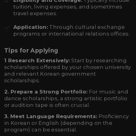
Eligibility and Coverage:
Typically include
tuition, living expenses, and sometimes
travel expenses.
Application:
Through cultural exchange
programs or international relations offices.
Tips for Applying
1 Research Extensively:
Start by researching
scholarships offered by your chosen university
and relevant Korean government
scholarships.
2. Prepare a Strong Portfolio:
For music and
dance scholarships, a strong artistic portfolio
or audition tape is often crucial.
3. Meet Language Requirements:
Proficiency
in Korean or English (depending on the
program) can be essential.