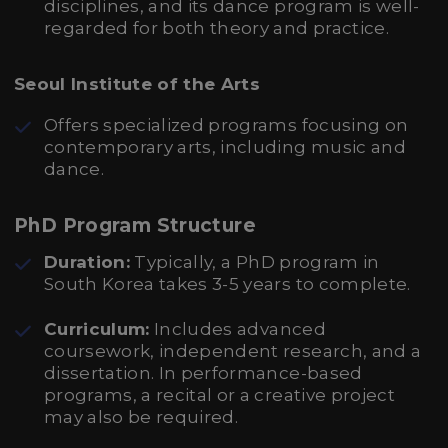
disciplines, and its dance program is well-
regarded for both theory and practice.
Seoul Institute of the Arts
Offers specialized programs focusing on
contemporary arts, including music and
dance.
PhD Program Structure
Duration:
Typically, a PhD program in
South Korea takes 3-5 years to complete.
Curriculum:
Includes advanced
coursework, independent research, and a
dissertation. In performance-based
programs, a recital or a creative project
may also be required.