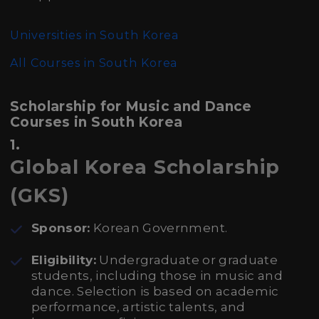
Universities in South Korea
All Courses in South Korea
Scholarship for Music and Dance
Courses in South Korea
1.
Global Korea Scholarship
(GKS)
Sponsor:
Korean Government.
Eligibility:
Undergraduate or graduate
students, including those in music and
dance. Selection is based on academic
performance, artistic talents, and