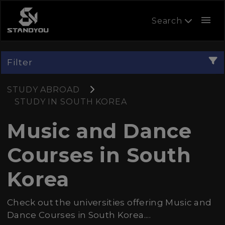
menu
Search
Filter
STUDY ABROAD
STUDY IN SOUTH KOREA
Music and Dance
Courses in South
Korea
Check out the universities offering Music and
Dance Courses in South Korea....