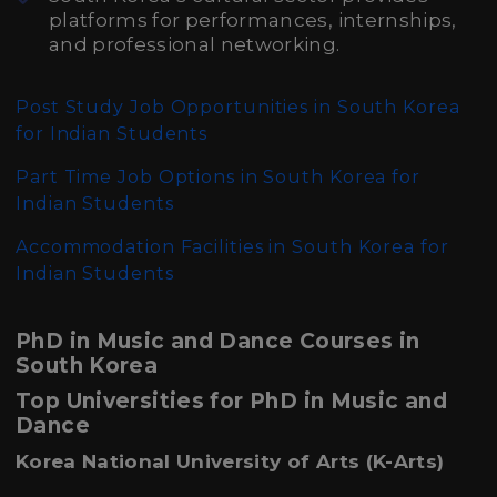
platforms for performances, internships,
and professional networking.
Post Study Job Opportunities in South Korea
for Indian Students
Part Time Job Options in South Korea for
Indian Students
Accommodation Facilities in South Korea for
Indian Students
PhD in Music and Dance Courses in
South Korea
Top Universities for PhD in Music and
Dance
Korea National University of Arts (K-Arts)