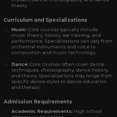
theory.
Curriculum and Specializations
Music:
Core courses typically include
music theory, history, ear training, and
performance. Specializations can vary from
orchestral instruments and voice to
composition and music technology.
Dance:
Core courses often cover dance
techniques, choreography, dance history,
and theory. Specializations may range from
specific dance styles to dance education
and therapy.
Admission Requirements
Academic Requirements:
High school