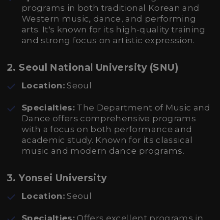
programs in both traditional Korean and
Western music, dance, and performing
arts. It's known for its high-quality training
and strong focus on artistic expression.
2. Seoul National University (SNU)
Location:
Seoul
Specialties:
The Department of Music and
Dance offers comprehensive programs
with a focus on both performance and
academic study. Known for its classical
music and modern dance programs.
3. Yonsei University
Location:
Seoul
Specialties:
Offers excellent programs in