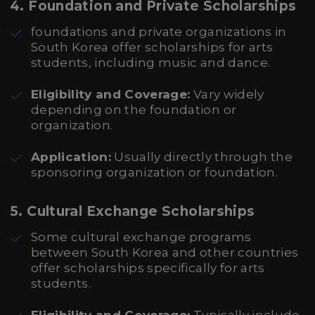
4. Foundation and Private Scholarships
foundations and private organizations in
South Korea offer scholarships for arts
students, including music and dance.
Eligibility and Coverage:
Vary widely
depending on the foundation or
organization.
Application:
Usually directly through the
sponsoring organization or foundation.
5. Cultural Exchange Scholarships
Some cultural exchange programs
between South Korea and other countries
offer scholarships specifically for arts
students.