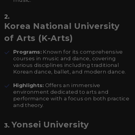
music.
2.
Korea National University
of Arts (K-Arts)
Programs:
Known for its comprehensive
courses in music and dance, covering
various disciplines including traditional
Korean dance, ballet, and modern dance.
Highlights:
Offers an immersive
environment dedicated to arts and
performance with a focus on both practice
and theory.
Yonsei University
3.