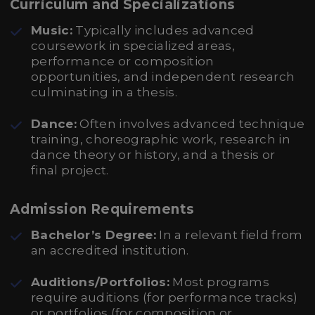
Curriculum and Specializations
Music:
Typically includes advanced
coursework in specialized areas,
performance or composition
opportunities, and independent research
culminating in a thesis.
Dance:
Often involves advanced technique
training, choreographic work, research in
dance theory or history, and a thesis or
final project.
Admission Requirements
Bachelor’s Degree:
In a relevant field from
an accredited institution.
Auditions/Portfolios:
Most programs
require auditions (for performance tracks)
or portfolios (for composition or