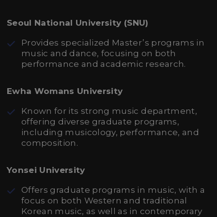
Seoul National University (SNU)
Provides specialized Master’s programs in
music and dance, focusing on both
performance and academic research.
Ewha Womans University
Known for its strong music department,
offering diverse graduate programs,
including musicology, performance, and
composition.
Yonsei University
Offers graduate programs in music, with a
focus on both Western and traditional
Korean music, as well as in contemporary