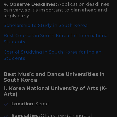
4. Observe Deadlines:
Application deadlines
can vary, so it’s important to plan ahead and
apply early.
Scholarship to Study in South Korea
Best Courses in South Korea for International
Students
Cost of Studying in South Korea for Indian
Students
Best Music and Dance Universities in
South Korea
1. Korea National University of Arts (K-
Arts)
Location:
Seoul
Specialties:
Offers a wide range of