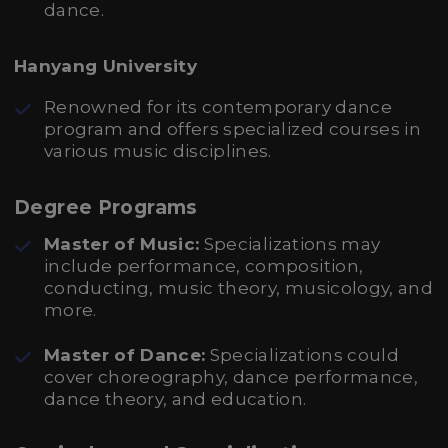
dance.
Hanyang University
Renowned for its contemporary dance
program and offers specialized courses in
various music disciplines.
Degree Programs
Master of Music:
Specializations may
include performance, composition,
conducting, music theory, musicology, and
more.
Master of Dance:
Specializations could
cover choreography, dance performance,
dance theory, and education.