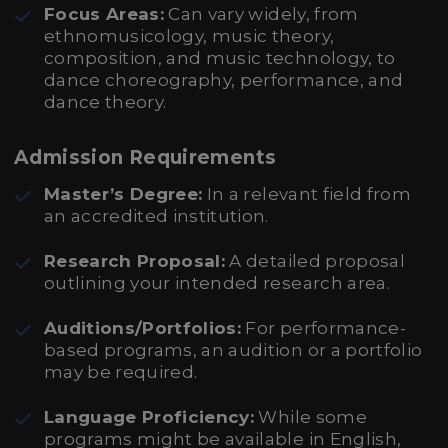
Focus Areas:
Can vary widely, from
ethnomusicology, music theory,
composition, and music technology, to
dance choreography, performance, and
dance theory.
Admission Requirements
Master’s Degree:
In a relevant field from
an accredited institution.
Research Proposal:
A detailed proposal
outlining your intended research area.
Auditions/Portfolios:
For performance-
based programs, an audition or a portfolio
may be required.
Language Proficiency:
While some
programs might be available in English,