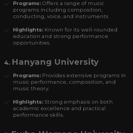
Programs:
Offers a range of music
programs including composition,
conducting, voice, and instruments.
Highlights:
Known for its well-rounded
education and strong performance
opportunities.
Hanyang University
4.
Programs:
Provides extensive programs in
music performance, composition, and
music theory.
Highlights:
Strong emphasis on both
academic excellence and practical
performance skills.