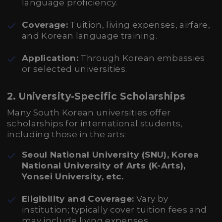
language proficiency.
Coverage:
Tuition, living expenses, airfare,
and Korean language training.
Application:
Through Korean embassies
or selected universities.
2. University-Specific Scholarships
Many South Korean universities offer
scholarships for international students,
including those in the arts:
Seoul National University (SNU), Korea
National University of Arts (K-Arts),
Yonsei University, etc.
Eligibility and Coverage:
Vary by
institution; typically cover tuition fees and
may include living expenses.