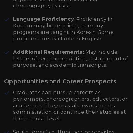
choreography tracks).
Language Proficiency:
Proficiency in
Korean may be required, as many
programs are taught in Korean. Some
programs are available in English.
Additional Requirements:
May include
letters of recommendation, a statement of
purpose, and academic transcripts.
Opportunities and Career Prospects
Graduates can pursue careers as
performers, choreographers, educators, or
academics. They may also work in arts
administration or continue their studies at
the doctoral level.
South Korea’s cultural sector provides