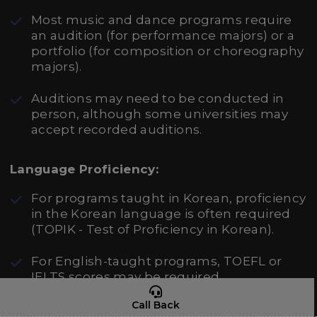
Most music and dance programs require
an audition (for performance majors) or a
portfolio (for composition or choreography
majors).
Auditions may need to be conducted in
person, although some universities may
accept recorded auditions.
Language Proficiency:
For programs taught in Korean, proficiency
in the Korean language is often required
(TOPIK - Test of Proficiency in Korean).
For English-taught programs, TOEFL or
IELTS scores may be required.
Call Back
Recommendation Letters and Personal