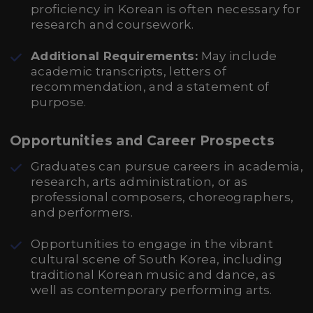
proficiency in Korean is often necessary for
research and coursework.
Additional Requirements:
May include
academic transcripts, letters of
recommendation, and a statement of
purpose.
Opportunities and Career Prospects
Graduates can pursue careers in academia,
research, arts administration, or as
professional composers, choreographers,
and performers.
Opportunities to engage in the vibrant
cultural scene of South Korea, including
traditional Korean music and dance, as
well as contemporary performing arts.