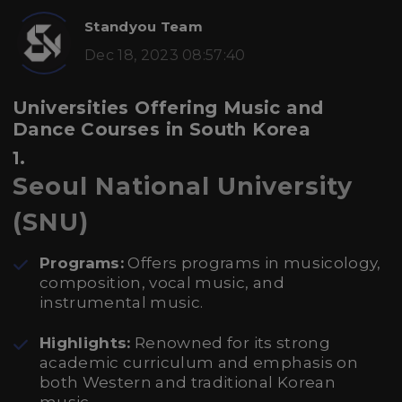
Standyou Team
Dec 18, 2023 08:57:40
Universities Offering Music and
Dance Courses in South Korea
1.
Seoul National University
(SNU)
Programs:
Offers programs in musicology,
composition, vocal music, and
instrumental music.
Highlights:
Renowned for its strong
academic curriculum and emphasis on
both Western and traditional Korean