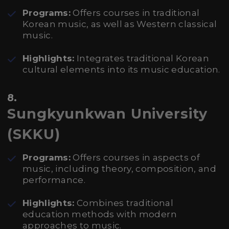
Programs:
Offers courses in traditional
Korean music, as well as Western classical
music.
Highlights:
Integrates traditional Korean
cultural elements into its music education.
8.
Sungkyunkwan University
(SKKU)
Programs:
Offers courses in aspects of
music, including theory, composition, and
performance.
Highlights:
Combines traditional
education methods with modern
approaches to music.