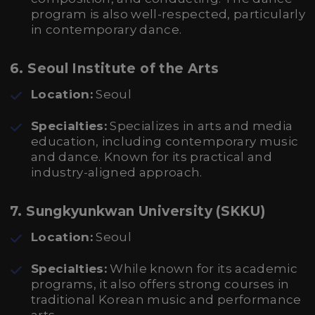
program is also well-respected, particularly
in contemporary dance.
6. Seoul Institute of the Arts
Location:
Seoul
Specialties:
Specializes in arts and media
education, including contemporary music
and dance. Known for its practical and
industry-aligned approach.
7. Sungkyunkwan University (SKKU)
Location:
Seoul
Specialties:
While known for its academic
programs, it also offers strong courses in
traditional Korean music and performance