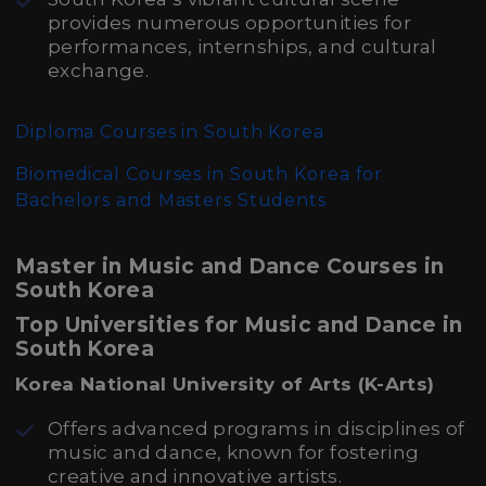
provides numerous opportunities for
performances, internships, and cultural
exchange.
Diploma Courses in South Korea
Biomedical Courses in South Korea for
Bachelors and Masters Students
Master in Music and Dance Courses in
South Korea
Top Universities for Music and Dance in
South Korea
Korea National University of Arts (K-Arts)
Offers advanced programs in disciplines of
music and dance, known for fostering
creative and innovative artists.