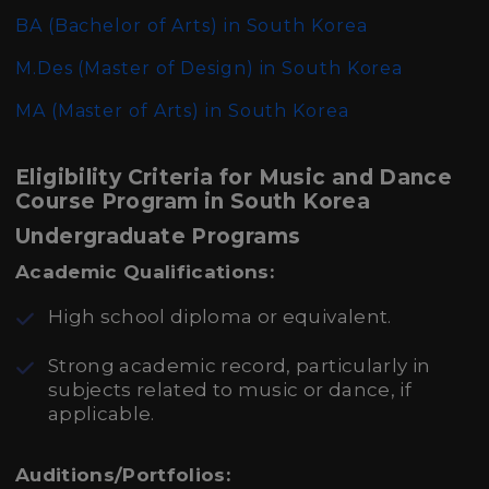
BA (Bachelor of Arts)
in South Korea
M.Des (Master of Design)
in South Korea
MA (Master of Arts)
in South Korea
Eligibility Criteria for Music and Dance
Course Program in South Korea
Undergraduate Programs
Academic Qualifications:
High school diploma or equivalent.
Strong academic record, particularly in
subjects related to music or dance, if
applicable.
Auditions/Portfolios: