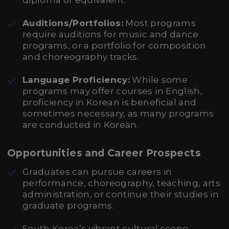
diploma or equivalent.
Auditions/Portfolios:
Most programs
require auditions for music and dance
programs, or a portfolio for composition
and choreography tracks.
Language Proficiency:
While some
programs may offer courses in English,
proficiency in Korean is beneficial and
sometimes necessary, as many programs
are conducted in Korean.
Opportunities and Career Prospects
Graduates can pursue careers in
performance, choreography, teaching, arts
administration, or continue their studies in
graduate programs.
South Korea’s vibrant cultural scene