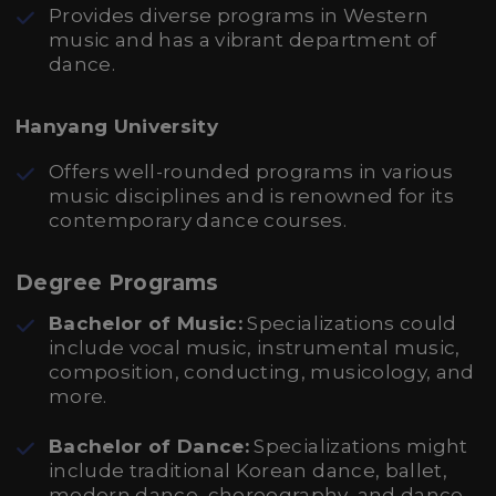
Provides diverse programs in Western
music and has a vibrant department of
dance.
Hanyang University
Offers well-rounded programs in various
music disciplines and is renowned for its
contemporary dance courses.
Degree Programs
Bachelor of Music:
Specializations could
include vocal music, instrumental music,
composition, conducting, musicology, and
more.
Bachelor of Dance:
Specializations might
include traditional Korean dance, ballet,
modern dance, choreography, and dance