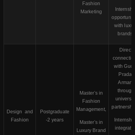
Fashion
Internshi
Marketing
opportunit
with luxu
brands.
Direct
connectio
with Gucc
Prada,
Armani
through
Master's in
universit
Fashion
partnershi
Management,
Design and
Postgraduate
Fashion
-2 years
Internshi
Master's in
integrate
Luxury Brand