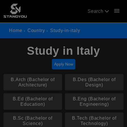
menu
Search
Home
Country
Study-in-italy
Study in Italy
Apply Now
B.Arch (Bachelor of
B.Des (Bachelor of
Architecture)
Design)
B.Ed (Bachelor of
B.Eng (Bachelor of
Education)
Engineering)
B.Sc (Bachelor of
B.Tech (Bachelor of
Science)
Technology)