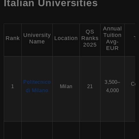
Italian Universities
Annual
QS
University
Tuition
Rank
Location
Ranks
T
Name
Avg-
2025
EUR
Politecnico
3,500–
Com
1
Milan
21
di Milano
4,000