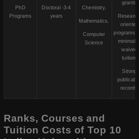
grants.
PhD
Doctoral -3-4
Chemistry,
Programs
years
Research
Mathematics,
oriented
programs w
Computer
minimal o
Science
waived
tuition.
Strong
publicati
records.
Ranks, Courses and
Tuition Costs of Top 10