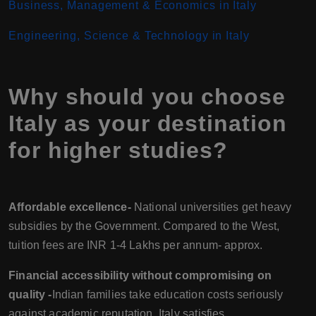
Business, Management & Economics in Italy
Engineering, Science & Technology in Italy
Why should you choose
Italy as your destination
for higher studies?
Affordable excellence-
National universities get heavy
subsidies by the Government. Compared to the West,
tuition fees are INR 1-4 Lakhs per annum- approx.
Financial accessibility without compromising on
quality -
Indian families take education costs seriously
against academic reputation. Italy satisfies