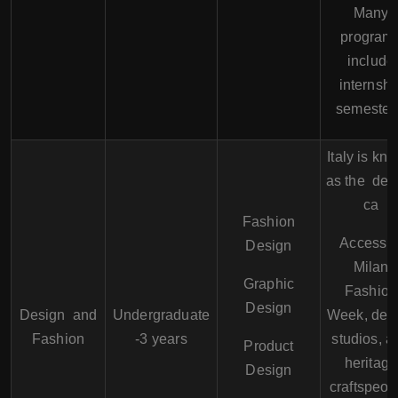
Many
program
include
internshi
semester
Italy is kn
as the des
ca
Fashion
Access t
Design
Milan
Graphic
Fashion
Design
Design and
Undergraduate
Week, des
Fashion
-3 years
studios, a
Product
heritage
Design
craftspeop