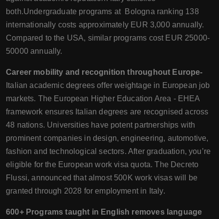
both.Undergraduate programs at Bologna ranking 138
internationally costs approximately EUR 3,000 annually.
Compared to the USA, similar programs cost EUR 25000-
50000 annually.
Career mobility and recognition throughout Europe-
Italian academic degrees offer weightage in European job
markets. The European Higher Education Area - EHEA
framework ensures Italian degrees are recognised across
48 nations. Universities have potent partnerships with
prominent companies in design, engineering, automotive,
fashion and technological sectors. After graduation, you’re
eligible for the European work visa quota. The Decreto
Flussi, announced that almost 500K work visas will be
granted through 2028 for employment in Italy.
600+ Programs taught in English removes language