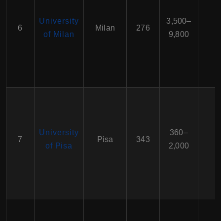
University
3,500–
6
Milan
276
of Milan
9,800
University
360–
7
Pisa
343
of Pisa
2,000