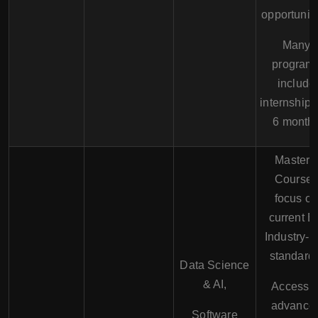
opportuniti
Many
program
include
internships
6 month
Master's
Course
focus o
current 
Industry- 
standards
Data Science
& AI,
Access t
advance
Software