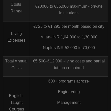
Costs
€20000 to €35,000 maximum - private
Range
institutions
€725 to €1,295 per month based on city
Living
Milan- INR 1,04,000 to 1,30,000
Expenses
Naples INR 52,000 to 70,000
Total Annual
€5,500–€12,000 -living costs and partial
Costs
tuition combined
600+ programs across-
Engineering
English-
Taught
Management
Courses