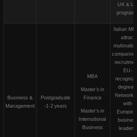
UK & U
programs
Italian M
attract
multinatio
companies 
recruitmen
EU-
MBA
recogniz
degrees
Master's in
Networki
Business &
Postgraduate
Finance
with
Management
-1-2 years
Master's in
Europea
International
busines
Business
leaders.