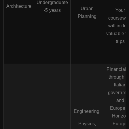
Undergraduate
Architecture
Urban
-5 years
Your
Planning
coursewo
will inclu
valuable fi
trips
Financial 
through t
Italian
governme
and
Europea
Engineering,
Horizon
Physics,
Europe