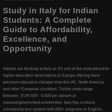
Study in Italy for Indian
Students: A Complete
Guide to Affordability,
Excellence, and
Opportunity
Indians are flocking to Italy as it’s one of the most attractive
higher education destinations in Europe offering them
premium education cheaper than the UK, North America
and other European countries. Tuition costs range
between EUR 500 - 4,000 per annum at
national/government universities. Italy has a robust
scholarship eco-system with 600+ programs in English.