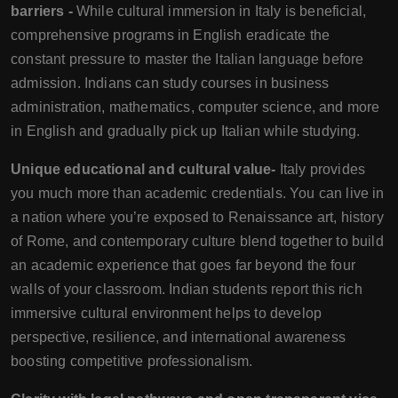
barriers -
While cultural immersion in Italy is beneficial,
comprehensive programs in English eradicate the
constant pressure to master the Italian language before
admission. Indians can study courses in business
administration, mathematics, computer science, and more
in English and gradually pick up Italian while studying.
Unique educational and cultural value-
Italy provides
you much more than academic credentials. You can live in
a nation where you’re exposed to Renaissance art, history
of Rome, and contemporary culture blend together to build
an academic experience that goes far beyond the four
walls of your classroom. Indian students report this rich
immersive cultural environment helps to develop
perspective, resilience, and international awareness
boosting competitive professionalism.