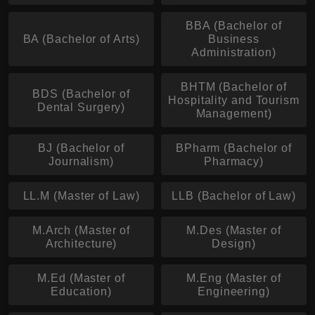
BBA (Bachelor of
BA (Bachelor of Arts)
Business
Administration)
BHTM (Bachelor of
BDS (Bachelor of
Hospitality and Tourism
Dental Surgery)
Management)
BJ (Bachelor of
BPharm (Bachelor of
Journalism)
Pharmacy)
LL.M (Master of Law)
LLB (Bachelor of Law)
M.Arch (Master of
M.Des (Master of
Architecture)
Design)
M.Ed (Master of
M.Eng (Master of
Education)
Engineering)