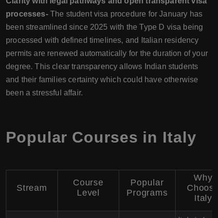
Clarity with legal pathways and open transparent visa
processes-
The student visa procedure for January has
been streamlined since 2025 with the Type D visa being
processed with defined timelines, and Italian residency
permits are renewed automatically for the duration of your
degree. This clear transparency allows Indian students
and their families certainty which could have otherwise
been a stressful affair.
Popular Courses in Italy
Why
Course
Popular
Stream
Choos
Level
Programs
Italy