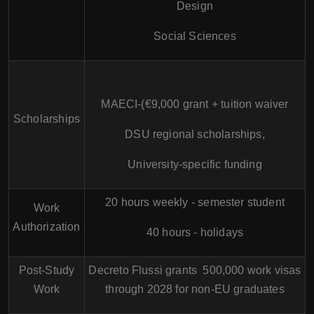
Design
Social Sciences
MAECI-(€9,000 grant + tuition waiver
Scholarships
DSU regional scholarships,
University-specific funding
20 hours weekly - semester student
Work
Authorization
40 hours - holidays
Post-Study
Decreto Flussi grants 500,000 work visas
Work
through 2028 for non-EU graduates