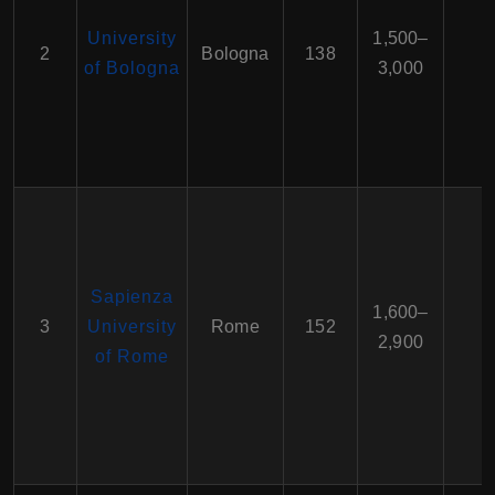
University
1,500–
2
Bologna
138
of Bologna
3,000
Sapienza
1,600–
3
University
Rome
152
2,900
of Rome