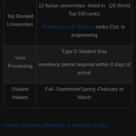
12 Italian universities -listed in QS World
Top 500 ranks;
Top Ranked
Universities
Politecnico di Milano
- ranks 21st in
engineering
Type D Student Visa
Visa
residence permit required within 8 days of
Processing
arrival
Student
Fall -SeptemberSpring -February or
Intakes
March
Health Science, Medicine & Nursing in Italy