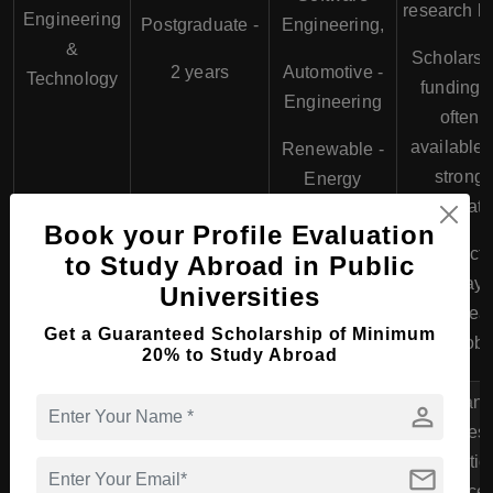
research la
Engineering
Postgraduate -
Engineering,
&
Scholarsh
2 years
Automotive -
Technology
funding i
Engineering
often
available 
Renewable -
strong
Energy
candidate
Book your Profile Evaluation
Direct
to Study Abroad in Public
pathway 
Universities
Europea
Get a Guaranteed Scholarship of Minimum
tech jobs
20% to Study Abroad
Italian
person
busines
educatio
mail
balance