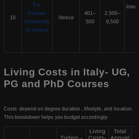
Ca'
Inter
Foscari
401–
2,500–
10
Venice
University
500
8,500
of Venice
E
Living Costs in Italy- UG,
PG and PhD Courses
Costs depend on degree duration , lifestyle, and location.
This breakdown helps you budget accordingly-
Living
Total
Tuition -
Costs-
Annual