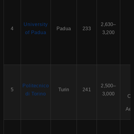
University
2,630–
4
Padua
233
of Padua
3,200
Politecnico
2,500–
5
Turin
241
di Torino
3,000
Ci
Aer