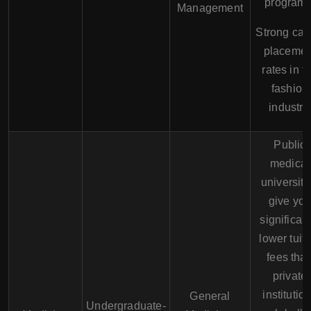
programs
Management
Strong car
placemen
rates in t
fashion
industry.
Public
medical
universiti
give yo
significant
lower tuit
fees tha
private
institutio
General
Undergraduate-