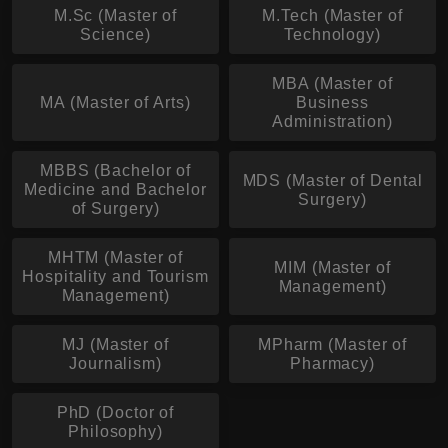
M.Sc (Master of
M.Tech (Master of
Science)
Technology)
MBA (Master of
MA (Master of Arts)
Business
Administration)
MBBS (Bachelor of
MDS (Master of Dental
Medicine and Bachelor
Surgery)
of Surgery)
MHTM (Master of
MIM (Master of
Hospitality and Tourism
Management)
Management)
MJ (Master of
MPharm (Master of
Journalism)
Pharmacy)
PhD (Doctor of
Philosophy)