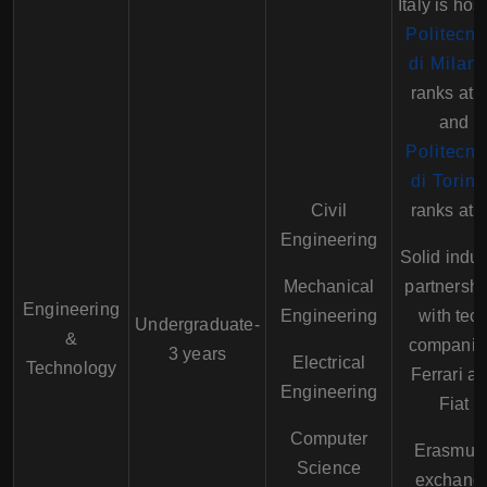
Italy is hos
Politecni
di Milan
ranks at 
and
Politecni
di Torino
Civil
ranks at 
Engineering
Solid indus
Mechanical
partnershi
Engineering
Engineering
with tec
Undergraduate-
&
companie
3 years
Electrical
Technology
Ferrari a
Engineering
Fiat
Computer
Erasmus
Science
exchang