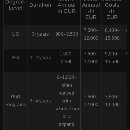
Degree-
Duration
Annual
Annual
Costs
Level
In EUR
-In
-In
EUR
EUR
7,500–
8,400–
8
UG
3- years
900–3,500
12,000
15,500
1
1,500–
7,500–
9,000–
9
PG
1–2 years
3,500
12,000
15,500
1
0–1,000 -
often
waived
PhD
7,500–
7,500–
7
3–4 years
with
Programs
12,000
13,000
1
scholarship
or a
stipend