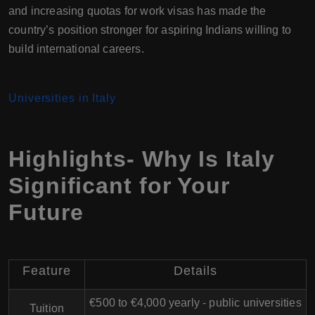
and increasing quotas for work visas has made the
country’s position stronger for aspiring Indians willing to
build international careers.
Universities in Italy
Highlights- Why Is Italy
Significant for Your
Future
Feature
Details
€500 to €4,000 yearly - public universities
Tuition