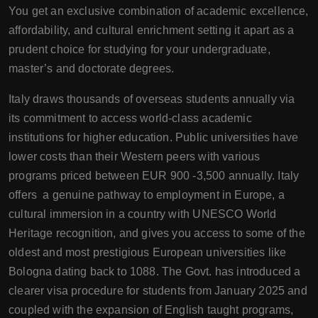
You get an exclusive combination of academic excellence,
affordability, and cultural enrichment setting it apart as a
prudent choice for studying for your undergraduate,
master’s and doctorate degrees.
Italy draws thousands of overseas students annually via
its commitment to access world-class academic
institutions for higher education. Public universities have
lower costs than their Western peers with various
programs priced between EUR 900 -3,500 annually. Italy
offers a genuine pathway to employment in Europe, a
cultural immersion in a country with UNESCO World
Heritage recognition, and gives you access to some of the
oldest and most prestigious European universities like
Bologna dating back to 1088. The Govt. has introduced a
clearer visa procedure for students from January 2025 and
coupled with the expansion of English taught programs,