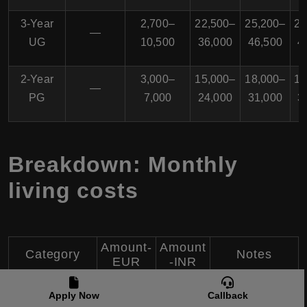
3-Year
2,700–
22,500–
25,200–
26
—
UG
10,500
36,000
46,500
4
2-Year
3,000–
15,000–
18,000–
18
—
PG
7,000
24,000
31,000
3
Breakdown: Monthly
living costs
Amount-
Amount
Category
Notes
EUR
-INR
Sharing
Apply Now
Callback