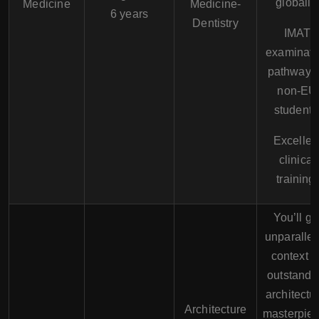
globally.
Medicine
Medicine-
6 years
Dentistry
IMAT
examinati
pathway f
non-EU
students
Excellen
clinical
training.
You’ll ge
unparallel
context t
outstandi
architectu
Architecture
masterpie