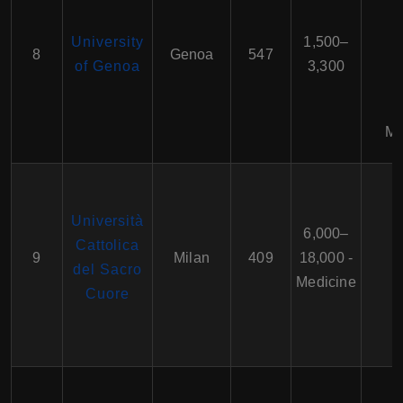
University
1,500–
8
Genoa
547
of Genoa
3,300
Ma
Università
6,000–
Cattolica
9
Milan
409
18,000 -
del Sacro
Medicine
Cuore