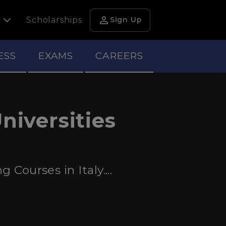
person
h
Scholarships
Sign Up
ESS
EXAMS
CAREERS
niversities
Courses in Italy....