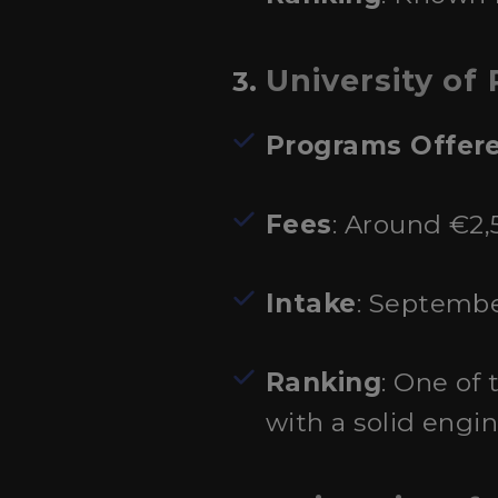
University of
3.
Programs Offer
Fees
: Around €2,
Intake
: Septembe
Ranking
: One of 
with a solid engin