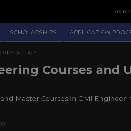
Searc
SCHOLARSHIPS
APPLICATION PROC
TUDY IN ITALY
neering Courses and U
nd Master Courses in Civil Engineering 
:09