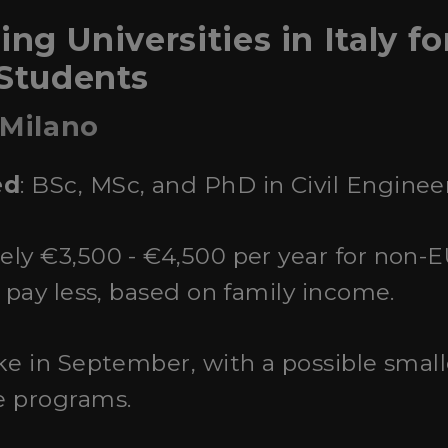
ing Universities in Italy fo
 Students
 Milano
ed
: BSc, MSc, and PhD in Civil Enginee
ely €3,500 - €4,500 per year for non-
y pay less, based on family income.
ake in September, with a possible small
e programs.