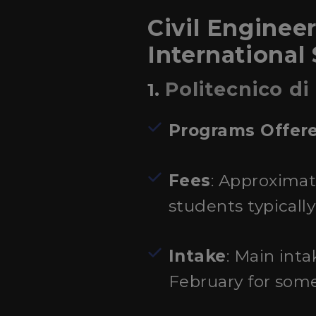
Civil Engineer
International
Politecnico di
1.
Programs Offer
Fees
: Approximat
students typicall
Intake
: Main int
February for som