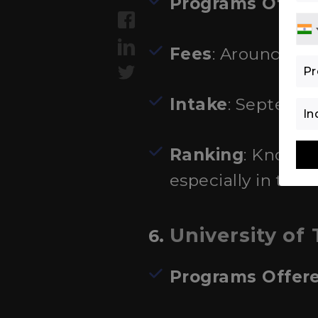
Programs Offer
Fees
: Around €1,
Intake
: Septembe
Ranking
: Known 
especially in the
University of
6.
Programs Offer