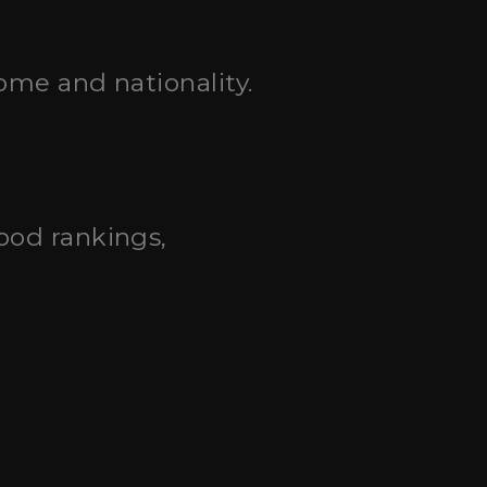
ome and nationality.
good rankings,