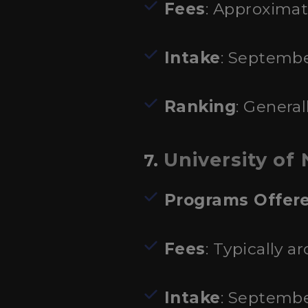
Fees
: Approximat
Intake
: Septembe
Ranking
: General
University of 
7.
Programs Offer
Fees
: Typically a
Intake
: Septembe