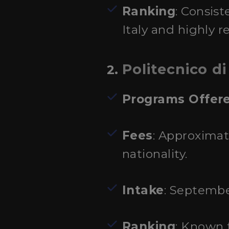
Ranking
: Consist
Italy and highly r
Politecnico di
2.
Programs Offer
Fees
: Approximat
nationality.
Intake
: Septembe
Ranking
: Known 