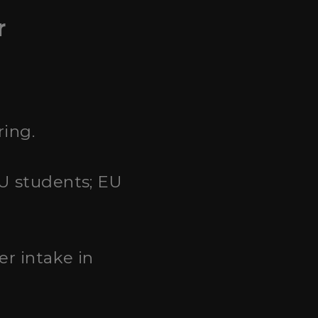
r
ring.
EU students; EU
er intake in