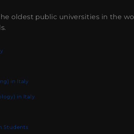
the oldest public universities in the w
s.
ly
ing)
in Italy
ology)
in Italy
an Students