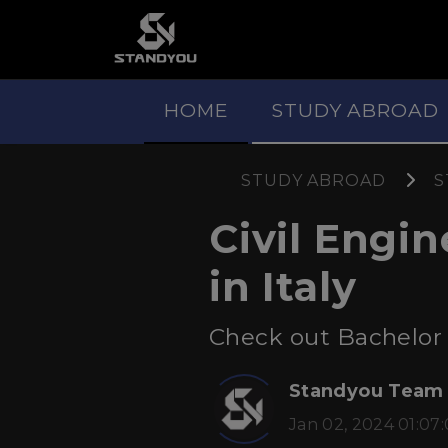
HOME
STUDY ABROAD
STUDY ABROAD
S
Civil Engi
in Italy
Check out Bachelor a
Standyou Team
Jan 02, 2024 01:07