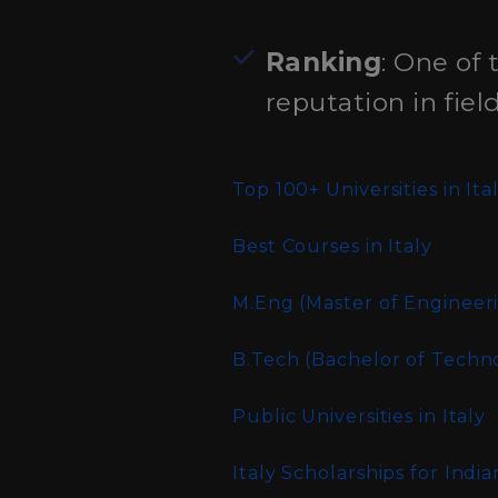
Ranking
: One of 
reputation in field
Top 100+ Universities in Ita
Best Courses in Italy
M.Eng (Master of Engineer
B.Tech (Bachelor of Techn
Public Universities in Italy
Italy Scholarships for Indi