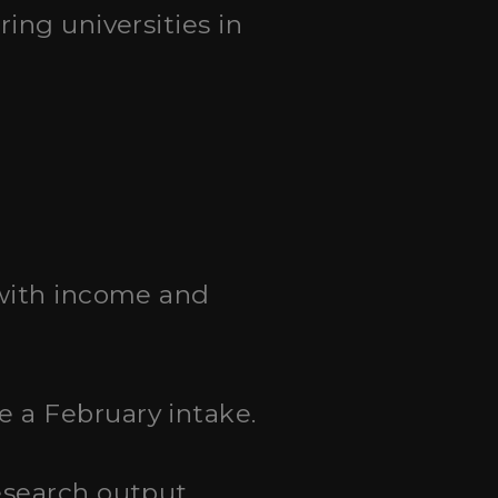
ing universities in
 with income and
 a February intake.
esearch output.