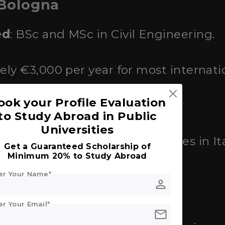
 Bologna
ed
: BSc and MSc in Civil Engineering.
ely €3,000 per year for most internati
ook your Profile Evaluation
r.
to Study Abroad in Public
Universities
ranked among the top universities in I
Get a Guaranteed Scholarship of
Minimum 20% to Study Abroad
er Your Name*
person
ersity of Rome
er Your Email*
mail