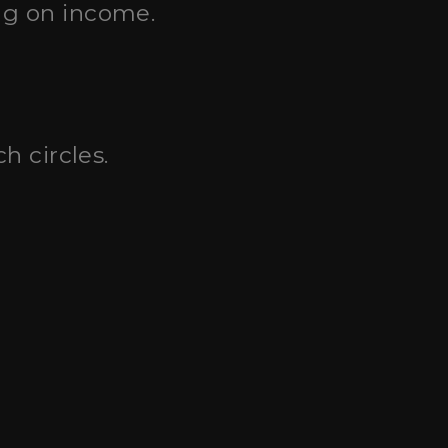
ng on income.
h circles.