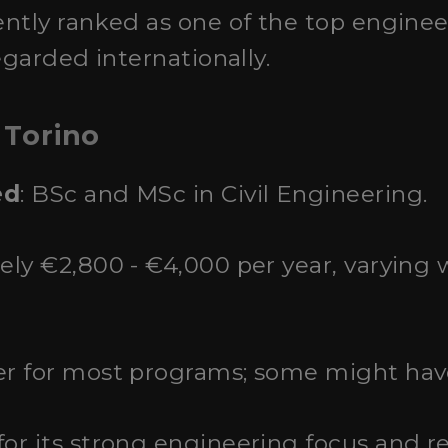
ently ranked as one of the top engineer
egarded internationally.
 Torino
ed
: BSc and MSc in Civil Engineering.
ely €2,800 - €4,000 per year, varying
r for most programs; some might have
for its strong engineering focus and r