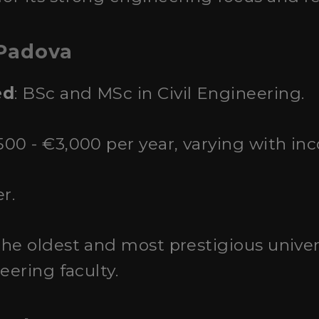
 Padova
ed
: BSc and MSc in Civil Engineering.
500 - €3,000 per year, varying with in
r.
the oldest and most prestigious univer
eering faculty.