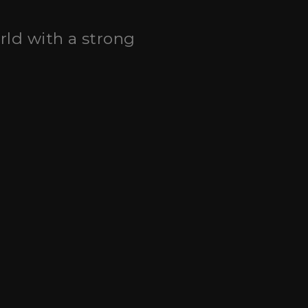
orld with a strong