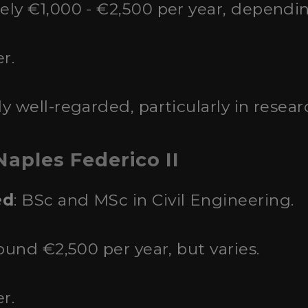
ely €1,000 - €2,500 per year, dependi
r.
ly well-regarded, particularly in researc
Naples Federico II
ed
: BSc and MSc in Civil Engineering.
round €2,500 per year, but varies.
r.