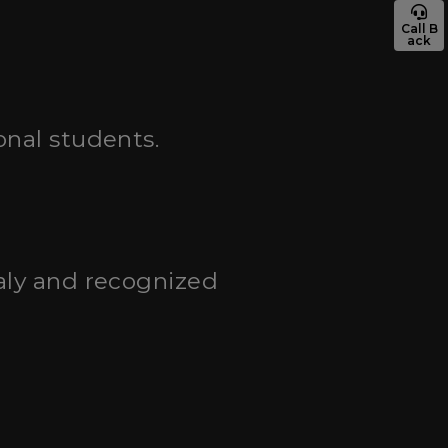
Call B
ack
onal students.
taly and recognized