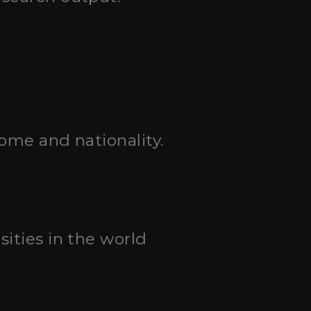
come and nationality.
sities in the world