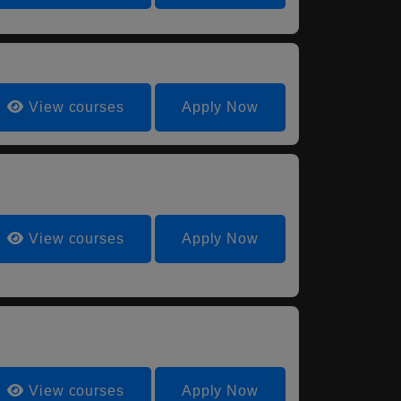
View courses
Apply Now
View courses
Apply Now
View courses
Apply Now