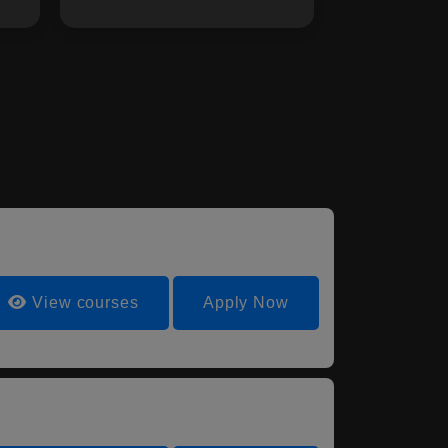
View courses
Apply Now