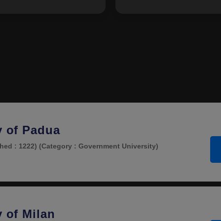
y of Padua
shed : 1222)
(Category : Government University)
y of Milan