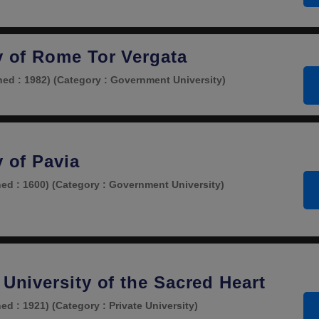
ty of Rome Tor Vergata
hed : 1982)
(Category : Government University)
y of Pavia
hed : 1600)
(Category : Government University)
 University of the Sacred Heart
hed : 1921)
(Category : Private University)