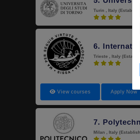
5. Universit
Turin , Italy
(Establis
4.4
6. Internat
Trieste , Italy
(Establi
4.3
View courses
Apply Now
7. Polytechn
Milan , Italy
(Establis
4.3