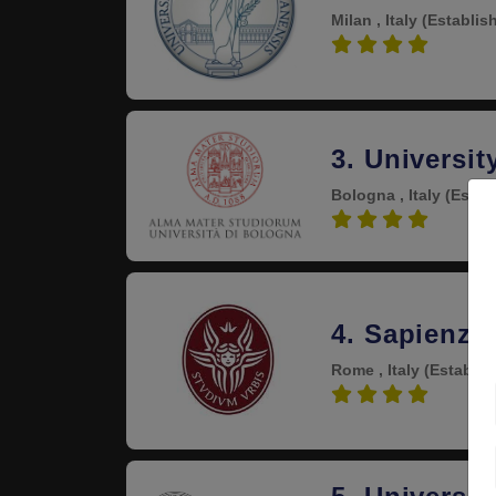
Milan , Italy
(Establis
4.6
3. Universit
Bologna , Italy
(Estab
4.6
4. Sapienza
Rome , Italy
(Establis
4.5