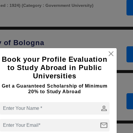
hed : 1924)
(Category : Government University)
y of Bologna
lished : 1600)
(Category : Government University)
Book your Profile Evaluation
to Study Abroad in Public
Universities
Get a Guaranteed Scholarship of Minimum
 University of Rome
20% to Study Abroad
hed : 1600)
(Category : Government University)
person
mail