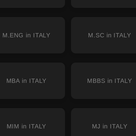
M.ENG in ITALY
M.SC in ITALY
MBA in ITALY
MBBS in ITALY
MIM in ITALY
MJ in ITALY