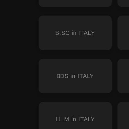
B.SC in ITALY
BDS in ITALY
LL.M in ITALY