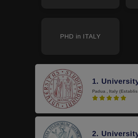
PHD in ITALY
1. Universit
Padua , Italy
(Establi
5.0
2. Universit