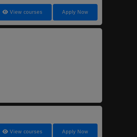
View courses
Apply Now
View courses
Apply Now