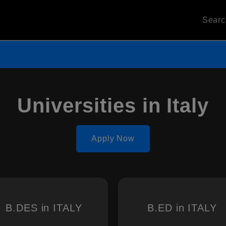
Sear
Universities in Italy
Apply Now
B.DES in ITALY
B.ED in ITALY