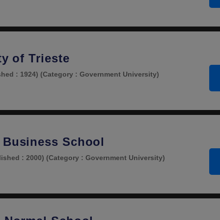
ty of Trieste
shed : 1924)
(Category : Government University)
 Business School
lished : 2000)
(Category : Government University)