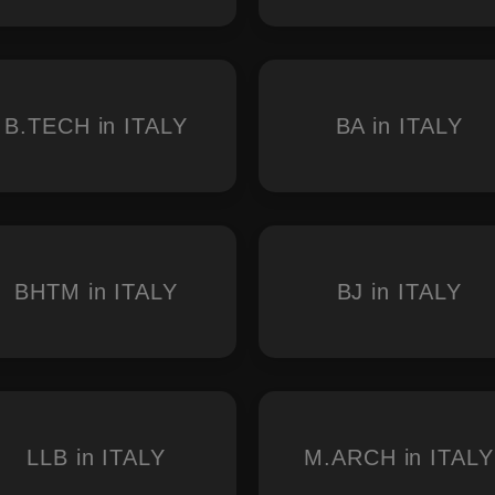
B.TECH in ITALY
BA in ITALY
BHTM in ITALY
BJ in ITALY
LLB in ITALY
M.ARCH in ITALY