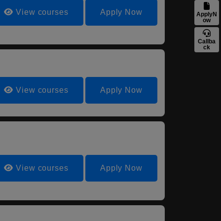
View courses
Apply Now
ApplyN
ow
Callba
ck
View courses
Apply Now
View courses
Apply Now