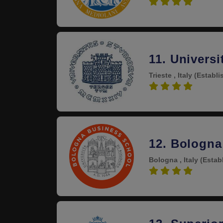
4.3
11. Universi
Trieste , Italy
(Establi
4.3
12. Bologna
Bologna , Italy
(Estab
4.3