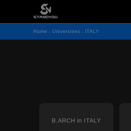
Home
Universities
ITALY
B.ARCH in ITALY