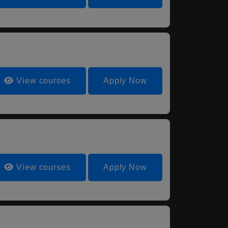
View courses
Apply Now
View courses
Apply Now