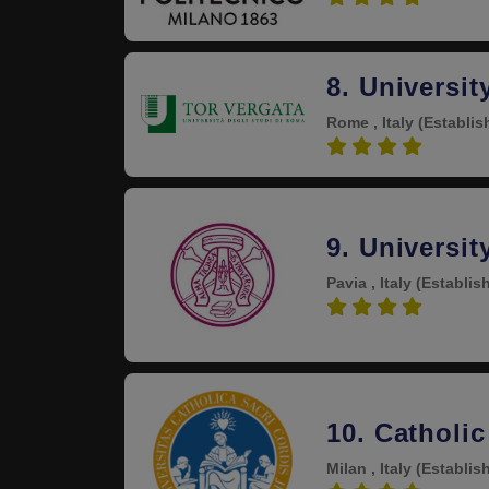
8. Universi
Rome , Italy
(Establis
4.3
9. Universit
Pavia , Italy
(Establis
4.3
10. Catholic
Milan , Italy
(Establis