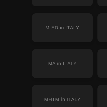
M.ED in ITALY
MA in ITALY
MHTM in ITALY