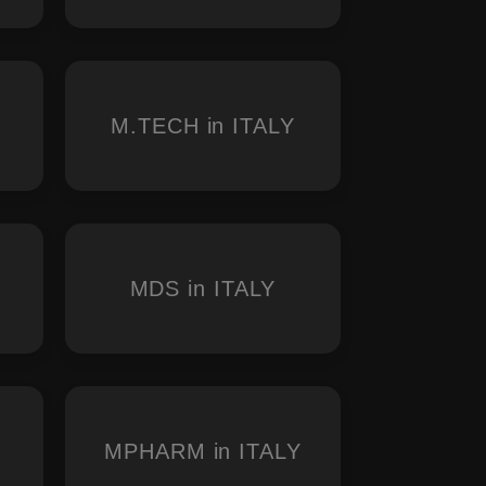
M.TECH in ITALY
MDS in ITALY
MPHARM in ITALY