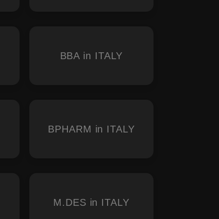
BBA in ITALY
BPHARM in ITALY
M.DES in ITALY