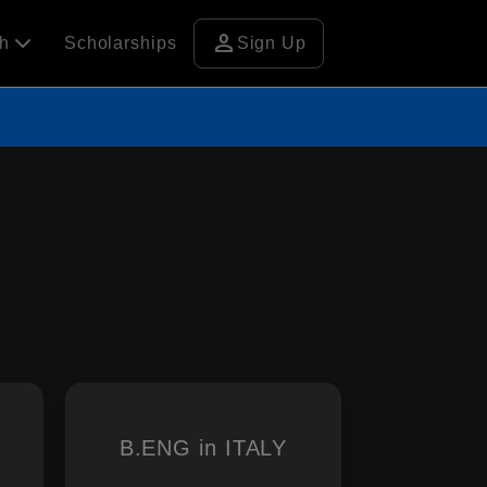
person
ch
Scholarships
Sign Up
B.ENG in ITALY