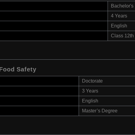
Bachelor's
4 Years
English
Class 12th
 Food Safety
Doctorate
3 Years
English
Master’s Degree