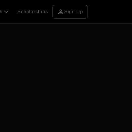
person
ch
Scholarships
Sign Up