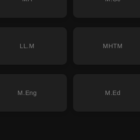
LL.M
MHTM
M.Eng
M.Ed