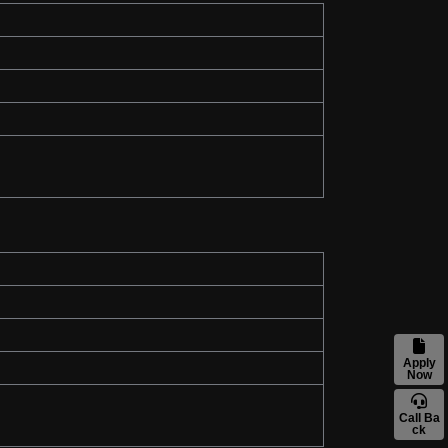
Apply
Now
Call Ba
ck