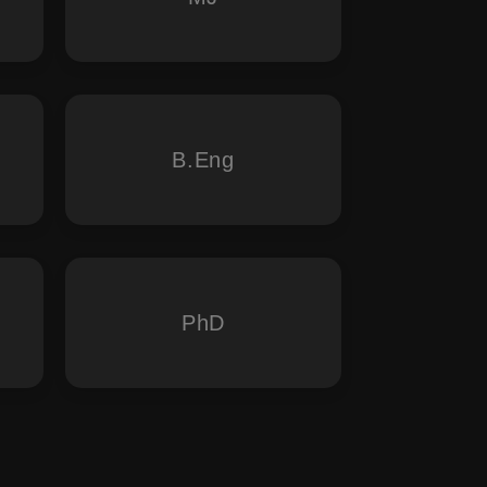
B.Eng
PhD