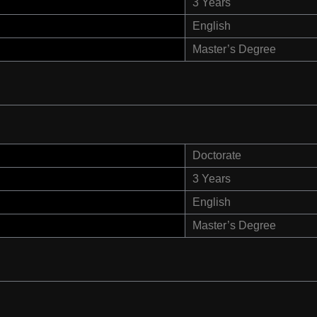
3 Years
English
Master’s Degree
Doctorate
3 Years
English
Master’s Degree