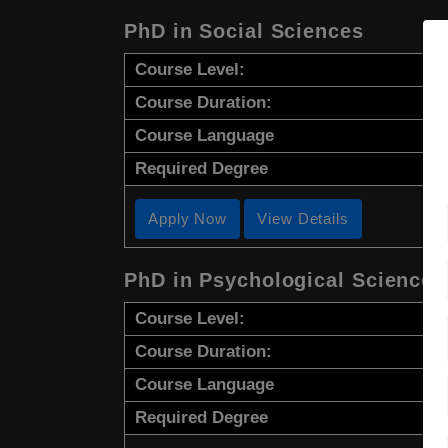
PhD in Social Sciences
Course Level:
Course Duration:
Course Language
Required Degree
Apply Now
View Details
PhD in Psychological Sciences
Course Level:
Course Duration:
Course Language
Required Degree