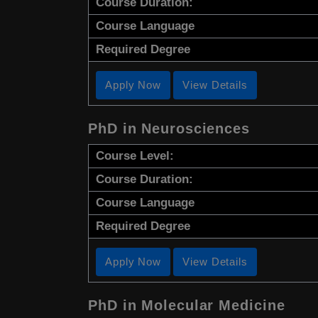
Course Duration:
Course Language
Required Degree
Apply Now
View Details
PhD in Neurosciences
Course Level:
Course Duration:
Course Language
Required Degree
Apply Now
View Details
PhD in Molecular Medicine