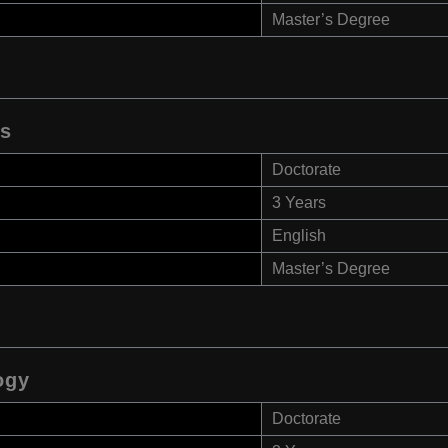
Master’s Degree
es
Doctorate
3 Years
English
Master’s Degree
ogy
Doctorate