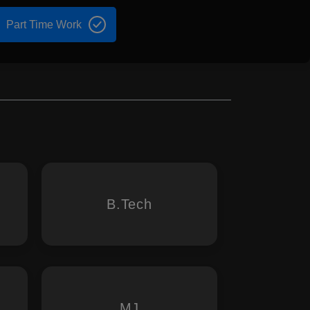
Part Time Work
B.Tech
MJ