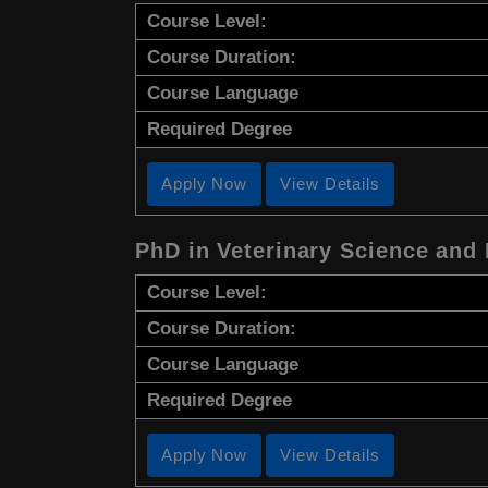
Course Level:
Course Duration:
Course Language
Required Degree
Apply Now
View Details
PhD in Veterinary Science and
Course Level:
Course Duration:
Course Language
Required Degree
Apply Now
View Details