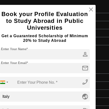
Book your Profile Evaluation
Doctorate
to Study Abroad in Public
3 Years
Universities
English
Get a Guaranteed Scholarship of Minimum
20% to Study Abroad
Master’s Degree
Enter Your Name*
person
Enter Your Email*
mail
Doctorate
phone_enabled
3 Years
English
globe_asia
Master’s Degree