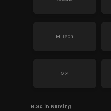
M.Tech
MS
B.Sc in Nursing