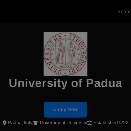
Sear
University of Padua
Apply Now
Padua, Italy
Government University
Established1222