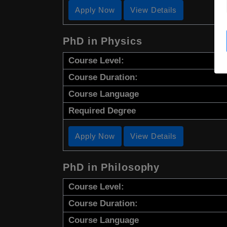
Apply Now
View Details
PhD in Physics
Course Level:
Course Duration:
Course Language
Required Degree
Apply Now
View Details
PhD in Philosophy
Course Level:
Course Duration:
Course Language