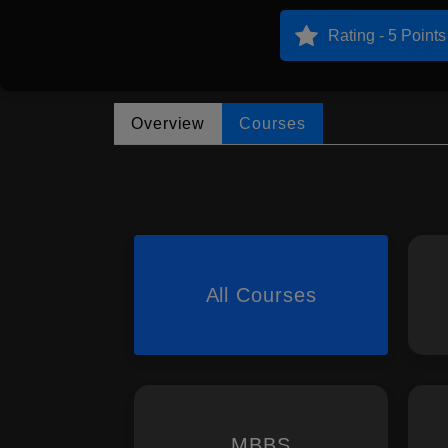
Rating - 5 Points
Overview
Courses
All Courses
MBBS