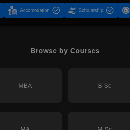
Accomodation
Scholarship
Browse by Courses
MBA
B.Sc
MA
M.Sc