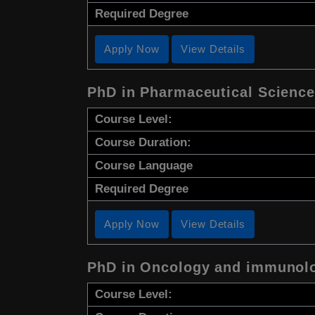
Required Degree
Apply Now
View Details
PhD in Pharmaceutical Scienc
Course Level:
Course Duration:
Course Language
Required Degree
Apply Now
View Details
PhD in Oncology and immunol
Course Level: