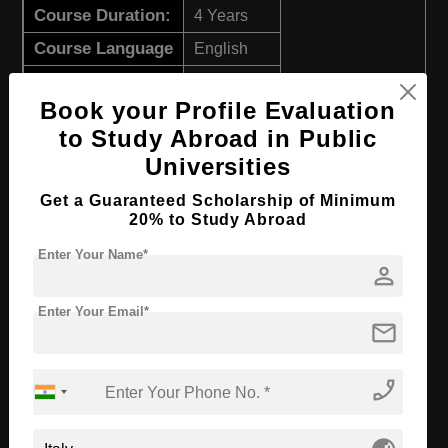
Course Duration:
4 Years
Course Language
English
Required Degree
Class 12th
Book your Profile Evaluation
Apply Now
View Details
to Study Abroad in Public
Universities
B.Sc in Human and Environmental Health
Get a Guaranteed Scholarship of Minimum
20% to Study Abroad
Course Level:
Bachelor's
Enter Your Name*
Course Duration:
4 Years
person
Course Language
English
Enter Your Email*
mail
Required Degree
Class 12th
Apply Now
View Details
phone_enabled
B.Sc in Animal Care