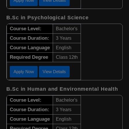
Apply Now
View Details
B.Sc in Psychological Science
Course Level:
Bachelor's
Course Duration:
3 Years
Course Language
English
Required Degree
Class 12th
Apply Now
View Details
B.Sc in Human and Environmental Health
Course Level:
Bachelor's
Course Duration:
3 Years
Course Language
English
Required Degree
Class 12th