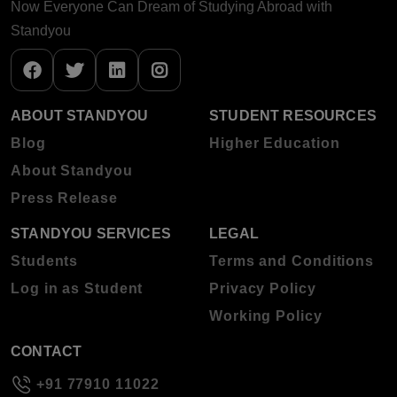
Now Everyone Can Dream of Studying Abroad with
Standyou
ABOUT STANDYOU
STUDENT RESOURCES
Blog
Higher Education
About Standyou
Press Release
STANDYOU SERVICES
LEGAL
Students
Terms and Conditions
Log in as Student
Privacy Policy
Working Policy
CONTACT
+91 77910 11022