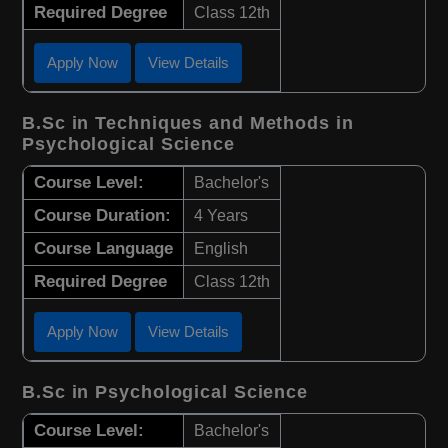
Required Degree
Class 12th
Apply Now
View Details
B.Sc in Techniques and Methods in
Psychological Science
Course Level:
Bachelor's
Course Duration:
4 Years
Course Language
English
Required Degree
Class 12th
Apply Now
View Details
B.Sc in Psychological Science
Course Level:
Bachelor's