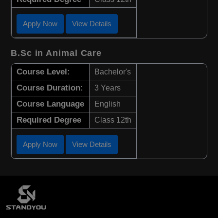
Apply Now
View Details
B.Sc in Animal Care
Course Level:
Bachelor's
Course Duration:
3 Years
Course Language
English
Required Degree
Class 12th
Apply Now
View Details