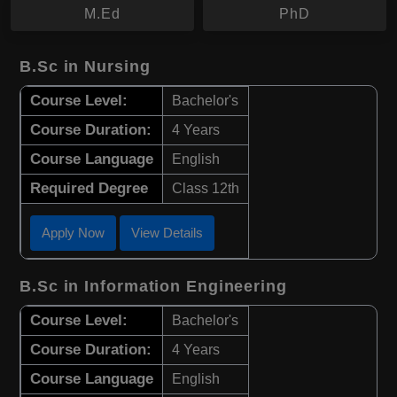
M.Ed
PhD
B.Sc in Nursing
Course Level:
Bachelor's
Course Duration:
4 Years
Course Language
English
Required Degree
Class 12th
Apply Now
View Details
B.Sc in Information Engineering
Course Level:
Bachelor's
Course Duration:
4 Years
Course Language
English