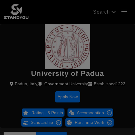
menu
Search
University of Padua
Padua, Italy
Government University
Established1222
Apply Now
Rating - 5 Points
Accomodation
Scholarship
Part Time Work