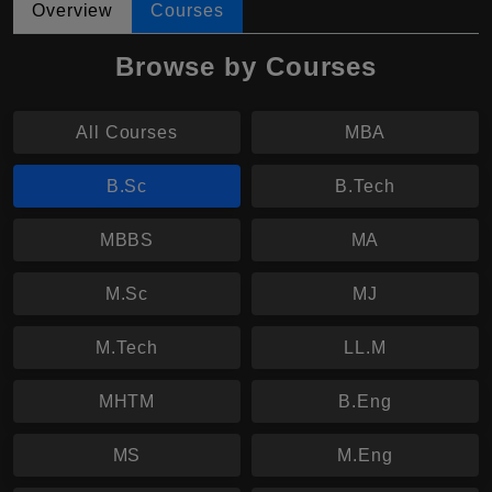
Overview
Courses
Browse by Courses
All Courses
MBA
B.Sc
B.Tech
MBBS
MA
M.Sc
MJ
M.Tech
LL.M
MHTM
B.Eng
MS
M.Eng