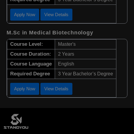
Apply Now
View Details
M.Sc in Medical Biotechnology
Course Level:
Master's
Course Duration:
2 Years
Course Language
English
Required Degree
3 Year Bachelor’s Degree
Apply Now
View Details