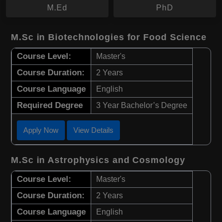
M.Ed
PhD
M.Sc in Biotechnologies for Food Science
Course Level:
Master's
Course Duration:
2 Years
Course Language
English
Required Degree
3 Year Bachelor’s Degree
Apply Now
View Details
M.Sc in Astrophysics and Cosmology
Course Level:
Master's
Course Duration:
2 Years
Course Language
English