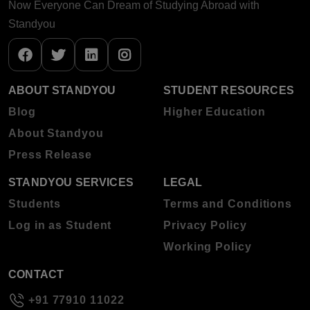
Now Everyone Can Dream of Studying Abroad with
Standyou
ABOUT STANDYOU
STUDENT RESOURCES
Blog
Higher Education
About Standyou
Press Release
STANDYOU SERVICES
LEGAL
Students
Terms and Conditions
Log in as Student
Privacy Policy
Working Policy
CONTACT
+91 77910 11022