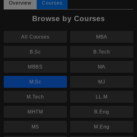
Overview
Courses
Browse by Courses
All Courses
MBA
B.Sc
B.Tech
MBBS
MA
M.Sc
MJ
M.Tech
LL.M
MHTM
B.Eng
MS
M.Eng