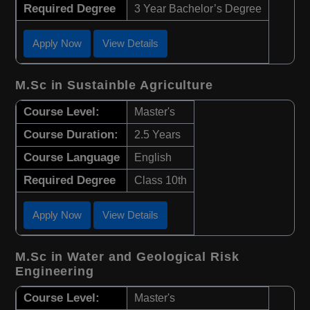
Required Degree
3 Year Bachelor’s Degree
Apply Now
View Details
M.Sc in Sustainble Agriculture
Course Level:
Master's
Course Duration:
2.5 Years
Course Language
English
Required Degree
Class 10th
Apply Now
View Details
M.Sc in Water and Geological Risk
Engineering
Course Level:
Master's