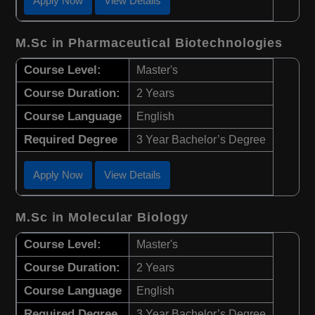
Apply Now
View Details
M.Sc in Pharmaceutical Biotechnologies
Course Level:
Master's
Course Duration:
2 Years
Course Language
English
Required Degree
3 Year Bachelor’s Degree
Apply Now
View Details
M.Sc in Molecular Biology
Course Level:
Master's
Course Duration:
2 Years
Course Language
English
Required Degree
3 Year Bachelor’s Degree