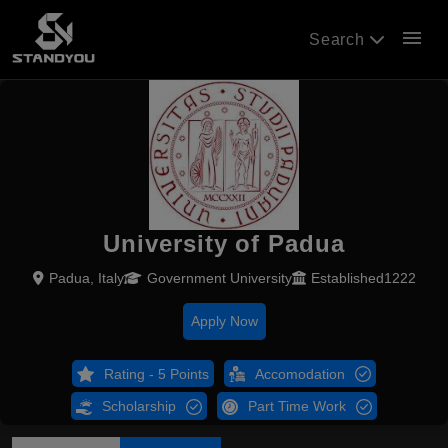
menu
Search
University of Padua
Padua, Italy
Government University
Established1222
Apply Now
Rating - 5 Points
Accomodation
Scholarship
Part Time Work