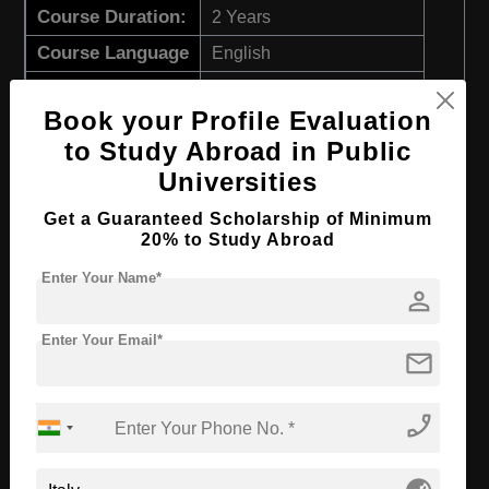
Course Duration:
2 Years
Course Language
English
Required Degree
3 Year Bachelor’s Degree
Book your Profile Evaluation
Apply Now
View Details
to Study Abroad in Public
Universities
M.Sc in Sustainable Chemistry and
Get a Guaranteed Scholarship of Minimum
Technologies for Circular Economy
20% to Study Abroad
Course Level:
Master's
Enter Your Name*
person
Course Duration:
2 Years
Enter Your Email*
Course Language
English
mail
Required Degree
3 Year Bachelor’s Degree
phone_enabled
Apply Now
View Details