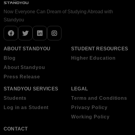
Now Everyone Can Dream of Studying Abroad with
Standyou
ABOUT STANDYOU
STUDENT RESOURCES
Blog
Higher Education
About Standyou
Press Release
STANDYOU SERVICES
LEGAL
Students
Terms and Conditions
Log in as Student
Privacy Policy
Working Policy
CONTACT