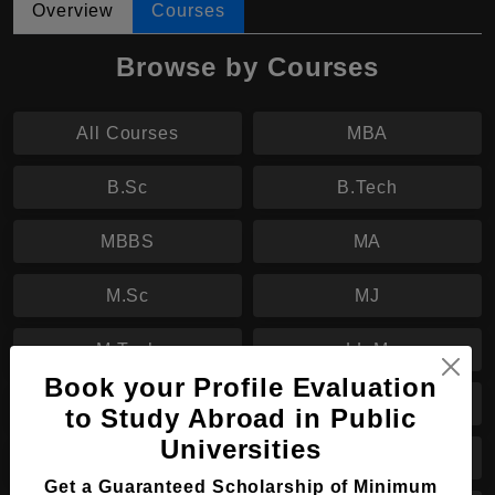
Overview
Courses
Browse by Courses
All Courses
MBA
B.Sc
B.Tech
MBBS
MA
M.Sc
MJ
M.Tech
LL.M
Book your Profile Evaluation
MHTM
B.Eng
to Study Abroad in Public
Universities
MS
M.Eng
Get a Guaranteed Scholarship of Minimum