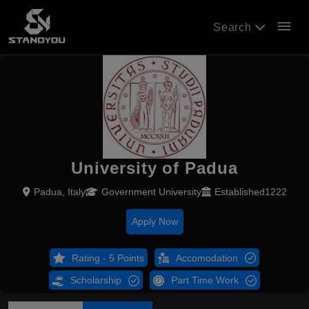
menu
Search
University of Padua
Padua, Italy
Government University
Established1222
Apply Now
Rating - 5 Points
Accomodation
Scholarship
Part Time Work