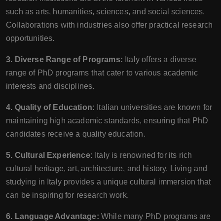
such as arts, humanities, sciences, and social sciences.
Collaborations with industries also offer practical research
opportunities.
3. Diverse Range of Programs:
Italy offers a diverse
range of PhD programs that cater to various academic
interests and disciplines.
4. Quality of Education:
Italian universities are known for
maintaining high academic standards, ensuring that PhD
candidates receive a quality education.
5. Cultural Experience:
Italy is renowned for its rich
cultural heritage, art, architecture, and history. Living and
studying in Italy provides a unique cultural immersion that
can be inspiring for research work.
6. Language Advantage:
While many PhD programs are