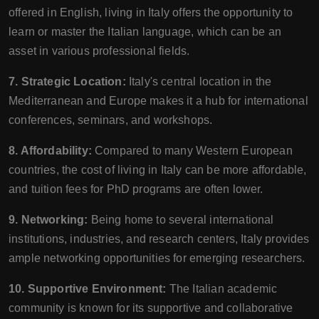
offered in English, living in Italy offers the opportunity to
learn or master the Italian language, which can be an
asset in various professional fields.
7. Strategic Location:
Italy's central location in the
Mediterranean and Europe makes it a hub for international
conferences, seminars, and workshops.
8. Affordability:
Compared to many Western European
countries, the cost of living in Italy can be more affordable,
and tuition fees for PhD programs are often lower.
9. Networking:
Being home to several international
institutions, industries, and research centers, Italy provides
ample networking opportunities for emerging researchers.
10. Supportive Environment:
The Italian academic
community is known for its supportive and collaborative