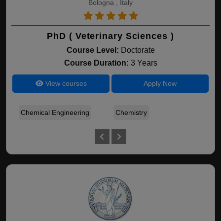
Bologna , Italy
PhD ( Veterinary Sciences )
Course Level:
Doctorate
Course Duration:
3 Years
View courses
Apply Now
Chemical Engineering
Chemistry
A