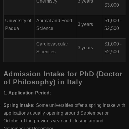
Chemistry
3 years
$3,000
University of
Animal and Food
$1,000 -
3 years
Padua
Science
$2,500
Cardiovascular
$1,000 -
3 years
Sciences
$2,500
Admission Intake for PhD (Doctor
of Philosophy) in Italy
1. Application Period:
Spring Intake:
Some universities offer a spring intake with
applications usually opening around September or
October of the previous year and closing around
November or December.