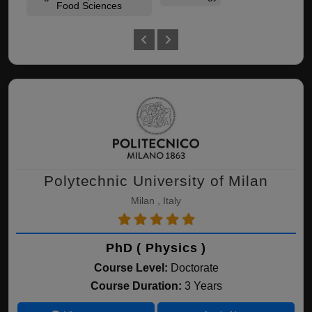
Food Sciences
Polytechnic University of Milan
Milan , Italy
PhD ( Physics )
Course Level:
Doctorate
Course Duration:
3 Years