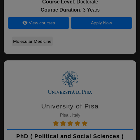
Course Level:
Doctorate
Course Duration:
3 Years
View courses
Apply Now
Molecular Medicine
University of Pisa
Pisa , Italy
PhD ( Political and Social Sciences )