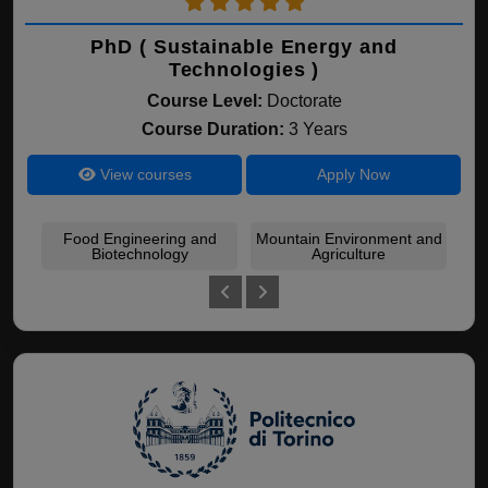
PhD ( Sustainable Energy and
Technologies )
Course Level:
Doctorate
Course Duration:
3 Years
View courses
Apply Now
Food Engineering and
Mountain Environment and
Eco
Biotechnology
Agriculture