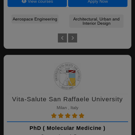
View courses
Apply Now
Aerospace Engineering
Architectural, Urban and
Interior Design
Co
Vita-Salute San Raffaele University
Milan , Italy
PhD ( Molecular Medicine )