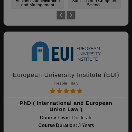
Business Administration
Statistics and Computer
Leg
and Management
Science
European University Institute (EUI)
Fiesole , Italy
PhD ( International and European
Union Law )
Course Level:
Doctorate
Course Duration:
3 Years