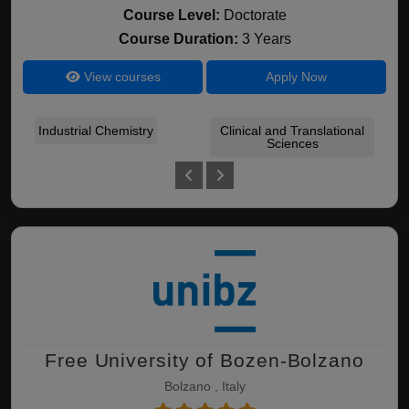
Course Level:
Doctorate
Course Duration:
3 Years
View courses
Apply Now
Industrial Chemistry
Clinical and Translational
B
Sciences
Free University of Bozen-Bolzano
Bolzano , Italy