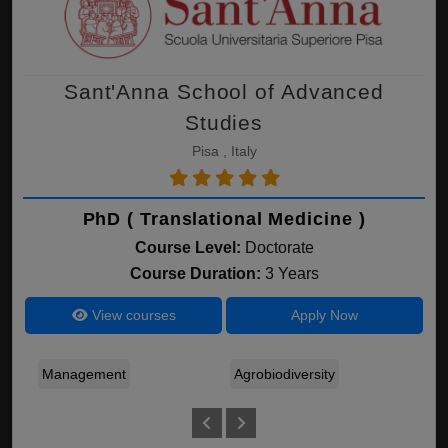
Sant'Anna School of Advanced
Studies
Pisa , Italy
PhD ( Translational Medicine )
Course Level:
Doctorate
Course Duration:
3 Years
View courses
Apply Now
Management
Agrobiodiversity
I