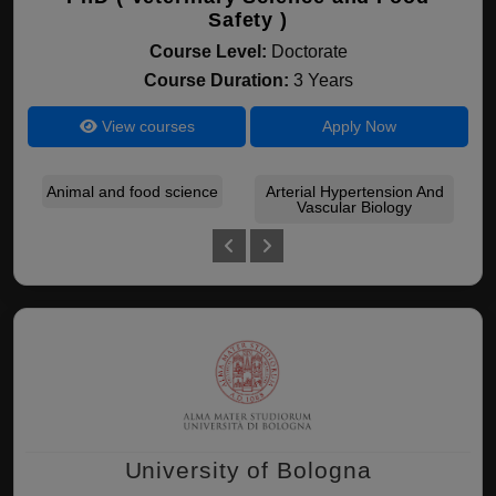
Safety )
Course Level:
Doctorate
Course Duration:
3 Years
View courses
Apply Now
Animal and food science
Arterial Hypertension And
As
Vascular Biology
University of Bologna