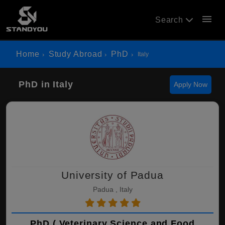
menu
Search
Home
Study Abroad
PhD
Italy
PhD in Italy
Apply Now
University of Padua
Padua , Italy
PhD ( Veterinary Science and Food