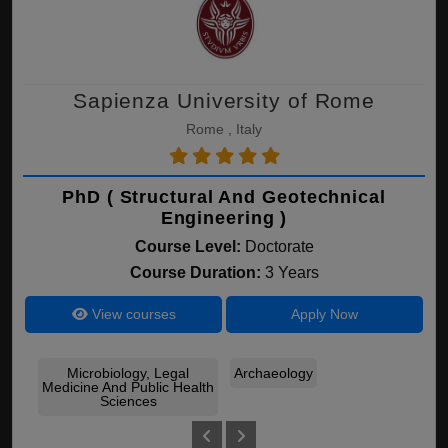
Sapienza University of Rome
Rome , Italy
PhD ( Structural And Geotechnical
Engineering )
Course Level:
Doctorate
Course Duration:
3 Years
View courses
Apply Now
Microbiology, Legal
Archaeology
Arc
Medicine And Public Health
Sciences