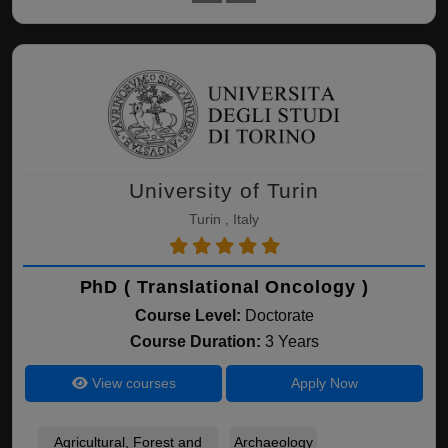
University of Turin
Turin , Italy
PhD ( Translational Oncology )
Course Level:
Doctorate
Course Duration:
3 Years
View courses
Apply Now
Agricultural, Forest and
Archaeology
Bio