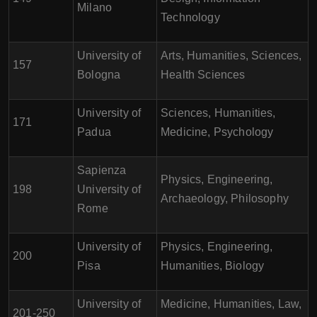
Milano
Technology
University of
Arts, Humanities, Sciences,
157
Bologna
Health Sciences
University of
Sciences, Humanities,
171
Padua
Medicine, Psychology
Sapienza
Physics, Engineering,
198
University of
Archaeology, Philosophy
Rome
University of
Physics, Engineering,
200
Pisa
Humanities, Biology
University of
Medicine, Humanities, Law,
201-250