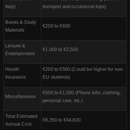
Italy)
transport and occasional trips)
Books & Study
€200 to €600
Materials
Leisure &
€1,000 to €2,500
Entertainment
Health
€200 to €500 (Could be higher for non-
Insurance
EU students)
€500 to €1,500 (Phone bills, clothing,
Miscellaneous
personal care, etc.)
Total Estimated
€8,350 to €44,600
Annual Cost