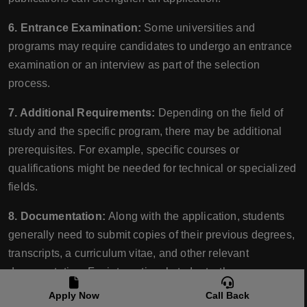
6. Entrance Examination:
Some universities and
programs may require candidates to undergo an entrance
examination or an interview as part of the selection
process.
7. Additional Requirements:
Depending on the field of
study and the specific program, there may be additional
prerequisites. For example, specific courses or
qualifications might be needed for technical or specialized
fields.
8. Documentation:
Along with the application, students
generally need to submit copies of their previous degrees,
transcripts, a curriculum vitae, and other relevant
documentation. For international students, these
documents often need to be translated and authenticated.
Apply Now
Call Back