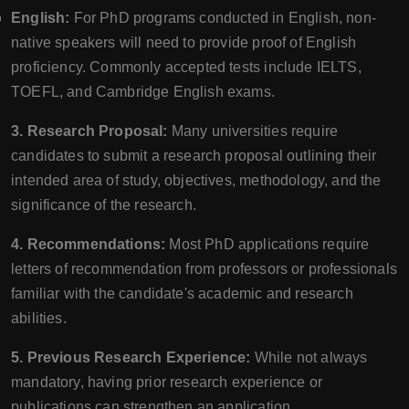
English:
For PhD programs conducted in English, non-
native speakers will need to provide proof of English
proficiency. Commonly accepted tests include IELTS,
TOEFL, and Cambridge English exams.
3. Research Proposal:
Many universities require
candidates to submit a research proposal outlining their
intended area of study, objectives, methodology, and the
significance of the research.
4. Recommendations:
Most PhD applications require
letters of recommendation from professors or professionals
familiar with the candidate's academic and research
abilities.
5. Previous Research Experience:
While not always
mandatory, having prior research experience or
publications can strengthen an application.