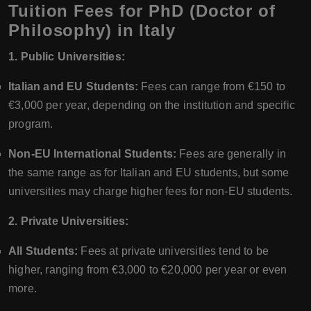
Tuition Fees for PhD (Doctor of
Philosophy) in Italy
1. Public Universities:
Italian and EU Students:
Fees can range from €150 to
€3,000 per year, depending on the institution and specific
program.
Non-EU International Students:
Fees are generally in
the same range as for Italian and EU students, but some
universities may charge higher fees for non-EU students.
2. Private Universities:
All Students:
Fees at private universities tend to be
higher, ranging from €3,000 to €20,000 per year or even
more.