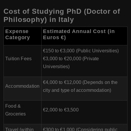
Cost of Studying PhD (Doctor of
Philosophy) in Italy
Expense
Estimated Annual Cost (in
Category
Euros €)
€150 to €3,000 (Public Universities)
Tuition Fees
€3,000 to €20,000 (Private
Universities)
€4,000 to €12,000 (Depends on the
Accommodation
city and type of accommodation)
Food &
€2,000 to €3,500
Groceries
Travel (within
€300 to €1,000 (Considering public