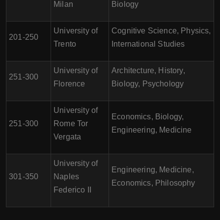
Milan
Biology
University of
Cognitive Science, Physics,
201-250
Trento
International Studies
University of
Architecture, History,
251-300
Florence
Biology, Psychology
University of
Economics, Biology,
251-300
Rome Tor
Engineering, Medicine
Vergata
University of
Engineering, Medicine,
301-350
Naples
Economics, Philosophy
Federico II