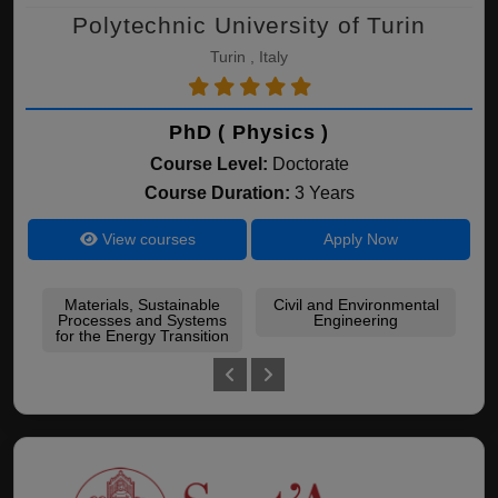
Polytechnic University of Turin
Turin , Italy
PhD ( Physics )
Course Level:
Doctorate
Course Duration:
3 Years
View courses
Apply Now
Materials, Sustainable
Civil and Environmental
Processes and Systems
Engineering
Me
for the Energy Transition