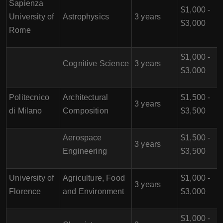
Sapienza
$1,000 -
University of
Astrophysics
3 years
$3,000
Rome
$1,000 -
Cognitive Science
3 years
$3,000
Politecnico
Architectural
$1,500 -
3 years
di Milano
Composition
$3,500
Aerospace
$1,500 -
3 years
Engineering
$3,500
University of
Agriculture, Food
$1,000 -
3 years
Florence
and Environment
$3,000
$1,000 -