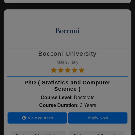
Bocconi University
Milan , Italy
PhD ( Statistics and Computer
Science )
Course Level:
Doctorate
Course Duration:
3 Years
View courses
Apply Now