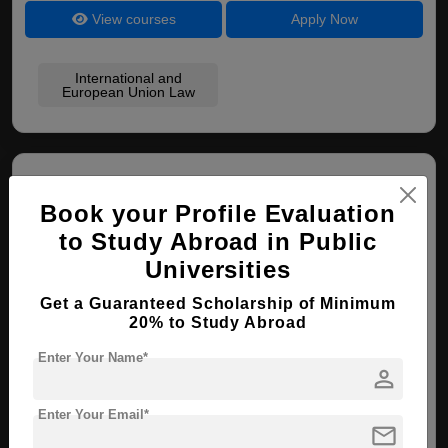
View courses
Apply Now
International and
European Union Law
Book your Profile Evaluation
to Study Abroad in Public
Universities
Italian Institute of Human Sciences
Get a Guaranteed Scholarship of Minimum
20% to Study Abroad
Florence , Italy
Enter Your Name*
person
PhD ( Political Studies )
Enter Your Email*
Course Level:
Doctorate
mail