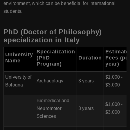
environment, which can be beneficial for international
students.
PhD (Doctor of Philosophy)
specialization in Italy
Specialization
Estimate
University
(PhD
Duration
Fees (pe
Name
Program)
year)
University of
$1,000 -
Archaeology
3 years
Bologna
$3,000
Biomedical and
$1,000 -
Neuromotor
3 years
$3,000
Sciences