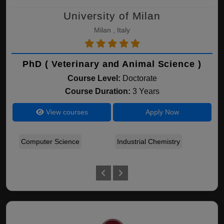
University of Milan
Milan , Italy
PhD ( Veterinary and Animal Science )
Course Level:
Doctorate
Course Duration:
3 Years
View courses
Apply Now
Computer Science
Industrial Chemistry
Ear