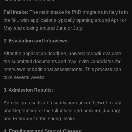
Fall Intake:
The main intake for PhD programs in Italy is in
the fall, with applications typically opening around April or
May and closing around June or July.
2. Evaluation and Interviews:
After the application deadline, universities will evaluate
the submitted documents and may invite candidates for
interviews or additional assessments. This process can
take several weeks.
3. Admission Results:
Admission results are usually announced between July
and September for the fall intake and between January
and February for the spring intake.
4. Enrollment and Start of Classes: