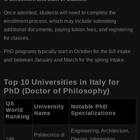
Once admitted, students will need to complete the
enrollment process, which may include submitting
additional documents, paying tuition fees, and registering
for classes.
PhD programs typically start in October for the fall intake
and between January and March for the spring intake.
Top 10 Universities in Italy for
PhD (Doctor of Philosophy)
QS
University
Notable PhD
World
Name
Specializations
Ranking
Engineering, Architecture,
Politecnico di
149
Design, Information