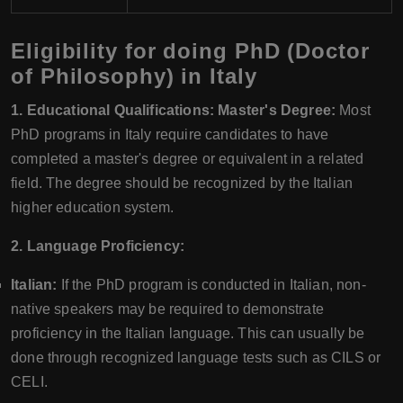
Eligibility for doing PhD (Doctor
of Philosophy) in Italy
1. Educational Qualifications: Master's Degree:
Most
PhD programs in Italy require candidates to have
completed a master's degree or equivalent in a related
field. The degree should be recognized by the Italian
higher education system.
2. Language Proficiency:
Italian:
If the PhD program is conducted in Italian, non-
native speakers may be required to demonstrate
proficiency in the Italian language. This can usually be
done through recognized language tests such as CILS or
CELI.