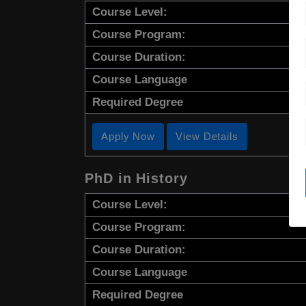
Course Level:
Course Program:
Course Duration:
Course Language
Required Degree
Apply Now
View Details
PhD in History
Course Level:
Course Program:
Course Duration:
Course Language
Required Degree