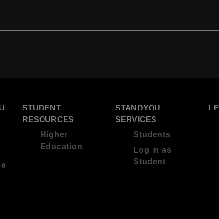
U
STUDENT
STANDYOU
L
RESOURCES
SERVICES
Higher
Students
Education
Log in as
Student
se