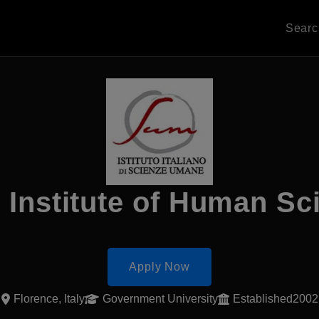
Sear
n Institute of Human S
Apply Now
Florence, Italy
Government University
Established2002