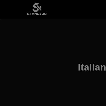
Italia