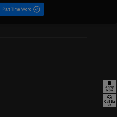
Part Time Work
Apply
Now
Call Ba
ck