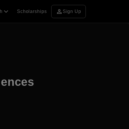
person
ch
Scholarships
Sign Up
ciences