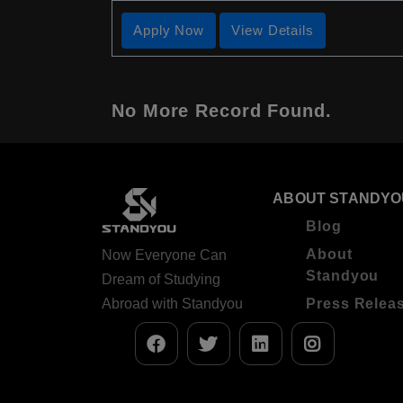
Apply Now
View Details
No More Record Found.
ABOUT STANDYO
Blog
About
Now Everyone Can
Standyou
Dream of Studying
Abroad with Standyou
Press Relea