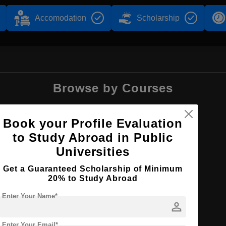
Accomodation
Scholarship
Browse by Courses
Book your Profile Evaluation
to Study Abroad in Public
PhD
Universities
Get a Guaranteed Scholarship of Minimum
20% to Study Abroad
Enter Your Name*
person
Enter Your Email*