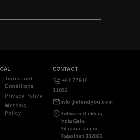
EGAL
CONTACT
Terms and
+91 77910
Conditions
11022
Privacy Policy
info@standyou.com
Working
Policy
Software Building,
India Gate,
Sitapura, Jaipur,
Rajasthan 302022