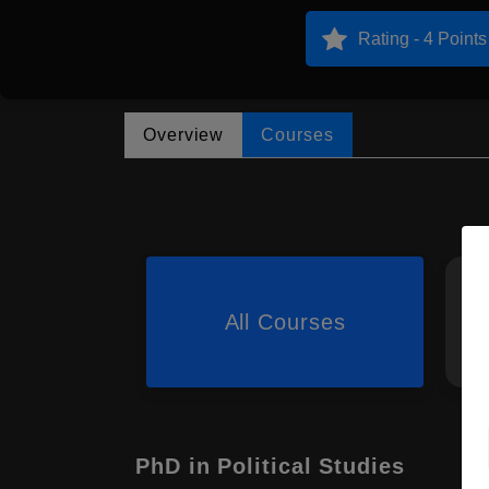
Rating - 4 Points
Overview
Courses
All Courses
PhD in Political Studies