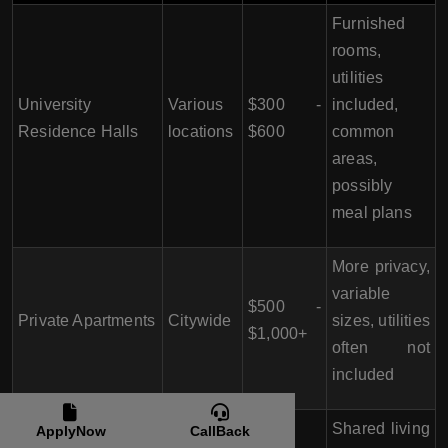
Furnished
rooms,
utilities
University
Various
$300 -
included,
Residence Halls
locations
$600
common
areas,
possibly
meal plans
More privacy,
variable
$500 -
Private Apartments
Citywide
sizes, utilities
$1,000+
often not
included
Shared living
ApplyNow
CallBack