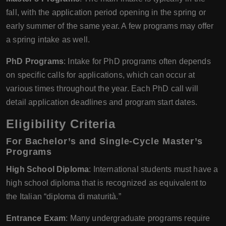
fall, with the application period opening in the spring or
early summer of the same year. A few programs may offer
a spring intake as well.
PhD Programs
: Intake for PhD programs often depends
on specific calls for applications, which can occur at
various times throughout the year. Each PhD call will
detail application deadlines and program start dates.
Eligibility Criteria
For Bachelor’s and Single-Cycle Master’s
Programs
High School Diploma
: International students must have a
high school diploma that is recognized as equivalent to
the Italian “diploma di maturità.”
Entrance Exam
: Many undergraduate programs require