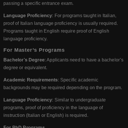
passing a specific entrance exam.
Language Proficiency
: For programs taught in Italian,
proof of Italian language proficiency is usually required.
Programs taught in English require proof of English
language proficiency.
For Master’s Programs
Bachelor’s Degree
: Applicants need to have a bachelor’s
degree or equivalent.
Academic Requirements
: Specific academic
backgrounds may be required depending on the program.
Language Proficiency
: Similar to undergraduate
programs, proof of proficiency in the language of
instruction (Italian or English) is required.
For PhD Programs