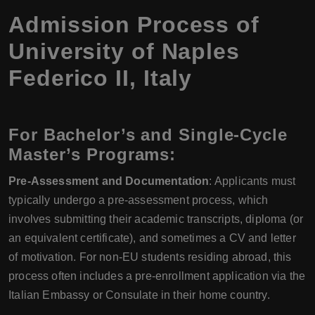
Admission Process of
University of Naples
Federico II
,
Italy
For Bachelor’s and Single-Cycle
Master’s Programs:
Pre-Assessment and Documentation
: Applicants must
typically undergo a pre-assessment process, which
involves submitting their academic transcripts, diploma (or
an equivalent certificate), and sometimes a CV and letter
of motivation. For non-EU students residing abroad, this
process often includes a pre-enrollment application via the
Italian Embassy or Consulate in their home country.