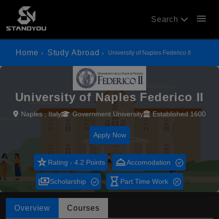
menu
Search
Home
Study Abroad
University of Naples Federico II
University of Naples Federico II
Naples , Italy
Government University
Established 1600
Apply Now
star_rate
room_service
Rating - 4.2 Points
Accomodation
payments
hourglass_empty
Scholarship
Part Time Work
Overview
Courses