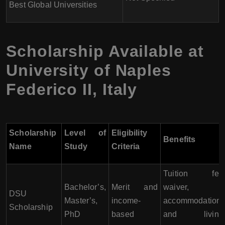
Best Global Universities
Scholarship Available at
University of Naples
Federico II
,
Italy
Scholarship
Level of
Eligibility
Benefits
Name
Study
Criteria
Tuition fee
Bachelor’s,
Merit and
waiver,
DSU
Master’s,
income-
accommodation,
Scholarship
PhD
based
and living