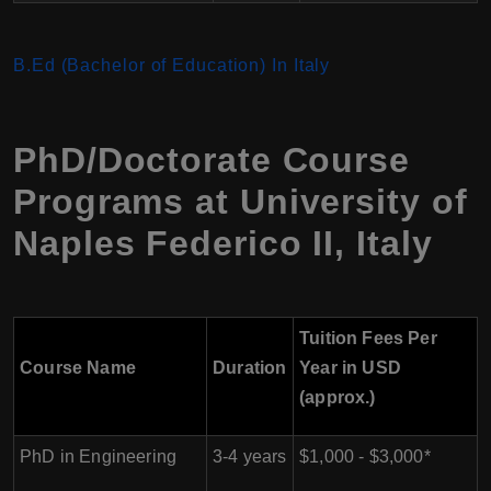
B.Ed (Bachelor of Education) In Italy
PhD/Doctorate Course
Programs at
University of
Naples Federico II
,
Italy
Tuition Fees Per
Course Name
Duration
Year in USD
(approx.)
PhD in Engineering
3-4 years
$1,000 - $3,000*