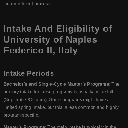
the enrollment process.
Intake And Eligibility of
University of Naples
Federico II
,
Italy
Intake Periods
Bachelor’s and Single-Cycle Master’s Programs
: The
primary intake for these programs is usually in the fall
(September/October). Some programs might have a
limited spring intake, but this is less common and highly
program-specific.
Master’s Programs
: The main intake is typically in the