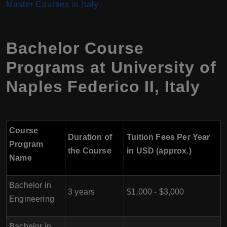
Master Courses in Italy
Bachelor Course
Programs at University of
Naples Federico II
,
Italy
Course
Duration of
Tuition Fees Per Year
Program
the Course
in USD (approx.)
Name
Bachelor in
3 years
$1,000 - $3,000
Engineering
Bachelor in