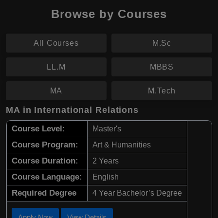
Browse by Courses
All Courses
M.Sc
LL.M
MBBS
MA
M.Tech
MA in International Relations
Course Level:
Master's
Course Program:
Art & Humanities
Course Duration:
2 Years
Course Language:
English
Required Degree
4 Year Bachelor’s Degree
Apply Now
View Details