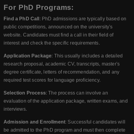
For PhD Programs:
Find a PhD Call
: PhD admissions are typically based on
public competitions, announced on the university's
website. Candidates must find a call in their field of
interest and check the specific requirements.
Application Package
: This usually includes a detailed
research proposal, academic CV, transcripts, master's
degree certificate, letters of recommendation, and any
required test scores for language proficiency.
Selection Process
: The process can involve an
evaluation of the application package, written exams, and
interviews.
Admission and Enrollment
: Successful candidates will
be admitted to the PhD program and must then complete