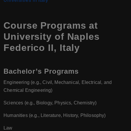
Universities in Italy
Course Programs at
University of Naples
Federico II
,
Italy
Bachelor’s Programs
Engineering (e.g., Civil, Mechanical, Electrical, and
Chemical Engineering)
Sciences (e.g., Biology, Physics, Chemistry)
Humanities (e.g., Literature, History, Philosophy)
Law