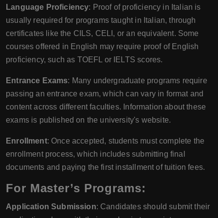
Language Proficiency
: Proof of proficiency in Italian is
usually required for programs taught in Italian, through
certificates like the CILS, CELI, or an equivalent. Some
courses offered in English may require proof of English
proficiency, such as TOEFL or IELTS scores.
Entrance Exams
: Many undergraduate programs require
passing an entrance exam, which can vary in format and
content across different faculties. Information about these
exams is published on the university's website.
Enrollment
: Once accepted, students must complete the
enrollment process, which includes submitting final
documents and paying the first installment of tuition fees.
For Master’s Programs:
Application Submission
: Candidates should submit their