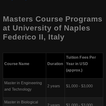
Masters Course Programs
at
University of Naples
Federico II
,
Italy
Tuition Fees Per
Course Name
Duration
Year in USD
(approx.)
Master in Engineering
2 years
$1,000 - $3,000
and Technology
Master in Biological
2 years
$1,000 - $3,000