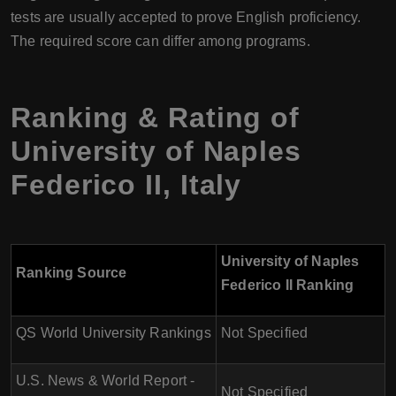
tests are usually accepted to prove English proficiency.
The required score can differ among programs.
Ranking & Rating of
University of Naples
Federico II
,
Italy
University of Naples
Ranking Source
Federico II Ranking
QS World University Rankings
Not Specified
U.S. News & World Report -
Not Specified