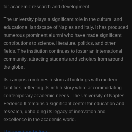
for academic research and development.
The university plays a significant role in the cultural and
educational landscape of Naples and Italy. It has produced
numerous prominent alumni who have made significant
contributions to science, literature, politics, and other
fields. The institution continues to foster an international
community, attracting students and scholars from around
the globe.
Its campus combines historical buildings with modern
facilities, reflecting its rich history while accommodating
contemporary academic needs. The University of Naples
Federico II remains a significant center for education and
research, upholding its legacy of innovation and
excellence in the academic world.