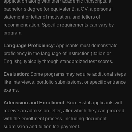
application along with their academic transcripts, a
bachelor’s degree (or equivalent), a CV, a personal
statement or letter of motivation, and letters of
recommendation. Specific requirements can vary by
program.
Language Proficiency
: Applicants must demonstrate
proficiency in the language of instruction (Italian or
English), typically through standardized test scores.
Evaluation
: Some programs may require additional steps
like interviews, portfolio submissions, or specific entrance
exams.
Admission and Enrollment
: Successful applicants will
receive an admission letter, after which they can proceed
with the enrollment process, including document
submission and tuition fee payment.