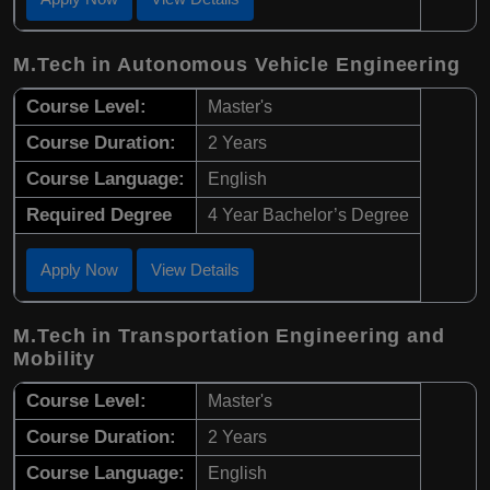
M.Tech in Autonomous Vehicle Engineering
Course Level:
Master's
Course Duration:
2 Years
Course Language:
English
Required Degree
4 Year Bachelor’s Degree
Apply Now
View Details
M.Tech in Transportation Engineering and
Mobility
Course Level:
Master's
Course Duration:
2 Years
Course Language:
English