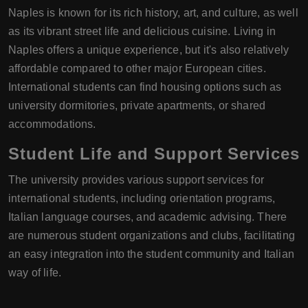
Naples is known for its rich history, art, and culture, as well
as its vibrant street life and delicious cuisine. Living in
Naples offers a unique experience, but it's also relatively
affordable compared to other major European cities.
International students can find housing options such as
university dormitories, private apartments, or shared
accommodations.
Student Life and Support Services
The university provides various support services for
international students, including orientation programs,
Italian language courses, and academic advising. There
are numerous student organizations and clubs, facilitating
an easy integration into the student community and Italian
way of life.