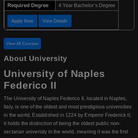
Required Degree
4 Year Bachelor’s Degree
Apply Now
View Details
View All Courses
About University
University of Naples
Federico II
The University of Naples Federico II, located in Naples,
Italy, is one of the oldest and most prestigious universities
in the world. Established in 1224 by Emperor Frederick II,
it holds the distinction of being the oldest public non-
sectarian university in the world, meaning it was the first