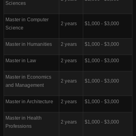
Sciences
Master in Computer
2 years
$1,000 - $3,000
Science
Master in Humanities
2 years
$1,000 - $3,000
Master in Law
2 years
$1,000 - $3,000
Master in Economics
2 years
$1,000 - $3,000
and Management
Master in Architecture
2 years
$1,000 - $3,000
Master in Health
2 years
$1,000 - $3,000
Professions