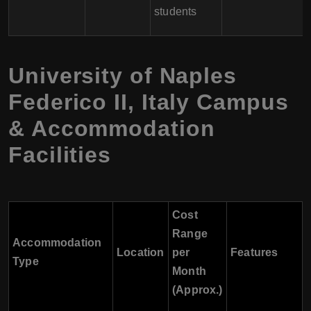
students
University of Naples
Federico II
,
Italy
Campus
& Accommodation
Facilities
Cost
Range
Accommodation
Location
per
Features
Type
Month
(Approx.)