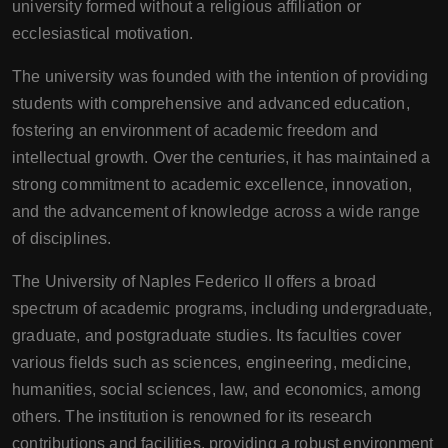
university formed without a religious affiliation or
ecclesiastical motivation.
The university was founded with the intention of providing
students with comprehensive and advanced education,
fostering an environment of academic freedom and
intellectual growth. Over the centuries, it has maintained a
strong commitment to academic excellence, innovation,
and the advancement of knowledge across a wide range
of disciplines.
The University of Naples Federico II offers a broad
spectrum of academic programs, including undergraduate,
graduate, and postgraduate studies. Its faculties cover
various fields such as sciences, engineering, medicine,
humanities, social sciences, law, and economics, among
others. The institution is renowned for its research
contributions and facilities, providing a robust environment