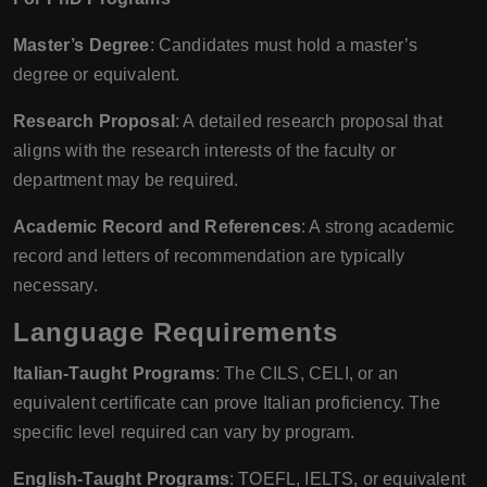
Master’s Degree
: Candidates must hold a master’s
degree or equivalent.
Research Proposal
: A detailed research proposal that
aligns with the research interests of the faculty or
department may be required.
Academic Record and References
: A strong academic
record and letters of recommendation are typically
necessary.
Language Requirements
Italian-Taught Programs
: The CILS, CELI, or an
equivalent certificate can prove Italian proficiency. The
specific level required can vary by program.
English-Taught Programs
: TOEFL, IELTS, or equivalent