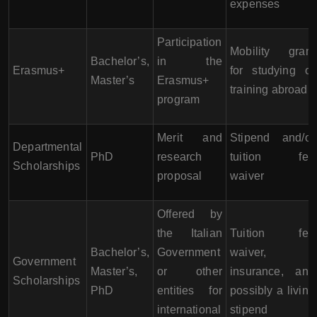
expenses
Participation
Mobility grant
Bachelor’s,
in the
Erasmus+
for studying or
Master’s
Erasmus+
training abroad
program
Merit and
Stipend and/or
Departmental
PhD
research
tuition fee
Scholarships
proposal
waiver
Offered by
the Italian
Tuition fee
Bachelor’s,
Government
waiver,
Government
Master’s,
or other
insurance, and
Scholarships
PhD
entities for
possibly a living
international
stipend