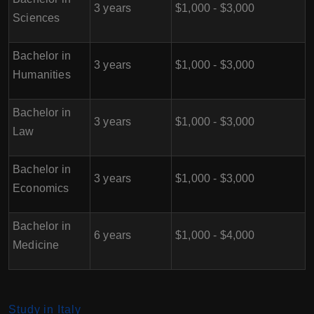
3 years
$1,000 - $3,000
Sciences
Bachelor in
3 years
$1,000 - $3,000
Humanities
Bachelor in
3 years
$1,000 - $3,000
Law
Bachelor in
3 years
$1,000 - $3,000
Economics
Bachelor in
6 years
$1,000 - $4,000
Medicine
Study in Italy