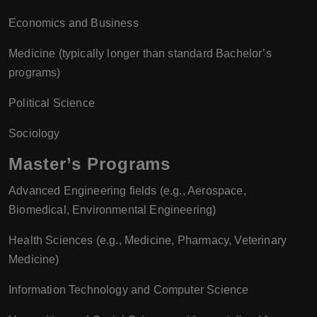
Economics and Business
Medicine (typically longer than standard Bachelor’s
programs)
Political Science
Sociology
Master’s Programs
Advanced Engineering fields (e.g., Aerospace,
Biomedical, Environmental Engineering)
Health Sciences (e.g., Medicine, Pharmacy, Veterinary
Medicine)
Information Technology and Computer Science