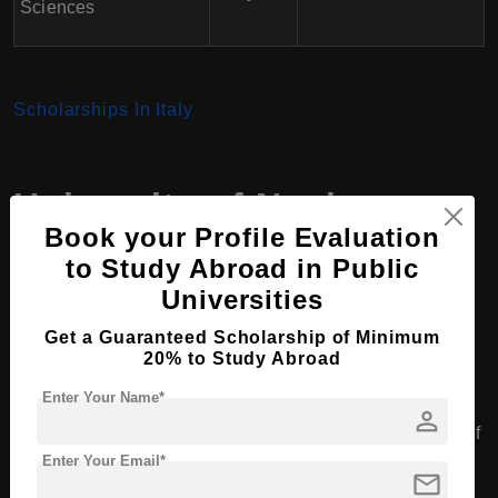
Sciences
Scholarships In Italy
University of Naples
Book your Profile Evaluation
Federico II
,
Italy
for
to Study Abroad in Public
International Students
Universities
Get a Guaranteed Scholarship of Minimum
20% to Study Abroad
Academic Programs
Enter Your Name*
person
The University of Naples Federico II offers a wide range of
Enter Your Email*
undergraduate, graduate, and PhD programs across
mail
various disciplines. While many courses are taught in