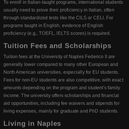
To enroll in Italian-taught programs, international students
usually need to prove their proficiency in Italian, often
through standardized tests like the CILS or CELI. For
programs taught in English, evidence of English
proficiency (e.g., TOEFL, IELTS scores) is required.
Tuition Fees and Scholarships
Tuition fees at the University of Naples Federico II are
generally lower compared to many other European and
North American universities, especially for EU students.
Fees for non-EU students are also competitive, with exact
amounts depending on the program and student's family
income. The university offers scholarships and financial
aid opportunities, including fee waivers and stipends for
living expenses, mainly for graduate and PhD students.
Living in Naples