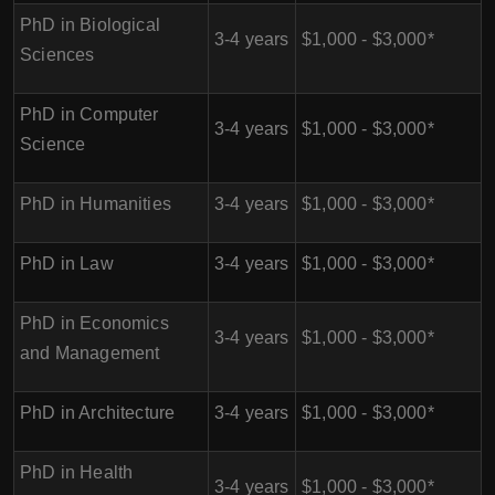
PhD in Biological
3-4 years
$1,000 - $3,000*
Sciences
PhD in Computer
3-4 years
$1,000 - $3,000*
Science
PhD in Humanities
3-4 years
$1,000 - $3,000*
PhD in Law
3-4 years
$1,000 - $3,000*
PhD in Economics
3-4 years
$1,000 - $3,000*
and Management
PhD in Architecture
3-4 years
$1,000 - $3,000*
PhD in Health
3-4 years
$1,000 - $3,000*