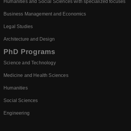
Humanities and Social Sciences with specialized focuses
Business Management and Economics
Legal Studies
Architecture and Design
PhD Programs
Science and Technology
Medicine and Health Sciences
Humanities
Social Sciences
Engineering