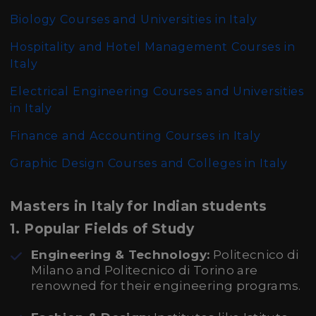
Biology Courses and Universities in Italy
Hospitality and Hotel Management Courses in
Italy
Electrical Engineering Courses and Universities
in Italy
Finance and Accounting Courses in Italy
Graphic Design Courses and Colleges in Italy
Masters in Italy for Indian students
1.
Popular Fields of Study
Engineering & Technology:
Politecnico di
Milano and Politecnico di Torino are
renowned for their engineering programs.