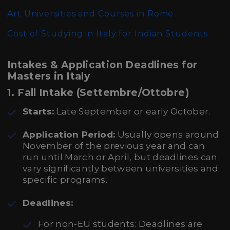
Art Universities and Courses in Rome
Cost of Studying in Italy for Indian Students
Intakes & Application Deadlines for
Masters in Italy
1.
Fall Intake (Settembre/Ottobre)
Starts:
Late September or early October.
Application Period:
Usually opens around
November of the previous year and can
run until March or April, but deadlines can
vary significantly between universities and
specific programs.
Deadlines:
For non-EU students: Deadlines are