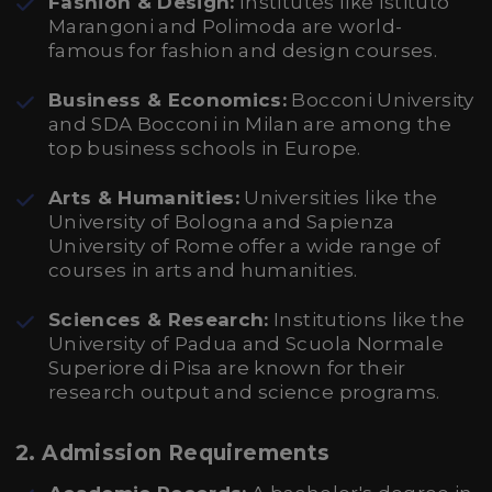
Fashion & Design:
Institutes like Istituto
Marangoni and Polimoda are world-
famous for fashion and design courses.
Business & Economics:
Bocconi University
and SDA Bocconi in Milan are among the
top business schools in Europe.
Arts & Humanities:
Universities like the
University of Bologna and Sapienza
University of Rome offer a wide range of
courses in arts and humanities.
Sciences & Research:
Institutions like the
University of Padua and Scuola Normale
Superiore di Pisa are known for their
research output and science programs.
2.
Admission Requirements