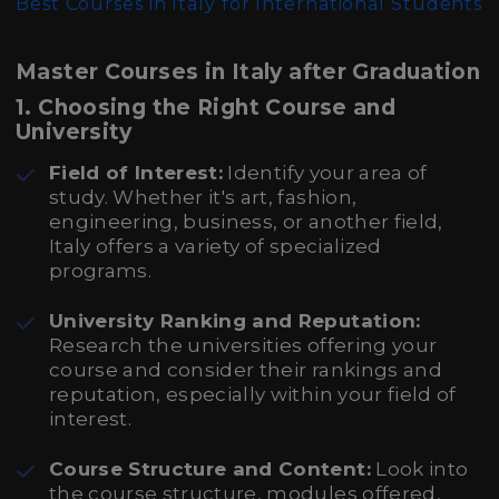
Best Courses in Italy for International Students
Master Courses in Italy after Graduation
1.
Choosing the Right Course and
University
Field of Interest:
Identify your area of
study. Whether it's art, fashion,
engineering, business, or another field,
Italy offers a variety of specialized
programs.
University Ranking and Reputation:
Research the universities offering your
course and consider their rankings and
reputation, especially within your field of
interest.
Course Structure and Content:
Look into
the course structure, modules offered,