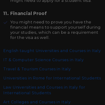
might need to apply for a student visa.
11.
Financial Proof
You might need to prove you have the
financial means to support yourself during
your studies, which can be a requirement
for the visa as well.
English taught Universities and Courses in Italy
IT & Computer Science Courses in Italy
Travel & Tourism Courses in Italy
Universities in Rome for International Students
Law Universities and Courses in Italy for
International Students
Art Colleges and Courses in Italy