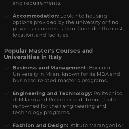
and requirements.
Accommodation:
Look into housing
options provided by the university or find
private accommodation. Consider the cost,
location, and facilities.
Popular Master's Courses and
Universities in Italy
Business and Management:
Bocconi
University in Milan, known for its MBA and
business-related master's programs.
Engineering and Technology:
Politecnico
di Milano and Politecnico di Torino, both
renowned for their engineering and
technology programs.
Fashion and Design:
Istituto Marangoni or