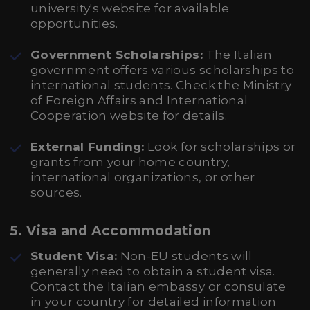
university's website for available
opportunities.
Government Scholarships:
The Italian
government offers various scholarships to
international students. Check the Ministry
of Foreign Affairs and International
Cooperation website for details.
External Funding:
Look for scholarships or
grants from your home country,
international organizations, or other
sources.
5.
Visa and Accommodation
Student Visa:
Non-EU students will
generally need to obtain a student visa.
Contact the Italian embassy or consulate
in your country for detailed information