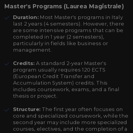
Master's Programs (Laurea Magistrale)
Duration:
Most Master's programs in Italy
last 2 years (4 semesters). However, there
are some intensive programs that can be
completed in 1 year (2 semesters),
particularly in fields like business or
management.
Credits:
A standard 2-year Master's
program usually requires 120 ECTS
(European Credit Transfer and
Accumulation System) credits. This
includes coursework, exams, and a final
thesis or project.
Structure:
The first year often focuses on
core and specialized coursework, while the
second year may include more specialized
courses, electives, and the completion of a