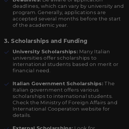
deadlines, which can vary by university and
program. Generally, applications are
accepted several months before the start
of the academic year.
3.
Scholarships and Funding
University Scholarships:
Many Italian
universities offer scholarships to
international students based on merit or
financial need.
Italian Government Scholarships:
The
Italian government offers various
scholarships to international students.
Check the Ministry of Foreign Affairs and
International Cooperation website for
details.
External Scholarships:
Look for