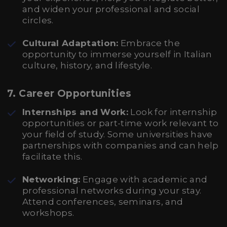
and widen your professional and social
circles.
Cultural Adaptation:
Embrace the
opportunity to immerse yourself in Italian
culture, history, and lifestyle.
7.
Career Opportunities
Internships and Work:
Look for internship
opportunities or part-time work relevant to
your field of study. Some universities have
partnerships with companies and can help
facilitate this.
Networking:
Engage with academic and
professional networks during your stay.
Attend conferences, seminars, and
workshops.