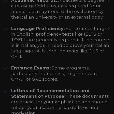
Academic Records:
A bachelor's degree in
a relevant field is usually required. Your
transcripts may need to be evaluated by
the Italian university or an external body.
Language Proficiency:
For courses taught
in English, proficiency tests like IELTS or
TOEFL are generally required. If the course
is in Italian, you'll need to prove your Italian
language skills through tests like CILS or
CELI.
Entrance Exams:
Some programs,
particularly in business, might require
GMAT or GRE scores.
Letters of Recommendation and
Statement of Purpose:
These documents
are crucial for your application and should
reflect your academic capabilities and
motivation.