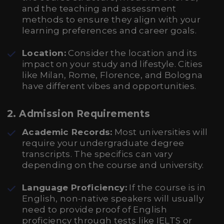
and the teaching and assessment
methods to ensure they align with your
learning preferences and career goals.
Location:
Consider the location and its
impact on your study and lifestyle. Cities
like Milan, Rome, Florence, and Bologna
have different vibes and opportunities.
2.
Admission Requirements
Academic Records:
Most universities will
require your undergraduate degree
transcripts. The specifics can vary
depending on the course and university.
Language Proficiency:
If the course is in
English, non-native speakers will usually
need to provide proof of English
proficiency through tests like IELTS or