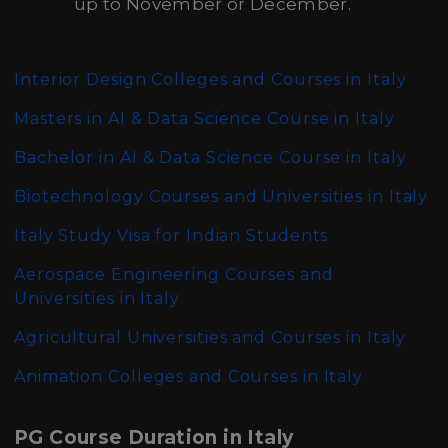
up to November or December.
Interior Design Colleges and Courses in Italy
Masters in AI & Data Science Course in Italy
Bachelor in AI & Data Science Course in Italy
Biotechnology Courses and Universities in Italy
Italy Study Visa for Indian Students
Aerospace Engineering Courses and
Universities in Italy
Agricultural Universities and Courses in Italy
Animation Colleges and Courses in Italy
PG Course Duration in Italy