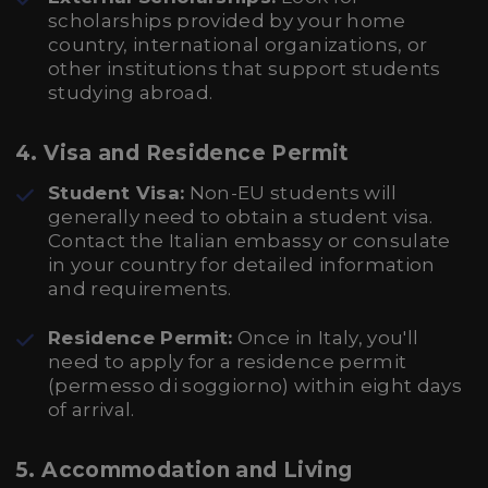
scholarships provided by your home
country, international organizations, or
other institutions that support students
studying abroad.
4.
Visa and Residence Permit
Student Visa:
Non-EU students will
generally need to obtain a student visa.
Contact the Italian embassy or consulate
in your country for detailed information
and requirements.
Residence Permit:
Once in Italy, you'll
need to apply for a residence permit
(permesso di soggiorno) within eight days
of arrival.
5.
Accommodation and Living