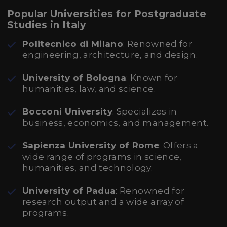
Popular Universities for Postgraduate
Studies in Italy
Politecnico di Milano
: Renowned for
engineering, architecture, and design.
University of Bologna
: Known for
humanities, law, and science.
Bocconi University
: Specializes in
business, economics, and management.
Sapienza University of Rome
: Offers a
wide range of programs in science,
humanities, and technology.
University of Padua
: Renowned for
research output and a wide array of
programs.