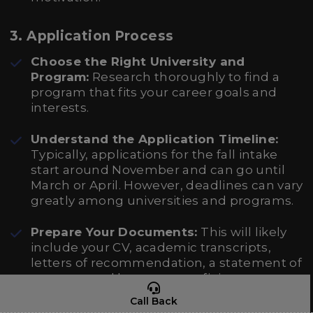
3.
Application Process
Choose the Right University and
Program:
Research thoroughly to find a
program that fits your career goals and
interests.
Understand the Application Timeline:
Typically, applications for the fall intake
start around November and can go until
March or April. However, deadlines can vary
greatly among universities and programs.
Prepare Your Documents:
This will likely
include your CV, academic transcripts,
letters of recommendation, a statement of
purpose, and language proficiency scores.
Call Back
Apply Online:
Most Italian universities have