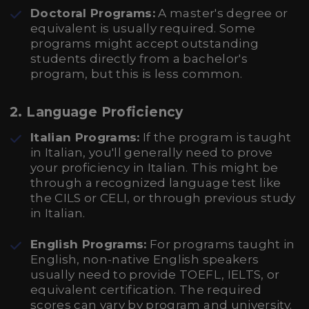
Doctoral Programs:
A master's degree or
equivalent is usually required. Some
programs might accept outstanding
students directly from a bachelor's
program, but this is less common.
2.
Language Proficiency
Italian Programs:
If the program is taught
in Italian, you'll generally need to prove
your proficiency in Italian. This might be
through a recognized language test like
the CILS or CELI, or through previous study
in Italian.
English Programs:
For programs taught in
English, non-native English speakers
usually need to provide TOEFL, IELTS, or
equivalent certification. The required
scores can vary by program and university.