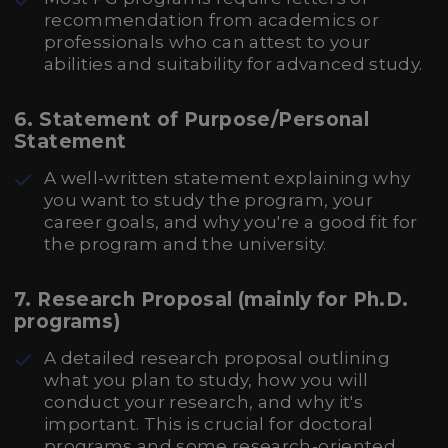
recommendation from academics or
professionals who can attest to your
abilities and suitability for advanced study.
6.
Statement of Purpose/Personal
Statement
A well-written statement explaining why
you want to study the program, your
career goals, and why you're a good fit for
the program and the university.
7.
Research Proposal (mainly for Ph.D.
programs)
A detailed research proposal outlining
what you plan to study, how you will
conduct your research, and why it's
important. This is crucial for doctoral
programs and some research-oriented