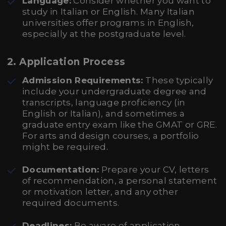
Language:
Consider whether you want to
study in Italian or English. Many Italian
universities offer programs in English,
especially at the postgraduate level.
2.
Application Process
Admission Requirements:
These typically
include your undergraduate degree and
transcripts, language proficiency (in
English or Italian), and sometimes a
graduate entry exam like the GMAT or GRE.
For arts and design courses, a portfolio
might be required.
Documentation:
Prepare your CV, letters
of recommendation, a personal statement
or motivation letter, and any other
required documents.
Deadlines:
Be aware of application