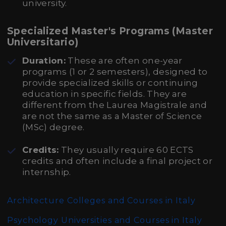
university.
Specialized Master's Programs (Master
Universitario)
Duration:
These are often one-year
programs (1 or 2 semesters), designed to
provide specialized skills or continuing
education in specific fields. They are
different from the Laurea Magistrale and
are not the same as a Master of Science
(MSc) degree.
Credits:
They usually require 60 ECTS
credits and often include a final project or
internship.
Architecture Colleges and Courses in Italy
Psychology Universities and Courses in Italy