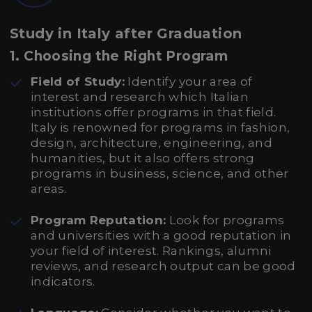
Study in Italy after Graduation
1.
Choosing the Right Program
Field of Study:
Identify your area of
interest and research which Italian
institutions offer programs in that field.
Italy is renowned for programs in fashion,
design, architecture, engineering, and
humanities, but it also offers strong
programs in business, science, and other
areas.
Program Reputation:
Look for programs
and universities with a good reputation in
your field of interest. Rankings, alumni
reviews, and research output can be good
indicators.