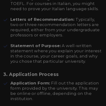
TOEFL. For courses in Italian, you might
need to prove your Italian language skills.
Letters of Recommendation:
Typically,
two or three recommendation letters are
required, either from your undergraduate
professors or employers.
Statement of Purpose:
A well-written
statement where you explain your interest
in the course, your career goals, and why
you chose that particular university.
3.
Application Process
Application Form:
Fill out the application
form provided by the university. This may
be online or offline, depending on the
institution.