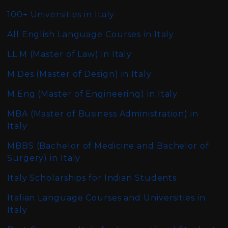
100+ Universities in Italy
All English Language Courses in Italy
LL.M (Master of Law)
in Italy
M.Des (Master of Design)
in Italy
M.Eng (Master of Engineering)
in Italy
MBA (Master of Business Administration)
in
Italy
MBBS (Bachelor of Medicine and Bachelor of
Surgery)
in Italy
Italy Scholarships for Indian Students
Italian Language Courses and Universities in
Italy