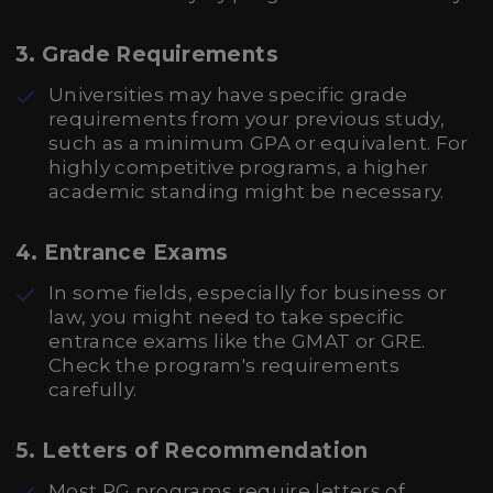
3.
Grade Requirements
Universities may have specific grade
requirements from your previous study,
such as a minimum GPA or equivalent. For
highly competitive programs, a higher
academic standing might be necessary.
4.
Entrance Exams
In some fields, especially for business or
law, you might need to take specific
entrance exams like the GMAT or GRE.
Check the program's requirements
carefully.
5.
Letters of Recommendation
Most PG programs require letters of