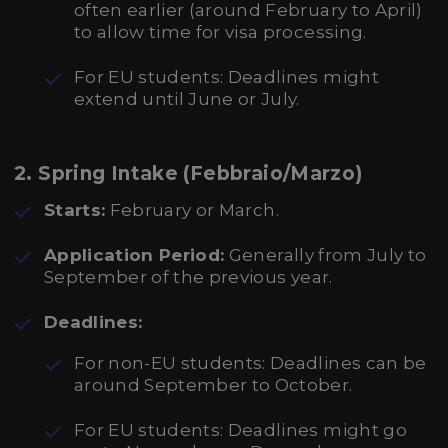
often earlier (around February to April)
to allow time for visa processing.
For EU students: Deadlines might
extend until June or July.
2.
Spring Intake (Febbraio/Marzo)
Starts:
February or March.
Application Period:
Generally from July to
September of the previous year.
Deadlines:
For non-EU students: Deadlines can be
around September to October.
For EU students: Deadlines might go