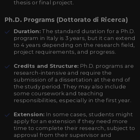
thesis or final project.
Ph.D. Programs (Dottorato di Ricerca)
Duration:
The standard duration for a Ph.D.
program in Italy is 3 years, but it can extend
to 4 years depending on the research field,
project requirements, and progress.
Credits and Structure:
Ph.D. programs are
research-intensive and require the
submission of a dissertation at the end of
the study period. They may also include
some coursework and teaching
responsibilities, especially in the first year.
Extension:
In some cases, students might
apply for an extension if they need more
time to complete their research, subject to
approval from their supervisor and