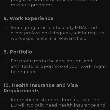
master's programs.
8.
Work Experience
Some programs, particularly MBAs and
other professional degrees, might require
work experience in a relevant field.
9.
Portfolio
For programs in the arts, design, and
architecture, a portfolio of your work might
be required.
10.
Health Insurance and Visa
Requirements
International students from outside the
EU will typically need health insurance and