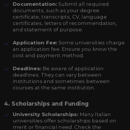
Documentation:
Submit all required
documents, such as your degree
certificate, transcripts, CV, language
certificates, letters of recommendation,
and statement of purpose.
Application Fee:
Some universities charge
an application fee. Ensure you know the
cost and payment method.
Deadlines:
Be aware of application
deadlines. They can vary between
institutions and sometimes between
courses at the same institution.
4.
Scholarships and Funding
University Scholarships:
Many Italian
universities offer scholarships based on
merit or financial need. Check the