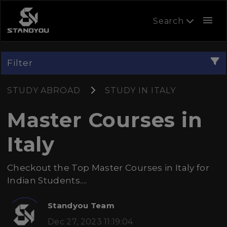
menu
Search
Filter
STUDY ABROAD
STUDY IN ITALY
Master Courses in
Italy
Checkout the Top Master Courses in Italy for
Indian Students....
Standyou Team
Dec 27, 2023 11:19:04