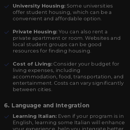
University Housing:
Some universities
offer student housing, which can be a
convenient and affordable option.
Private Housing:
You can also rent a
private apartment or room. Websites and
local student groups can be good
resources for finding housing.
Cost of Living:
Consider your budget for
living expenses, including
accommodation, food, transportation, and
entertainment. Costs can vary significantly
between cities.
6.
Language and Integration
Learning Italian:
Even if your program is in
English, learning some Italian will enhance
your experience, help you integrate better,