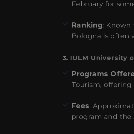
February for some
Ranking
: Known f
Bologna is often w
IULM University o
3.
Programs Offer
Tourism, offering
Fees
: Approximat
program and the s