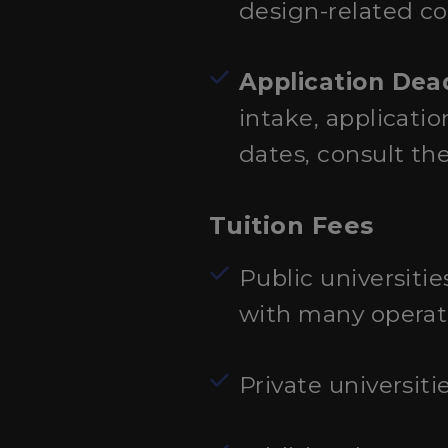
design-related c
Application Dea
intake, applicati
dates, consult th
Tuition Fees
Public universitie
with many operati
Private universiti