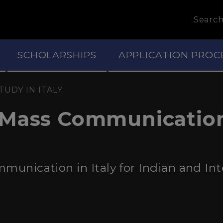
Searc
SCHOLARSHIPS
APPLICATION PROC
TUDY IN ITALY
 Mass Communicatio
unication in Italy for Indian and Int