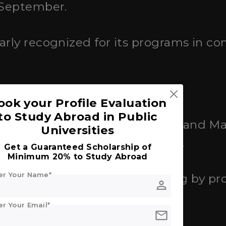
n September.
ularly recognized for its programs in 
ook your Profile Evaluation
to Study Abroad in Public
ed
: Offers a range of Bachelor's and M
Universities
nication, Media, and Politics.
Get a Guaranteed Scholarship of
Minimum 20% to Study Abroad
er Your Name*
000 to €16,000 per year, varying by p
person
er Your Email*
mail