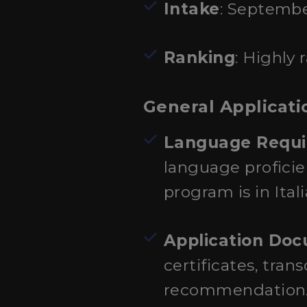
Intake
: Septembe
Ranking
: Highly
General Applicati
Language Requ
language proficie
program is in Ital
Application Do
certificates, tran
recommendation. S