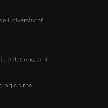
he University of
ic Relations, and
nding on the