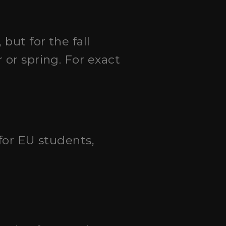
 but for the fall
 or spring. For exact
 for EU students,