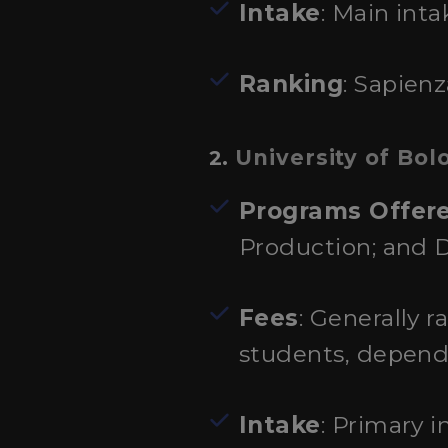
Intake
: Main inta
Ranking
: Sapienz
University of Bol
2.
Programs Offer
Production; and 
Fees
: Generally 
students, depend
Intake
: Primary 