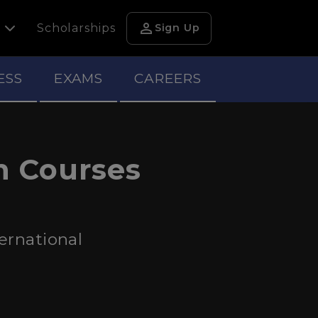
person
h
Scholarships
Sign Up
ESS
EXAMS
CAREERS
n Courses
ernational