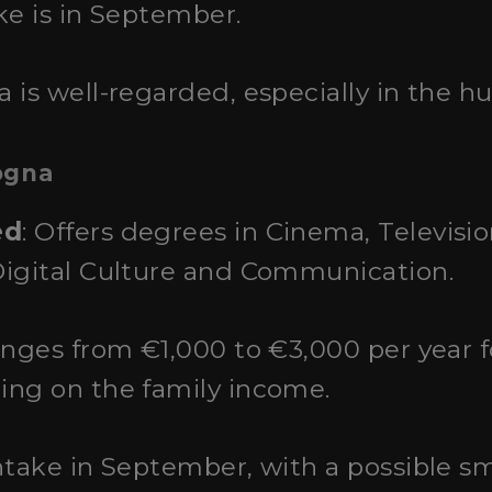
ke is in September.
a is well-regarded, especially in the h
ogna
ed
: Offers degrees in Cinema, Televisi
Digital Culture and Communication.
ranges from €1,000 to €3,000 per year
ing on the family income.
intake in September, with a possible sm