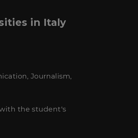
ies in Italy
ication, Journalism,
 with the student's