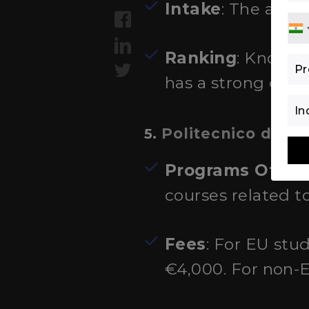
Intake
: The acad
Ranking
: Known f
has a strong dep
Politecnico di Mi
5.
Programs Offer
courses related t
Fees
: For EU stu
€4,000. For non-E