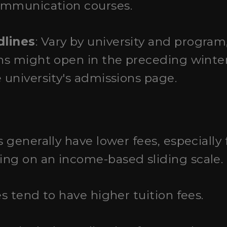
ommunication courses.
dlines
: Vary by university and program,
ons might open in the preceding winter
e university's admissions page.
s generally have lower fees, especially
ng on an income-based sliding scale.
es tend to have higher tuition fees.