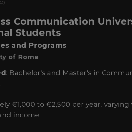
:40
s Communication Universit
onal Students
ties and Programs
ity of Rome
ed
: Bachelor's and Master's in Commun
.
ely €1,000 to €2,500 per year, varying
 and income.