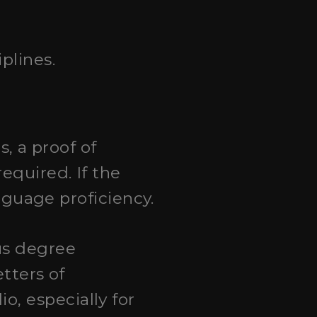
plines.
, a proof of
equired. If the
anguage proficiency.
ous degree
etters of
, especially for