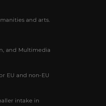
umanities and arts.
on, and Multimedia
 for EU and non-EU
aller intake in