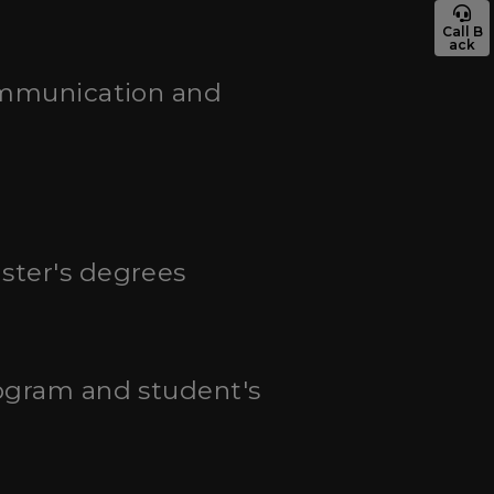
Call B
ack
communication and
aster's degrees
rogram and student's