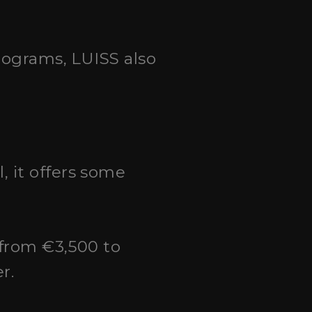
programs, LUISS also
, it offers some
 from €3,500 to
r.