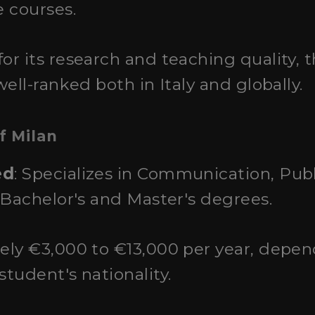
 courses.
or its research and teaching quality, t
ell-ranked both in Italy and globally.
f Milan
ed
: Specializes in Communication, Publ
 Bachelor's and Master's degrees.
ely €3,000 to €13,000 per year, depe
tudent's nationality.