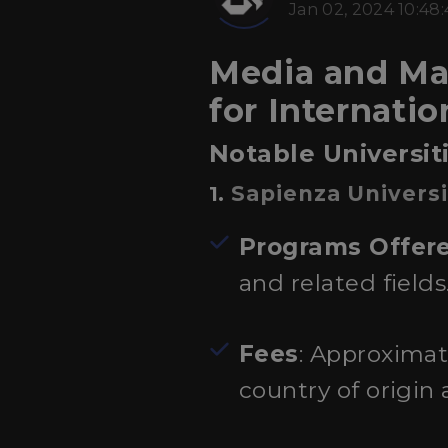
Jan 02, 2024 10:48
Media and Mas
for Internati
Notable Universi
Sapienza Univers
1.
Programs Offer
and related fields
Fees
: Approximat
country of origin