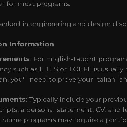
r for most programs.
 ranked in engineering and design disci
on Information
irements
: For English-taught programs
ncy such as IELTS or TOEFL is usually r
ian, you'll need to prove your Italian l
cuments
: Typically include your previ
scripts, a personal statement, CV, and l
ome programs may require a portfolio