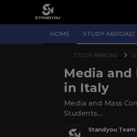
HOME
STUDY ABROAD
STUDY ABROAD
S
Media and
in Italy
Media and Mass Comm
Students....
Standyou Team