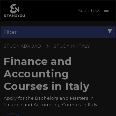
menu
Search
Filter
STUDY ABROAD
STUDY IN ITALY
Finance and
Accounting
Courses in Italy
Apply for the Bachelors and Masters in
Finance and Accounting Courses in Italy....