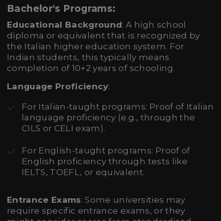
Bachelor's Programs:
Educational Background
: A high school
diploma or equivalent that is recognized by
the Italian higher education system. For
Indian students, this typically means
completion of 10+2 years of schooling.
Language Proficiency
:
For Italian-taught programs: Proof of Italian
language proficiency (e.g., through the
CILS or CELI exam).
For English-taught programs: Proof of
English proficiency through tests like
IELTS, TOEFL, or equivalent.
Entrance Exams
: Some universities may
require specific entrance exams, or they