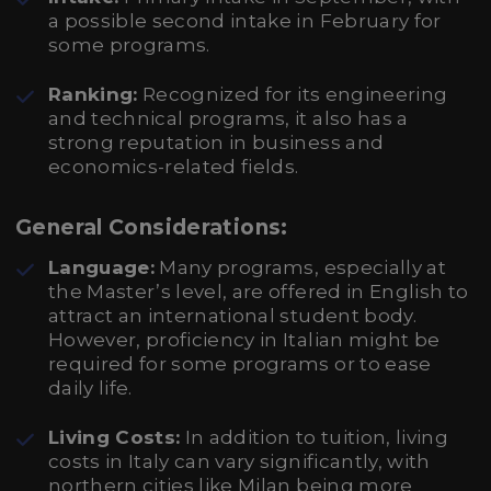
a possible second intake in February for
some programs.
Ranking:
Recognized for its engineering
and technical programs, it also has a
strong reputation in business and
economics-related fields.
General Considerations:
Language:
Many programs, especially at
the Master’s level, are offered in English to
attract an international student body.
However, proficiency in Italian might be
required for some programs or to ease
daily life.
Living Costs:
In addition to tuition, living
costs in Italy can vary significantly, with
northern cities like Milan being more