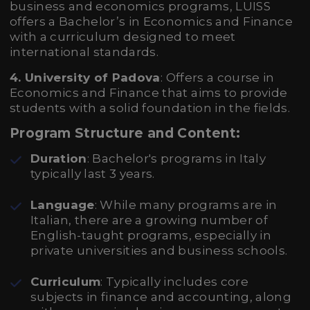
business and economics programs, LUISS
offers a Bachelor’s in Economics and Finance
with a curriculum designed to meet
international standards.
4. University of Padova
: Offers a course in
Economics and Finance that aims to provide
students with a solid foundation in the fields.
Program Structure and Content:
Duration
: Bachelor's programs in Italy
typically last 3 years.
Language
: While many programs are in
Italian, there are a growing number of
English-taught programs, especially in
private universities and business schools.
Curriculum
: Typically includes core
subjects in finance and accounting, along