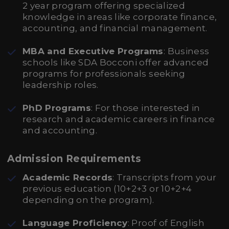
2 year program offering specialized
knowledge in areas like corporate finance,
accounting, and financial management.
MBA and Executive Programs
: Business
schools like SDA Bocconi offer advanced
programs for professionals seeking
leadership roles.
PhD Programs
: For those interested in
research and academic careers in finance
and accounting.
Admission Requirements
Academic Records
: Transcripts from your
previous education (10+2+3 or 10+2+4
depending on the program).
Language Proficiency
: Proof of English