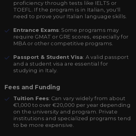
proficiency through tests like IELTS or
TOEFL. If the program is in Italian, you'll
need to prove your Italian language skills.
Entrance Exams
: Some programs may
require GMAT or GRE scores, especially for
MBA or other competitive programs.
Passport & Student Visa
: A valid passport
and a student visa are essential for
studying in Italy.
Fees and Funding
Tuition Fees
: Can vary widely from about
€1,000 to over €20,000 per year depending
on the university and program. Private
institutions and specialized programs tend
to be more expensive.