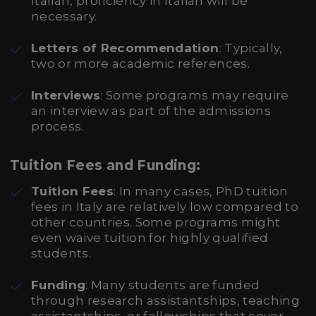
Italian, proficiency in Italian will be
necessary.
Letters of Recommendation
: Typically,
two or more academic references.
Interviews
: Some programs may require
an interview as part of the admissions
process.
Tuition Fees and Funding:
Tuition Fees
: In many cases, PhD tuition
fees in Italy are relatively low compared to
other countries. Some programs might
even waive tuition for highly qualified
students.
Funding
: Many students are funded
through research assistantships, teaching