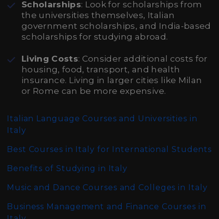
Scholarships
: Look for scholarships from
the universities themselves, Italian
government scholarships, and India-based
scholarships for studying abroad.
Living Costs
: Consider additional costs for
housing, food, transport, and health
insurance. Living in larger cities like Milan
or Rome can be more expensive.
Italian Language Courses and Universities in
Italy
Best Courses in Italy for International Students
Benefits of Studying in Italy
Music and Dance Courses and Colleges in Italy
Business Management and Finance Courses in
Italy