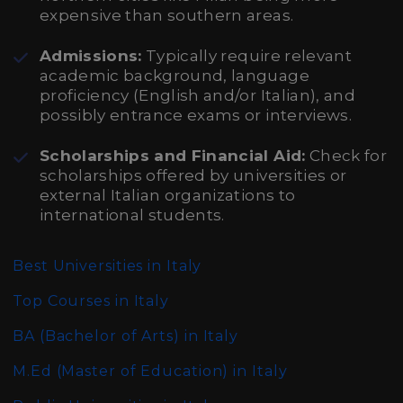
expensive than southern areas.
Admissions:
Typically require relevant
academic background, language
proficiency (English and/or Italian), and
possibly entrance exams or interviews.
Scholarships and Financial Aid:
Check for
scholarships offered by universities or
external Italian organizations to
international students.
Best Universities in Italy
Top Courses in Italy
BA (Bachelor of Arts)
in Italy
M.Ed (Master of Education)
in Italy