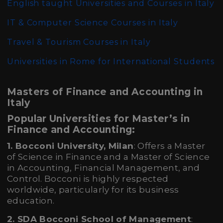
English taught Universities and Courses in Italy
IT & Computer Science Courses in Italy
Travel & Tourism Courses in Italy
Universities in Rome for International Students
Masters of Finance and Accounting in
Italy
Popular Universities for Master’s in
Finance and Accounting:
1. Bocconi University, Milan
: Offers a Master
of Science in Finance and a Master of Science
in Accounting, Financial Management, and
Control. Bocconi is highly respected
worldwide, particularly for its business
education.
2. SDA Bocconi School of Management
: