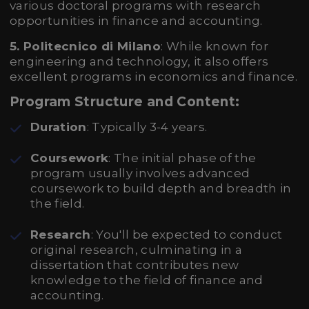
various doctoral programs with research
opportunities in finance and accounting.
5. Politecnico di Milano
: While known for
engineering and technology, it also offers
excellent programs in economics and finance.
Program Structure and Content:
Duration
: Typically 3-4 years.
Coursework
: The initial phase of the
program usually involves advanced
coursework to build depth and breadth in
the field.
Research
: You'll be expected to conduct
original research, culminating in a
dissertation that contributes new
knowledge to the field of finance and
accounting.