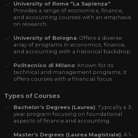
University of Rome "La Sapienza"
:
Provides a range of economics, finance,
and accounting courses with an emphasis
on research.
University of Bologna
: Offers a diverse
array of programs in economics, finance,
and accounting with a historical backdrop.
Politecnico di Milano
: Known for its
technical and management programs, it
offers courses with a financial focus.
Types of Courses
Bachelor’s Degrees (Laurea)
: Typically a 3-
year program focusing on foundational
aspects of finance and accounting.
Master’s Degrees (Laurea Magistrale)
: A 1-