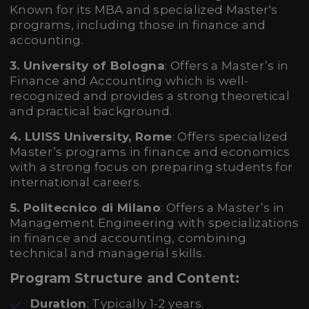
Known for its MBA and specialized Master's
programs, including those in finance and
accounting.
3. University of Bologna
: Offers a Master’s in
Finance and Accounting which is well-
recognized and provides a strong theoretical
and practical background.
4. LUISS University, Rome
: Offers specialized
Master’s programs in finance and economics
with a strong focus on preparing students for
international careers.
5. Politecnico di Milano
: Offers a Master’s in
Management Engineering with specializations
in finance and accounting, combining
technical and managerial skills.
Program Structure and Content:
Duration
: Typically 1-2 years.