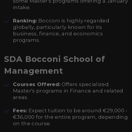
some Master's programs offering a January
intake.
Ranking:
Bocconi is highly regarded
globally, particularly known for its
business, finance, and economics
programs.
SDA Bocconi School of
Management
Courses Offered:
Offers specialized
Master's programs in Finance and related
areas.
Fees:
Expect tuition to be around €29,000 -
€36,000 for the entire program, depending
on the course.