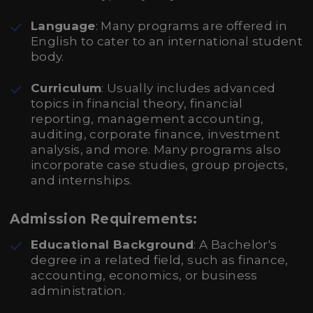
Language
: Many programs are offered in
English to cater to an international student
body.
Curriculum
: Usually includes advanced
topics in financial theory, financial
reporting, management accounting,
auditing, corporate finance, investment
analysis, and more. Many programs also
incorporate case studies, group projects,
and internships.
Admission Requirements:
Educational Background
: A Bachelor's
degree in a related field, such as finance,
accounting, economics, or business
administration.