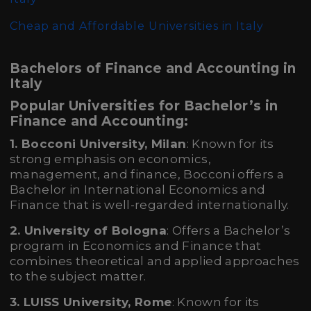
Cheap and Affordable Universities in Italy
Bachelors of Finance and Accounting in
Italy
Popular Universities for Bachelor’s in
Finance and Accounting:
1. Bocconi University, Milan
: Known for its
strong emphasis on economics,
management, and finance, Bocconi offers a
Bachelor in International Economics and
Finance that is well-regarded internationally.
2. University of Bologna
: Offers a Bachelor’s
program in Economics and Finance that
combines theoretical and applied approaches
to the subject matter.
3. LUISS University, Rome
: Known for its