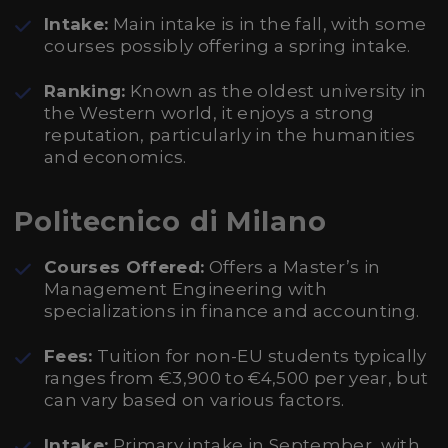
Intake:
Main intake is in the fall, with some
courses possibly offering a spring intake.
Ranking:
Known as the oldest university in
the Western world, it enjoys a strong
reputation, particularly in the humanities
and economics.
Politecnico di Milano
Courses Offered:
Offers a Master’s in
Management Engineering with
specializations in finance and accounting.
Fees:
Tuition for non-EU students typically
ranges from €3,900 to €4,500 per year, but
can vary based on various factors.
Intake:
Primary intake in September, with