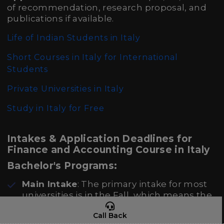
of recommendation, research proposal, and
publications if available.
Life of Indian Students in Italy
Short Courses in Italy for International
Students
Private Universities in Italy
Study in Italy for Free
Intakes & Application Deadlines for
Finance and Accounting Course in Italy
Bachelor's Programs:
Main Intake
: The primary intake for most
universities is in the Fall, which means the
academic year starts in September or
Call Back
October.