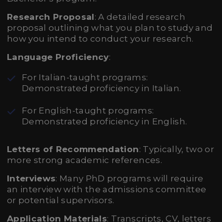
Research Proposal
: A detailed research
proposal outlining what you plan to study and
how you intend to conduct your research.
Language Proficiency
:
For Italian-taught programs:
Demonstrated proficiency in Italian.
For English-taught programs:
Demonstrated proficiency in English.
Letters of Recommendation
: Typically, two or
more strong academic references.
Interviews
: Many PhD programs will require
an interview with the admissions committee
or potential supervisors.
Application Materials
: Transcripts, CV, letters