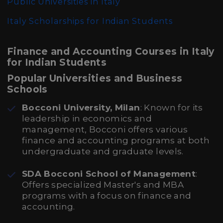
Public Universities in Italy
Italy Scholarships for Indian Students
Finance and Accounting Courses in Italy
for Indian Students
Popular Universities and Business
Schools
Bocconi University, Milan
: Known for its
leadership in economics and
management, Bocconi offers various
finance and accounting programs at both
undergraduate and graduate levels.
SDA Bocconi School of Management
:
Offers specialized Master's and MBA
programs with a focus on finance and
accounting.