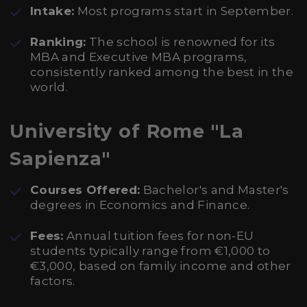
Intake:
Most programs start in September.
Ranking:
The school is renowned for its
MBA and Executive MBA programs,
consistently ranked among the best in the
world.
University of Rome "La
Sapienza"
Courses Offered:
Bachelor's and Master's
degrees in Economics and Finance.
Fees:
Annual tuition fees for non-EU
students typically range from €1,000 to
€3,000, based on family income and other
factors.