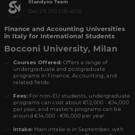
Standyou Team
Dec 29, 2023 05:46:55
Finance and Accounting Universities
in Italy for International Students
Bocconi University, Milan
Courses Offered:
Offers a range of
undergraduate and postgraduate
programs in Finance, Accounting, and
related fields.
Fees:
For non-EU students, undergraduate
programs can cost about €12,000 - €14,000
per year, and master's programs can be
around €14,000 - €16,000 per year.
Intake:
Main intake is in September, with