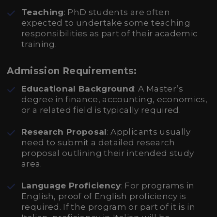
Teaching
: PhD students are often
expected to undertake some teaching
responsibilities as part of their academic
training.
Admission Requirements:
Educational Background
: A Master’s
degree in finance, accounting, economics,
or a related field is typically required.
Research Proposal
: Applicants usually
need to submit a detailed research
proposal outlining their intended study
area.
Language Proficiency
: For programs in
English, proof of English proficiency is
required. If the program or part of it is in