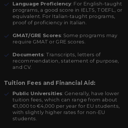
Language Proficiency
: For English-taught
programs, a good score in IELTS, TOEFL, or
equivalent. For Italian-taught programs,
proof of proficiency in Italian.
GMAT/GRE Scores
: Some programs may
require GMAT or GRE scores.
Documents
: Transcripts, letters of
recommendation, statement of purpose,
and CV.
Tuition Fees and Financial Aid:
Public Universities
: Generally, have lower
tuition fees, which can range from about
€1,000 to €4,000 per year for EU students,
with slightly higher rates for non-EU
students.