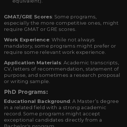
equivalent).
GMAT/GRE Scores
: Some programs,
especially the more competitive ones, might
require GMAT or GRE scores.
Work Experience
: While not always
mandatory, some programs might prefer or
require some relevant work experience.
Application Materials
: Academic transcripts,
CV, letters of recommendation, statement of
purpose, and sometimes a research proposal
or writing sample.
PhD Programs:
Educational Background
: A Master’s degree
in a related field with a strong academic
record. Some programs might accept
exceptional candidates directly from a
Bachelor's program.