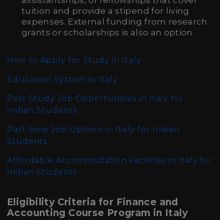
assistantships, or fellowships that cover
tuition and provide a stipend for living
expenses. External funding from research
grants or scholarships is also an option.
How to Apply for Study in Italy
Education System in Italy
Post Study Job Opportunities in Italy for
Indian Students
Part-time Job Options in Italy for Indian
Students
Affordable Accommodation Facilities in Italy for
Indian Students
Eligibility Criteria for Finance and
Accounting Course Program in Italy