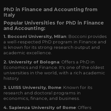
PhD in Finance and Accounting from
Italy
Popular Universities for PhD in Finance
and Accounting:
1. Bocconi University, Milan
: Bocconi provides
a well-respected PhD program in Finance and
is known for its strong research output and
academic excellence.
2. University of Bologna
: Offers a PhD in
Economics and Finance. It's one of the oldest
universities in the world, with a rich academic
history.
3. LUISS University, Rome
: Known for its
research and doctoral programs in
economics, finance, and business.
4. Sapienza University of Rome
: Offers