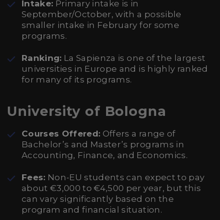
Intake:
Primary intake is in
September/October, with a possible
smaller intake in February for some
programs.
Ranking:
La Sapienza is one of the largest
universities in Europe and is highly ranked
for many of its programs.
University of Bologna
Courses Offered:
Offers a range of
Bachelor’s and Master’s programs in
Accounting, Finance, and Economics.
Fees:
Non-EU students can expect to pay
about €3,000 to €4,500 per year, but this
can vary significantly based on the
program and financial situation.