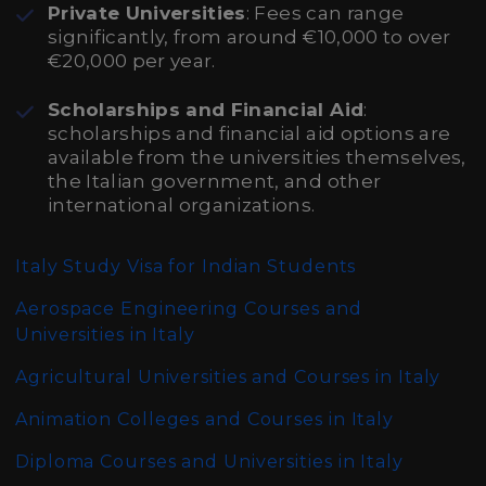
Private Universities
: Fees can range
significantly, from around €10,000 to over
€20,000 per year.
Scholarships and Financial Aid
:
scholarships and financial aid options are
available from the universities themselves,
the Italian government, and other
international organizations.
Italy Study Visa for Indian Students
Aerospace Engineering Courses and
Universities in Italy
Agricultural Universities and Courses in Italy
Animation Colleges and Courses in Italy
Diploma Courses and Universities in Italy