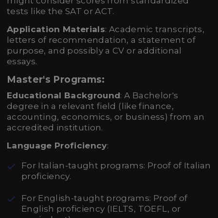
might consider scores from standardized
tests like the SAT or ACT.
Application Materials
: Academic transcripts,
letters of recommendation, a statement of
purpose, and possibly a CV or additional
essays.
Master's Programs:
Educational Background
: A Bachelor's
degree in a relevant field (like finance,
accounting, economics, or business) from an
accredited institution.
Language Proficiency
:
For Italian-taught programs: Proof of Italian
proficiency.
For English-taught programs: Proof of
English proficiency (IELTS, TOEFL, or