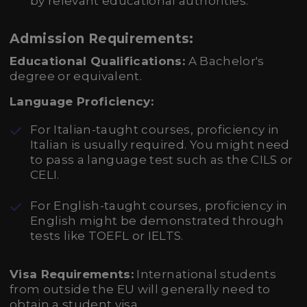
by relevant educational authorities.
Admission Requirements:
Educational Qualifications:
A Bachelor's
degree or equivalent.
Language Proficiency:
For Italian-taught courses, proficiency in
Italian is usually required. You might need
to pass a language test such as the CILS or
CELI.
For English-taught courses, proficiency in
English might be demonstrated through
tests like TOEFL or IELTS.
Visa Requirements:
International students
from outside the EU will generally need to
obtain a student visa.