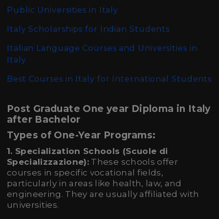
Public Universities in Italy
Italy Scholarships for Indian Students
Italian Language Courses and Universities in
Italy
Best Courses in Italy for International Students
Post Graduate One year Diploma in Italy
after Bachelor
Types of One-Year Programs:
1. Specialization Schools (Scuole di
Specializzazione):
These schools offer
courses in specific vocational fields,
particularly in areas like health, law, and
engineering. They are usually affiliated with
universities.