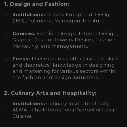
1.
Design and Fashion:
Institutions:
Istituto Europeo di Design
(IED), Polimoda, Marangoni Institute.
Courses:
Fashion Design, Interior Design,
Graphic Design, Jewelry Design, Fashion
Marketing, and Management.
Focus:
These courses offer practical skills
and theoretical knowledge in designing
and marketing for various sectors within
the fashion and design industries.
2.
Culinary Arts and Hospitality:
Institutions:
Culinary Institute of Italy,
ALMA - The International School of Italian
Cuisine.