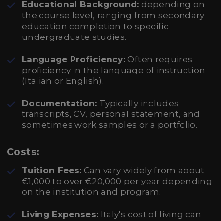
Educational Background:
depending on
the course level, ranging from secondary
education completion to specific
undergraduate studies.
Language Proficiency:
Often requires
proficiency in the language of instruction
(Italian or English).
Documentation:
Typically includes
transcripts, CV, personal statement, and
sometimes work samples or a portfolio.
Costs:
Tuition Fees:
Can vary widely from about
€1,000 to over €20,000 per year depending
on the institution and program.
Living Expenses:
Italy's cost of living can