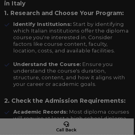
in Italy
1.
Research and Choose Your Program:
Identify Institutions:
Start by identifying
which Italian institutions offer the diploma
course you're interested in. Consider
factors like course content, faculty,
location, costs, and available facilities.
Understand the Course:
Ensure you
understand the course's duration,
structure, content, and how it aligns with
your career or academic goals.
2.
Check the Admission Requirements:
Academic Records:
Most diploma courses
will require at least a high school diploma
or equivalent. For more advanced or
Call Back
specialized programs, additional