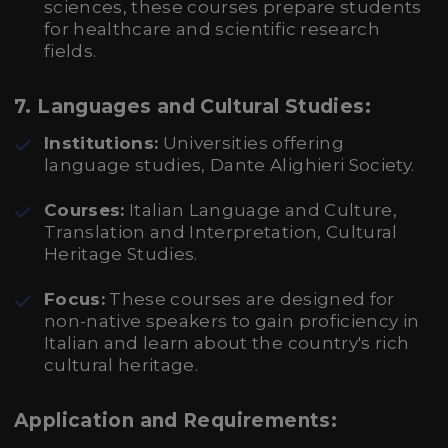
sciences, these courses prepare students
for healthcare and scientific research
fields.
7.
Languages and Cultural Studies:
Institutions:
Universities offering
language studies, Dante Alighieri Society.
Courses:
Italian Language and Culture,
Translation and Interpretation, Cultural
Heritage Studies.
Focus:
These courses are designed for
non-native speakers to gain proficiency in
Italian and learn about the country's rich
cultural heritage.
Application and Requirements: