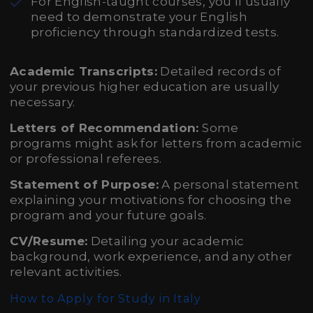
For English-taught courses, you’ll usually
need to demonstrate your English
proficiency through standardized tests.
Academic Transcripts:
Detailed records of
your previous higher education are usually
necessary.
Letters of Recommendation:
Some
programs might ask for letters from academic
or professional referees.
Statement of Purpose:
A personal statement
explaining your motivations for choosing the
program and your future goals.
CV/Resume:
Detailing your academic
background, work experience, and any other
relevant activities.
How to Apply for Study in Italy