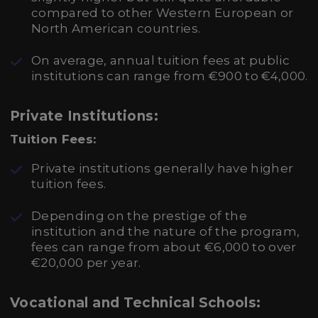
compared to other Western European or
North American countries.
On average, annual tuition fees at public
institutions can range from €900 to €4,000.
Private Institutions:
Tuition Fees:
Private institutions generally have higher
tuition fees.
Depending on the prestige of the
institution and the nature of the program,
fees can range from about €6,000 to over
€20,000 per year.
Vocational and Technical Schools: