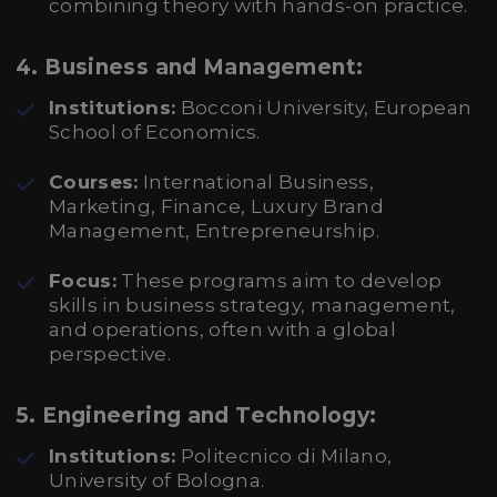
combining theory with hands-on practice.
4.
Business and Management:
Institutions:
Bocconi University, European
School of Economics.
Courses:
International Business,
Marketing, Finance, Luxury Brand
Management, Entrepreneurship.
Focus:
These programs aim to develop
skills in business strategy, management,
and operations, often with a global
perspective.
5.
Engineering and Technology:
Institutions:
Politecnico di Milano,
University of Bologna.