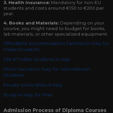
3. Health Insurance:
Mandatory for non-EU
students and costs around €150 to €200 per
year.
4. Books and Materials:
Depending on your
course, you might need to budget for books,
lab materials, or other specialized equipment.
Affordable Accommodation Facilities in Italy for
Indian Students
Life of Indian Students in Italy
Short Courses in Italy for International
Students
Private Universities in Italy
Study in Italy for Free
Admission Process of Diploma Courses