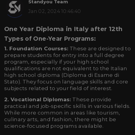
Standyou Team
Jan 02, 2024 10:46:40
One Year Diploma in Italy after 12th
Types of One-Year Programs:
1. Foundation Courses:
These are designed to
prepare students for entry into a full degree
program, especially if your high school
qualifications are not equivalent to the Italian
high school diploma (Diploma di Esame di
Stato). They focus on language skills and core
subjects related to your field of interest.
2. Vocational Diplomas:
These provide
practical and job-specific skills in various fields.
While more common in areas like tourism,
culinary arts, and fashion, there might be
science-focused programs available.