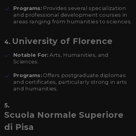
Programs:
Provides several specialization
and professional development courses in
areas ranging from humanities to sciences.
University of Florence
4.
Notable For:
Arts, Humanities, and
Sciences.
Programs:
Offers postgraduate diplomas
and certificates, particularly strong in arts
and humanities.
5.
Scuola Normale Superiore
di Pisa