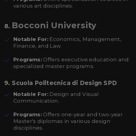
various art disciplines.
Bocconi University
8.
Notable For:
Economics, Management,
Finance, and Law.
Programs:
Offers executive education and
specialized master programs.
9.
Scuola Politecnica di Design SPD
Notable For:
Design and Visual
Communication.
Programs:
Offers one-year and two-year
Master's diplomas in various design
disciplines.