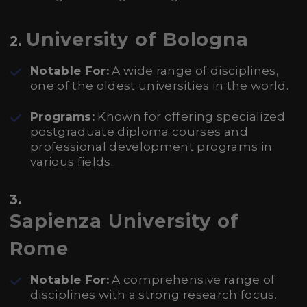
University of Bologna
2.
Notable For:
A wide range of disciplines,
one of the oldest universities in the world.
Programs:
Known for offering specialized
postgraduate diploma courses and
professional development programs in
various fields.
3.
Sapienza University of
Rome
Notable For:
A comprehensive range of
disciplines with a strong research focus.