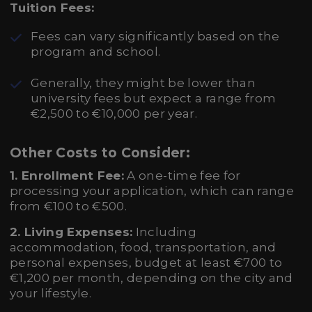
Tuition Fees:
Fees can vary significantly based on the
program and school.
Generally, they might be lower than
university fees but expect a range from
€2,500 to €10,000 per year.
Other Costs to Consider:
1. Enrollment Fee:
A one-time fee for
processing your application, which can range
from €100 to €500.
2. Living Expenses:
Including
accommodation, food, transportation, and
personal expenses, budget at least €700 to
€1,200 per month, depending on the city and
your lifestyle.