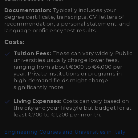
Documentation:
Typically includes your
degree certificate, transcripts, CV, letters of
recommendation, a personal statement, and
language proficiency test results.
Costs:
Tuition Fees:
These can vary widely. Public
universities usually charge lower fees,
ranging from about €900 to €4,000 per
year. Private institutions or programs in
high-demand fields might charge
significantly more.
Living Expenses:
Costs can vary based on
the city and your lifestyle but budget for at
least €700 to €1,200 per month.
Engineering Courses and Universities in Italy