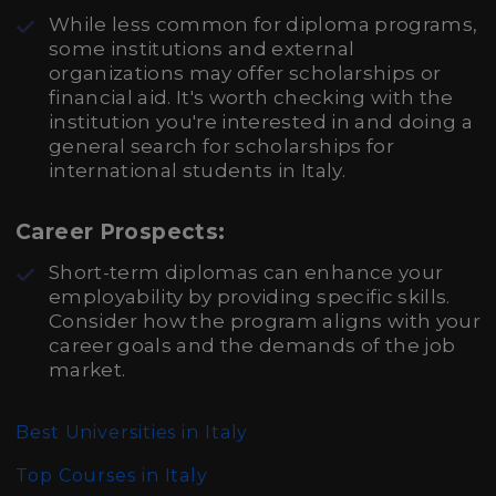
While less common for diploma programs,
some institutions and external
organizations may offer scholarships or
financial aid. It's worth checking with the
institution you're interested in and doing a
general search for scholarships for
international students in Italy.
Career Prospects:
Short-term diplomas can enhance your
employability by providing specific skills.
Consider how the program aligns with your
career goals and the demands of the job
market.
Best Universities in Italy
Top Courses in Italy