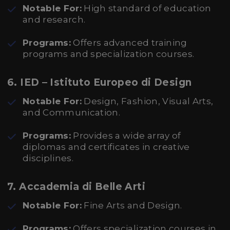
Notable For:
High standard of education
and research.
Programs:
Offers advanced training
programs and specialization courses.
6.
IED – Istituto Europeo di Design
Notable For:
Design, Fashion, Visual Arts,
and Communication.
Programs:
Provides a wide array of
diplomas and certificates in creative
disciplines.
7.
Accademia di Belle Arti
Notable For:
Fine Arts and Design.
Programs:
Offers specialization courses in