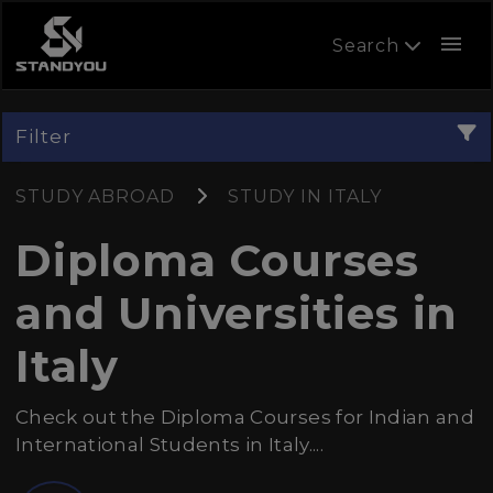
menu
Search
Filter
STUDY ABROAD
STUDY IN ITALY
Diploma Courses
and Universities in
Italy
Check out the Diploma Courses for Indian and
International Students in Italy....