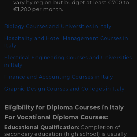
vary by region but budget at least €700 to
€1,200 per month.
Biology Courses and Universities in Italy
Hospitality and Hotel Management Courses in
Italy
Electrical Engineering Courses and Universities
in Italy
Finance and Accounting Courses in Italy
Graphic Design Courses and Colleges in Italy
Eligibility for Diploma Courses in Italy
For Vocational Diploma Courses:
Educational Qualification:
Completion of
secondary education (high school) is usually