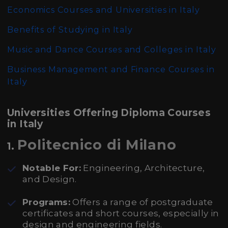
Economics Courses and Universities in Italy
Benefits of Studying in Italy
Music and Dance Courses and Colleges in Italy
Business Management and Finance Courses in
Italy
Universities Offering Diploma Courses
in Italy
Politecnico di Milano
1.
Notable For:
Engineering, Architecture,
and Design.
Programs:
Offers a range of postgraduate
certificates and short courses, especially in
design and engineering fields.