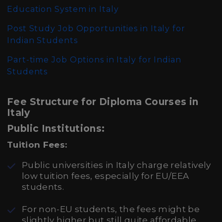
Education System in Italy
Post Study Job Opportunities in Italy for
Indian Students
Part-time Job Options in Italy for Indian
Students
Fee Structure for Diploma Courses in
Italy
Public Institutions:
Tuition Fees:
Public universities in Italy charge relatively
low tuition fees, especially for EU/EEA
students.
For non-EU students, the fees might be
slightly higher but still quite affordable