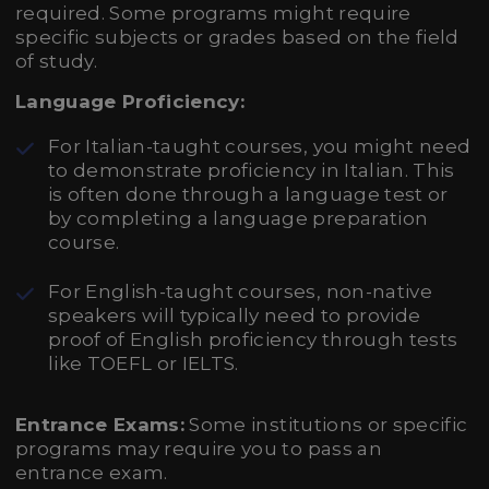
required. Some programs might require
specific subjects or grades based on the field
of study.
Language Proficiency:
For Italian-taught courses, you might need
to demonstrate proficiency in Italian. This
is often done through a language test or
by completing a language preparation
course.
For English-taught courses, non-native
speakers will typically need to provide
proof of English proficiency through tests
like TOEFL or IELTS.
Entrance Exams:
Some institutions or specific
programs may require you to pass an
entrance exam.