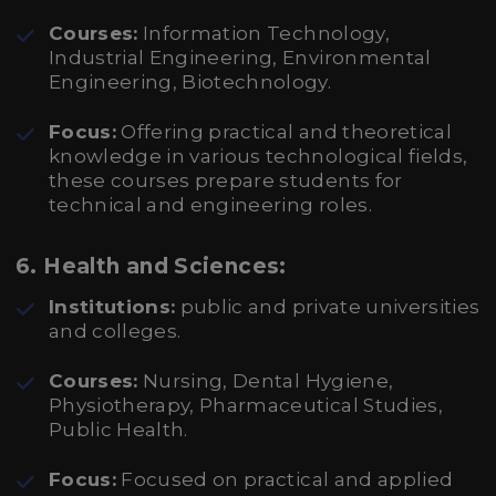
Courses:
Information Technology,
Industrial Engineering, Environmental
Engineering, Biotechnology.
Focus:
Offering practical and theoretical
knowledge in various technological fields,
these courses prepare students for
technical and engineering roles.
6.
Health and Sciences:
Institutions:
public and private universities
and colleges.
Courses:
Nursing, Dental Hygiene,
Physiotherapy, Pharmaceutical Studies,
Public Health.
Focus:
Focused on practical and applied