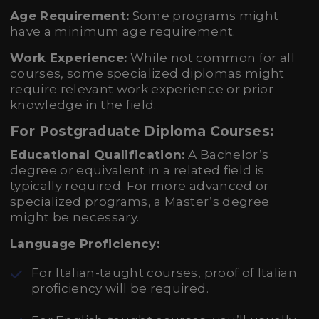
Age Requirement:
Some programs might
have a minimum age requirement.
Work Experience:
While not common for all
courses, some specialized diplomas might
require relevant work experience or prior
knowledge in the field.
For Postgraduate Diploma Courses:
Educational Qualification:
A Bachelor’s
degree or equivalent in a related field is
typically required. For more advanced or
specialized programs, a Master’s degree
might be necessary.
Language Proficiency:
For Italian-taught courses, proof of Italian
proficiency will be required.