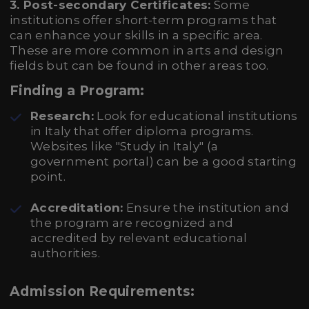
3. Post-secondary Certificates:
Some
institutions offer short-term programs that
can enhance your skills in a specific area.
These are more common in arts and design
fields but can be found in other areas too.
Finding a Program:
Research:
Look for educational institutions
in Italy that offer diploma programs.
Websites like "Study in Italy" (a
government portal) can be a good starting
point.
Accreditation:
Ensure the institution and
the program are recognized and
accredited by relevant educational
authorities.
Admission Requirements: