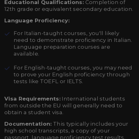
Educational Qualifications:
Completion of
12th grade or equivalent secondary education.
Language Proficiency:
For Italian-taught courses, you'll likely
need to demonstrate proficiency in Italian.
Language preparation courses are
available.
For English-taught courses, you may need
to prove your English proficiency through
tests like TOEFL or IELTS.
Visa Requirements:
International students
from outside the EU will generally need to
obtain a student visa.
Documentation:
This typically includes your
high school transcripts, a copy of your
passport, language proficiency test results,