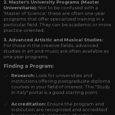
2. Master's University Programs (Master
Universitario):
Not to be confused with a
'Master of Science,' these are often one-year
programs that offer specialized training in a
particular field. They can be academic or more
practice-oriented.
3. Advanced Artistic and Musical Studies:
For those in the creative fields, advanced
studies in art and music are often available as
one-year programs.
Finding a Program:
Research:
Look for universities and
institutions offering postgraduate diploma
courses in your field of interest. The "Study
in Italy" portal is a good starting point.
Accreditation:
Ensure the program and
institution are recognized and accredited