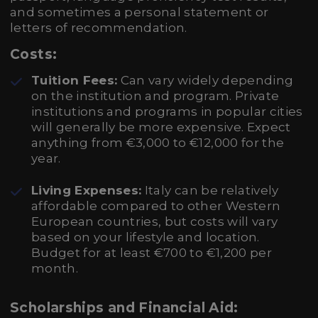
and sometimes a personal statement or
letters of recommendation.
Costs:
Tuition Fees:
Can vary widely depending
on the institution and program. Private
institutions and programs in popular cities
will generally be more expensive. Expect
anything from €3,000 to €12,000 for the
year.
Living Expenses:
Italy can be relatively
affordable compared to other Western
European countries, but costs will vary
based on your lifestyle and location.
Budget for at least €700 to €1,200 per
month.
Scholarships and Financial Aid: