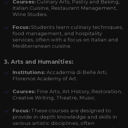
Courses:
Culinary Arts, Pastry and Baking,
Italian Cuisine, Restaurant Management,
Wine Studies.
Focus:
Students learn culinary techniques,
food management, and hospitality
services, often with a focus on Italian and
Mediterranean cuisine.
3.
Arts and Humanities:
Institutions:
Accademia di Belle Arti,
Florence Academy of Art.
Courses:
Fine Arts, Art History, Restoration,
Creative Writing, Theatre, Music.
Focus:
These courses are designed to
provide in-depth knowledge and skills in
various artistic disciplines, often