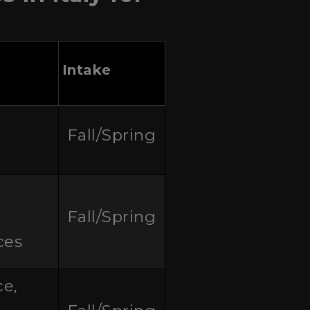
Intake
Fall/Spring
Fall/Spring
ces
ce,