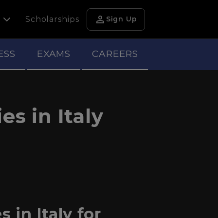
person
h
Scholarships
Sign Up
ESS
EXAMS
CAREERS
s in Italy
 in Italy for