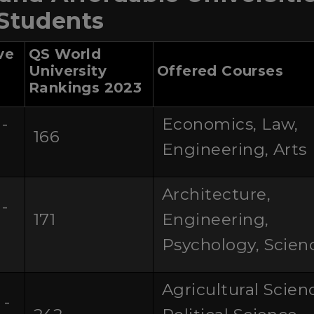
 Students
ve
QS World
University
Offered Courses
Rankings 2023
-
Economics, Law,
166
0
Engineering, Arts
Architecture,
-
171
Engineering,
0
Psychology, Scien
Agricultural Scien
 -