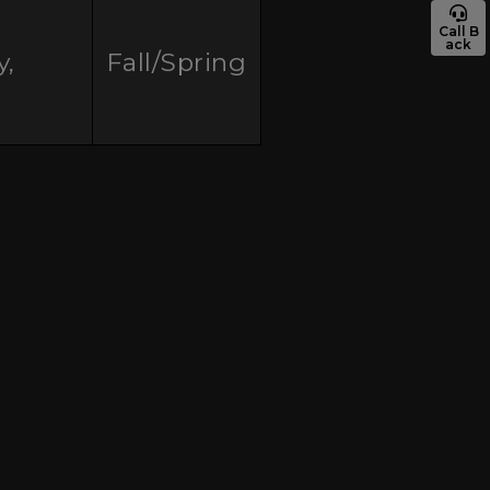
Call B
ack
y,
Fall/Spring