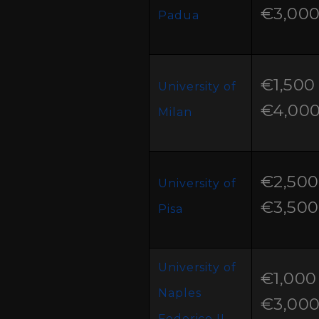
€3,00
Padua
€1,500 
University of
€4,00
Milan
€2,500
University of
€3,500
Pisa
University of
€1,000 
Naples
€3,00
Federico II