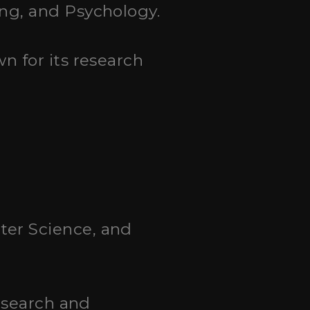
ing, and Psychology.
wn for its research
uter Science, and
research and