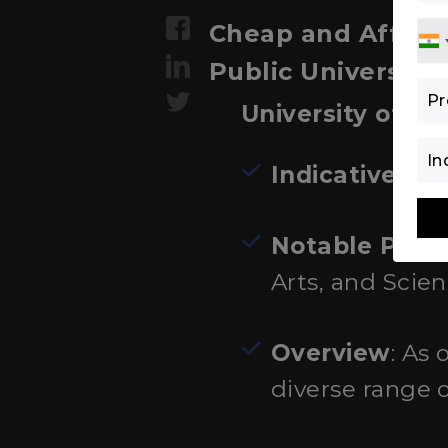
Cheap and Afforda
Public Universiti
University of B
Indicative Fe
Notable Prog
Arts, and Scien
Overview
: As 
diverse range 