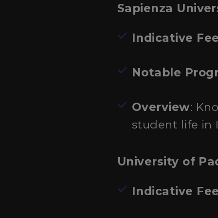
Sapienza Univer
Indicative Fe
Notable Prog
Overview
: Kn
student life in I
University of P
Indicative Fe