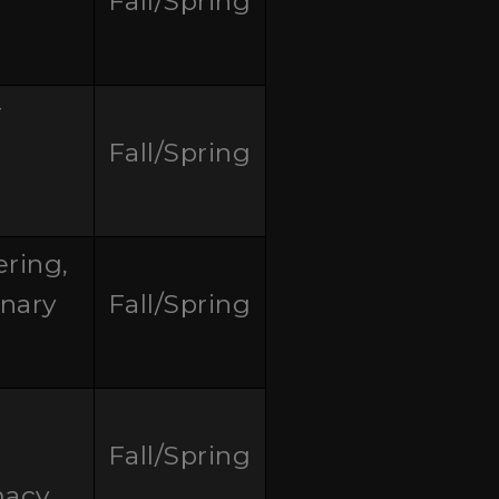
Fall/Spring
r
Fall/Spring
ring,
inary
Fall/Spring
Fall/Spring
macy