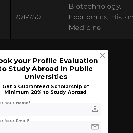
Biotechnology,
-
701-750
Economics, Histor
0
Medicine
ook your Profile Evaluation
ly
to Study Abroad in Public
Universities
Get a Guaranteed Scholarship of
an Students
Minimum 20% to Study Abroad
er Your Name*
d Universities in Italy
person
er Your Email*
nternational Students
mail