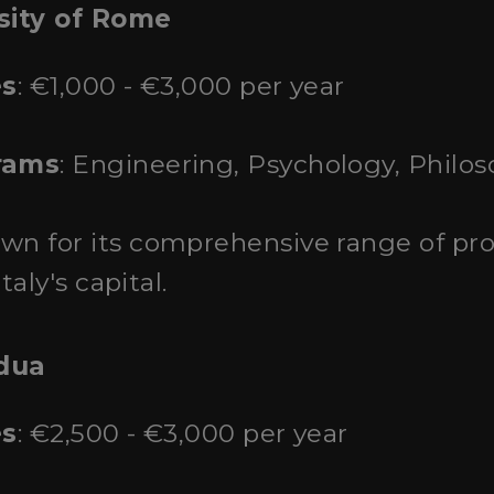
sity of Rome
es
: €1,000 - €3,000 per year
rams
: Engineering, Psychology, Philos
own for its comprehensive range of pr
taly's capital.
adua
es
: €2,500 - €3,000 per year