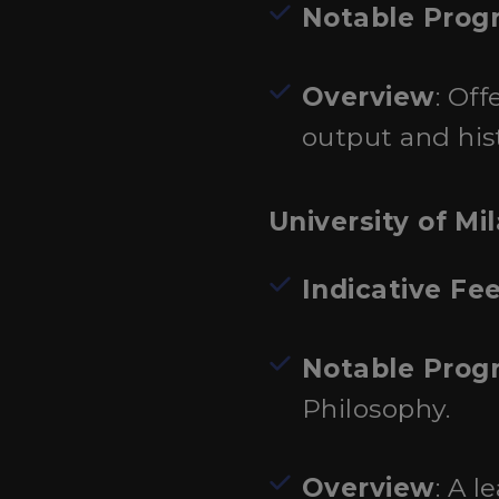
Notable Prog
Overview
: Of
output and hist
University of Mi
Indicative Fe
Notable Prog
Philosophy.
Overview
: A l