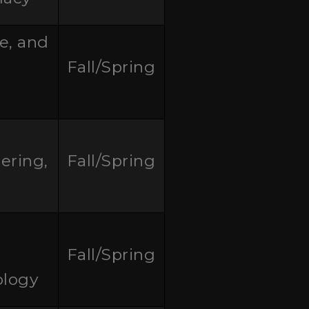
re, and
Fall/Spring
ering,
Fall/Spring
Fall/Spring
ology