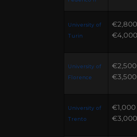
€2,800
University of
€4,00
Turin
€2,500
University of
€3,500
Florence
€1,000 
University of
€3,00
Trento