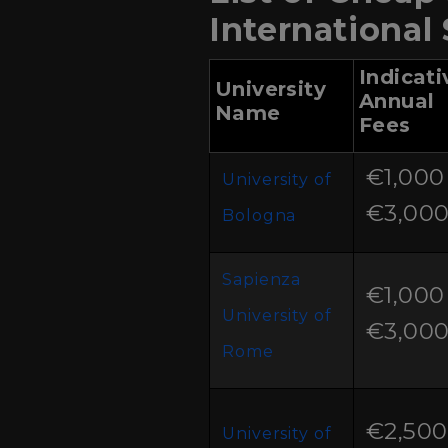
International
Indicati
University
Annual
Name
Fees
€1,000 
University of
€3,00
Bologna
Sapienza
€1,000 
University of
€3,00
Rome
€2,500
University of