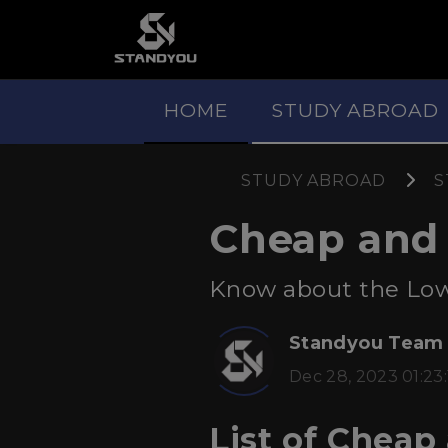
HOME
STUDY ABROAD
STUDY ABROAD
S
Cheap and A
Know about the Low B
Standyou Team
Dec 28, 2023 01:23:
List of Cheap 