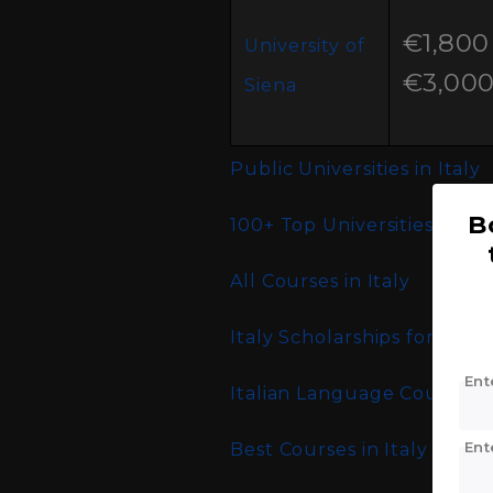
€1,800 
University of
€3,00
Siena
Public Universities in Italy
B
100+ Top Universities in Ita
All Courses in Italy
Italy Scholarships for Indi
Ent
Italian Language Courses an
Ent
Best Courses in Italy for I