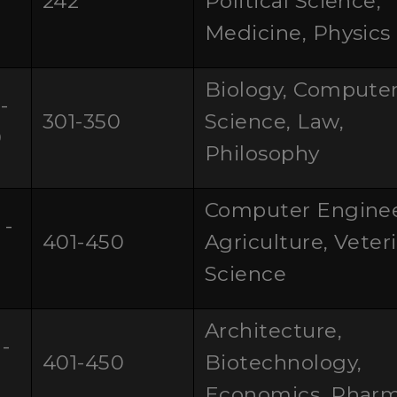
242
Political Science,
0
Medicine, Physics
Biology, Compute
-
301-350
Science, Law,
0
Philosophy
Computer Enginee
 -
401-450
Agriculture, Veter
Science
Architecture,
-
401-450
Biotechnology,
0
Economics, Phar