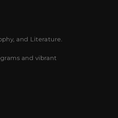
ophy, and Literature.
ograms and vibrant