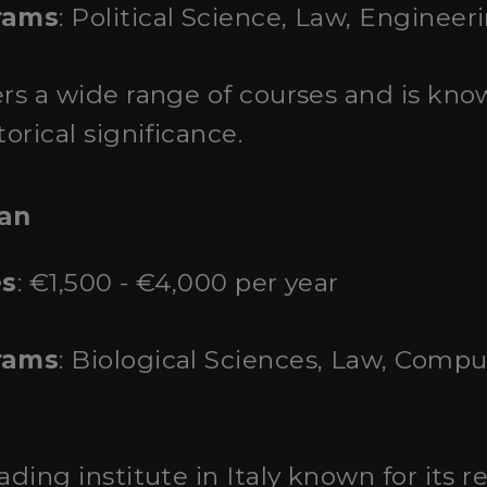
rams
: Political Science, Law, Engineer
fers a wide range of courses and is kno
orical significance.
lan
es
: €1,500 - €4,000 per year
rams
: Biological Sciences, Law, Comp
eading institute in Italy known for its 