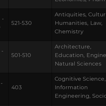
Antiquities, Cultu
 -
521-530
Humanities, Law,
0
Chemistry
Architecture,
 -
501-510
Education, Engine
Natural Sciences
Cognitive Science,
-
403
Information
0
Engineering, Soci