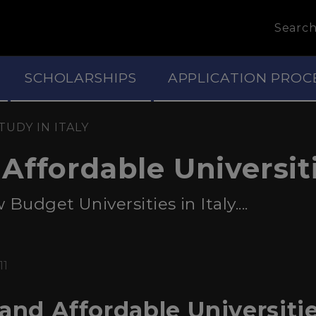
Searc
SCHOLARSHIPS
APPLICATION PROC
TUDY IN ITALY
ffordable Universitie
udget Universities in Italy....
11
and Affordable Universities