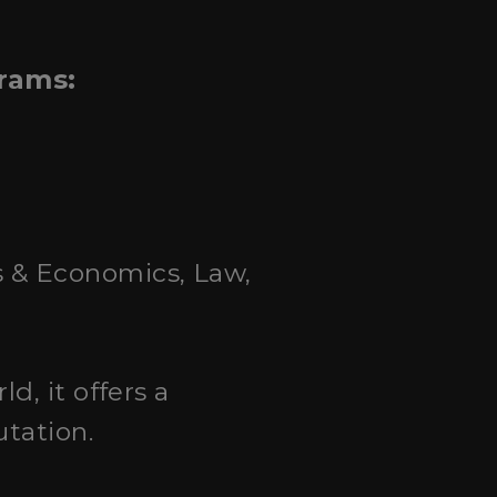
grams:
ss & Economics, Law,
ld, it offers a
utation.