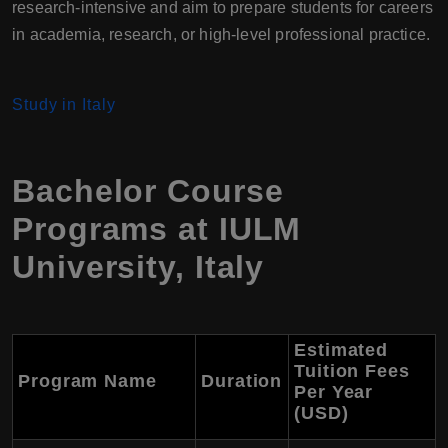
research-intensive and aim to prepare students for careers
in academia, research, or high-level professional practice.
Study in Italy
Bachelor Course
Programs at IULM
University, Italy
Estimated
Tuition Fees
Program Name
Duration
Per Year
(USD)