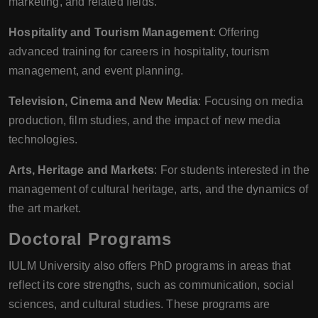
marketing, and related fields.
Hospitality and Tourism Management
: Offering
advanced training for careers in hospitality, tourism
management, and event planning.
Television, Cinema and New Media
: Focusing on media
production, film studies, and the impact of new media
technologies.
Arts, Heritage and Markets
: For students interested in the
management of cultural heritage, arts, and the dynamics of
the art market.
Doctoral Programs
IULM University also offers PhD programs in areas that
reflect its core strengths, such as communication, social
sciences, and cultural studies. These programs are