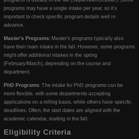
programs may have a single intake per year, so it's
important to check specific program details well in
advance.
Master's Programs
: Master's programs typically also
have their main intake in the fall. However, some programs
might offer additional intakes in the spring
(February/March), depending on the course and
department.
PhD Programs
: The intake for PhD programs can be
more flexible, with some departments accepting
applications on a rolling basis, while others have specific
deadlines. Often, the start dates are aligned with the
academic calendar, starting in the fall.
Eligibility Criteria