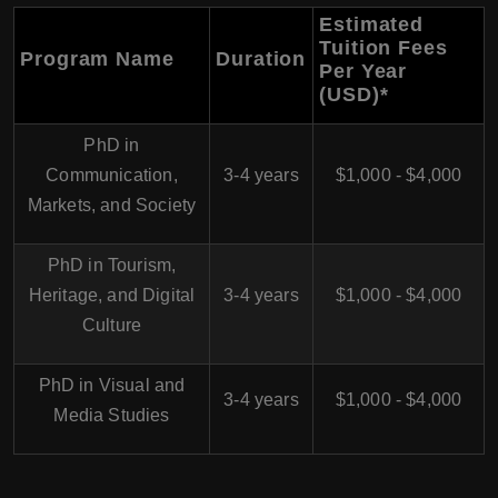
Estimated
Tuition Fees
Program Name
Duration
Per Year
(USD)
*
PhD in
Communication,
3-4 years
$1,000 - $4,000
Markets, and Society
PhD in Tourism,
Heritage, and Digital
3-4 years
$1,000 - $4,000
Culture
PhD in Visual and
3-4 years
$1,000 - $4,000
Media Studies