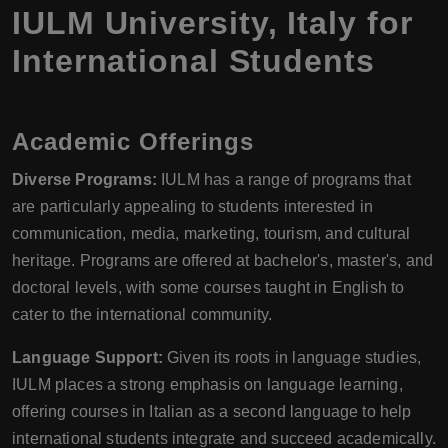
IULM University
,
Italy
for
International Students
Academic Offerings
Diverse Programs:
IULM has a range of programs that
are particularly appealing to students interested in
communication, media, marketing, tourism, and cultural
heritage. Programs are offered at bachelor's, master's, and
doctoral levels, with some courses taught in English to
cater to the international community.
Language Support:
Given its roots in language studies,
IULM places a strong emphasis on language learning,
offering courses in Italian as a second language to help
international students integrate and succeed academically.