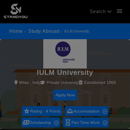
menu
Search
Home
Study Abroad
IULM University
IULM University
Milan , Italy
Private University
Established 1968
Apply Now
star_rate
room_service
Rating - 4 Points
Accomodation
payments
hourglass_empty
Scholarship
Part Time Work