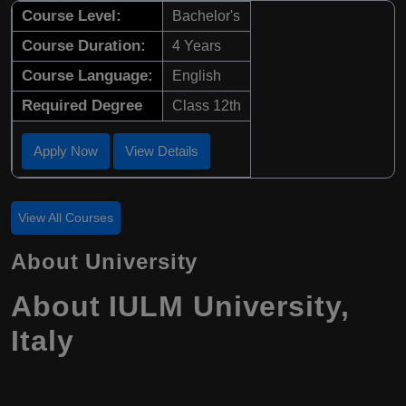
Course Level:
Bachelor's
Course Duration:
4 Years
Course Language:
English
Required Degree
Class 12th
Apply Now
View Details
View All Courses
About University
About IULM University,
Italy