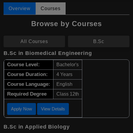
Overview
Courses
Browse by Courses
All Courses
B.Sc
B.Sc in Biomedical Engineering
Course Level:
Bachelor's
Course Duration:
4 Years
Course Language:
English
Required Degree
Class 12th
Apply Now
View Details
B.Sc in Applied Biology