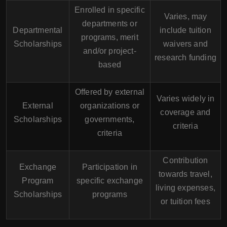
Enrolled in specific
Varies, may
departments or
Departmental
include tuition
programs, merit
Scholarships
waivers and
and/or project-
research funding
based
Offered by external
Varies widely in
External
organizations or
coverage and
Scholarships
governments,
criteria
criteria
Contribution
Exchange
Participation in
towards travel,
Program
specific exchange
living expenses,
Scholarships
programs
or tuition fees