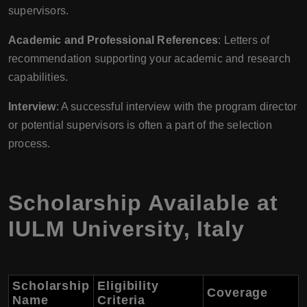
supervisors.
Academic and Professional References
: Letters of
recommendation supporting your academic and research
capabilities.
Interview
: A successful interview with the program director
or potential supervisors is often a part of the selection
process.
Scholarship Available at
IULM University
,
Italy
Scholarship
Eligibility
Coverage
Name
Criteria