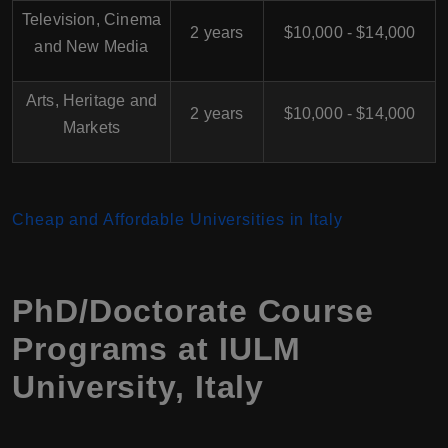
Television, Cinema
2 years
$10,000 - $14,000
and New Media
Arts, Heritage and
2 years
$10,000 - $14,000
Markets
Cheap and Affordable Universities in Italy
PhD/Doctorate Course
Programs at IULM
University, Italy