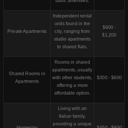
basic amenities.
Independent rental
units found in the
$600 -
Private Apartments
city, ranging from
$1,200
studio apartments
to shared flats.
Rooms in shared
apartments, usually
Shared Rooms in
with other students,
$300 - $600
Apartments
offering a more
affordable option.
Living with an
Italian family,
providing a unique
Homestay
$450 - $900