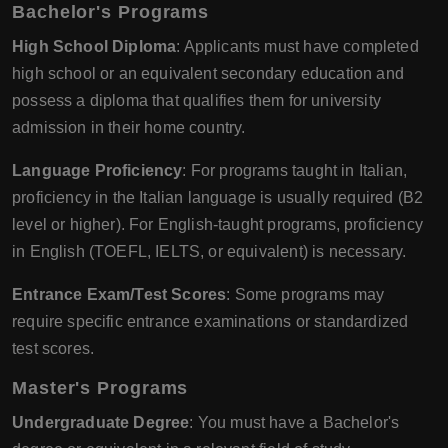
Bachelor's Programs
High School Diploma
: Applicants must have completed
high school or an equivalent secondary education and
possess a diploma that qualifies them for university
admission in their home country.
Language Proficiency
: For programs taught in Italian,
proficiency in the Italian language is usually required (B2
level or higher). For English-taught programs, proficiency
in English (TOEFL, IELTS, or equivalent) is necessary.
Entrance Exam/Test Scores
: Some programs may
require specific entrance examinations or standardized
test scores.
Master's Programs
Undergraduate Degree
: You must have a Bachelor's