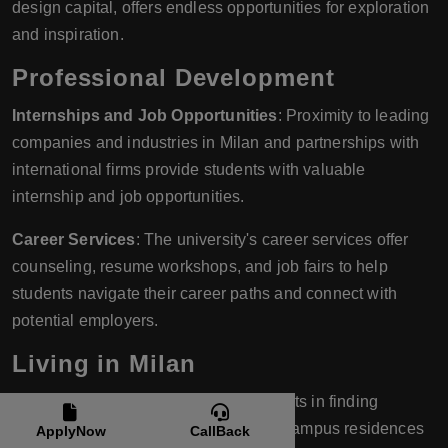
design capital, offers endless opportunities for exploration
and inspiration.
Professional Development
Internships and Job Opportunities
: Proximity to leading
companies and industries in Milan and partnerships with
international firms provide students with valuable
internship and job opportunities.
Career Services
: The university's career services offer
counseling, resume workshops, and job fairs to help
students navigate their career paths and connect with
potential employers.
Living in Milan
Accommodation
: IULM assists students in finding
suitable accommodation, whether on-campus residences
ApplyNow
CallBack