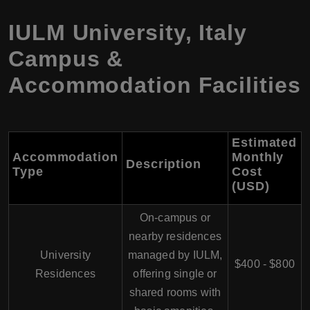
IULM University
,
Italy
Campus &
Accommodation Facilities
Estimated
Accommodation
Monthly
Description
Type
Cost
(USD
)
On-campus or
nearby residences
University
managed by IULM,
$400 - $800
Residences
offering single or
shared rooms with