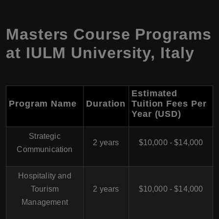
Masters Course Programs
at
IULM University
,
Italy
Estimated
Program Name
Duration
Tuition Fees Per
Year (USD
)
Strategic
2 years
$10,000 - $14,000
Communication
Hospitality and
Tourism
2 years
$10,000 - $14,000
Management