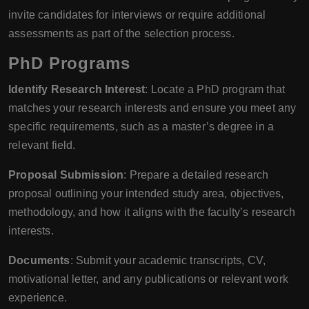
invite candidates for interviews or require additional
assessments as part of the selection process.
PhD Programs
Identify Research Interest
: Locate a PhD program that
matches your research interests and ensure you meet any
specific requirements, such as a master’s degree in a
relevant field.
Proposal Submission
: Prepare a detailed research
proposal outlining your intended study area, objectives,
methodology, and how it aligns with the faculty’s research
interests.
Documents
: Submit your academic transcripts, CV,
motivational letter, and any publications or relevant work
experience.