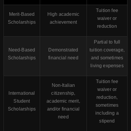
Tuition fee
Merit-Based
High academic
waiver or
Scholarships
achievement
reduction
Partial to full
Need-Based
Demonstrated
tuition coverage,
Scholarships
financial need
and sometimes
living expenses
Tuition fee
Non-Italian
waiver or
International
citizenship,
reduction,
Student
academic merit,
sometimes
Scholarships
and/or financial
including a
need
stipend