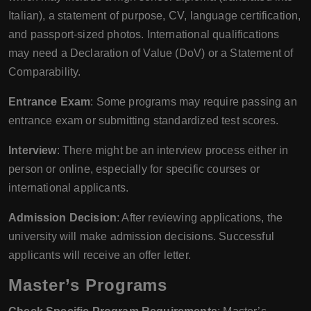
Italian), a statement of purpose, CV, language certification,
and passport-sized photos. International qualifications
may need a Declaration of Value (DoV) or a Statement of
Comparability.
Entrance Exam
: Some programs may require passing an
entrance exam or submitting standardized test scores.
Interview
: There might be an interview process either in
person or online, especially for specific courses or
international applicants.
Admission Decision
: After reviewing applications, the
university will make admission decisions. Successful
applicants will receive an offer letter.
Master’s Programs