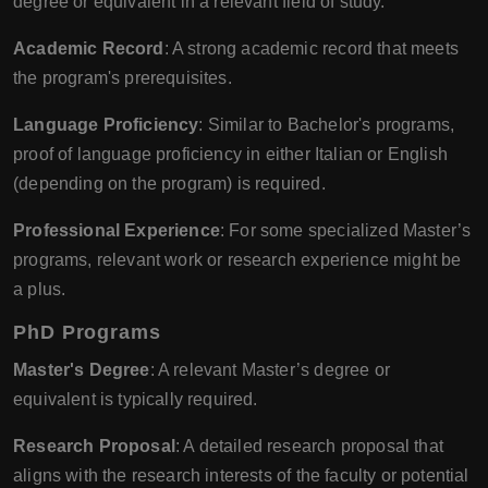
degree or equivalent in a relevant field of study.
Academic Record
: A strong academic record that meets
the program's prerequisites.
Language Proficiency
: Similar to Bachelor's programs,
proof of language proficiency in either Italian or English
(depending on the program) is required.
Professional Experience
: For some specialized Master’s
programs, relevant work or research experience might be
a plus.
PhD Programs
Master's Degree
: A relevant Master’s degree or
equivalent is typically required.
Research Proposal
: A detailed research proposal that
aligns with the research interests of the faculty or potential