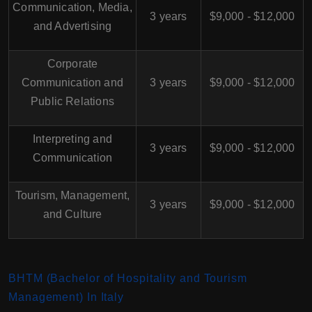
Communication, Media,
3 years
$9,000 - $12,000
and Advertising
Corporate
Communication and
3 years
$9,000 - $12,000
Public Relations
Interpreting and
3 years
$9,000 - $12,000
Communication
Tourism, Management,
3 years
$9,000 - $12,000
and Culture
BHTM (Bachelor of Hospitality and Tourism
Management) In Italy