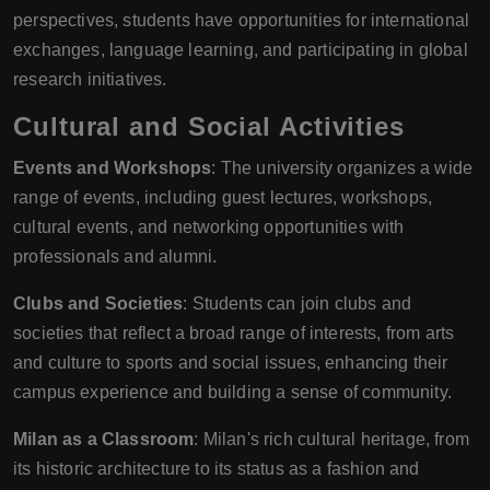
perspectives, students have opportunities for international
exchanges, language learning, and participating in global
research initiatives.
Cultural and Social Activities
Events and Workshops
: The university organizes a wide
range of events, including guest lectures, workshops,
cultural events, and networking opportunities with
professionals and alumni.
Clubs and Societies
: Students can join clubs and
societies that reflect a broad range of interests, from arts
and culture to sports and social issues, enhancing their
campus experience and building a sense of community.
Milan as a Classroom
: Milan's rich cultural heritage, from
its historic architecture to its status as a fashion and