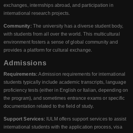
exchanges, internships abroad, and participation in
international research projects.
Community:
The university has a diverse student body,
with students from all over the world. This multicultural
environment fosters a sense of global community and
provides a platform for cultural exchange.
Admissions
Requirements:
Admission requirements for international
students typically include academic transcripts, language
proficiency tests (either in English or Italian, depending on
the program), and sometimes entrance exams or specific
documentation related to the field of study.
Support Services:
IULM offers support services to assist
international students with the application process, visa