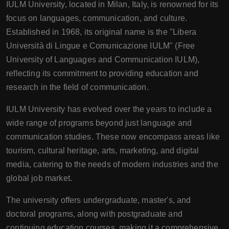
IULM University, located in Milan, Italy, is renowned for its
focus on languages, communication, and culture.
Established in 1968, its original name is the "Libera
Università di Lingue e Comunicazione IULM" (Free
University of Languages and Communication IULM),
reflecting its commitment to providing education and
research in the field of communication.
IULM University has evolved over the years to include a
wide range of programs beyond just language and
communication studies. These now encompass areas like
tourism, cultural heritage, arts, marketing, and digital
media, catering to the needs of modern industries and the
global job market.
The university offers undergraduate, master's, and
doctoral programs, along with postgraduate and
continuing education courses, making it a comprehensive