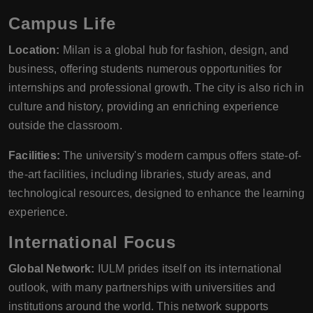
Campus Life
Location:
Milan is a global hub for fashion, design, and
business, offering students numerous opportunities for
internships and professional growth. The city is also rich in
culture and history, providing an enriching experience
outside the classroom.
Facilities:
The university's modern campus offers state-of-
the-art facilities, including libraries, study areas, and
technological resources, designed to enhance the learning
experience.
International Focus
Global Network:
IULM prides itself on its international
outlook, with many partnerships with universities and
institutions around the world. This network supports