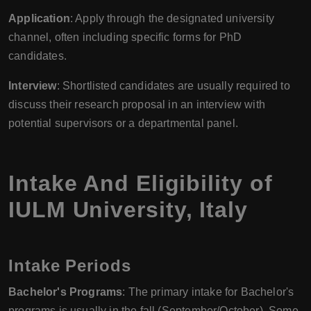
Application
: Apply through the designated university
channel, often including specific forms for PhD
candidates.
Interview
: Shortlisted candidates are usually required to
discuss their research proposal in an interview with
potential supervisors or a departmental panel.
Intake And Eligibility of
IULM University
,
Italy
Intake Periods
Bachelor's Programs
: The primary intake for Bachelor's
programs is usually in the fall (September/October). Some