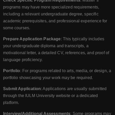
Check Specific Program Requirements
: Master’s
programs may have more specialized requirements,
including a relevant undergraduate degree, specific
academic prerequisites, and professional experience for
some courses.
Prepare Application Package
: This typically includes
your undergraduate diploma and transcripts, a
motivational letter, a detailed CV, references, and proof of
language proficiency.
Portfolio
: For programs related to arts, media, or design, a
portfolio showcasing your work may be required.
Submit Application
: Applications are usually submitted
through the IULM University website or a dedicated
platform.
Interview/Additional Assessments
: Some programs may