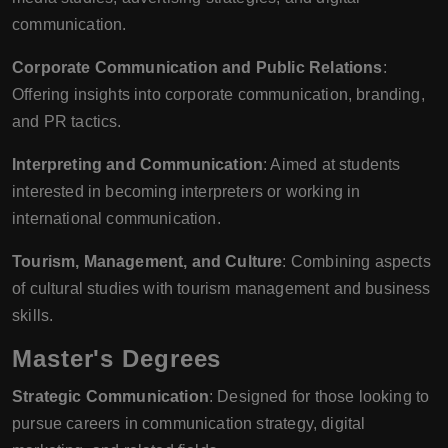
communication.
Corporate Communication and Public Relations
:
Offering insights into corporate communication, branding,
and PR tactics.
Interpreting and Communication
: Aimed at students
interested in becoming interpreters or working in
international communication.
Tourism, Management, and Culture
: Combining aspects
of cultural studies with tourism management and business
skills.
Master's Degrees
Strategic Communication
: Designed for those looking to
pursue careers in communication strategy, digital