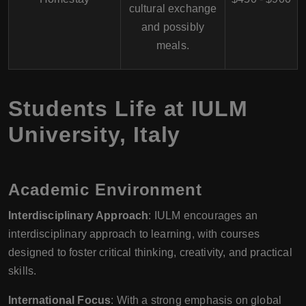
cultural exchange
and possibly
meals.
Students Life at
IULM
University
,
Italy
Academic Environment
Interdisciplinary Approach
: IULM encourages an
interdisciplinary approach to learning, with courses
designed to foster critical thinking, creativity, and practical
skills.
International Focus
: With a strong emphasis on global