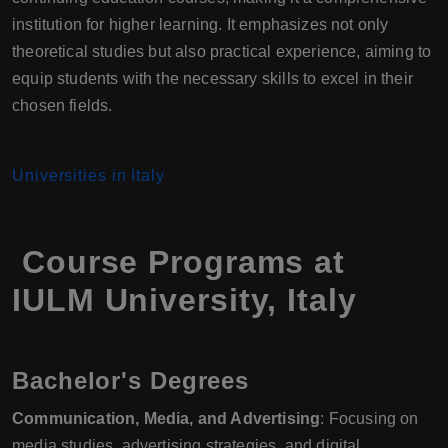
institution for higher learning. It emphasizes not only
theoretical studies but also practical experience, aiming to
equip students with the necessary skills to excel in their
chosen fields.
Universities in Italy
Course Programs at
IULM University, Italy
Bachelor's Degrees
Communication, Media, and Advertising
: Focusing on
media studies, advertising strategies, and digital