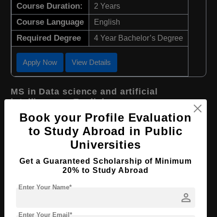
Course Duration:
2 Years
Course Language
English
Required Degree
4 Year Bachelor’s Degree
Apply Now
View Details
MS in Data science and artificial
intelligence - English
Book your Profile Evaluation
Course Level:
Master's
to Study Abroad in Public
Course Duration:
2 Years
Universities
Course Language
English
Get a Guaranteed Scholarship of Minimum
Required Degree
4 Year Bachelor’s Degree
20% to Study Abroad
Enter Your Name*
Apply Now
View Details
person
Enter Your Email*