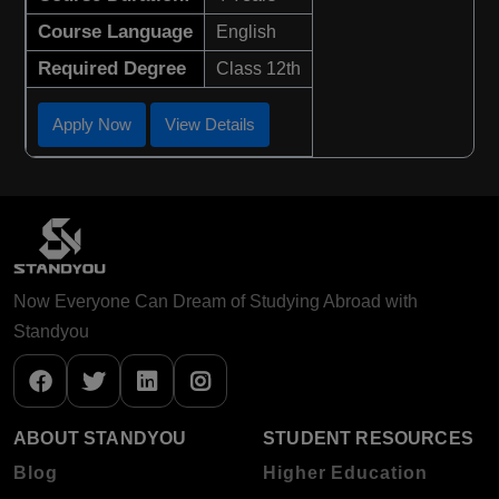
Course Language
English
Required Degree
Class 12th
Apply Now
View Details
Now Everyone Can Dream of Studying Abroad with
Standyou
ABOUT STANDYOU
STUDENT RESOURCES
Blog
Higher Education