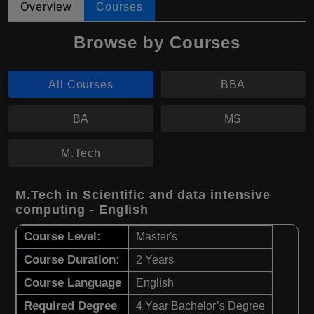
Overview
Courses
Browse by Courses
All Courses
BBA
BA
MS
M.Tech
M.Tech in Scientific and data intensive
computing - English
Course Level:
Master's
Course Duration:
2 Years
Course Language
English
Required Degree
4 Year Bachelor’s Degree