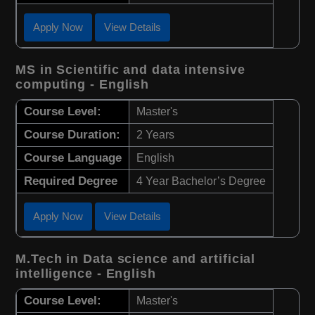
Apply Now
View Details
MS in Scientific and data intensive
computing - English
Course Level:
Master's
Course Duration:
2 Years
Course Language
English
Required Degree
4 Year Bachelor’s Degree
Apply Now
View Details
M.Tech in Data science and artificial
intelligence - English
Course Level:
Master's