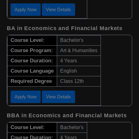
Apply Now
View Details
BA in Economics and Financial Markets
Course Level:
Bachelor's
Course Program:
Art & Humanities
Course Duration:
4 Years
Course Language
English
Required Degree
Class 12th
Apply Now
View Details
BBA in Economics and Financial Markets
Course Level:
Bachelor's
Course Duration:
4 Years