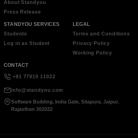
About Standyou
Press Release
STANDYOU SERVICES
LEGAL
Students
Terms and Conditions
Log in as Student
Privacy Policy
Working Policy
CONTACT
+91 77910 11022
info@standyou.com
Software Building, India Gate, Sitapura, Jaipur,
Rajasthan 302022