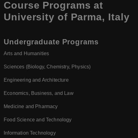
Course Programs at
University of Parma
,
Italy
Undergraduate Programs
Arts and Humanities
Sciences (Biology, Chemistry, Physics)
Engineering and Architecture
Economics, Business, and Law
Medicine and Pharmacy
Food Science and Technology
Information Technology