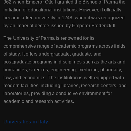
962 when Emperor Otto I granted the Bishop of Parma the
initiation of educational institutions. However, it officially
became a free university in 1248, when it was recognized
by an imperial decree issued by Emperor Frederick II.
The University of Parma is renowned for its
comprehensive range of academic programs across fields
of study. It offers undergraduate, graduate, and
postgraduate programs in disciplines such as the arts and
humanities, sciences, engineering, medicine, pharmacy,
law, and economics. The institution is well-equipped with
modern facilities, including libraries, research centers, and
laboratories, providing a conducive environment for
academic and research activities.
Universities in Italy