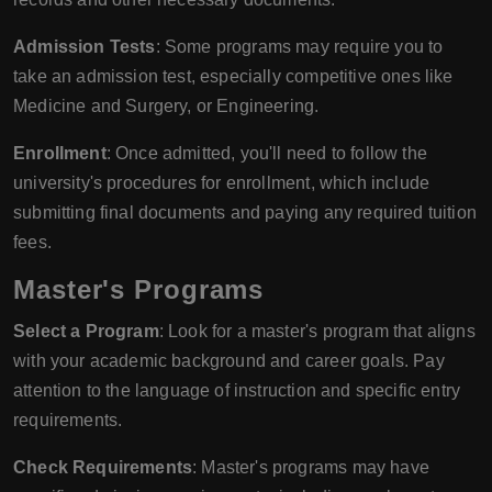
Admission Tests
: Some programs may require you to
take an admission test, especially competitive ones like
Medicine and Surgery, or Engineering.
Enrollment
: Once admitted, you'll need to follow the
university's procedures for enrollment, which include
submitting final documents and paying any required tuition
fees.
Master's Programs
Select a Program
: Look for a master's program that aligns
with your academic background and career goals. Pay
attention to the language of instruction and specific entry
requirements.
Check Requirements
: Master's programs may have