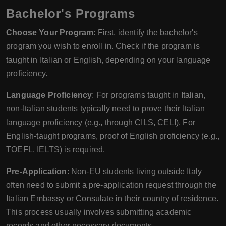
Bachelor's Programs
Choose Your Program
: First, identify the bachelor's
program you wish to enroll in. Check if the program is
taught in Italian or English, depending on your language
proficiency.
Language Proficiency
: For programs taught in Italian,
non-Italian students typically need to prove their Italian
language proficiency (e.g., through CILS, CELI). For
English-taught programs, proof of English proficiency (e.g.,
TOEFL, IELTS) is required.
Pre-Application
: Non-EU students living outside Italy
often need to submit a pre-application request through the
Italian Embassy or Consulate in their country of residence.
This process usually involves submitting academic
records and other necessary documents.