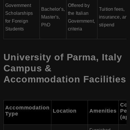
Government
Offered by
Bachelor's,
Tuition fees,
Scholarships
the Italian
Master's,
insurance, an
for Foreign
Government,
PhD
stipend
Students
criteria
University of Parma
,
Italy
Campus &
Accommodation Facilities
Cos
Accommodation
Location
Amenities
Per
Type
(ap