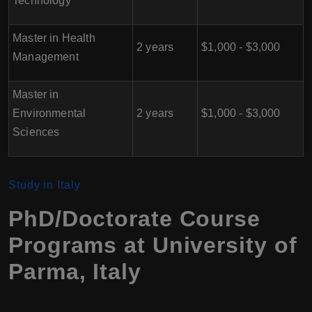
Technology
Master in Health
2 years
$1,000 - $3,000
Management
Master in
Environmental
2 years
$1,000 - $3,000
Sciences
Study in Italy
PhD/Doctorate Course
Programs at University of
Parma
, Italy