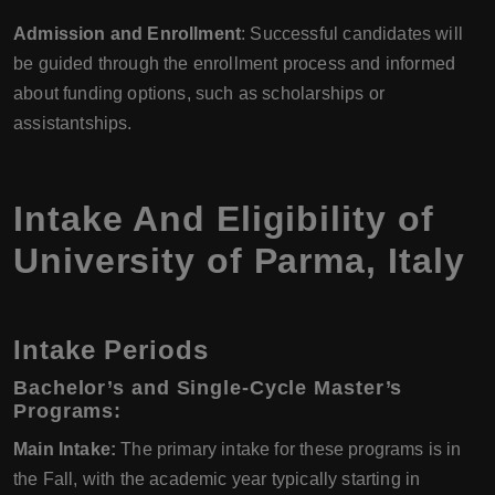
Admission and Enrollment
: Successful candidates will
be guided through the enrollment process and informed
about funding options, such as scholarships or
assistantships.
Intake And Eligibility of
University of Parma
,
Italy
Intake Periods
Bachelor’s and Single-Cycle Master’s
Programs:
Main Intake:
The primary intake for these programs is in
the Fall, with the academic year typically starting in