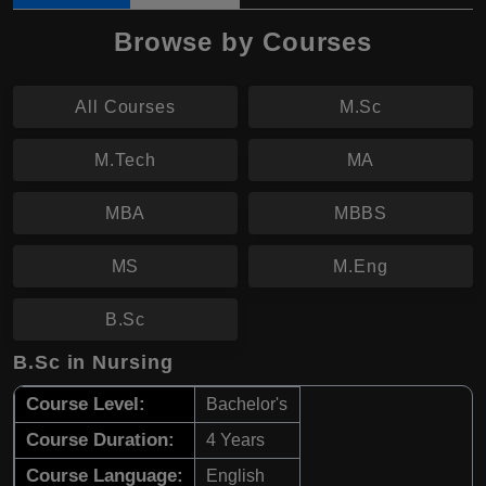
Browse by Courses
All Courses
M.Sc
M.Tech
MA
MBA
MBBS
MS
M.Eng
B.Sc
B.Sc in Nursing
Course Level:
Bachelor's
Course Duration:
4 Years
Course Language:
English