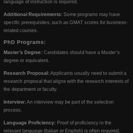
language of instruction is required.
Additional Requirements:
Some programs may have
specific prerequisites, such as GMAT scores for business-
related courses.
PhD Programs:
Master’s Degree:
Candidates should have a Master’s
degree or equivalent.
Research Proposal:
Applicants usually need to submit a
research proposal that aligns with the research interests of
the department or faculty.
Interview:
An interview may be part of the selection
process.
Language Proficiency:
Proof of proficiency in the
relevant language (Italian or English) is often required.