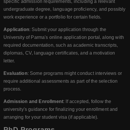
specific admission requirements, including a relevant
undergraduate degree, language proficiency, and possibly
work experience or a portfolio for certain fields.
Application
: Submit your application through the
University of Parma's online application portal, along with
required documentation, such as academic transcripts,
diplomas, CV, language certificates, and a motivation
letter.
Evaluation
: Some programs might conduct interviews or
require additional assessments as part of the selection
process.
Admission and Enrollment
: If accepted, follow the
university's guidance for finalizing your enrollment and
arranging for your student visa (if applicable).
PhD Programs