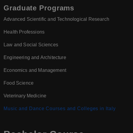
Graduate Programs
Advanced Scientific and Technological Research
Health Professions
Law and Social Sciences
Engineering and Architecture
Economics and Management
Food Science
Veterinary Medicine
Music and Dance Courses and Colleges in Italy