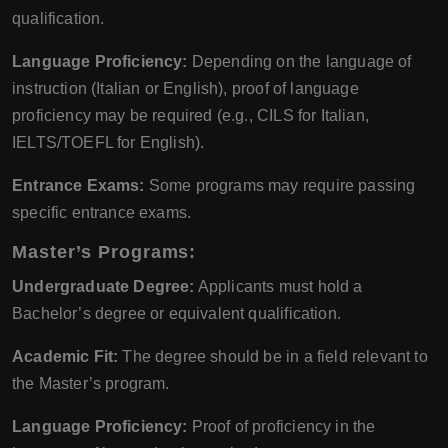
qualification.
Language Proficiency:
Depending on the language of
instruction (Italian or English), proof of language
proficiency may be required (e.g., CILS for Italian,
IELTS/TOEFL for English).
Entrance Exams:
Some programs may require passing
specific entrance exams.
Master’s Programs:
Undergraduate Degree:
Applicants must hold a
Bachelor’s degree or equivalent qualification.
Academic Fit:
The degree should be in a field relevant to
the Master’s program.
Language Proficiency:
Proof of proficiency in the