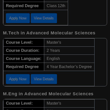
Required Degree
Class 12th
Apply Now
View Details
M.Tech in Advanced Molecular Sciences
Course Level:
Master's
Course Duration:
2 Years
Course Language:
English
Required Degree
4 Year Bachelor’s Degree
Apply Now
View Details
M.Eng in Advanced Molecular Sciences
Course Level:
Master's