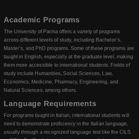
Academic Programs
The University of Parma offers a variety of programs
across different levels of study, including Bachelor’s,
Master’s, and PhD programs. Some of these programs are
taught in English, especially at the graduate level, making
them more accessible to international students. Fields of
study include Humanities, Social Sciences, Law,
Economics, Medicine, Pharmacy, Engineering, and
Natural Sciences, among others.
Language Requirements
For programs taught in Italian, international students will
need to demonstrate proficiency in the Italian language,
usually through a recognized language test like the CILS