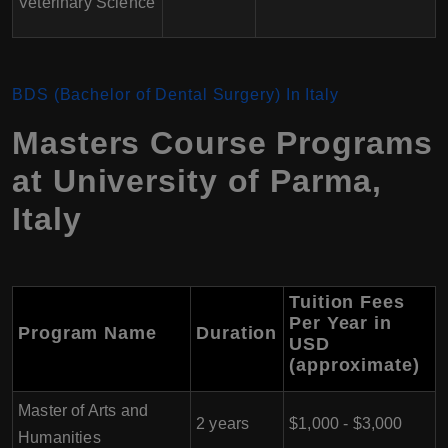
Veterinary Science
BDS (Bachelor of Dental Surgery)
In Italy
Masters Course Programs
at University of Parma
,
Italy
Tuition Fees
Per Year in
Program Name
Duration
USD
(approximate)
Master of Arts and
2 years
$1,000 - $3,000
Humanities