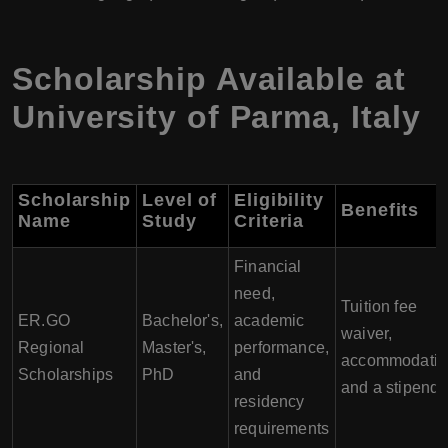
Scholarship Available at
University of Parma
,
Italy
Scholarship
Level of
Eligibility
Benefits
Name
Study
Criteria
Financial
need,
Tuition fee
ER.GO
Bachelor's,
academic
waiver,
Regional
Master's,
performance,
accommodatio
Scholarships
PhD
and
and a stipend
residency
requirements