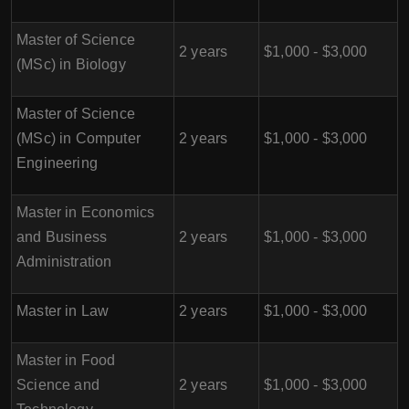
Master of Science
2 years
$1,000 - $3,000
(MSc) in Biology
Master of Science
(MSc) in Computer
2 years
$1,000 - $3,000
Engineering
Master in Economics
and Business
2 years
$1,000 - $3,000
Administration
Master in Law
2 years
$1,000 - $3,000
Master in Food
Science and
2 years
$1,000 - $3,000