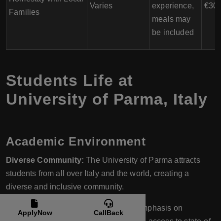
Varies
experience,
€300
Families
meals may
be included
Students Life at
University of Parma
,
Italy
Academic Environment
Diverse Community:
The University of Parma attracts
students from all over Italy and the world, creating a
diverse and inclusive community.
Innovative Teaching:
With a strong emphasis on
ApplyNow
CallBack