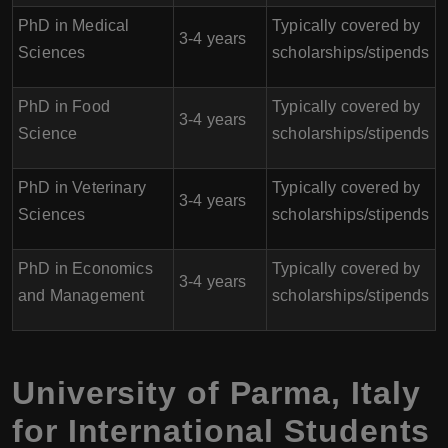
PhD in Medical
Typically covered by
3-4 years
Sciences
scholarships/stipends
PhD in Food
Typically covered by
3-4 years
Science
scholarships/stipends
PhD in Veterinary
Typically covered by
3-4 years
Sciences
scholarships/stipends
PhD in Economics
Typically covered by
3-4 years
and Management
scholarships/stipends
University of Parma
,
Italy
for International Students