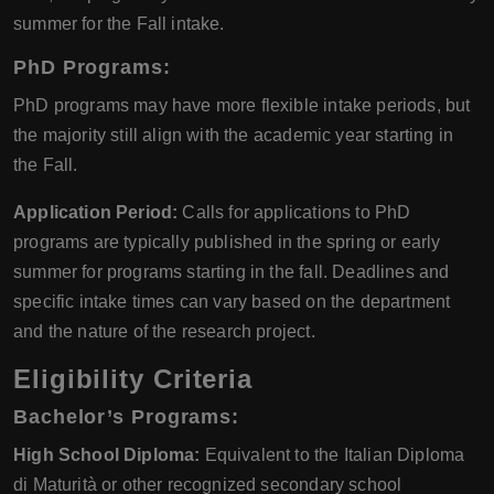
summer for the Fall intake.
PhD Programs:
PhD programs may have more flexible intake periods, but
the majority still align with the academic year starting in
the Fall.
Application Period:
Calls for applications to PhD
programs are typically published in the spring or early
summer for programs starting in the fall. Deadlines and
specific intake times can vary based on the department
and the nature of the research project.
Eligibility Criteria
Bachelor’s Programs:
High School Diploma:
Equivalent to the Italian Diploma
di Maturità or other recognized secondary school