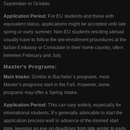
September or October.
Application Period:
For EU students and those with
equivalent status, applications might be accepted until late
spring or early summer. Non-EU students residing abroad
usually have to follow the pre-enrollment procedures at the
Italian Embassy or Consulate in their home country, often
between February and July.
Master’s Programs:
Main Intake:
Similar to Bachelor’s programs, most
Master’s programs start in the Fall. However, some
programs may offer a Spring intake.
Application Period:
This can vary widely, especially for
international students. It’s generally advisable to start the
application process well in advance of the desired start
date, keeping an eye on deadlines from late winter to early