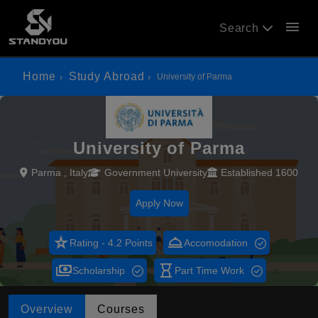
menu
Search
Home
Study Abroad
University of Parma
University of Parma
Parma , Italy
Government University
Established 1600
Apply Now
star_rate
room_service
Rating - 4.2 Points
Accomodation
payments
hourglass_empty
Scholarship
Part Time Work
Overview
Courses