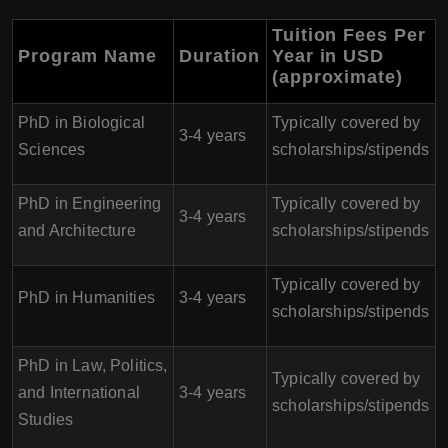
Tuition Fees Per
Program Name
Duration
Year in USD
(approximate)
PhD in Biological
Typically covered by
3-4 years
Sciences
scholarships/stipends
PhD in Engineering
Typically covered by
3-4 years
and Architecture
scholarships/stipends
Typically covered by
PhD in Humanities
3-4 years
scholarships/stipends
PhD in Law, Politics,
Typically covered by
and International
3-4 years
scholarships/stipends
Studies