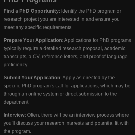
Find a PhD Opportunity
: Identify the PhD program or
research project you are interested in and ensure you
meet any specific requirements.
Prepare Your Application
: Applications for PhD programs
typically require a detailed research proposal, academic
transcripts, a CV, reference letters, and proof of language
proficiency.
Submit Your Application
: Apply as directed by the
specific PhD program's call for applications, which may be
through an online system or direct submission to the
department.
Interview
: Often, there will be an interview process where
you'll discuss your research interests and potential fit with
the program.