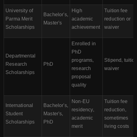
University of
High
Tuition fee
Bachelor's,
Parma Merit
academic
reduction or
Master's
Scholarships
achievement
waiver
Enrolled in
PhD
Departmental
programs,
Stipend, tuitio
Research
PhD
research
waiver
Scholarships
proposal
quality
Non-EU
Tuition fee
International
Bachelor's,
residency,
reduction,
Student
Master's,
academic
sometimes
Scholarships
PhD
merit
living costs