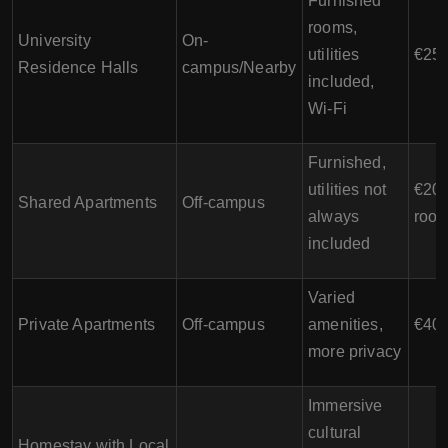
Furnished
rooms,
University
On-
utilities
€250
Residence Halls
campus/Nearby
included,
Wi-Fi
Furnished,
utilities not
€200
Shared Apartments
Off-campus
always
room
included
Varied
Private Apartments
Off-campus
amenities,
€400
more privacy
Immersive
cultural
Homestay with Local