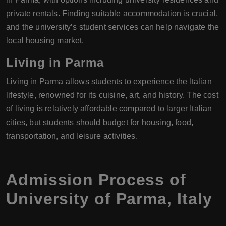
private rentals. Finding suitable accommodation is crucial,
and the university’s student services can help navigate the
local housing market.
Living in Parma
Living in Parma allows students to experience the Italian
lifestyle, renowned for its cuisine, art, and history. The cost
of living is relatively affordable compared to larger Italian
cities, but students should budget for housing, food,
transportation, and leisure activities.
Admission Process of
University of Parma
,
Italy