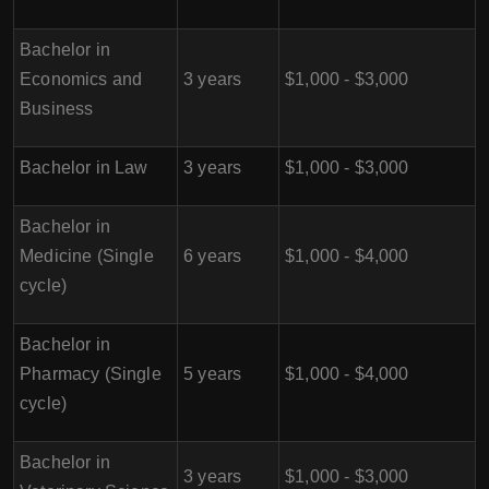
Bachelor in
Economics and
3 years
$1,000 - $3,000
Business
Bachelor in Law
3 years
$1,000 - $3,000
Bachelor in
Medicine (Single
6 years
$1,000 - $4,000
cycle)
Bachelor in
Pharmacy (Single
5 years
$1,000 - $4,000
cycle)
Bachelor in
3 years
$1,000 - $3,000