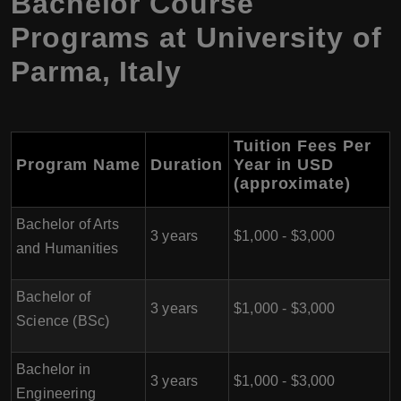
Bachelor Course
Programs at
University of
Parma
,
Italy
Tuition Fees Per
Program Name
Duration
Year in USD
(approximate)
Bachelor of Arts
3 years
$1,000 - $3,000
and Humanities
Bachelor of
3 years
$1,000 - $3,000
Science (BSc)
Bachelor in
3 years
$1,000 - $3,000
Engineering