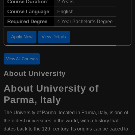
Course Duration:
2 Years
Course Language:
English
Required Degree
4 Year Bachelor’s Degree
Apply Now
View Details
View All Courses
About University
About
University of
Parma
,
Italy
The University of Parma, located in Parma, Italy, is one of
the oldest universities in the world, with a history that
dates back to the 12th century. Its origins can be traced to