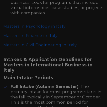
business. Look for programs that include
virtual internships, case studies, or projects
with companies.
Masters in Psychology in Italy
Masters in Finance in Italy
Masters in Civil Engineering in Italy
Intakes & Application Deadlines for
Masters in International Business in
Italy
Main Intake Periods
Fall Intake (Autumn Semester)
: The
primary intake for most programs starts in
the fall, typically in September or October.
This is the most common period for