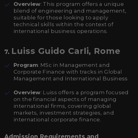
Overview
: This program offers a unique
blend of engineering and management,
suitable for those looking to apply
technical skills within the context of
international business operations.
Luiss Guido Carli, Rome
7.
Program
: MSc in Management and
Corporate Finance with tracks in Global
Management and International Business
Overview
: Luiss offers a program focused
on the financial aspects of managing
international firms, covering global
markets, investment strategies, and
international corporate finance.
Admission Requirements and