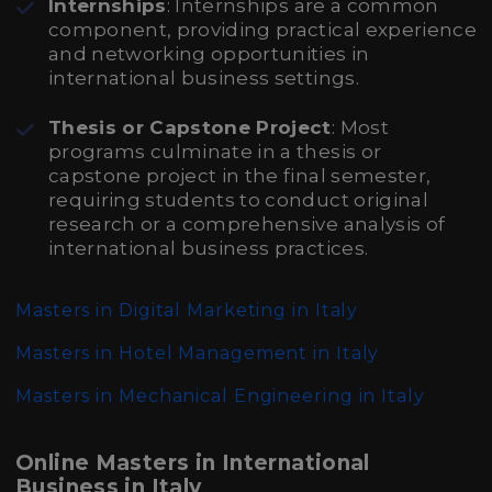
Internships
: Internships are a common
component, providing practical experience
and networking opportunities in
international business settings.
Thesis or Capstone Project
: Most
programs culminate in a thesis or
capstone project in the final semester,
requiring students to conduct original
research or a comprehensive analysis of
international business practices.
Masters in Digital Marketing in Italy
Masters in Hotel Management in Italy
Masters in Mechanical Engineering in Italy
Online Masters in International
Business in Italy