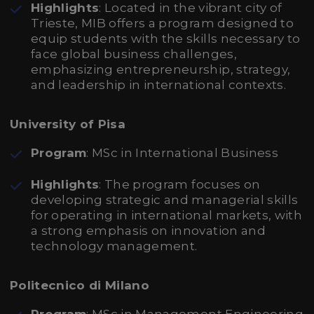
Highlights
: Located in the vibrant city of
Trieste, MIB offers a program designed to
equip students with the skills necessary to
face global business challenges,
emphasizing entrepreneurship, strategy,
and leadership in international contexts.
University of Pisa
Program
: MSc in International Business
Highlights
: The program focuses on
developing strategic and managerial skills
for operating in international markets, with
a strong emphasis on innovation and
technology management.
Politecnico di Milano