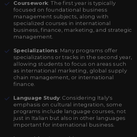
Coursework
: The first year is typically
focused on foundational business
management subjects, along with
specialized courses in international
business, finance, marketing, and strategic
management.
Specializations
: Many programs offer
specializations or tracks in the second year,
allowing students to focus on areas such
as international marketing, global supply
chain management, or international
finance.
Language Study
: Considering Italy's
emphasis on cultural integration, some
programs include language courses, not
just in Italian but also in other languages
important for international business.