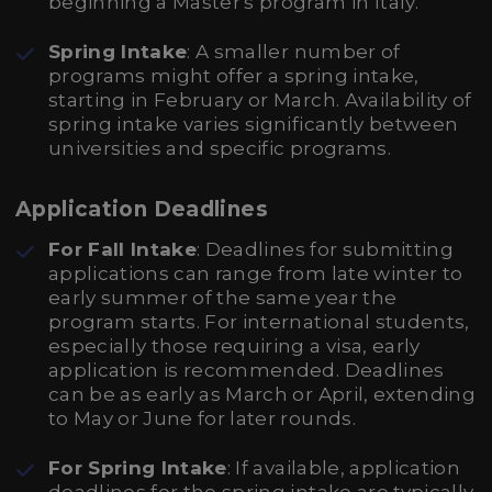
beginning a Master's program in Italy.
Spring Intake
: A smaller number of
programs might offer a spring intake,
starting in February or March. Availability of
spring intake varies significantly between
universities and specific programs.
Application Deadlines
For Fall Intake
: Deadlines for submitting
applications can range from late winter to
early summer of the same year the
program starts. For international students,
especially those requiring a visa, early
application is recommended. Deadlines
can be as early as March or April, extending
to May or June for later rounds.
For Spring Intake
: If available, application