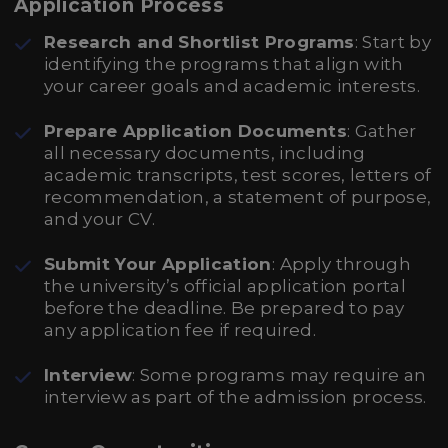
Application Process
Research and Shortlist Programs
: Start by
identifying the programs that align with
your career goals and academic interests.
Prepare Application Documents
: Gather
all necessary documents, including
academic transcripts, test scores, letters of
recommendation, a statement of purpose,
and your CV.
Submit Your Application
: Apply through
the university’s official application portal
before the deadline. Be prepared to pay
any application fee if required.
Interview
: Some programs may require an
interview as part of the admission process.