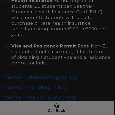
Health Insurance
: Mandatory for all
students. EU students can use their
European Health Insurance Card (EHIC),
while non-EU students will need to
purchase private health insurance,
typically costing around €150 to €200 per
year.
Visa and Residence Permit Fees
: Non-EU
students should also budget for the cost
of obtaining a student visa and a residence
permit for Italy.
Masters in Biotechnology in Italy
Masters in Marketing in Italy
Masters in Physiotherapy in Italy
Call Back
Cost of doing Masters in International