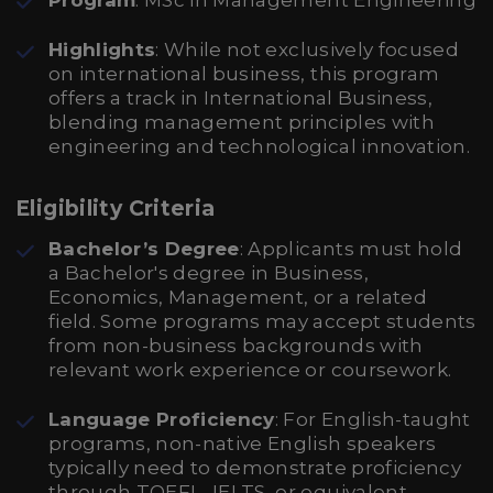
Program
: MSc in Management Engineering
Highlights
: While not exclusively focused
on international business, this program
offers a track in International Business,
blending management principles with
engineering and technological innovation.
Eligibility Criteria
Bachelor’s Degree
: Applicants must hold
a Bachelor's degree in Business,
Economics, Management, or a related
field. Some programs may accept students
from non-business backgrounds with
relevant work experience or coursework.
Language Proficiency
: For English-taught
programs, non-native English speakers
typically need to demonstrate proficiency
through TOEFL, IELTS, or equivalent