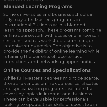
Blended Learning Programs
Some universities and business schools in
Italy may offer Master's programs in
International Business with a blended
learning approach. These programs combine
online coursework with occasional in-person
sessions, such as workshops, seminars, or
intensive study weeks. The objective is to
provide the flexibility of online learning while
retaining the benefits of face-to-face
interactions and networking opportunities.
Online Courses and Specializations
While full Master's degrees might be scarce,
there are various online courses, certificates,
and specialization programs available that
cover key topics in international business.
These can be valuable for professionals
looking to update their skills or specialize in