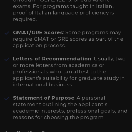
exams. For programs taught in Italian,
proof of Italian language proficiency is
required.
GMAT/GRE Scores
: Some programs may
require GMAT or GRE scores as part of the
application process.
Letters of Recommendation
: Usually, two
or more letters from academics or
professionals who can attest to the
applicant's suitability for graduate study in
international business.
Statement of Purpose
: A personal
statement outlining the applicant’s
academic interests, professional goals, and
reasons for choosing the program.