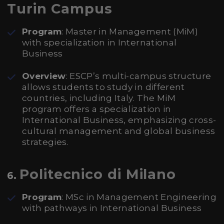
Turin Campus
Program
: Master in Management (MiM)
with specialization in International
Business
Overview
: ESCP’s multi-campus structure
allows students to study in different
countries, including Italy. The MiM
program offers a specialization in
International Business, emphasizing cross-
cultural management and global business
strategies.
Politecnico di Milano
6.
Program
: MSc in Management Engineering
with pathways in International Business