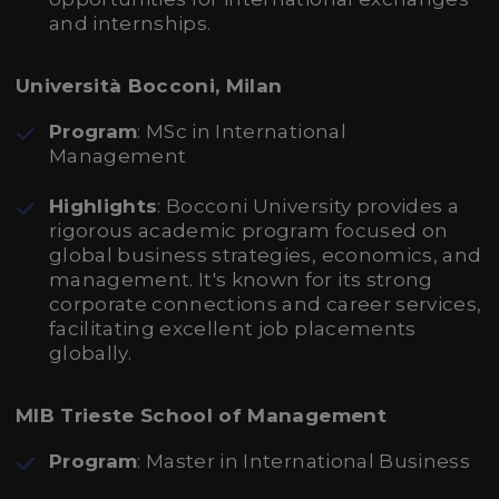
and internships.
Università Bocconi, Milan
Program
: MSc in International
Management
Highlights
: Bocconi University provides a
rigorous academic program focused on
global business strategies, economics, and
management. It's known for its strong
corporate connections and career services,
facilitating excellent job placements
globally.
MIB Trieste School of Management
Program
: Master in International Business