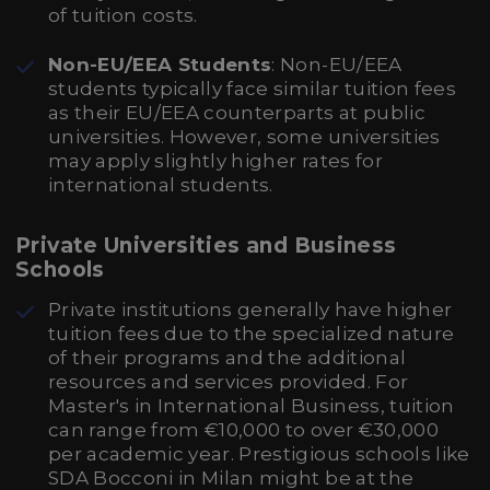
of tuition costs.
Non-EU/EEA Students
: Non-EU/EEA
students typically face similar tuition fees
as their EU/EEA counterparts at public
universities. However, some universities
may apply slightly higher rates for
international students.
Private Universities and Business
Schools
Private institutions generally have higher
tuition fees due to the specialized nature
of their programs and the additional
resources and services provided. For
Master's in International Business, tuition
can range from €10,000 to over €30,000
per academic year. Prestigious schools like
SDA Bocconi in Milan might be at the