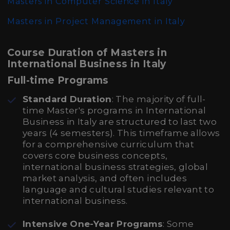
Masters in Computer Science in Italy
Masters in Project Management in Italy
Course Duration of Masters in
International Business in Italy
Full-time Programs
Standard Duration
: The majority of full-
time Master's programs in International
Business in Italy are structured to last two
years (4 semesters). This timeframe allows
for a comprehensive curriculum that
covers core business concepts,
international business strategies, global
market analysis, and often includes
language and cultural studies relevant to
international business.
Intensive One-Year Programs
: Some