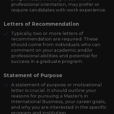
professional orientation, may prefer or
require candidates with work experience.
Letters of Recommendation
Typically, two or more letters of
recommendation are required. These
should come from individuals who can
comment on your academic and/or
professional abilities and potential for
success in a graduate program.
Statement of Purpose
A statement of purpose or motivational
letter is crucial. It should outline your
reasons for pursuing a Master's in
International Business, your career goals,
and why you are interested in the specific
program and institution.