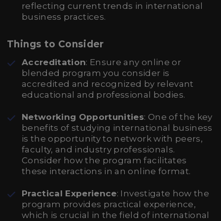
reflecting current trends in international
business practices.
Things to Consider
Accreditation
: Ensure any online or
blended program you consider is
accredited and recognized by relevant
educational and professional bodies.
Networking Opportunities
: One of the key
benefits of studying international business
is the opportunity to network with peers,
faculty, and industry professionals.
Consider how the program facilitates
these interactions in an online format.
Practical Experience
: Investigate how the
program provides practical experience,
which is crucial in the field of international