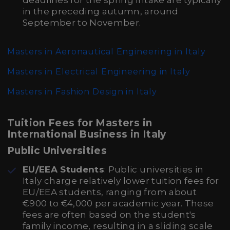
deadlines for the spring intake are typically
in the preceding autumn, around
September to November.
Masters in Aeronautical Engineering in Italy
Masters in Electrical Engineering in Italy
Masters in Fashion Design in Italy
Tuition Fees for Masters in
International Business in Italy
Public Universities
EU/EEA Students
: Public universities in
Italy charge relatively lower tuition fees for
EU/EEA students, ranging from about
€900 to €4,000 per academic year. These
fees are often based on the student's
family income, resulting in a sliding scale