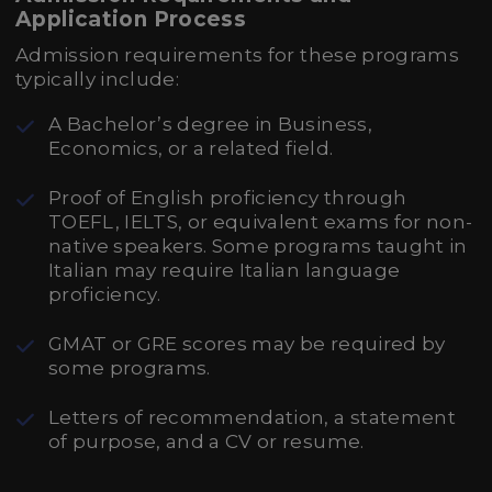
Application Process
Admission requirements for these programs
typically include:
A Bachelor’s degree in Business,
Economics, or a related field.
Proof of English proficiency through
TOEFL, IELTS, or equivalent exams for non-
native speakers. Some programs taught in
Italian may require Italian language
proficiency.
GMAT or GRE scores may be required by
some programs.
Letters of recommendation, a statement
of purpose, and a CV or resume.