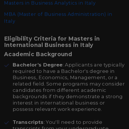
Masters in Business Analytics in Italy
MBA (Master of Business Administration)
in
Italy
Eligibility Criteria for Masters in
International Business in Italy
Academic Background
Bachelor’s Degree
: Applicants are typically
required to have a Bachelor's degree in
Business, Economics, Management, or a
related field. Some programs may consider
candidates from different academic
backgrounds if they demonstrate a strong
interest in international business or
possess relevant work experience.
Transcripts
: You'll need to provide
transcripts from your undergraduate