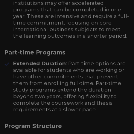
institutions may offer accelerated
programs that can be completed in one
year. These are intensive and require a full-
time commitment, focusing on core
international business subjects to meet
the learning outcomes in a shorter period.
Part-time Programs
Extended Duration
: Part-time options are
available for students who are working or
have other commitments that prevent
them from enrolling full-time. Part-time
study programs extend the duration
beyond two years, offering flexibility to
complete the coursework and thesis
requirements at a slower pace.
Program Structure