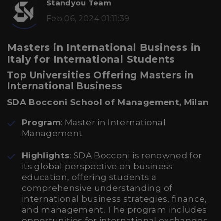
Standyou Team
Feb 06, 2024 01:11:39
Masters in International Business in
Italy for International Students
Top Universities Offering Masters in
International Business
SDA Bocconi School of Management, Milan
Program
: Master in International
Management
Highlights
: SDA Bocconi is renowned for
its global perspective on business
education, offering students a
comprehensive understanding of
international business strategies, finance,
and management. The program includes
opportunities for international exchanges