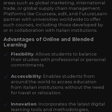
areas such as global marketing, international
trade, or global supply chain management.
Platforms like Coursera, edX, and FutureLearn
partner with universities worldwide to offer
such courses, including those developed by
or in collaboration with Italian institutions.
Advantages of Online and Blended
Learning
Flexibility
: Allows students to balance
their studies with professional or personal
commitments.
Accessibility
: Enables students from
around the world to access education
from Italian institutions without the need
for travel or relocation.
Innovation
: Incorporates the latest digital
learning tools and methodologies,