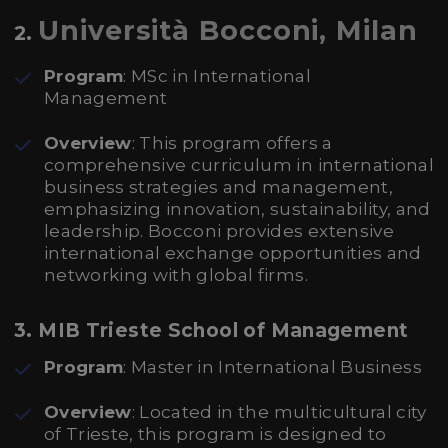
Università Bocconi, Milan
2.
Program
: MSc in International
Management
Overview
: This program offers a
comprehensive curriculum in international
business strategies and management,
emphasizing innovation, sustainability, and
leadership. Bocconi provides extensive
international exchange opportunities and
networking with global firms.
3. MIB Trieste School of Management
Program
: Master in International Business
Overview
: Located in the multicultural city
of Trieste, this program is designed to