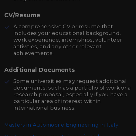
CV/Resume
A comprehensive CV or resume that
includes your educational background,
work experience, internships, volunteer
activities, and any other relevant
achievements.
Additional Documents
Some universities may request additional
documents, such as a portfolio of work or a
research proposal, especially if you have a
particular area of interest within
international business.
Masters in Automobile Engineering in Italy