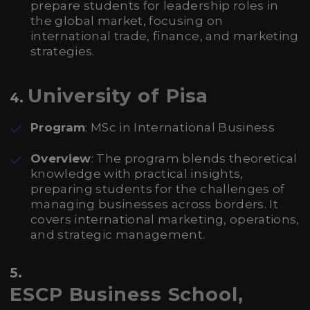
prepare students for leadership roles in
the global market, focusing on
international trade, finance, and marketing
strategies.
University of Pisa
4.
Program
: MSc in International Business
Overview
: The program blends theoretical
knowledge with practical insights,
preparing students for the challenges of
managing businesses across borders. It
covers international marketing, operations,
and strategic management.
5.
ESCP Business School,