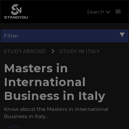
menu
Search
Filter
STUDY ABROAD
STUDY IN ITALY
Masters in
International
Business in Italy
Know about the Masters in International
Business in Italy....