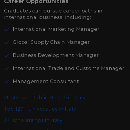
Career Opportunities
Graduates can pursue career paths in
international business, including:
International Marketing Manager
Global Supply Chain Manager
Business Development Manager
International Trade and Customs Manager
Management Consultant
Masters in Public Health in Italy
Top 120+ Universities in Italy
All scholarships in Italy