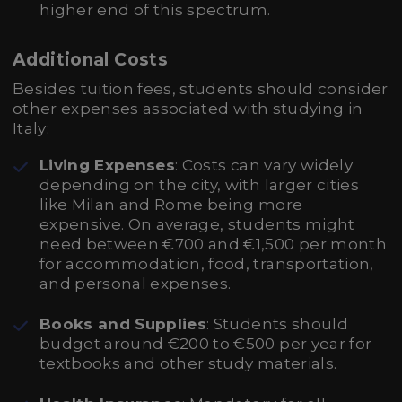
higher end of this spectrum.
Additional Costs
Besides tuition fees, students should consider
other expenses associated with studying in
Italy:
Living Expenses
: Costs can vary widely
depending on the city, with larger cities
like Milan and Rome being more
expensive. On average, students might
need between €700 and €1,500 per month
for accommodation, food, transportation,
and personal expenses.
Books and Supplies
: Students should
budget around €200 to €500 per year for
textbooks and other study materials.