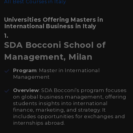
All Best Courses in Italy
Universities Offering Masters in
International Business in Italy
1.
SDA Bocconi School of
Management, Milan
Program
: Master in International
Management
Overview
: SDA Bocconi’s program focuses
on global business management, offering
students insights into international
finance, marketing, and strategy. It
includes opportunities for exchanges and
internships abroad.