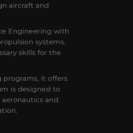
n aircraft and
ace Engineering with
propulsion systems.
ary skills for the
 programs, it offers
um is designed to
h aeronautics and
tion.