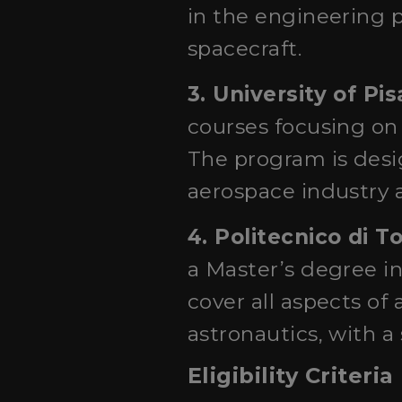
in the engineering 
spacecraft.
3. University of Pis
courses focusing on
The program is desig
aerospace industry a
4. Politecnico di T
a Master’s degree i
cover all aspects of
astronautics, with 
Eligibility Criteria