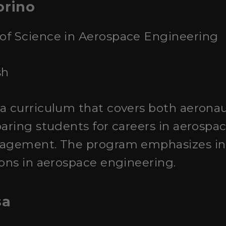
orino
 of Science in Aerospace Engineering
sh
s a curriculum that covers both aerona
paring students for careers in aerospa
nagement. The program emphasizes in
ions in aerospace engineering.
sa