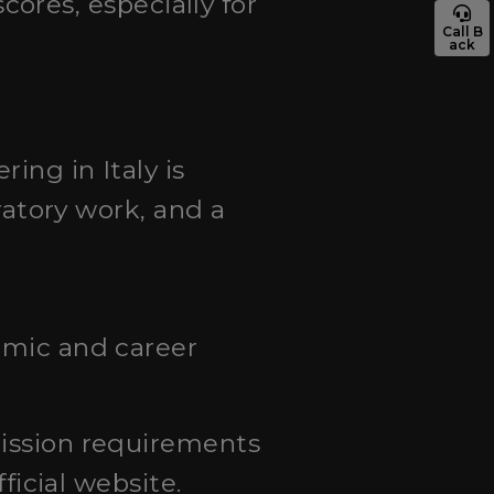
res, especially for
Call B
ack
ing in Italy is
ratory work, and a
emic and career
mission requirements
ficial website.