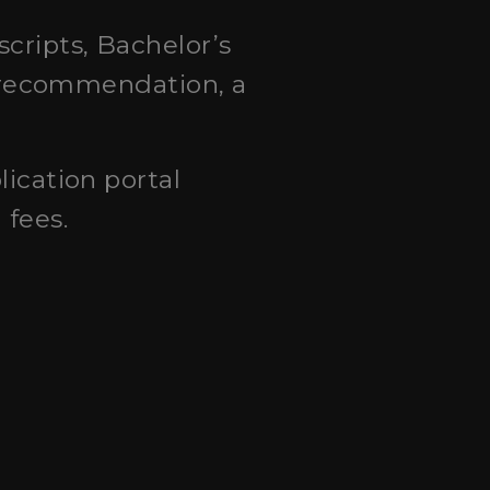
scripts, Bachelor’s
of recommendation, a
lication portal
 fees.