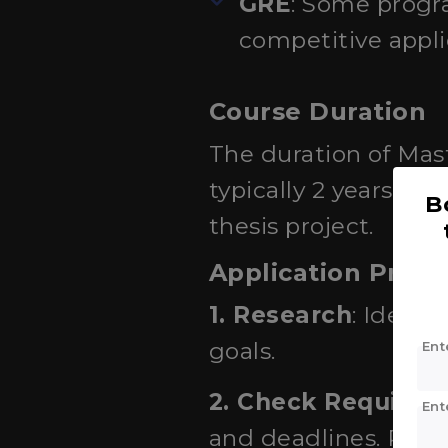
GRE
: Some progr
competitive appli
Course Duration
The duration of Mast
typically 2 years (4
B
thesis project.
Application Proce
1. Research
: Ident
goals.
Ent
2. Check Requirem
Ent
and deadlines. Review