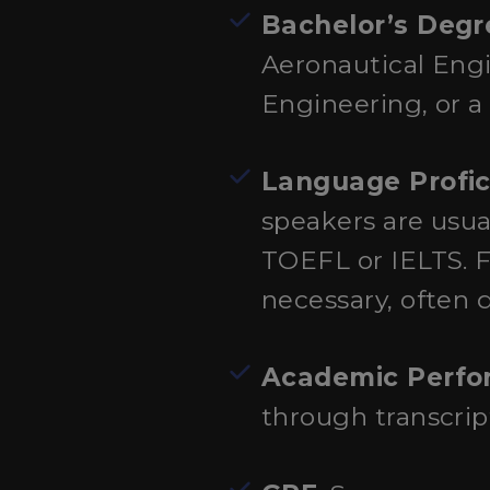
Bachelor’s Degr
Aeronautical Eng
Engineering, or a 
Language Profic
speakers are usua
TOEFL or IELTS. Fo
necessary, often 
Academic Perf
through transcri