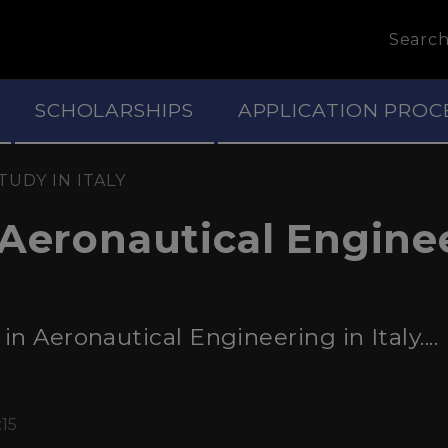
Searc
SCHOLARSHIPS
APPLICATION PROC
TUDY IN ITALY
 Aeronautical Engine
n Aeronautical Engineering in Italy....
:15