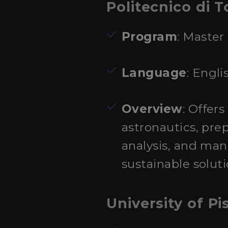
Politecnico di T
Program
: Master
Language
: Engli
Overview
: Offer
astronautics, pre
analysis, and ma
sustainable solut
University of Pi