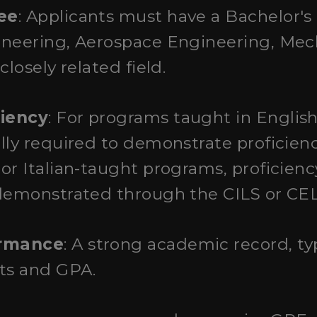
ee
: Applicants must have a Bachelor's
ineering, Aerospace Engineering, Mec
closely related field.
iency
: For programs taught in English
lly required to demonstrate proficienc
r Italian-taught programs, proficiency 
demonstrated through the CILS or CELI
ormance
: A strong academic record, ty
pts and GPA.