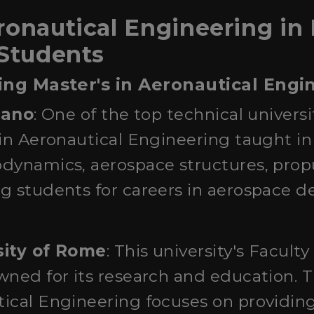
onautical Engineering in I
 Students
ring Master's in Aeronautical Engi
ilano
: One of the top technical universiti
in Aeronautical Engineering taught in
dynamics, aerospace structures, propu
 students for careers in aerospace de
sity of Rome
: This university's Facult
wned for its research and education. 
ical Engineering focuses on providing