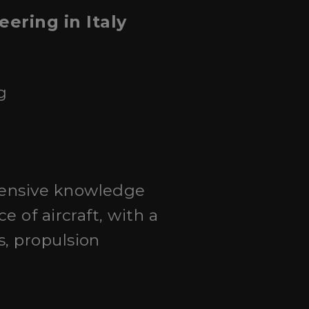
ering in Italy
g
hensive knowledge
 of aircraft, with a
, propulsion