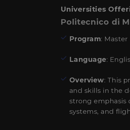
Universities Offer
Politecnico di M
Program
: Master
Language
: Engli
Overview
: This 
and skills in the
strong emphasis 
systems, and flig