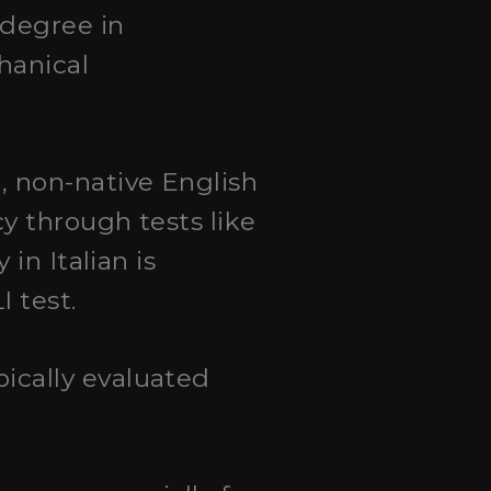
 degree in
hanical
, non-native English
y through tests like
in Italian is
 test.
pically evaluated