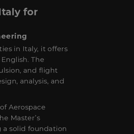
taly for
neering
es in Italy, it offers
 English. The
lsion, and flight
sign, analysis, and
y of Aerospace
The Master’s
 a solid foundation