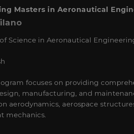
ing Masters in Aeronautical Engine
ilano
 of Science in Aeronautical Engineerin
sh
program focuses on providing compre
 design, manufacturing, and maintenance
on aerodynamics, aerospace structures
ht mechanics.