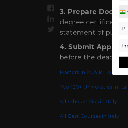
3. Prepare Docum
degree certificate, 
statement of purpos
4. Submit Applicat
before the deadline
Masters in Public Health in
Top 120+ Universities in Ita
All scholarships in Italy
All Best Courses in Italy