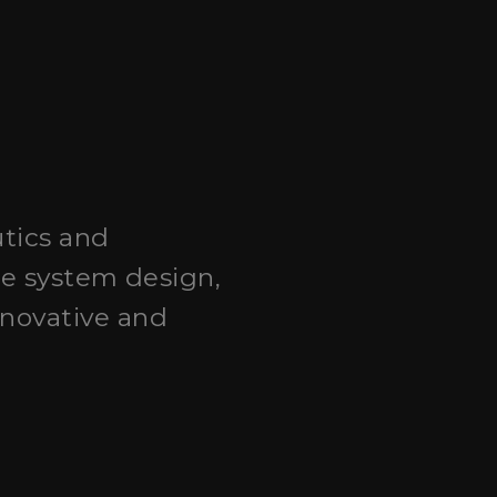
utics and
ce system design,
novative and