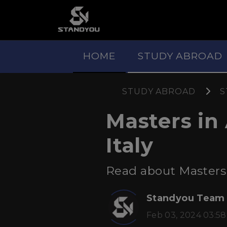
HOME
STUDY ABROAD
STUDY ABROAD
S
Masters in
Italy
Read about Masters i
Standyou Team
Feb 03, 2024 03:58