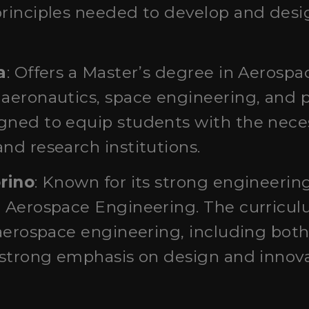
principles needed to develop and desig
a
: Offers a Master’s degree in Aerosp
 aeronautics, space engineering, and 
ned to equip students with the necess
nd research institutions.
orino
: Known for its strong engineering
n Aerospace Engineering. The curricul
 aerospace engineering, including bot
a strong emphasis on design and innova