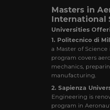
Masters in Aer
International
Universities Offe
1. Politecnico di M
a Master of Science 
program covers aero
mechanics, preparing
manufacturing.
2. Sapienza Univer
Engineering is reno
program in Aeronaut