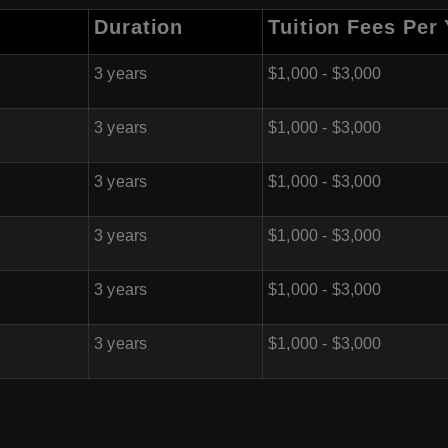
Duration
Tuition Fees Per
3 years
$1,000 - $3,000
3 years
$1,000 - $3,000
3 years
$1,000 - $3,000
3 years
$1,000 - $3,000
3 years
$1,000 - $3,000
3 years
$1,000 - $3,000