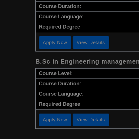
Course Duration:
Course Language:
Required Degree
Apply Now
View Details
B.Sc in Engineering managemen
Course Level:
Course Duration:
Course Language:
Required Degree
Apply Now
View Details