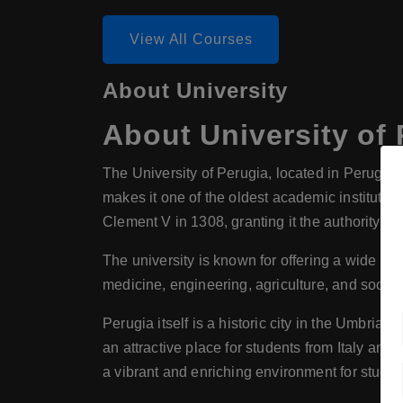
View All Courses
About University
About
University of
The University of Perugia, located in Perugia, I
makes it one of the oldest academic institution
Clement V in 1308, granting it the authority t
The university is known for offering a wide ra
medicine, engineering, agriculture, and social 
Perugia itself is a historic city in the Umbria r
an attractive place for students from Italy and
a vibrant and enriching environment for studen