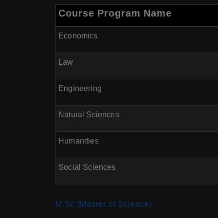
Course Program Name
Economics
Law
Engineering
Natural Sciences
Humanities
Social Sciences
M.Sc (Master of Science)