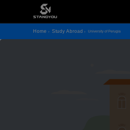
Home
Study Abroad
University of Perugia