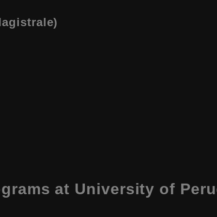
agistrale)
ograms at
University of Peru