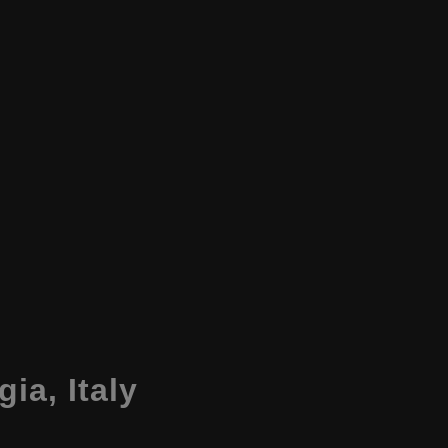
gia
,
Italy