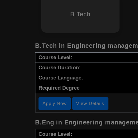
B.Tech
B.Tech in Engineering managem
Course Level:
Course Duration:
Course Language:
Required Degree
Apply Now
View Details
B.Eng in Engineering managem
Course Level: