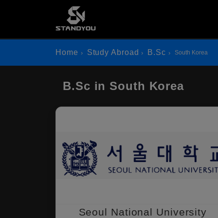
Home
Study Abroad
B.Sc
South Korea
B.Sc in South Korea
Seoul National University