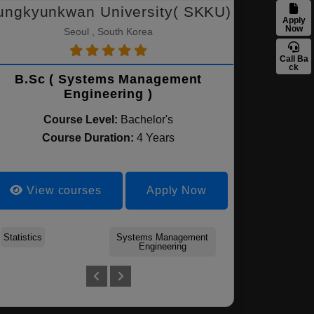
ungkyunkwan University( SKKU)
Apply
Now
Seoul , South Korea
Call Ba
ck
B.Sc ( Systems Management
Engineering )
Course Level:
Bachelor's
Course Duration:
4 Years
View courses
Apply Now
Statistics
Mathematics
Systems Management
Chemical Engineering
Engineering
Clinical psychology