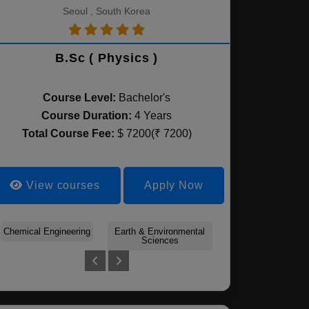
Seoul , South Korea
B.Sc ( Physics )
Course Level:
Bachelor's
Course Duration:
4 Years
Total Course Fee:
$ 7200(₹ 7200)
View courses
Apply Now
Chemical Engineering
Forest Sciences
Earth & Environmental
Plant Science
Agricultural Econo
Environmental
Sciences
& Rural Developm
Horticulture