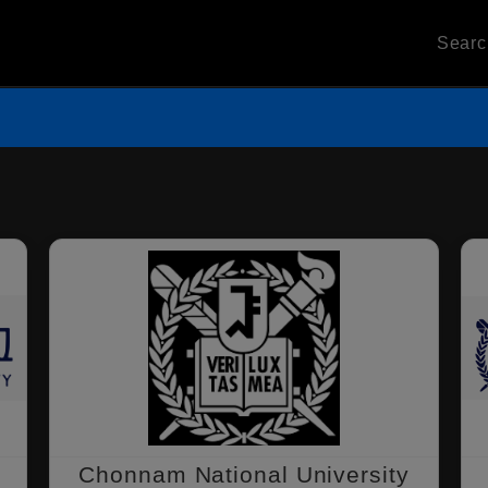
Sear
Chonnam National University