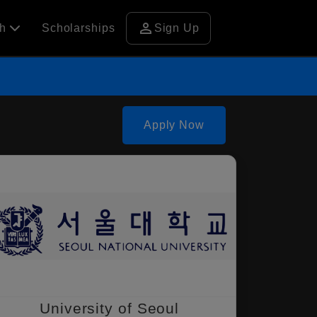
person
ch
Scholarships
Sign Up
Apply Now
University of Seoul