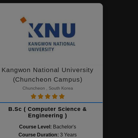
Kangwon National University
(Chuncheon Campus)
Chuncheon , South Korea
B.Sc ( Computer Science &
Engineering )
Course Level:
Bachelor's
Course Duration:
3 Years