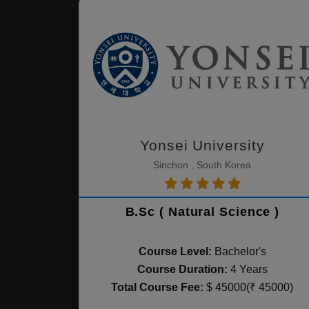
Yonsei University
Sinchon , South Korea
B.Sc ( Natural Science )
Course Level:
Bachelor's
Course Duration:
4 Years
Total Course Fee:
$ 45000(₹ 45000)