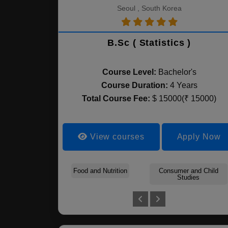
Seoul , South Korea
B.Sc ( Statistics )
Course Level:
Bachelor's
Course Duration:
4 Years
Total Course Fee:
$ 15000(₹ 15000)
View courses
Apply Now
Food and Nutrition
Consumer and Child
Studies