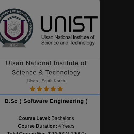
Ulsan National Institute of
Science & Technology
Ulsan , South Korea
B.Sc ( Software Engineering )
Course Level:
Bachelor's
Course Duration:
4 Years
Total Course Fee:
$ 12000(₹ 12000)