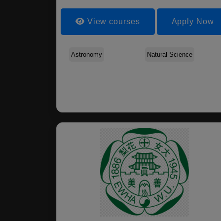
View courses
Apply Now
Astronomy
Natural Science