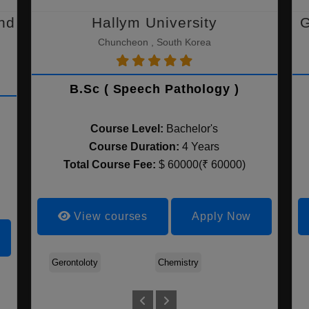
nd
Hallym University
G
Chuncheon , South Korea
B.Sc ( Speech Pathology )
Course Level:
Bachelor's
Course Duration:
4 Years
Total Course Fee:
$ 60000(₹ 60000)
View courses
Apply Now
Gerontoloty
Chemistry
Life Scien
Agriculture
Applied Biomedical
Artificial Intelligence
Science