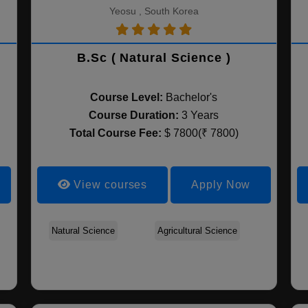
Yeosu , South Korea
B.Sc ( Natural Science )
Course Level:
Bachelor's
Course Duration:
3 Years
Total Course Fee:
$ 7800(₹ 7800)
View courses
Apply Now
Biosystems and
Natural Science
Applied Biology and
Agricultural Science
Food and Animal
Biomaterials Science
Chemistry
Biotechnology
and Engineering