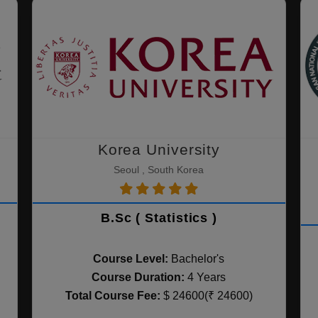
Korea University
Seoul , South Korea
B.Sc ( Statistics )
Course Level:
Bachelor's
Course Duration:
4 Years
Total Course Fee:
$ 24600(₹ 24600)