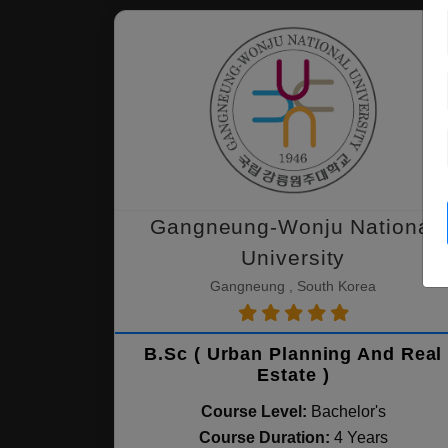
Gangneung-Wonju National
University
Gangneung , South Korea
B.Sc ( Urban Planning And Real
Estate )
Course Level:
Bachelor's
Course Duration:
4 Years