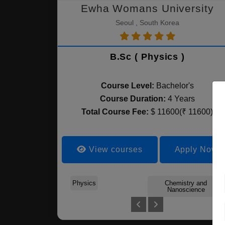
Ewha Womans University
Seoul , South Korea
B.Sc ( Physics )
Course Level:
Bachelor's
Course Duration:
4 Years
Total Course Fee:
$ 11600(₹ 11600)
View courses
Apply Now
Physics
Chemistry and
Nanoscience