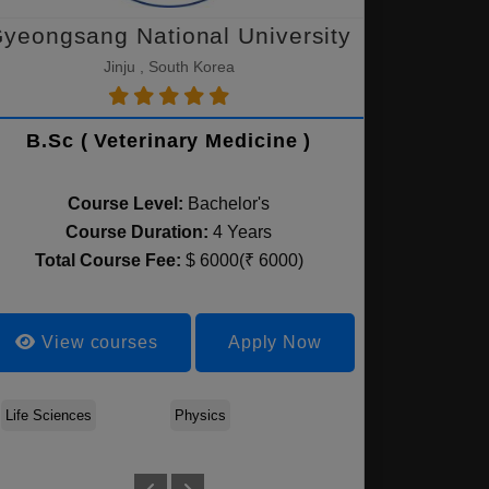
yeongsang National University
Jinju , South Korea
B.Sc ( Veterinary Medicine )
Course Level:
Bachelor's
Course Duration:
4 Years
Total Course Fee:
$ 6000(₹ 6000)
View courses
Apply Now
ce
Life Sciences
Biomedical Science
Physics
Environmental Sciences
Mathematics
Foo
& Biotechnology