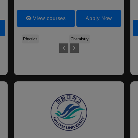
View courses
Apply Now
Physics
Chemistry
Biology
Electronic Engineering
Environmental Applied
Industrial Information
Chemical Engineering
And Management
Engineering