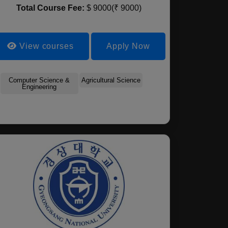
Total Course Fee:
$ 9000(₹ 9000)
View courses
Apply Now
Mathematics
Marine Geosciences
Compute
Computer Science &
Biochemical Engineering
Agricultural Science
Environmental Biology
Urban Planning And 
Engineering
Estate