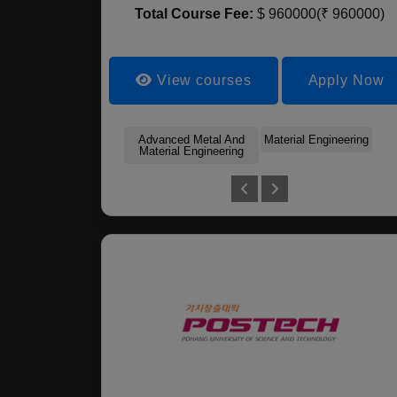
Total Course Fee:
$ 960000(₹ 960000)
View courses
Apply Now
Advanced Metal And
Material Engineering
Material Engineering