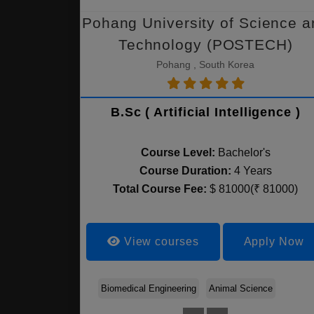
Pohang University of Science a
Technology (POSTECH)
Pohang , South Korea
B.Sc ( Artificial Intelligence )
Course Level:
Bachelor's
Course Duration:
4 Years
Total Course Fee:
$ 81000(₹ 81000)
View courses
Apply Now
Biomedical Engineering
Animal Science