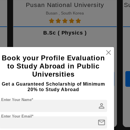
Pusan National University
S
Busan , South Korea
B.Sc ( Physics )
Course Level:
Bachelor's
Book your Profile Evaluation
Course Duration:
4 Years
to Study Abroad in Public
Universities
View courses
Apply Now
Get a Guaranteed Scholarship of Minimum
20% to Study Abroad
Marine Engineering
Physics
Chemistry
Enter Your Name*
person
Life Science
Data Science
Nursing
Enter Your Email*
mail