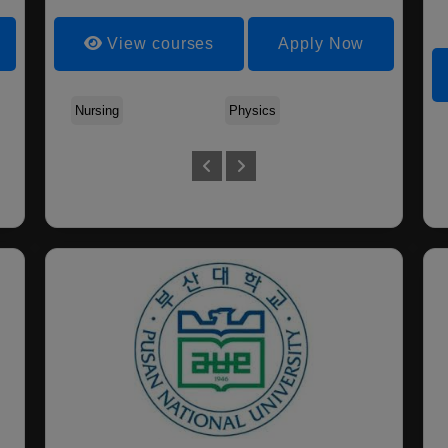
View courses
Apply Now
Nursing
Physics
Biosy
Biomedi