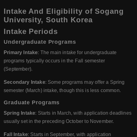
Intake And Eligibility of Sogang
University, South Korea
Intake Periods
Undergraduate Programs
Primary Intake
: The main intake for undergraduate
programs typically occurs in the Fall semester
(September).
Secondary Intake
: Some programs may offer a Spring
semester (March) intake, though this is less common.
Graduate Programs
Spring Intake
: Starts in March, with application deadlines
usually set in the preceding October to November.
Fall Intake
: Starts in September, with application