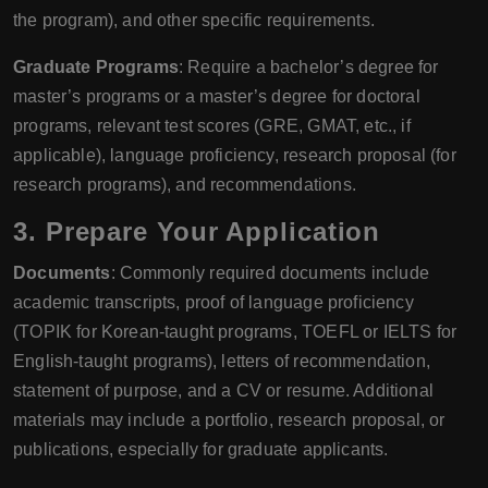
the program), and other specific requirements.
Graduate Programs
: Require a bachelor’s degree for
master’s programs or a master’s degree for doctoral
programs, relevant test scores (GRE, GMAT, etc., if
applicable), language proficiency, research proposal (for
research programs), and recommendations.
3. Prepare Your Application
Documents
: Commonly required documents include
academic transcripts, proof of language proficiency
(TOPIK for Korean-taught programs, TOEFL or IELTS for
English-taught programs), letters of recommendation,
statement of purpose, and a CV or resume. Additional
materials may include a portfolio, research proposal, or
publications, especially for graduate applicants.