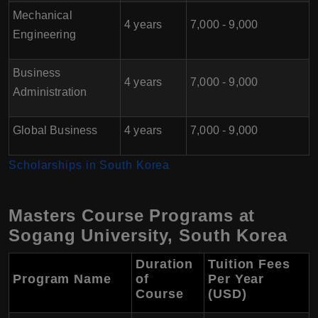
Mechanical
4 years
7,000 - 9,000
Engineering
Business
4 years
7,000 - 9,000
Administration
Global Business
4 years
7,000 - 9,000
Scholarships in South Korea
Masters Course Programs at
Sogang University, South Korea
Duration
Tuition Fees
Program Name
of
Per Year
Course
(USD)