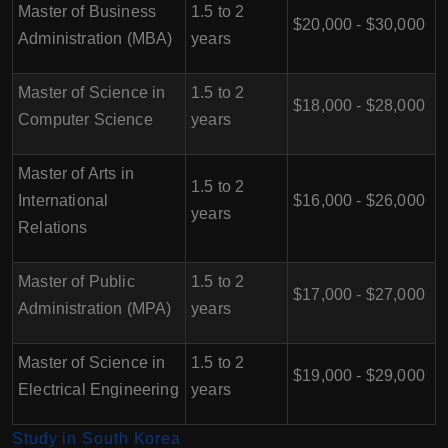
Master of Business
1.5 to 2
$20,000 - $30,000
Administration (MBA)
years
Master of Science in
1.5 to 2
$18,000 - $28,000
Computer Science
years
Master of Arts in
1.5 to 2
International
$16,000 - $26,000
years
Relations
Master of Public
1.5 to 2
$17,000 - $27,000
Administration (MPA)
years
Master of Science in
1.5 to 2
$19,000 - $29,000
Electrical Engineering
years
Study in South Korea