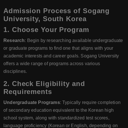
Admission Process of Sogang
University, South Korea
1. Choose Your Program
Research
: Begin by researching available undergraduate
or graduate programs to find one that aligns with your
academic interests and career goals. Sogang University
offers a wide range of programs across various
disciplines.
2. Check Eligibility and
Requirements
Undergraduate Programs
: Typically require completion
of secondary education equivalent to the Korean high
school system, along with standardized test scores,
language proficiency (Korean or English, depending on