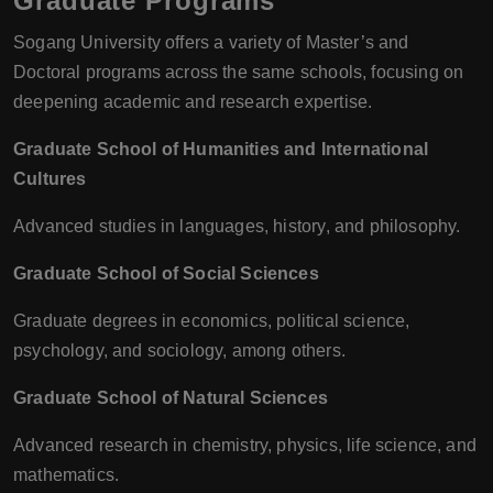
Graduate Programs
Sogang University offers a variety of Master’s and
Doctoral programs across the same schools, focusing on
deepening academic and research expertise.
Graduate School of Humanities and International
Cultures
Advanced studies in languages, history, and philosophy.
Graduate School of Social Sciences
Graduate degrees in economics, political science,
psychology, and sociology, among others.
Graduate School of Natural Sciences
Advanced research in chemistry, physics, life science, and
mathematics.