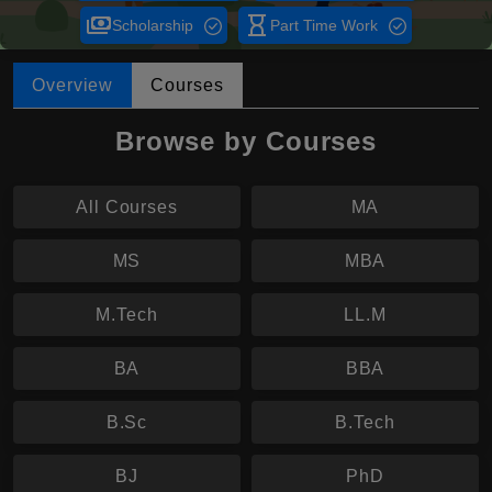
payments
hourglass_empty
Scholarship
Part Time Work
Overview
Courses
Browse by Courses
All Courses
MA
MS
MBA
M.Tech
LL.M
BA
BBA
B.Sc
B.Tech
BJ
PhD