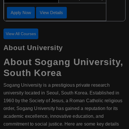
Apply Now
View Details
View All Courses
About University
About Sogang University,
South Korea
Sogang University is a prestigious private research
university located in Seoul, South Korea. Established in
1960 by the Society of Jesus, a Roman Catholic religious
order, Sogang University has gained a reputation for its
academic excellence, innovative education, and
commitment to social justice. Here are some key details