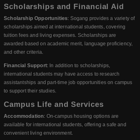
Scholarships and Financial Aid
Scholarship Opportunities
: Sogang provides a variety of
scholarships aimed at international students, covering
tuition fees and living expenses. Scholarships are
awarded based on academic merit, language proficiency,
and other criteria.
Financial Support
: In addition to scholarships,
international students may have access to research
assistantships and part-time job opportunities on campus
to support their studies.
Campus Life and Services
Accommodation
: On-campus housing options are
available for international students, offering a safe and
convenient living environment.