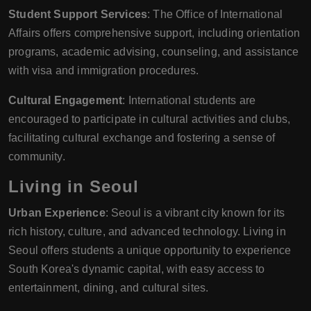
Student Support Services
: The Office of International
Affairs offers comprehensive support, including orientation
programs, academic advising, counseling, and assistance
with visa and immigration procedures.
Cultural Engagement
: International students are
encouraged to participate in cultural activities and clubs,
facilitating cultural exchange and fostering a sense of
community.
Living in Seoul
Urban Experience
: Seoul is a vibrant city known for its
rich history, culture, and advanced technology. Living in
Seoul offers students a unique opportunity to experience
South Korea's dynamic capital, with easy access to
entertainment, dining, and cultural sites.