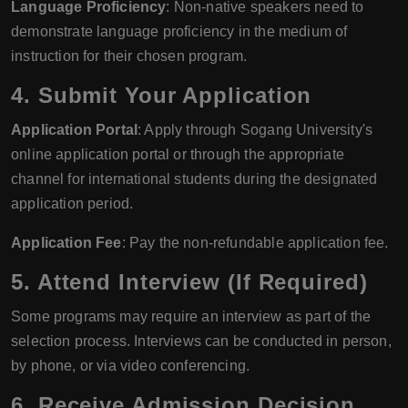
Language Proficiency
: Non-native speakers need to
demonstrate language proficiency in the medium of
instruction for their chosen program.
4. Submit Your Application
Application Portal
: Apply through Sogang University's
online application portal or through the appropriate
channel for international students during the designated
application period.
Application Fee
: Pay the non-refundable application fee.
5. Attend Interview (If Required)
Some programs may require an interview as part of the
selection process. Interviews can be conducted in person,
by phone, or via video conferencing.
6. Receive Admission Decision