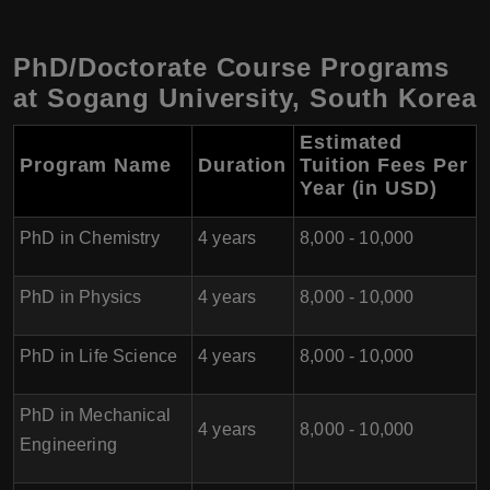
PhD/Doctorate Course Programs
at Sogang University, South Korea
Estimated
Program Name
Duration
Tuition Fees Per
Year (in USD)
PhD in Chemistry
4 years
8,000 - 10,000
PhD in Physics
4 years
8,000 - 10,000
PhD in Life Science
4 years
8,000 - 10,000
PhD in Mechanical
4 years
8,000 - 10,000
Engineering