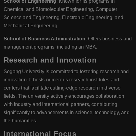
School of Engineering
: Known for its programs in
Chemical and Biomolecular Engineering, Computer
Science and Engineering, Electronic Engineering, and
Mechanical Engineering.
School of Business Administration
: Offers business and
management programs, including an MBA.
Research and Innovation
Sogang University is committed to fostering research and
innovation. It hosts numerous research institutes and
centers that facilitate cutting-edge research in diverse
fields. The university actively encourages collaboration
with industry and international partners, contributing
significantly to advancements in science, technology, and
the humanities.
International Focus