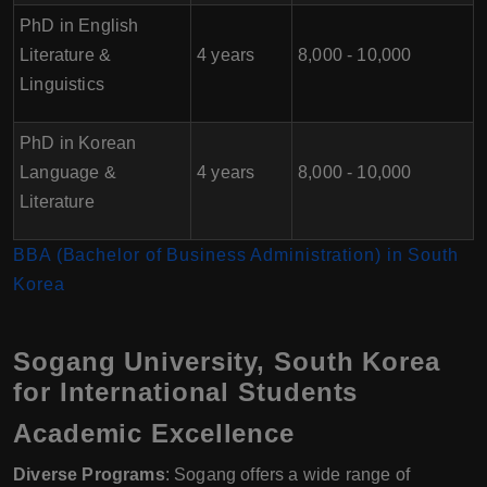
PhD in English
Literature &
4 years
8,000 - 10,000
Linguistics
PhD in Korean
Language &
4 years
8,000 - 10,000
Literature
BBA (Bachelor of Business Administration) in South
Korea
Sogang University, South Korea
for International Students
Academic Excellence
Diverse Programs
: Sogang offers a wide range of