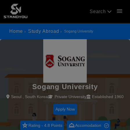
menu
Search
Home
Study Abroad
Sogang University
Sogang University
Seoul , South Korea
Private University
Established 1960
Apply Now
star_rate
room_service
Rating - 4.8 Points
Accomodation