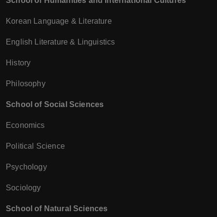
School of Humanities and International Cultures
Korean Language & Literature
English Literature & Linguistics
History
Philosophy
School of Social Sciences
Economics
Political Science
Psychology
Sociology
School of Natural Sciences