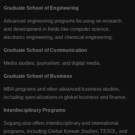
Graduate School of Engineering
Advanced engineering programs focusing on research
and development in fields like computer science,
electronic engineering, and chemical engineering.
Graduate School of Communication
Media studies, journalism, and digital media.
Graduate School of Business
MBA programs and other advanced business studies,
including specializations in global business and finance.
Interdisciplinary Programs
Sogang also offers interdisciplinary and international
programs, including Global Korean Studies, TESOL, and