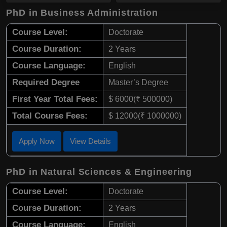
PhD in Business Administration
Course Level:
Doctorate
Course Duration:
2 Years
Course Language:
English
Required Degree
Master’s Degree
First Year Total Fees:
$ 6000(₹ 500000)
Total Course Fees:
$ 12000(₹ 1000000)
Apply Now
View Details
PhD in Natural Sciences & Engineering
Course Level:
Doctorate
Course Duration:
2 Years
Course Language:
English