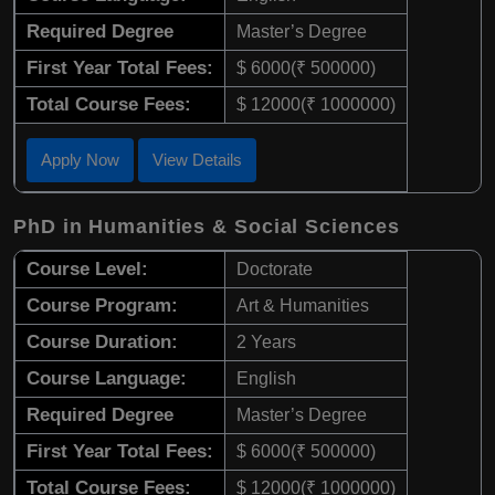
Required Degree
Master’s Degree
First Year Total Fees:
$ 6000(₹ 500000)
Total Course Fees:
$ 12000(₹ 1000000)
Apply Now
View Details
PhD in Humanities & Social Sciences
Course Level:
Doctorate
Course Program:
Art & Humanities
Course Duration:
2 Years
Course Language:
English
Required Degree
Master’s Degree
First Year Total Fees:
$ 6000(₹ 500000)
Total Course Fees:
$ 12000(₹ 1000000)