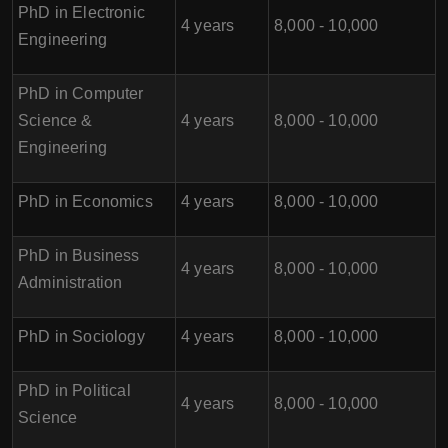
PhD in Electronic
4 years
8,000 - 10,000
Engineering
PhD in Computer
Science &
4 years
8,000 - 10,000
Engineering
PhD in Economics
4 years
8,000 - 10,000
PhD in Business
4 years
8,000 - 10,000
Administration
PhD in Sociology
4 years
8,000 - 10,000
PhD in Political
4 years
8,000 - 10,000
Science