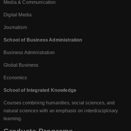
Media & Communication
Digital Media
Journalism
School of Business Administration
Business Administration
Global Business
Economics
School of Integrated Knowledge
Courses combining humanities, social sciences, and
natural sciences with an emphasis on interdisciplinary
learning.