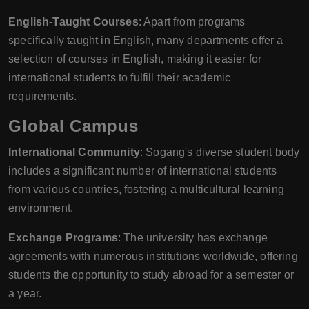
English-Taught Courses
: Apart from programs
specifically taught in English, many departments offer a
selection of courses in English, making it easier for
international students to fulfill their academic
requirements.
Global Campus
International Community
: Sogang's diverse student body
includes a significant number of international students
from various countries, fostering a multicultural learning
environment.
Exchange Programs
: The university has exchange
agreements with numerous institutions worldwide, offering
students the opportunity to study abroad for a semester or
a year.