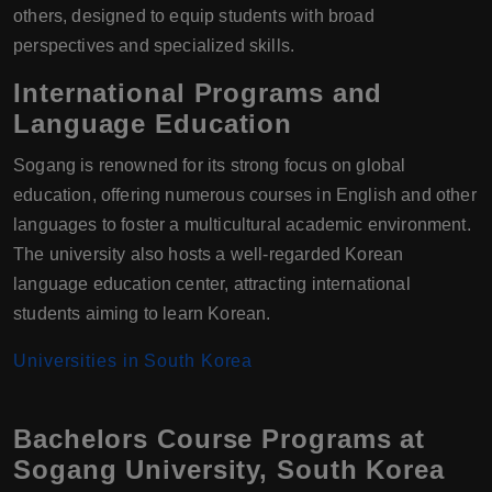
others, designed to equip students with broad
perspectives and specialized skills.
International Programs and
Language Education
Sogang is renowned for its strong focus on global
education, offering numerous courses in English and other
languages to foster a multicultural academic environment.
The university also hosts a well-regarded Korean
language education center, attracting international
students aiming to learn Korean.
Universities in South Korea
Bachelors Course Programs at
Sogang University, South Korea