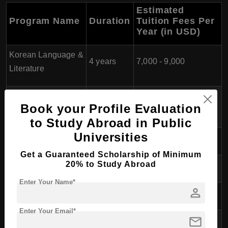
Estimated
Program Name
Duration
Tuition Fees Per
Year (in USD)
Korean Language &
4 years
7,000 - 9,000
Literature
English Literature &
4 years
7,000 - 9,000
Book your Profile Evaluation
Linguistics
to Study Abroad in Public
Universities
Economics
4 years
7,000 - 9,000
Get a Guaranteed Scholarship of Minimum
20% to Study Abroad
Political Science
4 years
7,000 - 9,000
Enter Your Name*
person
Psychology
4 years
7,000 - 9,000
Enter Your Email*
mail
Chemistry
4 years
7,000 - 9,000