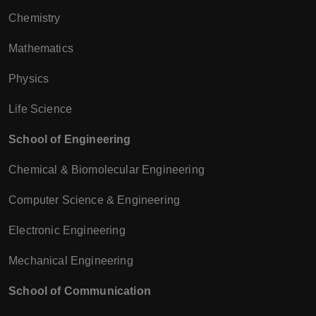
Chemistry
Mathematics
Physics
Life Science
School of Engineering
Chemical & Biomolecular Engineering
Computer Science & Engineering
Electronic Engineering
Mechanical Engineering
School of Communication