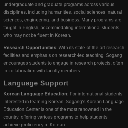
undergraduate and graduate programs across various
disciplines, including humanities, social sciences, natural
sciences, engineering, and business. Many programs are
taught in English, accommodating international students
who may not be fluent in Korean.
Research Opportunities
: With its state-of-the-art research
facilities and emphasis on research-led teaching, Sogang
encourages students to engage in research projects, often
in collaboration with faculty members.
Language Support
Korean Language Education
: For international students
interested in learning Korean, Sogang's Korean Language
Education Center is one of the most renowned in the
country, offering various programs to help students
achieve proficiency in Korean.