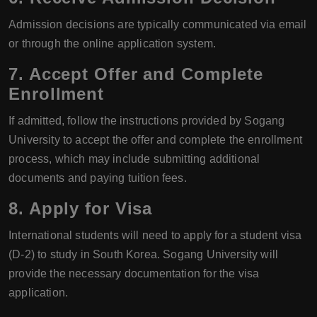
Admission decisions are typically communicated via email
or through the online application system.
7. Accept Offer and Complete
Enrollment
If admitted, follow the instructions provided by Sogang
University to accept the offer and complete the enrollment
process, which may include submitting additional
documents and paying tuition fees.
8. Apply for Visa
International students will need to apply for a student visa
(D-2) to study in South Korea. Sogang University will
provide the necessary documentation for the visa
application.