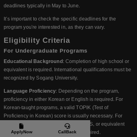
deadlines typically in May to June.
It's important to check the specific deadlines for the
program you're interested in, as they can vary.
Eligibility Criteria
For Undergraduate Programs
Educational Background
: Completion of high school or
equivalent is required. International qualifications must be
recognized by Sogang University.
Language Proficiency
: Depending on the program,
proficiency in either Korean or English is required. For
Korean-taught programs, a valid TOPIK (Test of
Proficiency in Korean) score is usually necessary. For
English-taught programs, TOEFL, IELTS, or equivalent
ApplyNow
CallBack
English proficiency test scores are required.