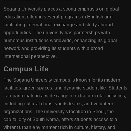
Sogang University places a strong emphasis on global
education, offering several programs in English and
facilitating international exchange and study abroad
opportunities. The university has partnerships with
numerous institutions worldwide, enhancing its global
network and providing its students with a broad
international perspective.
Campus Life
The Sogang University campus is known for its modern
facilities, green spaces, and dynamic student life. Students
can participate in a wide range of extracurricular activities,
including cultural clubs, sports teams, and volunteer
organizations. The university's location in Seoul, the
capital city of South Korea, offers students access to a
vibrant urban environment rich in culture, history, and