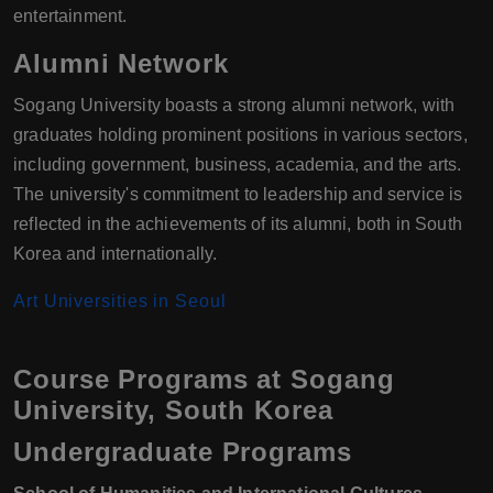
entertainment.
Alumni Network
Sogang University boasts a strong alumni network, with
graduates holding prominent positions in various sectors,
including government, business, academia, and the arts.
The university's commitment to leadership and service is
reflected in the achievements of its alumni, both in South
Korea and internationally.
Art Universities in Seoul
Course Programs at Sogang
University, South Korea
Undergraduate Programs