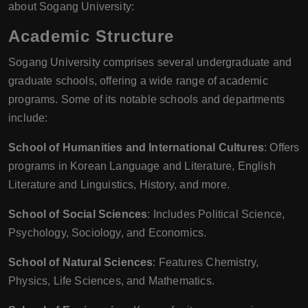
about Sogang University:
Academic Structure
Sogang University comprises several undergraduate and
graduate schools, offering a wide range of academic
programs. Some of its notable schools and departments
include:
School of Humanities and International Cultures
: Offers
programs in Korean Language and Literature, English
Literature and Linguistics, History, and more.
School of Social Sciences
: Includes Political Science,
Psychology, Sociology, and Economics.
School of Natural Sciences
: Features Chemistry,
Physics, Life Sciences, and Mathematics.