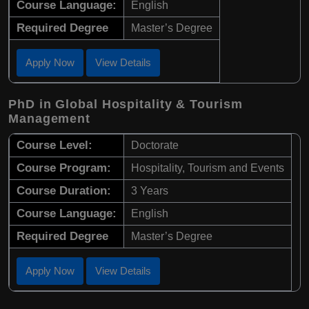
Course Language:
English
Required Degree
Master’s Degree
Apply Now
View Details
PhD in Global Hospitality & Tourism
Management
Course Level:
Doctorate
Course Program:
Hospitality, Tourism and Events
Course Duration:
3 Years
Course Language:
English
Required Degree
Master’s Degree
Apply Now
View Details