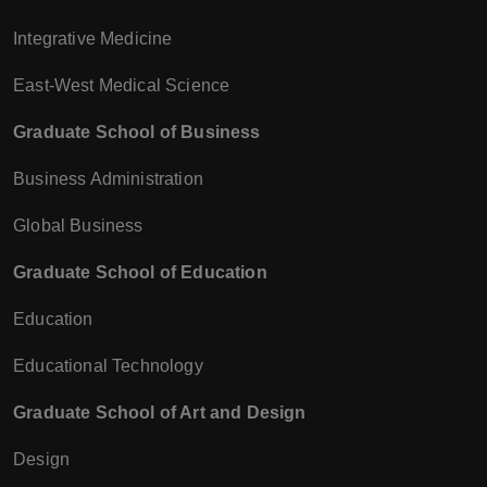
Integrative Medicine
East-West Medical Science
Graduate School of Business
Business Administration
Global Business
Graduate School of Education
Education
Educational Technology
Graduate School of Art and Design
Design