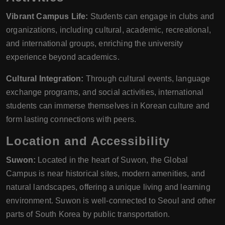
Vibrant Campus Life:
Students can engage in clubs and
organizations, including cultural, academic, recreational,
and international groups, enriching the university
experience beyond academics.
Cultural Integration:
Through cultural events, language
exchange programs, and social activities, international
students can immerse themselves in Korean culture and
form lasting connections with peers.
Location and Accessibility
Suwon:
Located in the heart of Suwon, the Global
Campus is near historical sites, modern amenities, and
natural landscapes, offering a unique living and learning
environment. Suwon is well-connected to Seoul and other
parts of South Korea by public transportation.