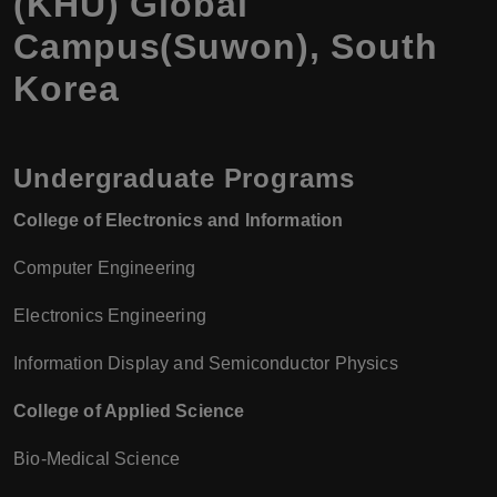
(KHU) Global
Campus(Suwon), South
Korea
Undergraduate Programs
College of Electronics and Information
Computer Engineering
Electronics Engineering
Information Display and Semiconductor Physics
College of Applied Science
Bio-Medical Science