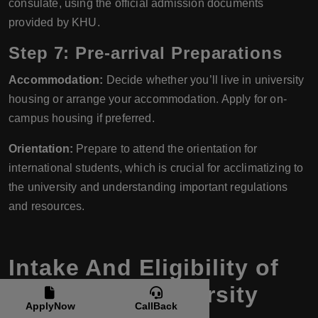
consulate, using the official admission documents
provided by KHU.
Step 7: Pre-arrival Preparations
Accommodation:
Decide whether you’ll live in university
housing or arrange your accommodation. Apply for on-
campus housing if preferred.
Orientation:
Prepare to attend the orientation for
international students, which is crucial for acclimatizing to
the university and understanding important regulations
and resources.
Intake And Eligibility of
Kyung Hee University
ApplyNow
CallBack