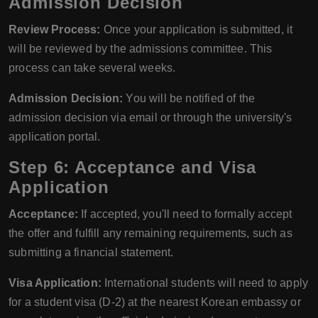
Admission Decision
Review Process:
Once your application is submitted, it
will be reviewed by the admissions committee. This
process can take several weeks.
Admission Decision:
You will be notified of the
admission decision via email or through the university's
application portal.
Step 6: Acceptance and Visa
Application
Acceptance:
If accepted, you'll need to formally accept
the offer and fulfill any remaining requirements, such as
submitting a financial statement.
Visa Application:
International students will need to apply
for a student visa (D-2) at the nearest Korean embassy or