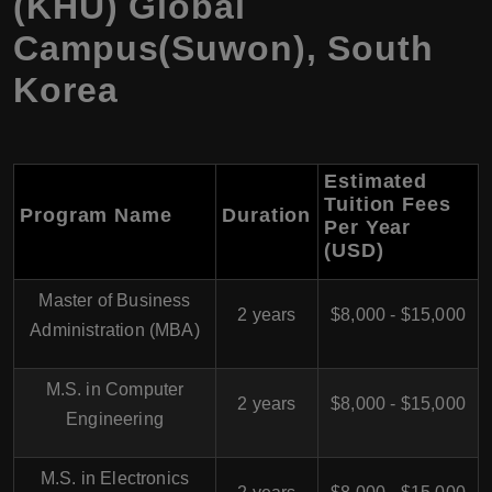
(KHU) Global
Campus(Suwon), South
Korea
Estimated
Tuition Fees
Program Name
Duration
Per Year
(USD)
Master of Business
2 years
$8,000 - $15,000
Administration (MBA)
M.S. in Computer
2 years
$8,000 - $15,000
Engineering
M.S. in Electronics