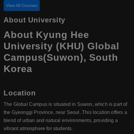
View All Courses
About University
About Kyung Hee
University (KHU) Global
Campus(Suwon), South
Korea
Location
The Global Campus is situated in Suwon, which is part of
the Gyeonggi Province, near Seoul. This location offers a
blend of urban and natural environments, providing a
vibrant atmosphere for students.