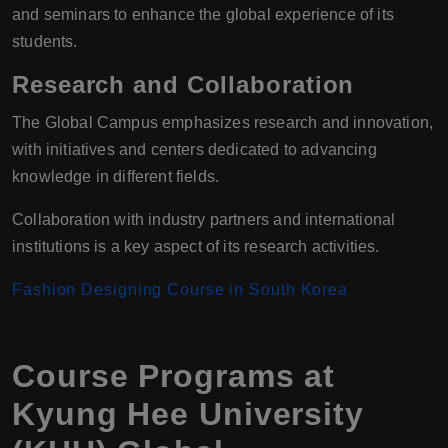
and seminars to enhance the global experience of its
students.
Research and Collaboration
The Global Campus emphasizes research and innovation,
with initiatives and centers dedicated to advancing
knowledge in different fields.
Collaboration with industry partners and international
institutions is a key aspect of its research activities.
Fashion Designing Course in South Korea
Course Programs at
Kyung Hee University