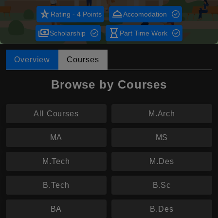
star_rate
room_service
Rating - 4 Points
Accomodation
payments
hourglass_empty
Scholarship
Part Time Work
Overview
Courses
Browse by Courses
All Courses
M.Arch
MA
MS
M.Tech
M.Des
B.Tech
B.Sc
BA
B.Des