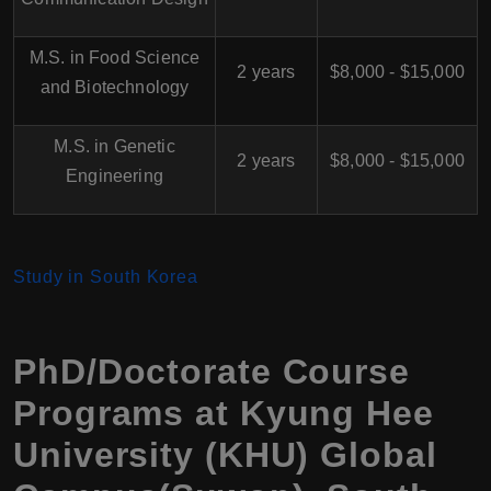
M.S. in Food Science
2 years
$8,000 - $15,000
and Biotechnology
M.S. in Genetic
2 years
$8,000 - $15,000
Engineering
Study in South Korea
PhD/Doctorate Course
Programs at Kyung Hee
University (KHU) Global