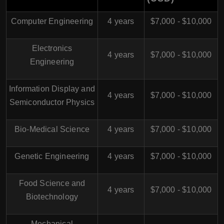
Computer Engineering
4 years
$7,000 - $10,000
Electronics
4 years
$7,000 - $10,000
Engineering
Information Display and
4 years
$7,000 - $10,000
Semiconductor Physics
Bio-Medical Science
4 years
$7,000 - $10,000
Genetic Engineering
4 years
$7,000 - $10,000
Food Science and
4 years
$7,000 - $10,000
Biotechnology
Mechanical