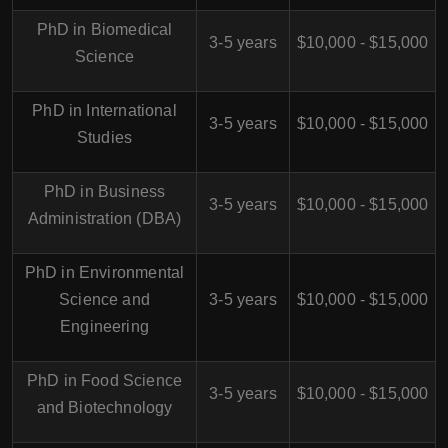
PhD in Biomedical
3-5 years
$10,000 - $15,000
Science
PhD in International
3-5 years
$10,000 - $15,000
Studies
PhD in Business
3-5 years
$10,000 - $15,000
Administration (DBA)
PhD in Environmental
Science and
3-5 years
$10,000 - $15,000
Engineering
PhD in Food Science
3-5 years
$10,000 - $15,000
and Biotechnology