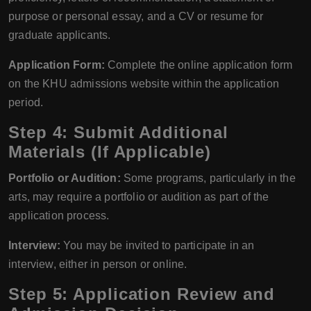
purpose or personal essay, and a CV or resume for
graduate applicants.
Application Form:
Complete the online application form
on the KHU admissions website within the application
period.
Step 4: Submit Additional
Materials (If Applicable)
Portfolio or Audition:
Some programs, particularly in the
arts, may require a portfolio or audition as part of the
application process.
Interview:
You may be invited to participate in an
interview, either in person or online.
Step 5: Application Review and