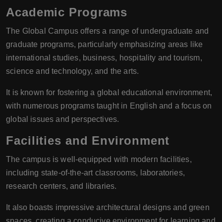
Academic Programs
The Global Campus offers a range of undergraduate and
graduate programs, particularly emphasizing areas like
international studies, business, hospitality and tourism,
science and technology, and the arts.
It is known for fostering a global educational environment,
with numerous programs taught in English and a focus on
global issues and perspectives.
Facilities and Environment
The campus is well-equipped with modern facilities,
including state-of-the-art classrooms, laboratories,
research centers, and libraries.
It also boasts impressive architectural designs and green
spaces, creating a conducive environment for learning and