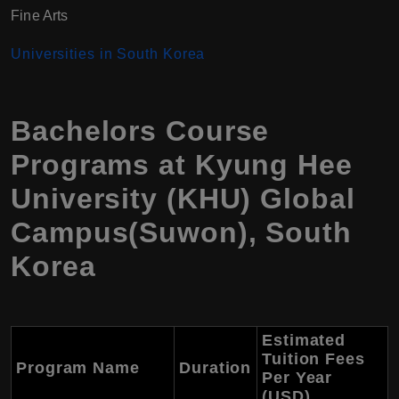
Fine Arts
Universiti
es in South Korea
Bachelors Course
Programs at Kyung Hee
University (KHU) Global
Campus(Suwon), South
Korea
Estimated
Tuition Fees
Program Name
Duration
Per Year
(USD)