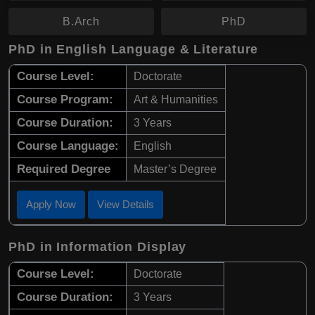
B.Arch
PhD
PhD in English Language & Literature
Course Level:
Doctorate
Course Program:
Art & Humanities
Course Duration:
3 Years
Course Language:
English
Required Degree
Master’s Degree
Apply Now
View Details
PhD in Information Display
Course Level:
Doctorate
Course Duration:
3 Years