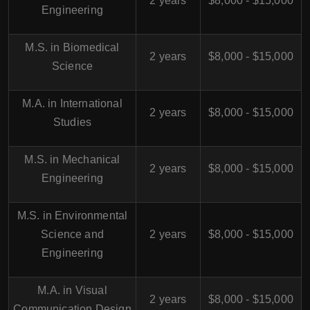
2 years
$8,000 - $15,000
Engineering
M.S. in Biomedical
2 years
$8,000 - $15,000
Science
M.A. in International
2 years
$8,000 - $15,000
Studies
M.S. in Mechanical
2 years
$8,000 - $15,000
Engineering
M.S. in Environmental
Science and
2 years
$8,000 - $15,000
Engineering
M.A. in Visual
2 years
$8,000 - $15,000
Communication Design