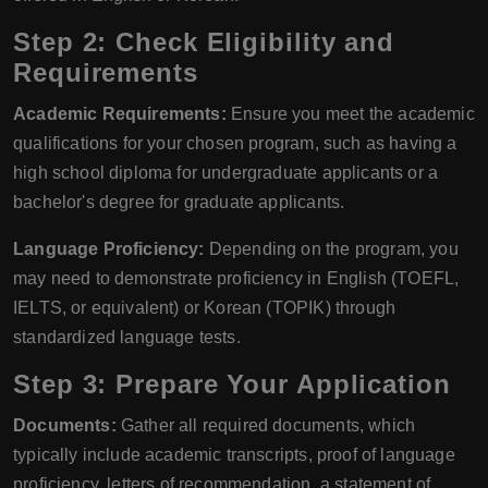
Step 2: Check Eligibility and
Requirements
Academic Requirements:
Ensure you meet the academic
qualifications for your chosen program, such as having a
high school diploma for undergraduate applicants or a
bachelor's degree for graduate applicants.
Language Proficiency:
Depending on the program, you
may need to demonstrate proficiency in English (TOEFL,
IELTS, or equivalent) or Korean (TOPIK) through
standardized language tests.
Step 3: Prepare Your Application
Documents:
Gather all required documents, which
typically include academic transcripts, proof of language
proficiency, letters of recommendation, a statement of