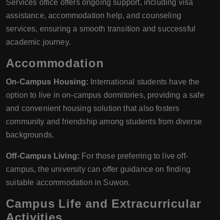
Services office offers ongoing support, including visa
assistance, accommodation help, and counseling
services, ensuring a smooth transition and successful
academic journey.
Accommodation
On-Campus Housing:
International students have the
option to live in on-campus dormitories, providing a safe
and convenient housing solution that also fosters
community and friendship among students from diverse
backgrounds.
Off-Campus Living:
For those preferring to live off-
campus, the university can offer guidance on finding
suitable accommodation in Suwon.
Campus Life and Extracurricular
Activities