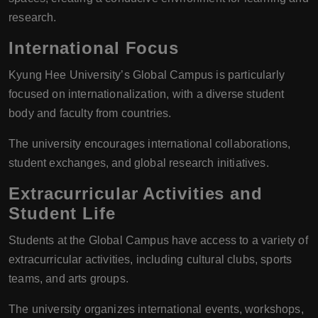
research.
International Focus
Kyung Hee University’s Global Campus is particularly
focused on internationalization, with a diverse student
body and faculty from countries.
The university encourages international collaborations,
student exchanges, and global research initiatives.
Extracurricular Activities and
Student Life
Students at the Global Campus have access to a variety of
extracurricular activities, including cultural clubs, sports
teams, and arts groups.
The university organizes international events, workshops,