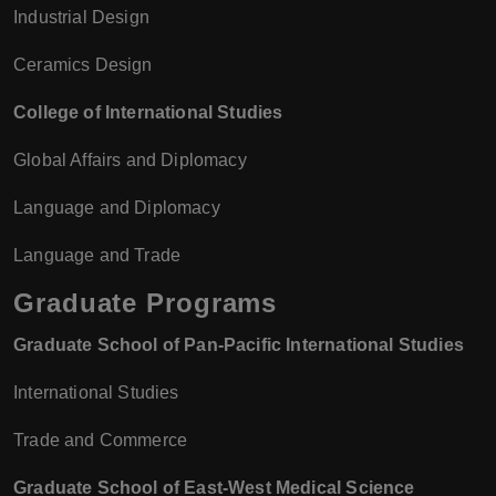
Industrial Design
Ceramics Design
College of International Studies
Global Affairs and Diplomacy
Language and Diplomacy
Language and Trade
Graduate Programs
Graduate School of Pan-Pacific International Studies
International Studies
Trade and Commerce
Graduate School of East-West Medical Science