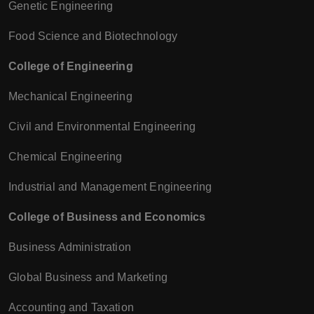
Genetic Engineering
Food Science and Biotechnology
College of Engineering
Mechanical Engineering
Civil and Environmental Engineering
Chemical Engineering
Industrial and Management Engineering
College of Business and Economics
Business Administration
Global Business and Marketing
Accounting and Taxation