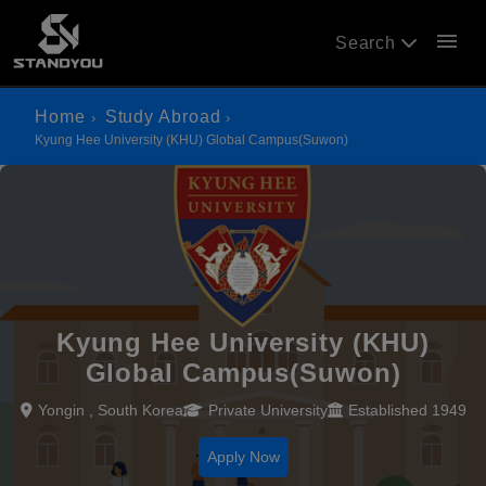
menu
Search
Home
Study Abroad
Kyung Hee University (KHU) Global Campus(Suwon)
Kyung Hee University (KHU)
Global Campus(Suwon)
Yongin , South Korea
Private University
Established 1949
Apply Now