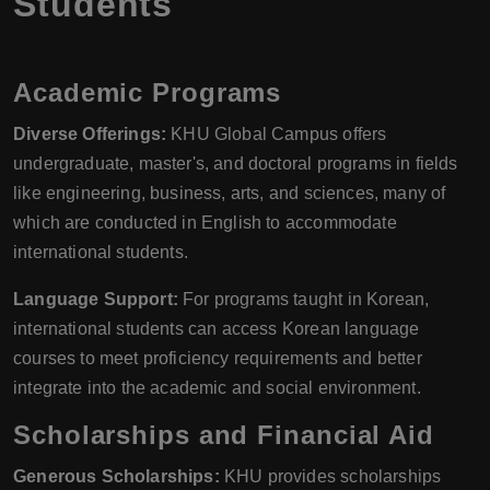
Students
Academic Programs
Diverse Offerings:
KHU Global Campus offers
undergraduate, master's, and doctoral programs in fields
like engineering, business, arts, and sciences, many of
which are conducted in English to accommodate
international students.
Language Support:
For programs taught in Korean,
international students can access Korean language
courses to meet proficiency requirements and better
integrate into the academic and social environment.
Scholarships and Financial Aid
Generous Scholarships:
KHU provides scholarships