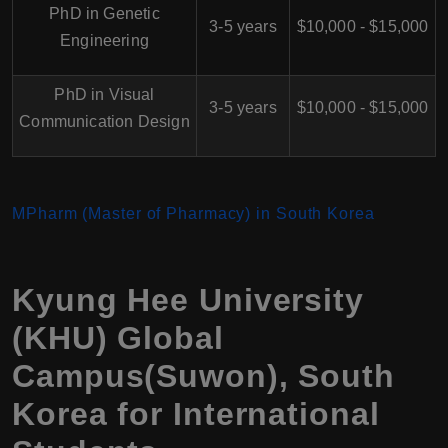
PhD in Genetic
3-5 years
$10,000 - $15,000
Engineering
PhD in Visual
3-5 years
$10,000 - $15,000
Communication Design
MPharm (Master of Pharmacy) in South Korea
Kyung Hee University
(KHU) Global
Campus(Suwon), South
Korea for International