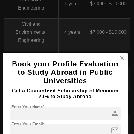
4 years
$7,000 - $10,000
Engineering
Civil and
Environmental
4 years
$7,000 - $10,000
Engineering
Chemical Engineering
4 years
$7,000 - $10,000
Book your Profile Evaluation
to Study Abroad in Public
Business
4 years
$7,000 - $10,000
Universities
Administration
Get a Guaranteed Scholarship of Minimum
20% to Study Abroad
Global Business and
4 years
$7,000 - $10,000
Marketing
Enter Your Name*
person
Hotel and Tourism
Enter Your Email*
4 years
$7,000 - $10,000
mail
Management