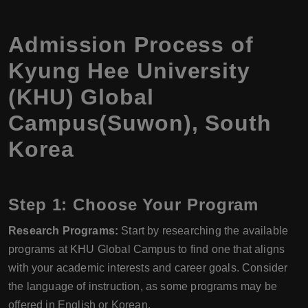
Admission Process of
Kyung Hee University
(KHU) Global
Campus(Suwon), South
Korea
Step 1: Choose Your Program
Research Programs:
Start by researching the available
programs at KHU Global Campus to find one that aligns
with your academic interests and career goals. Consider
the language of instruction, as some programs may be
offered in English or Korean.