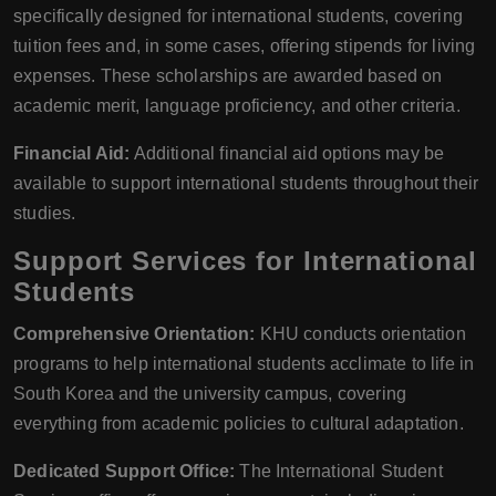
specifically designed for international students, covering
tuition fees and, in some cases, offering stipends for living
expenses. These scholarships are awarded based on
academic merit, language proficiency, and other criteria.
Financial Aid:
Additional financial aid options may be
available to support international students throughout their
studies.
Support Services for International
Students
Comprehensive Orientation:
KHU conducts orientation
programs to help international students acclimate to life in
South Korea and the university campus, covering
everything from academic policies to cultural adaptation.
Dedicated Support Office:
The International Student