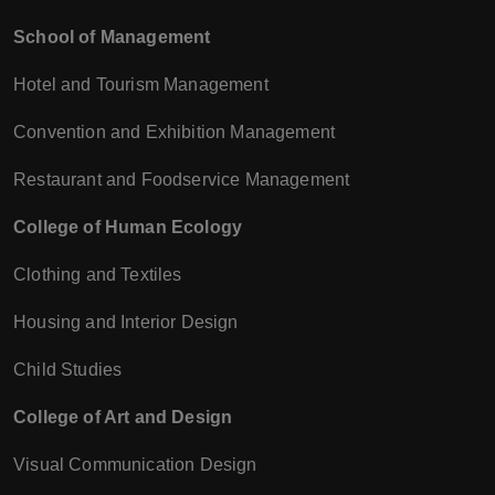
School of Management
Hotel and Tourism Management
Convention and Exhibition Management
Restaurant and Foodservice Management
College of Human Ecology
Clothing and Textiles
Housing and Interior Design
Child Studies
College of Art and Design
Visual Communication Design