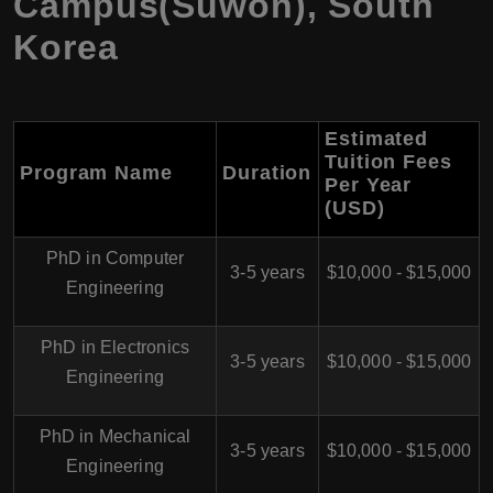
Campus(Suwon), South
Korea
Estimated
Tuition Fees
Program Name
Duration
Per Year
(USD)
PhD in Computer
3-5 years
$10,000 - $15,000
Engineering
PhD in Electronics
3-5 years
$10,000 - $15,000
Engineering
PhD in Mechanical
3-5 years
$10,000 - $15,000
Engineering